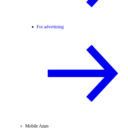
For advertising
Mobile Apps