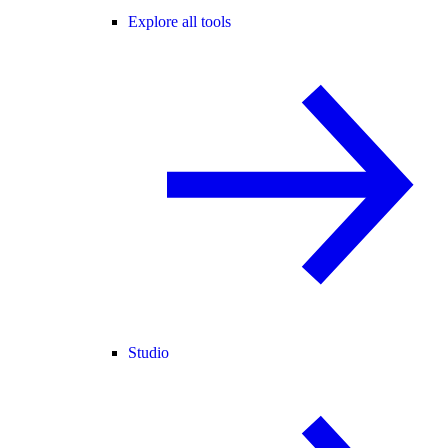
Explore all tools
Studio