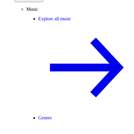
Music
Explore all music
Genres