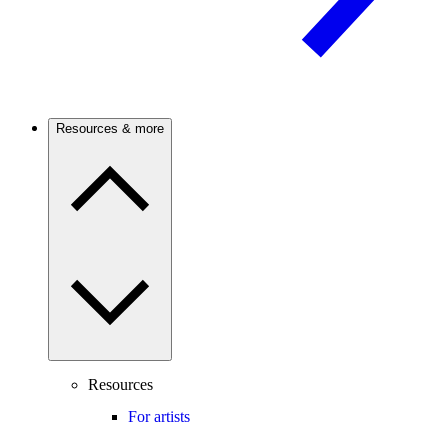
Resources & more
Resources
For artists