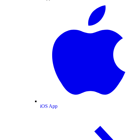
iOS App