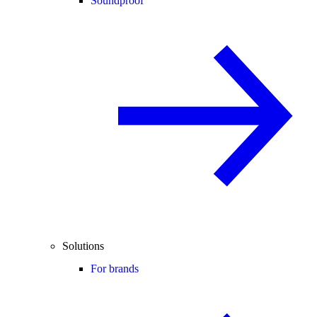
Soundproof
Solutions
For brands