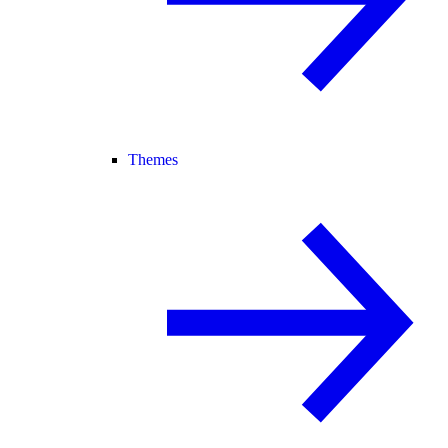
Themes