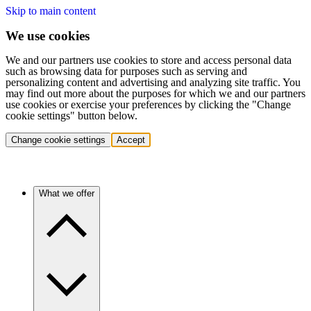
Skip to main content
We use cookies
We and our partners use cookies to store and access personal data
such as browsing data for purposes such as serving and
personalizing content and advertising and analyzing site traffic. You
may find out more about the purposes for which we and our partners
use cookies or exercise your preferences by clicking the "Change
cookie settings" button below.
Change cookie settings
Accept
What we offer