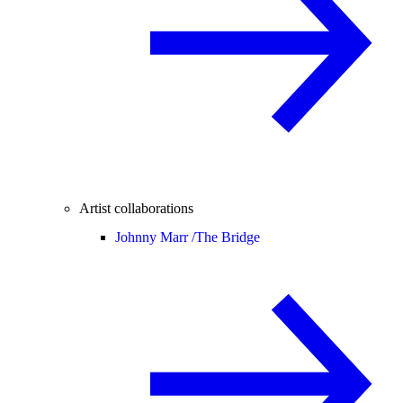
Artist collaborations
Johnny Marr /
The Bridge