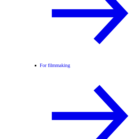
For filmmaking