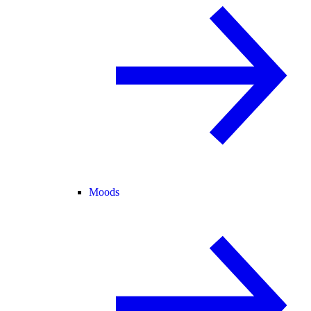
Moods