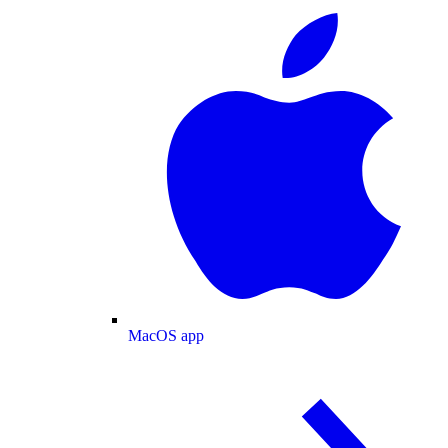
MacOS app