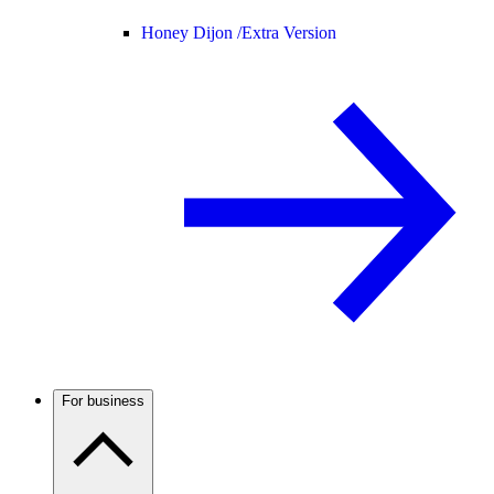
Honey Dijon /
Extra Version
For business