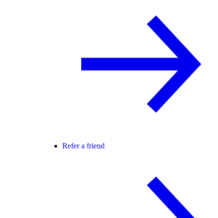
Refer a friend