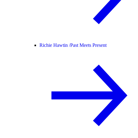
Richie Hawtin /
Past Meets Present