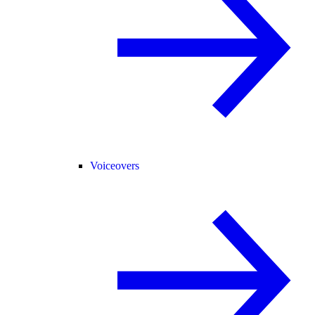
Voiceovers