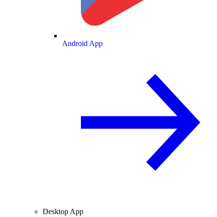
Android App
Desktop App