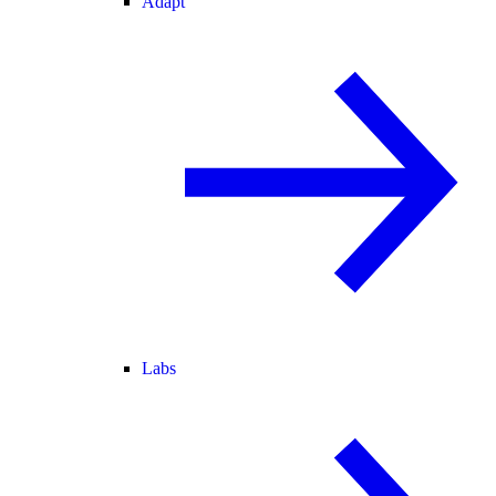
Adapt
Labs