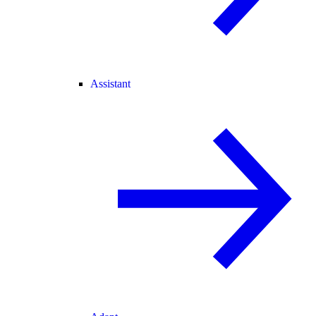
Assistant