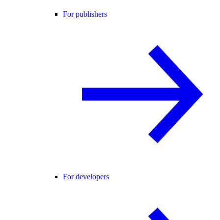
For publishers
For developers