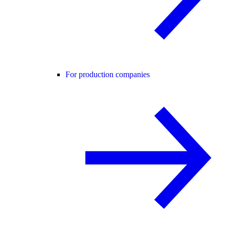
For production companies