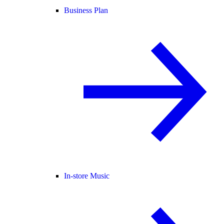
Business Plan
In-store Music