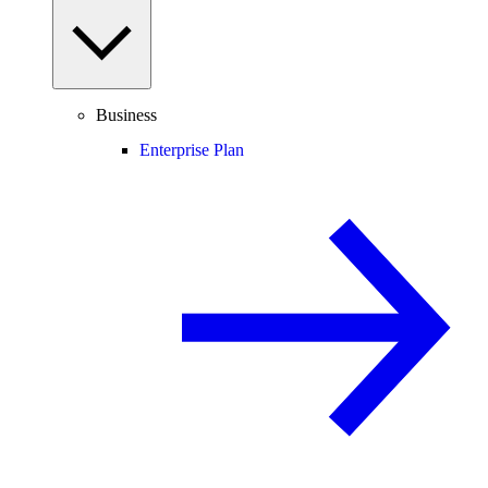
Business
Enterprise Plan