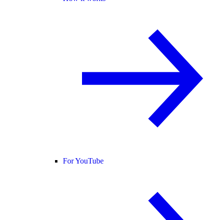
For YouTube