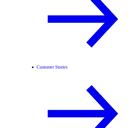
Customer Stories