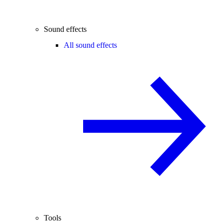
Sound effects
All sound effects
Tools