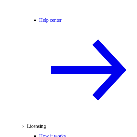
Help center
Licensing
How it works