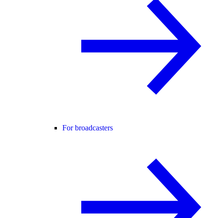
For broadcasters