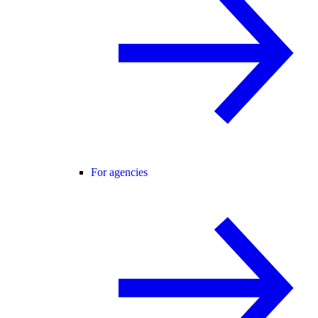
For agencies