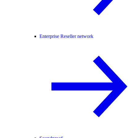
Enterprise Reseller network