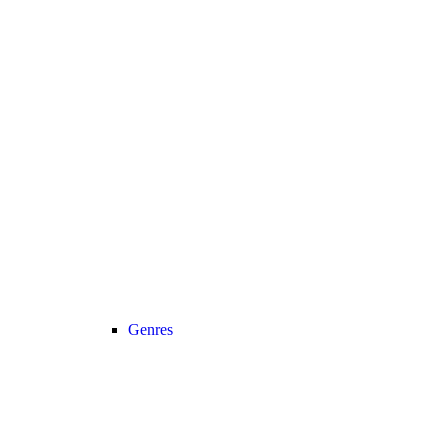
Genres