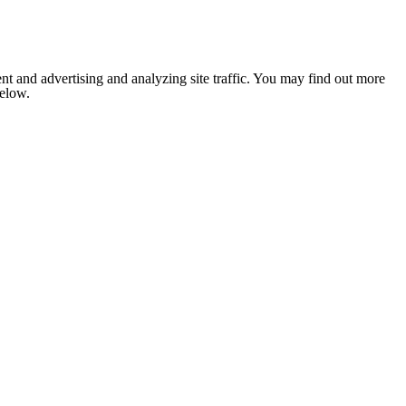
nt and advertising and analyzing site traffic. You may find out more
below.