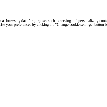
h as browsing data for purposes such as serving and personalizing conte
cise your preferences by clicking the "Change cookie settings" button 