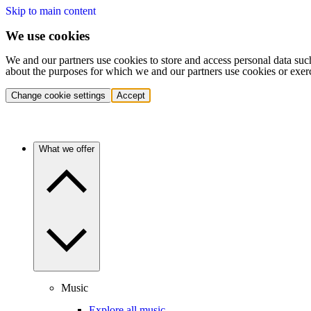
Skip to main content
We use cookies
We and our partners use cookies to store and access personal data suc
about the purposes for which we and our partners use cookies or exer
Change cookie settings
Accept
What we offer
Music
Explore all music