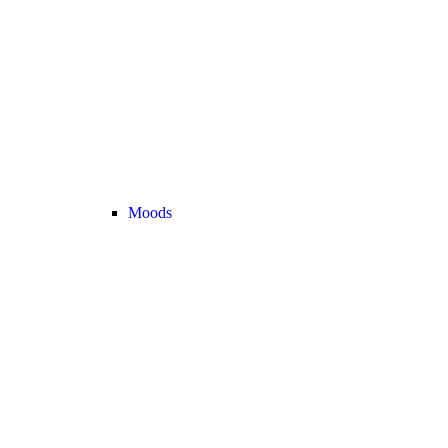
Moods