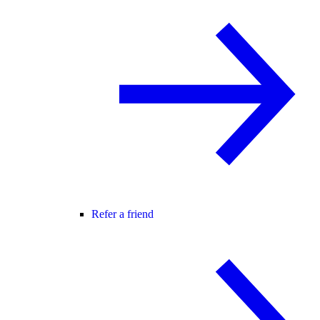
Refer a friend