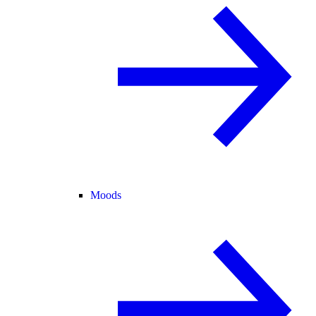
Moods