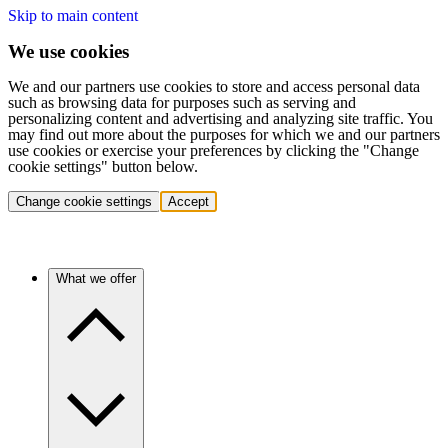
Skip to main content
We use cookies
We and our partners use cookies to store and access personal data
such as browsing data for purposes such as serving and
personalizing content and advertising and analyzing site traffic. You
may find out more about the purposes for which we and our partners
use cookies or exercise your preferences by clicking the "Change
cookie settings" button below.
Change cookie settings
Accept
What we offer