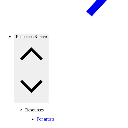
Resources & more
Resources
For artists