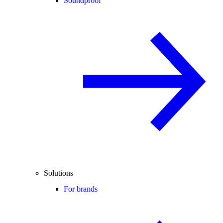
Soundproof
Solutions
For brands