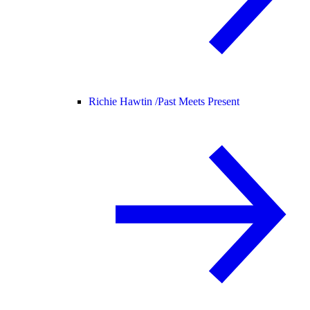
Richie Hawtin /
Past Meets Present