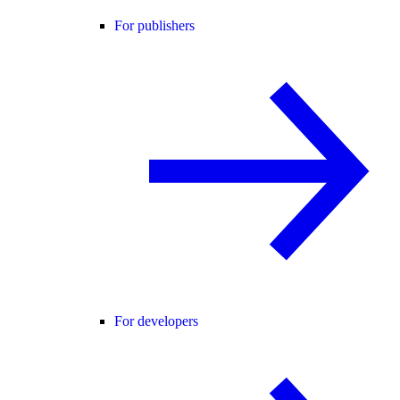
For publishers
For developers