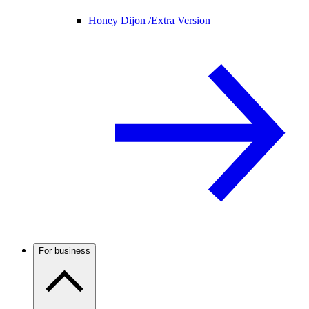
Honey Dijon /
Extra Version
For business