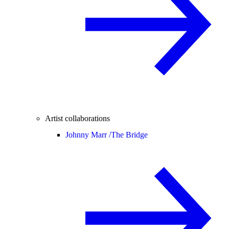
Artist collaborations
Johnny Marr /
The Bridge