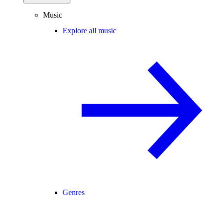
Music
Explore all music
Genres