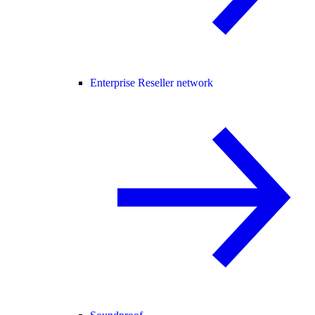
Enterprise Reseller network