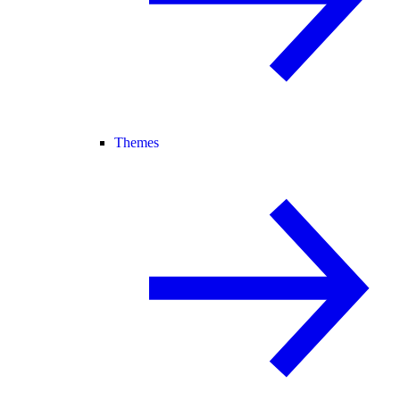
Themes