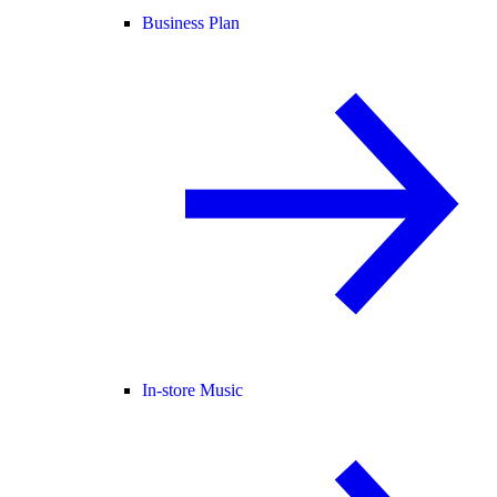
Business Plan
In-store Music