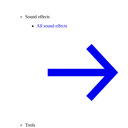
Sound effects
All sound effects
Tools