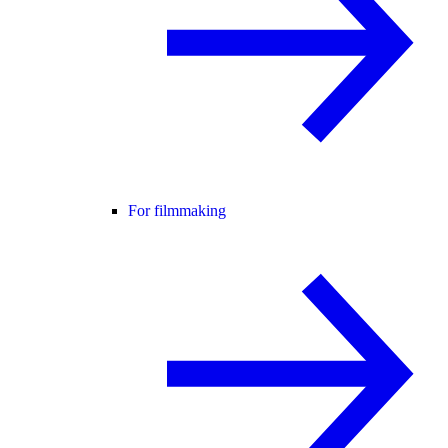
For filmmaking