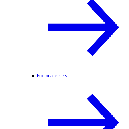
For broadcasters