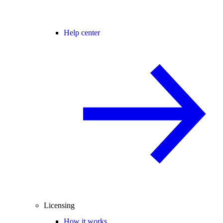
Help center
Licensing
How it works