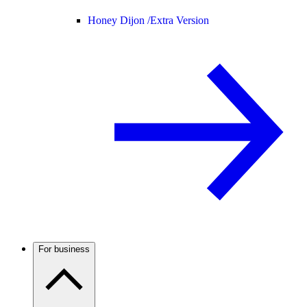
Honey Dijon /
Extra Version
For business