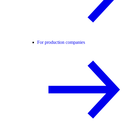
For production companies