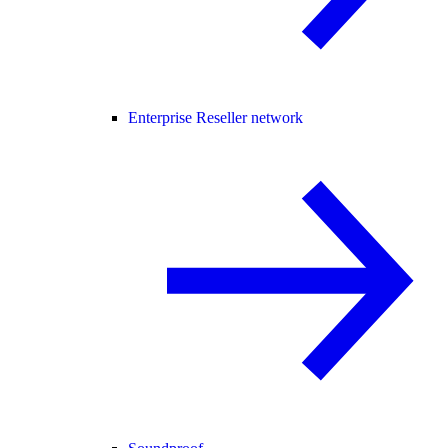
Enterprise Reseller network