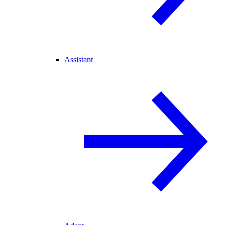
Assistant