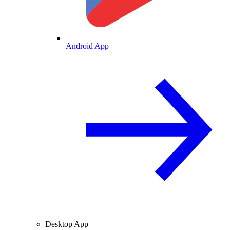
Android App
Desktop App