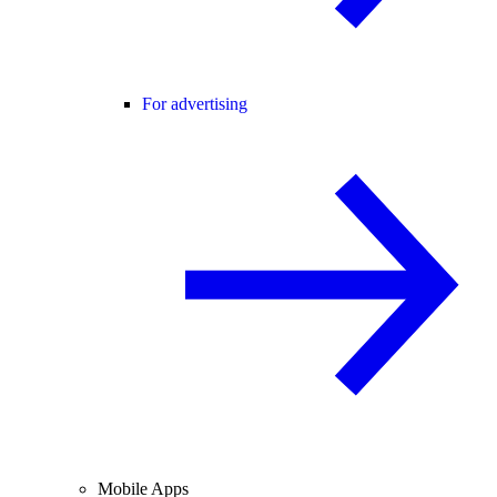
For advertising
Mobile Apps