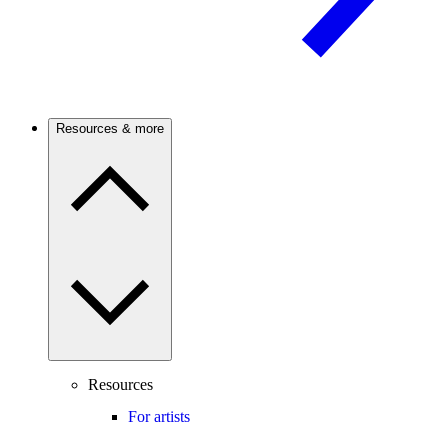
Resources & more
Resources
For artists