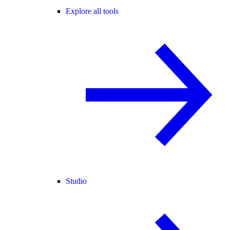
Explore all tools
Studio