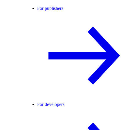
For publishers
For developers