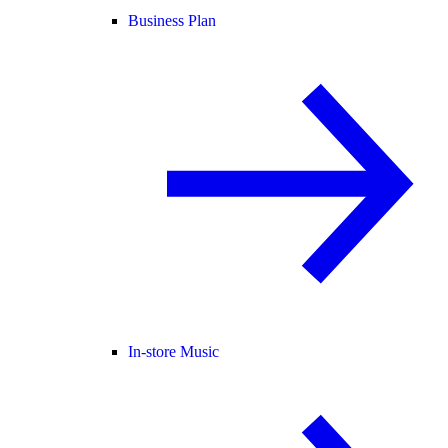
Business Plan
In-store Music