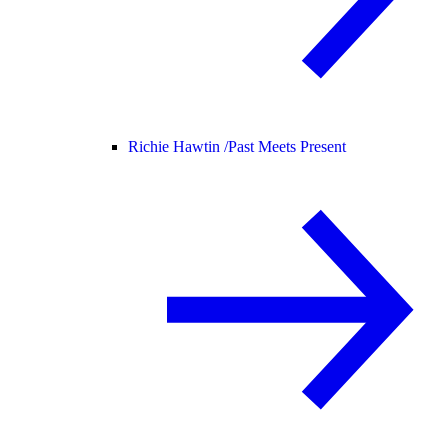
Richie Hawtin /
Past Meets Present