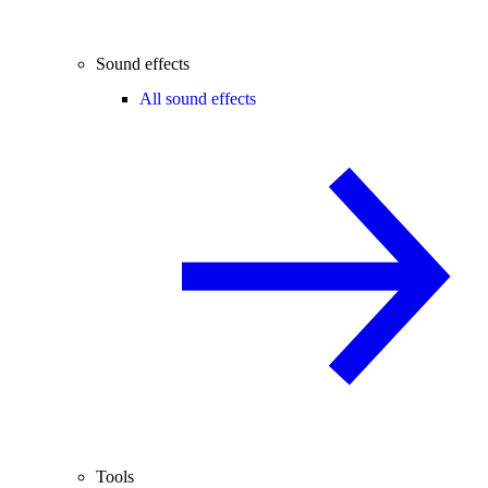
Sound effects
All sound effects
Tools