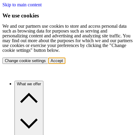
Skip to main content
We use cookies
We and our partners use cookies to store and access personal data
such as browsing data for purposes such as serving and
personalizing content and advertising and analyzing site traffic. You
may find out more about the purposes for which we and our partners
use cookies or exercise your preferences by clicking the "Change
cookie settings" button below.
Change cookie settings
Accept
What we offer