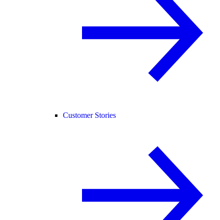
Customer Stories