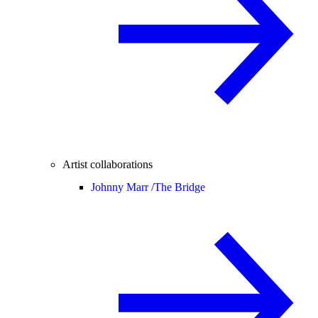
Artist collaborations
Johnny Marr /
The Bridge