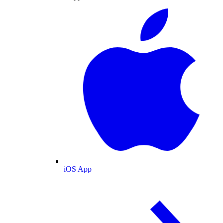
iOS App