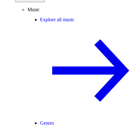
Music
Explore all music
Genres