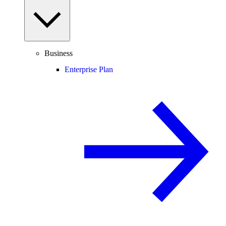
Business
Enterprise Plan