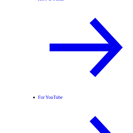
For YouTube