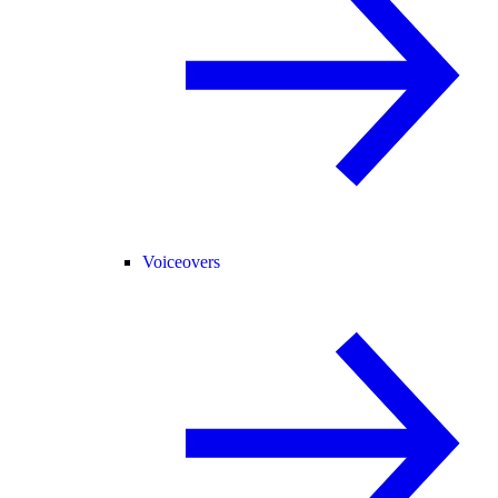
Voiceovers