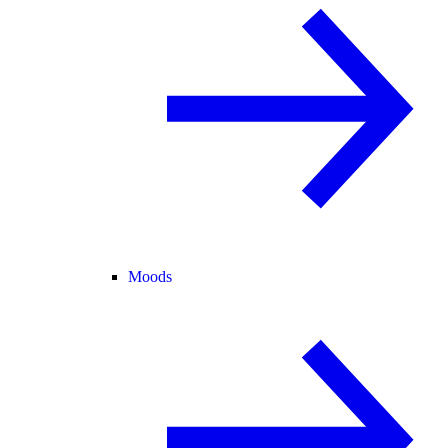
Moods