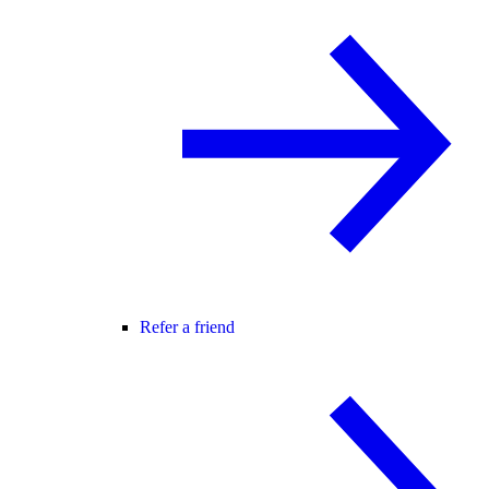
Refer a friend