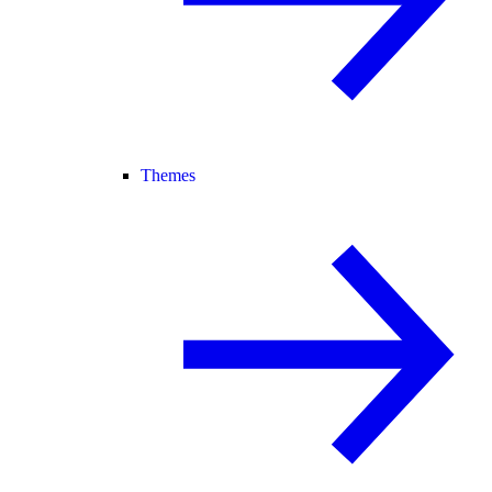
Themes