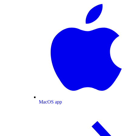
MacOS app