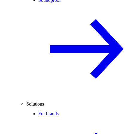
Soundproof
Solutions
For brands