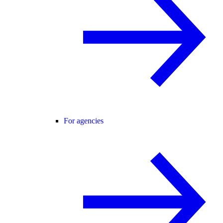
For agencies