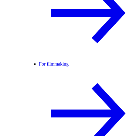
For filmmaking