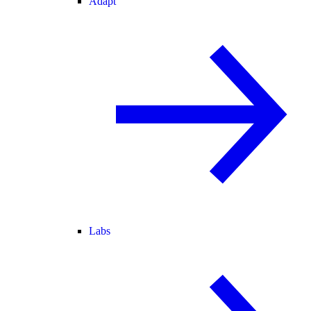
Adapt
Labs