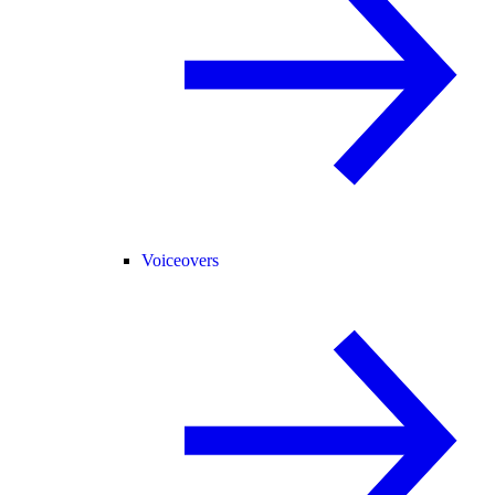
Voiceovers