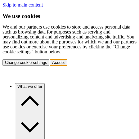
Skip to main content
We use cookies
We and our partners use cookies to store and access personal data
such as browsing data for purposes such as serving and
personalizing content and advertising and analyzing site traffic. You
may find out more about the purposes for which we and our partners
use cookies or exercise your preferences by clicking the "Change
cookie settings" button below.
Change cookie settings
Accept
What we offer