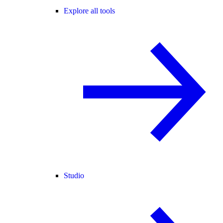
Explore all tools
Studio