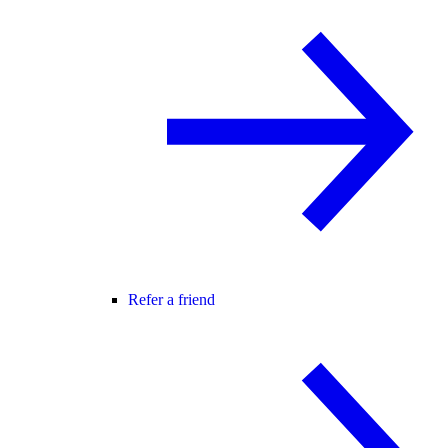
Refer a friend