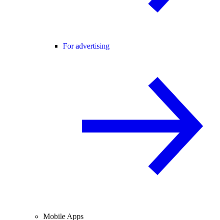
For advertising
Mobile Apps