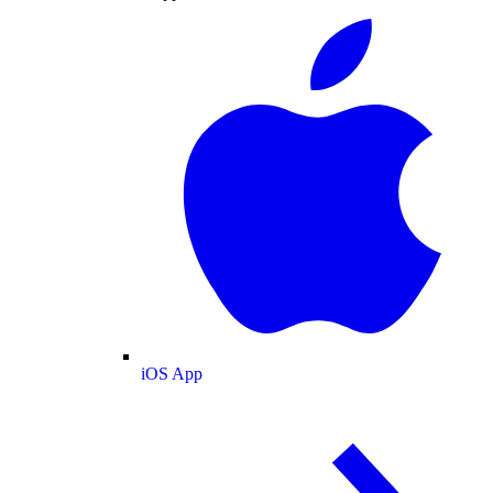
iOS App