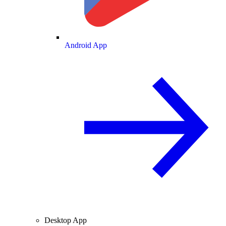
Android App
Desktop App