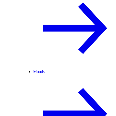
Moods