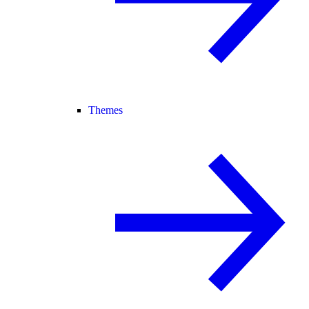
Themes