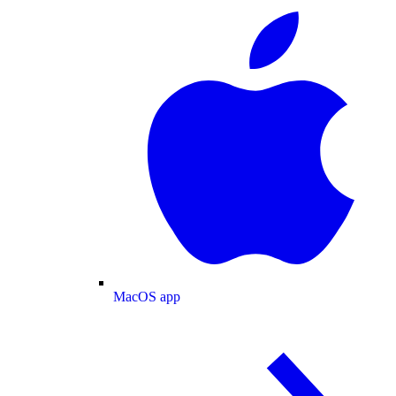
MacOS app