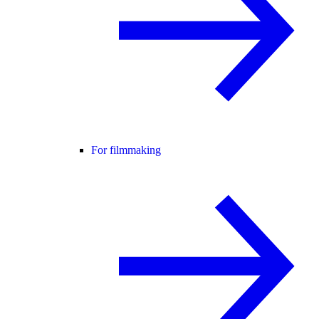
For filmmaking