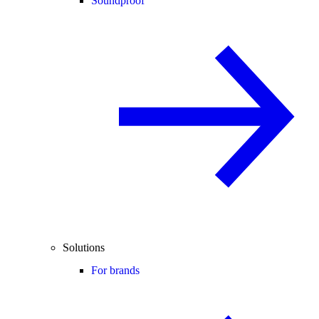
Soundproof
Solutions
For brands