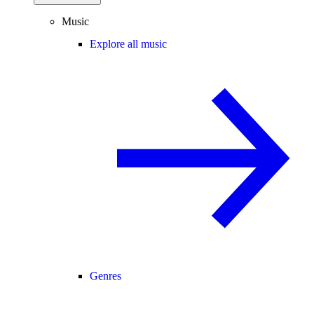
Music
Explore all music
Genres