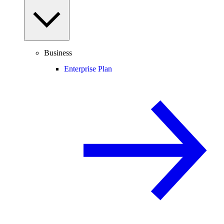
Business
Enterprise Plan