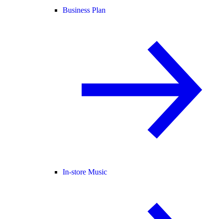
Business Plan
In-store Music