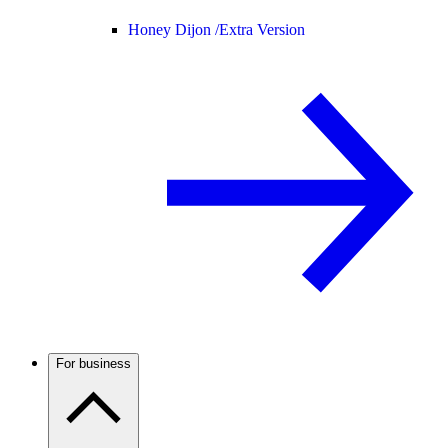
Honey Dijon /
Extra Version
For business