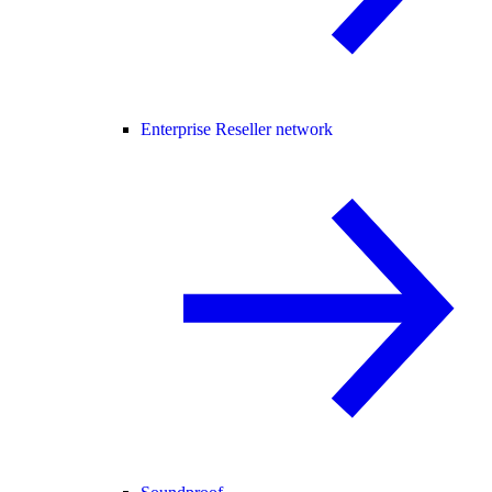
Enterprise Reseller network