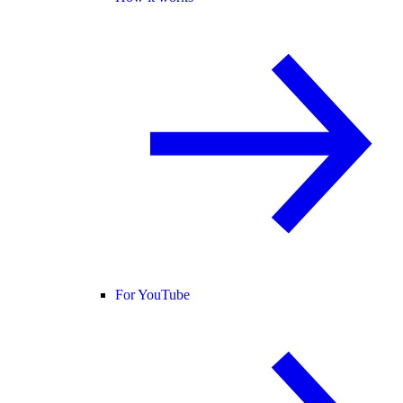
For YouTube