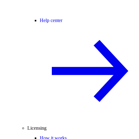
Help center
Licensing
How it works