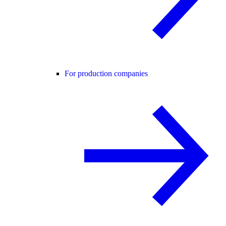
For production companies