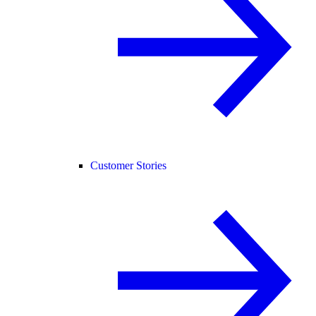
Customer Stories