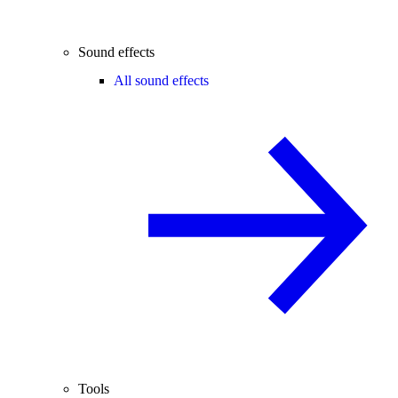
Sound effects
All sound effects
Tools