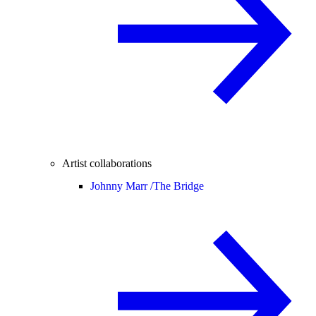
Artist collaborations
Johnny Marr /
The Bridge