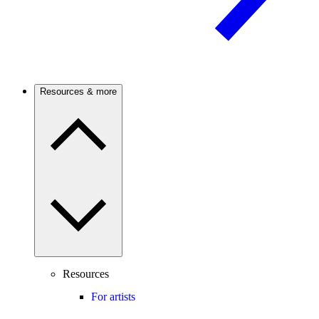
Resources & more
Resources
For artists