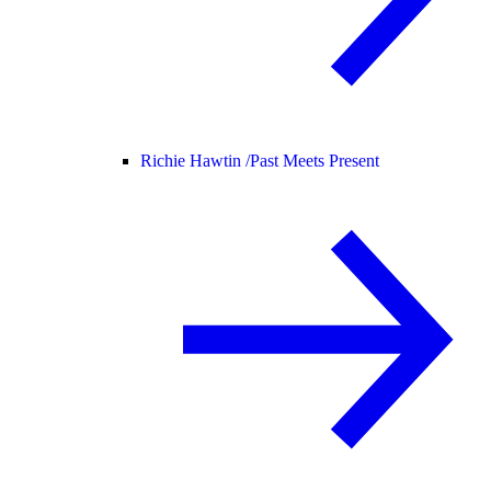
Richie Hawtin /
Past Meets Present