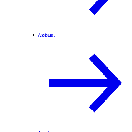
Assistant