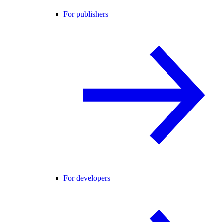
For publishers
For developers