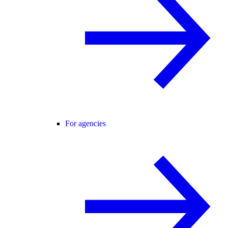
For agencies