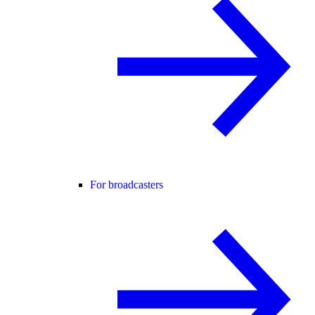
For broadcasters