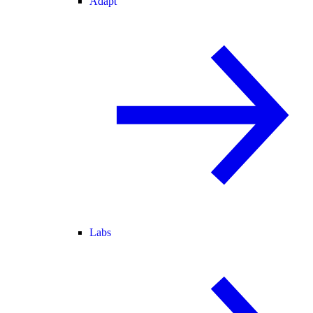
Adapt
Labs