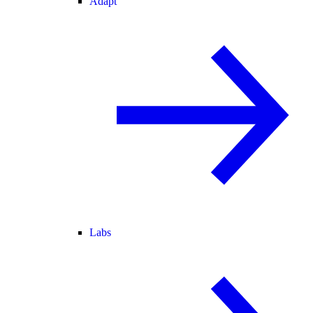
Adapt
Labs