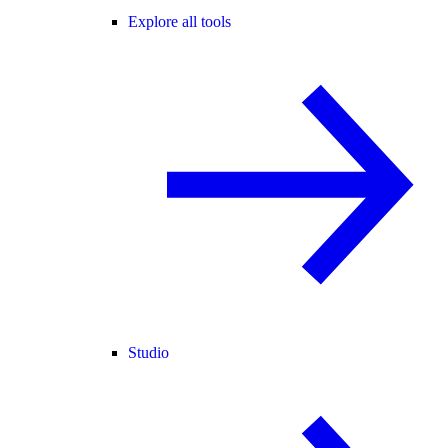
Explore all tools
Studio