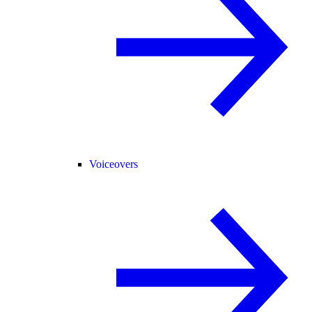
Voiceovers