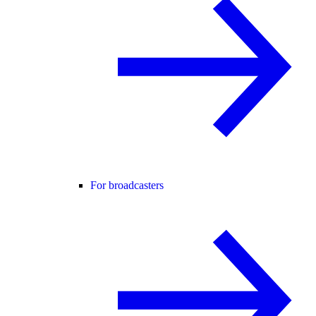
For broadcasters