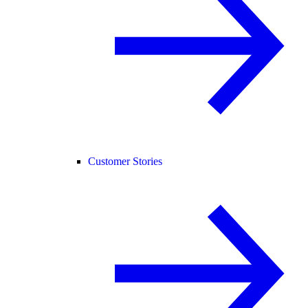
Customer Stories