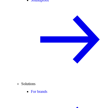
Soundproof
Solutions
For brands