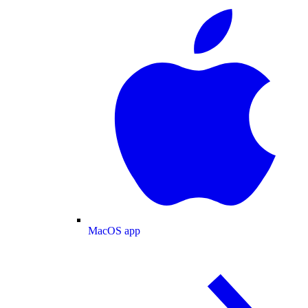
MacOS app