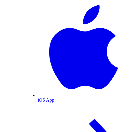
iOS App