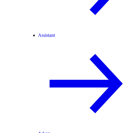
Assistant