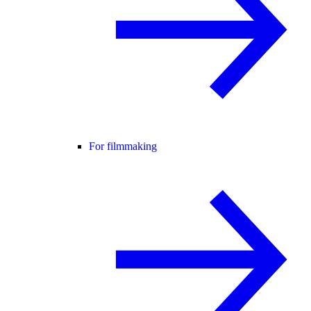
For filmmaking