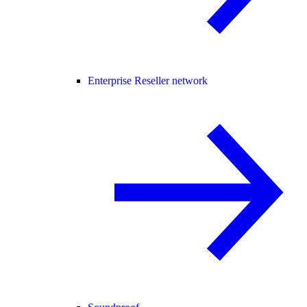
Enterprise Reseller network