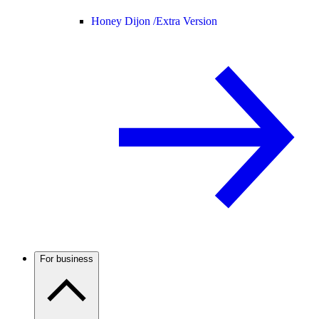
Honey Dijon /
Extra Version
For business