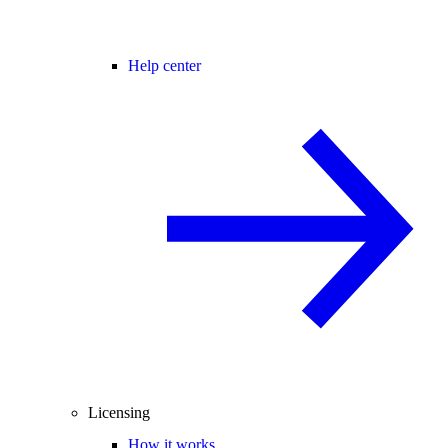
Help center
Licensing
How it works