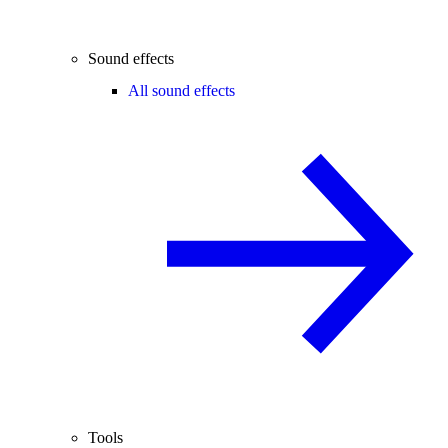
Sound effects
All sound effects
Tools