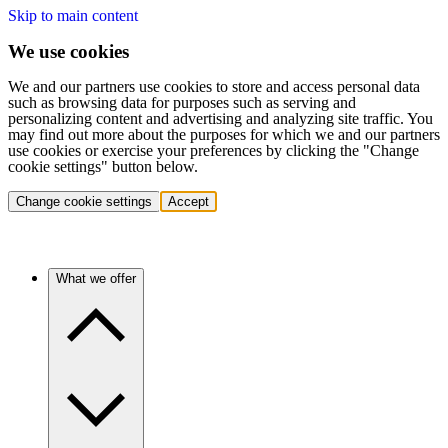
Skip to main content
We use cookies
We and our partners use cookies to store and access personal data
such as browsing data for purposes such as serving and
personalizing content and advertising and analyzing site traffic. You
may find out more about the purposes for which we and our partners
use cookies or exercise your preferences by clicking the "Change
cookie settings" button below.
Change cookie settings
Accept
What we offer