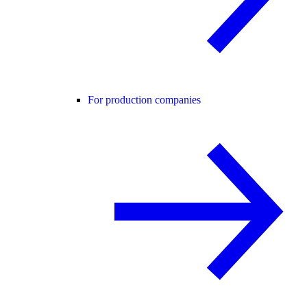
For production companies