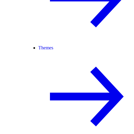
Themes