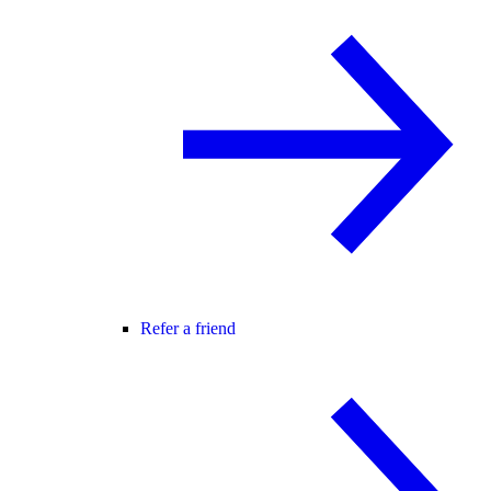
Refer a friend