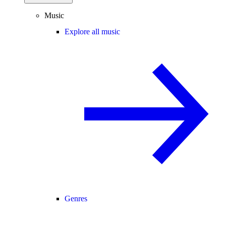
Music
Explore all music
Genres