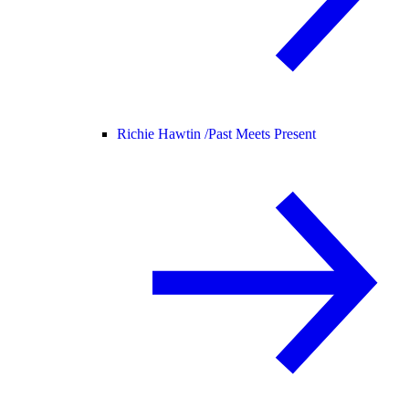
Richie Hawtin /
Past Meets Present