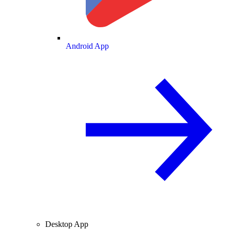
Android App
Desktop App