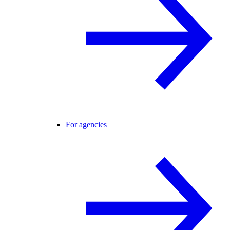
For agencies