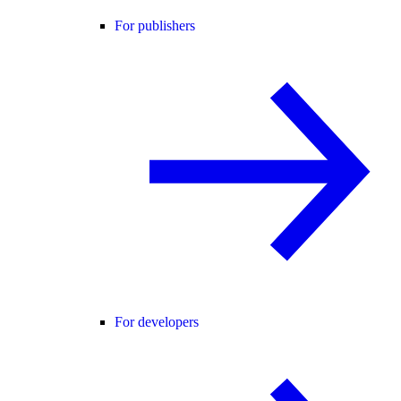
For publishers
For developers