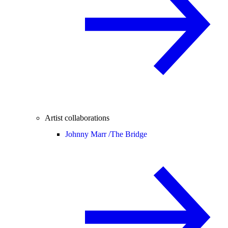
Artist collaborations
Johnny Marr /
The Bridge