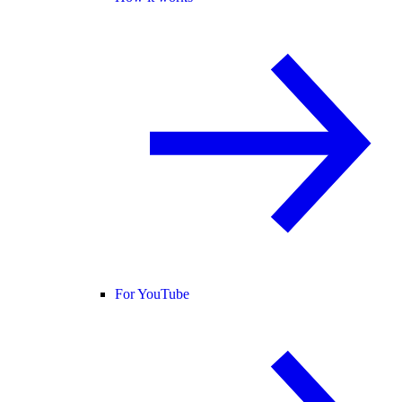
For YouTube