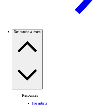
Resources & more
Resources
For artists