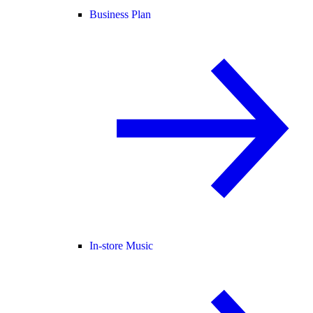
Business Plan
In-store Music