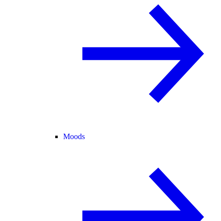
Moods