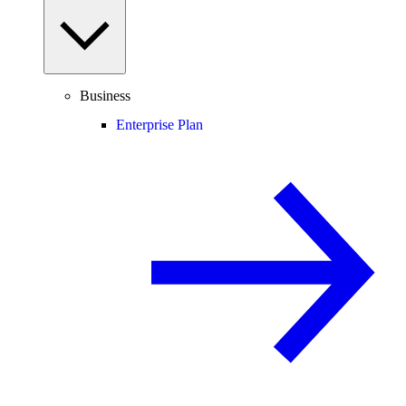
Business
Enterprise Plan