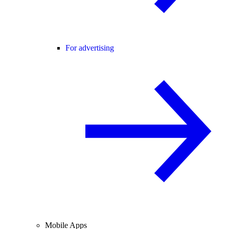
For advertising
Mobile Apps