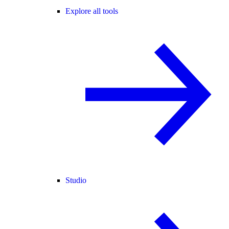
Explore all tools
Studio