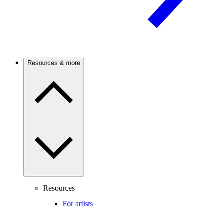
Resources & more
Resources
For artists