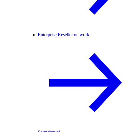
Enterprise Reseller network