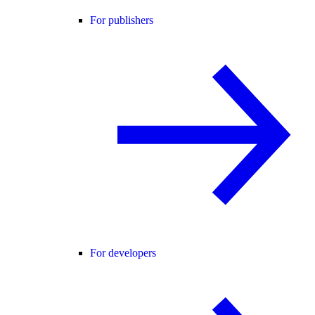
For publishers
For developers