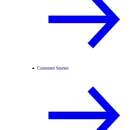
Customer Stories