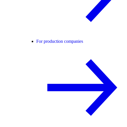
For production companies