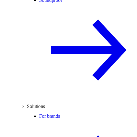
Soundproof
Solutions
For brands