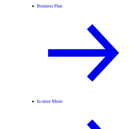
Business Plan
In-store Music