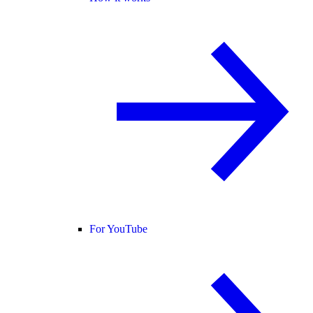
For YouTube