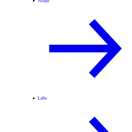
Adapt
Labs