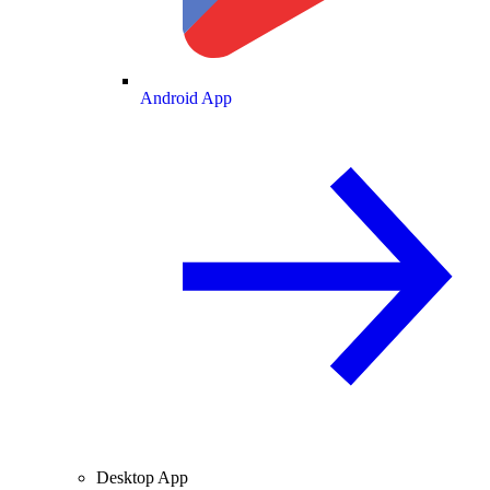
Android App
Desktop App