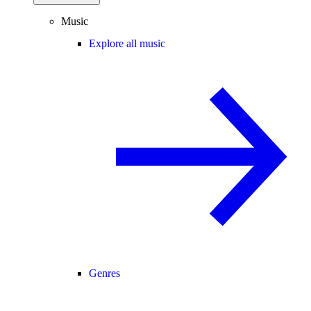
Music
Explore all music
Genres