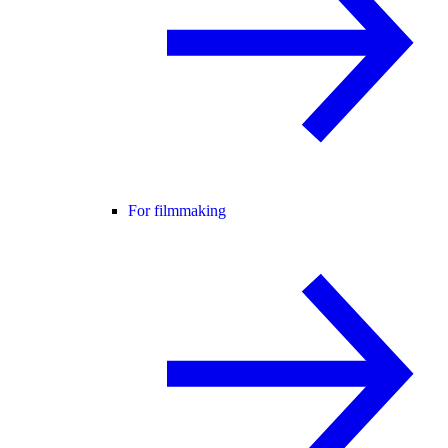
For filmmaking