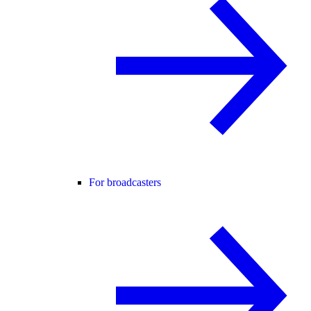
For broadcasters