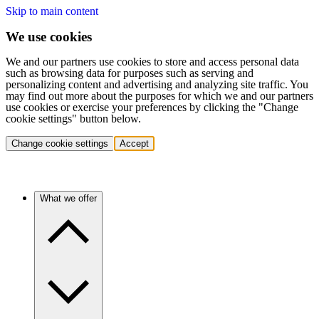
Skip to main content
We use cookies
We and our partners use cookies to store and access personal data
such as browsing data for purposes such as serving and
personalizing content and advertising and analyzing site traffic. You
may find out more about the purposes for which we and our partners
use cookies or exercise your preferences by clicking the "Change
cookie settings" button below.
Change cookie settings
Accept
What we offer