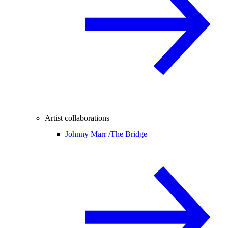
Artist collaborations
Johnny Marr /
The Bridge