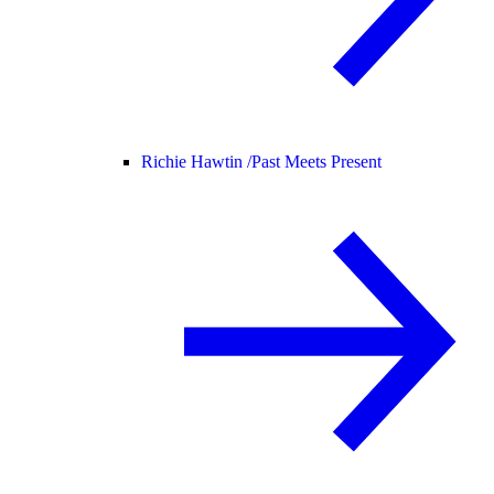
Richie Hawtin /
Past Meets Present