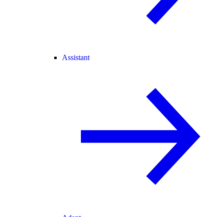
Assistant