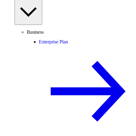
Business
Enterprise Plan