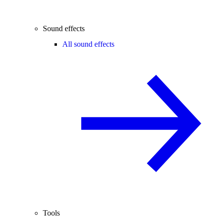
Sound effects
All sound effects
Tools