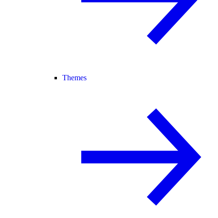
Themes