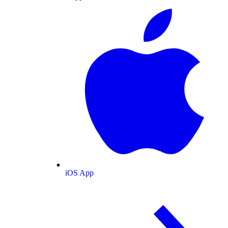
iOS App