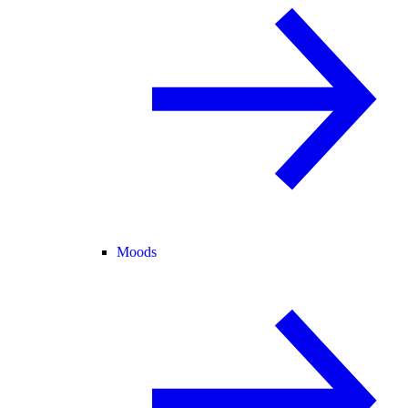
Moods