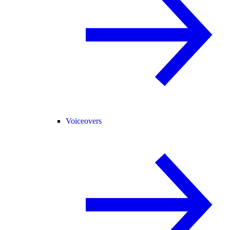
Voiceovers