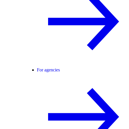
For agencies