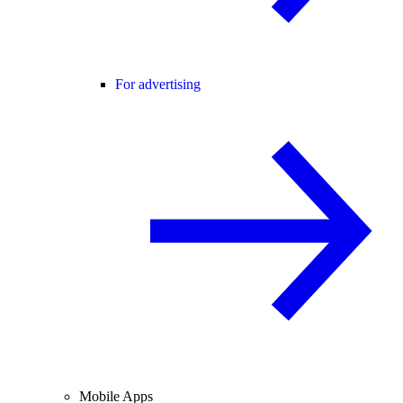
For advertising
Mobile Apps