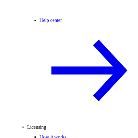
Help center
Licensing
How it works