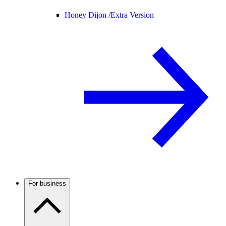
Honey Dijon /
Extra Version
For business