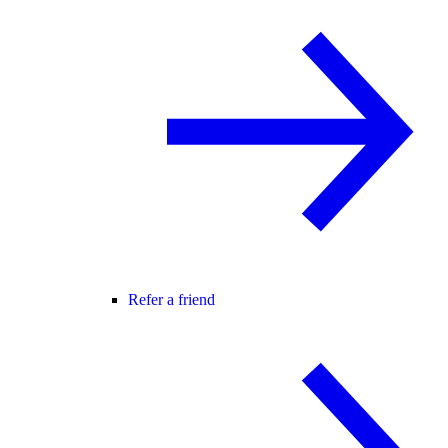
Refer a friend