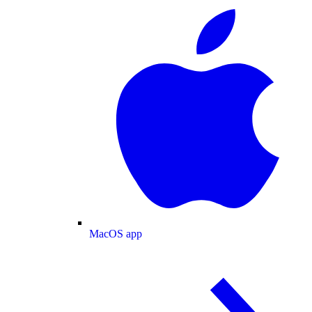
MacOS app