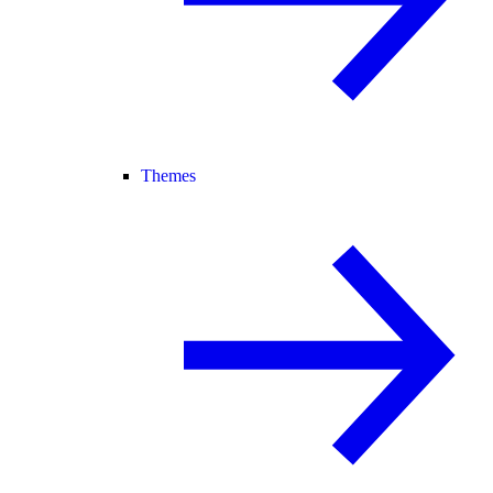
Themes