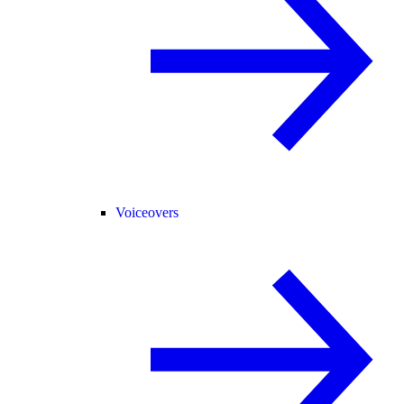
Voiceovers