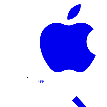
iOS App