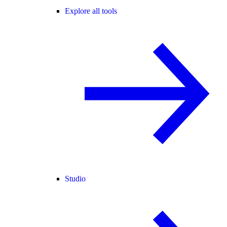
Explore all tools
Studio