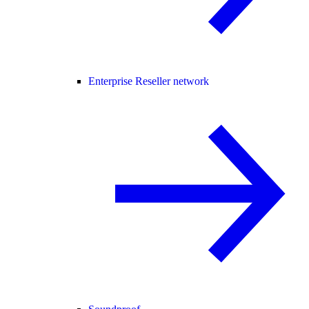
Enterprise Reseller network