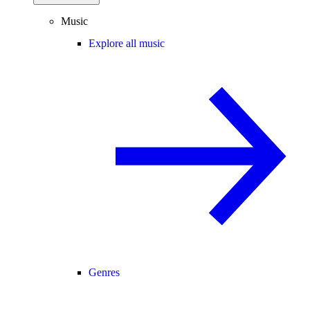
Music
Explore all music
Genres