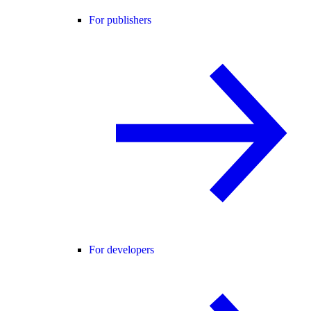
For publishers
For developers