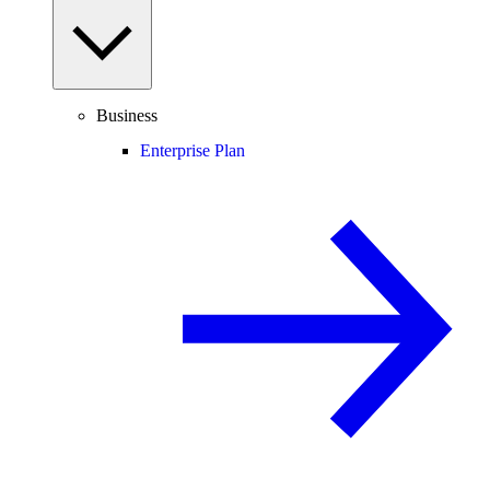
Business
Enterprise Plan