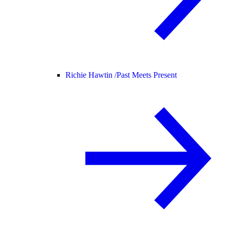
Richie Hawtin /
Past Meets Present