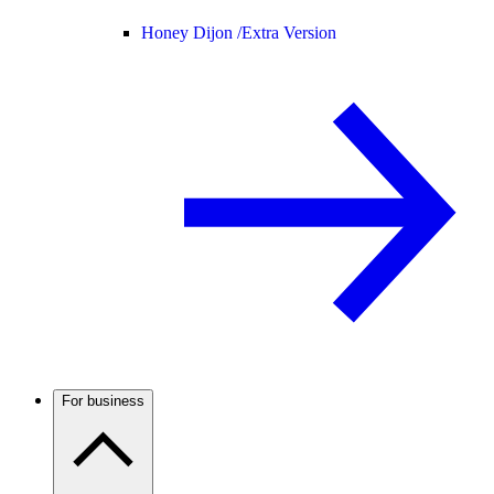
Honey Dijon /
Extra Version
For business