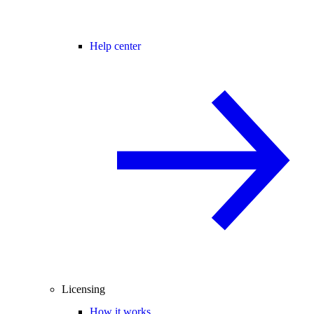
Help center
Licensing
How it works