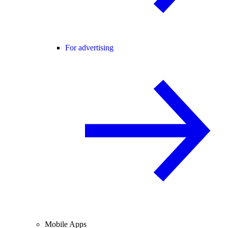
For advertising
Mobile Apps