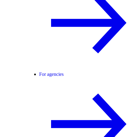
For agencies