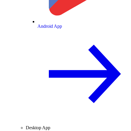
Android App
Desktop App