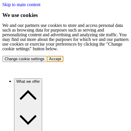
Skip to main content
We use cookies
We and our partners use cookies to store and access personal data
such as browsing data for purposes such as serving and
personalizing content and advertising and analyzing site traffic. You
may find out more about the purposes for which we and our partners
use cookies or exercise your preferences by clicking the "Change
cookie settings" button below.
Change cookie settings
Accept
What we offer