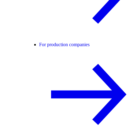
For production companies