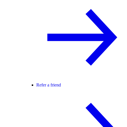
Refer a friend