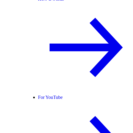
For YouTube