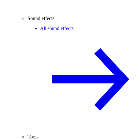
Sound effects
All sound effects
Tools