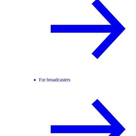
For broadcasters