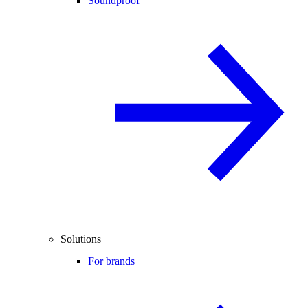
Soundproof
Solutions
For brands