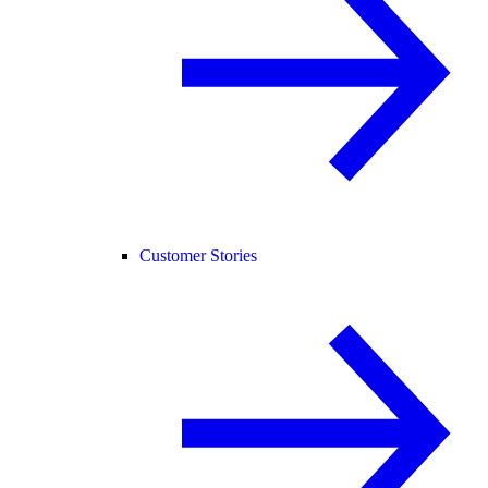
Customer Stories