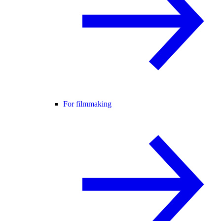
For filmmaking