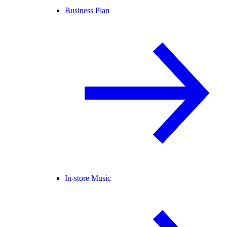
Business Plan
In-store Music