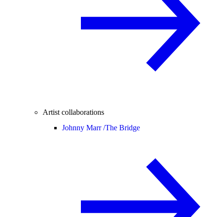
Artist collaborations
Johnny Marr /
The Bridge