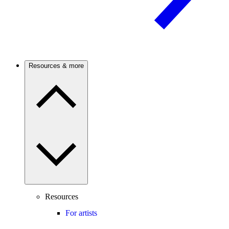
Resources & more
Resources
For artists