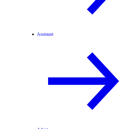
Assistant