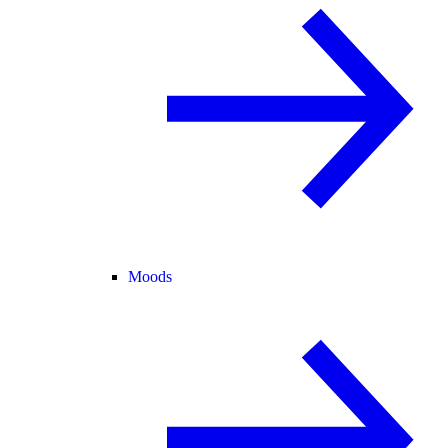
Moods