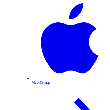
MacOS app