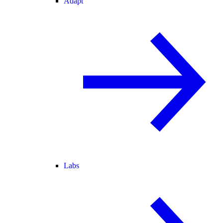
Adapt
Labs