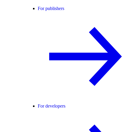
For publishers
For developers