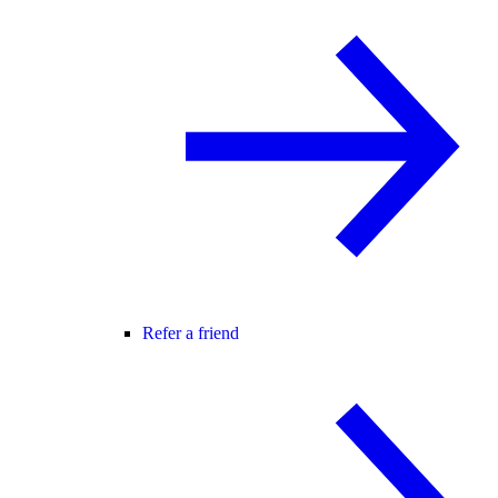
Refer a friend