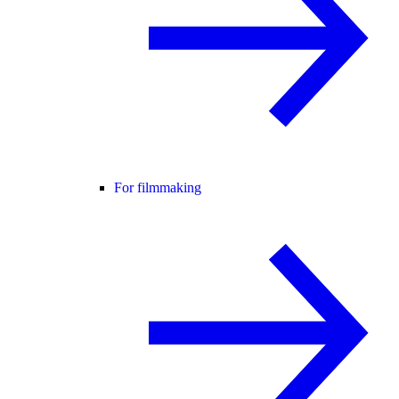
For filmmaking