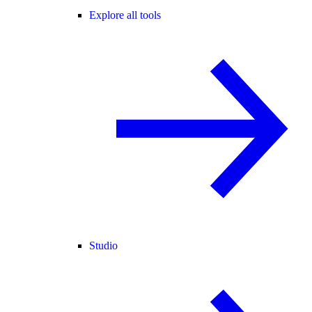
Explore all tools
Studio