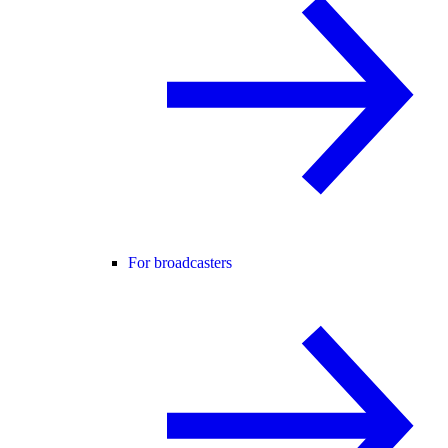
For broadcasters