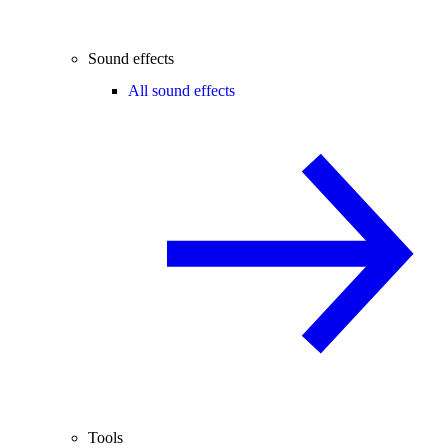
Sound effects
All sound effects
Tools