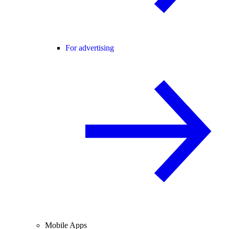
For advertising
Mobile Apps