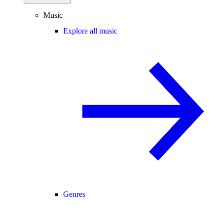
Music
Explore all music
Genres