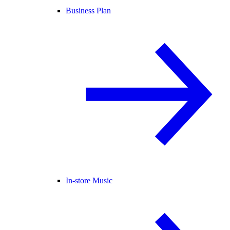
Business Plan
In-store Music