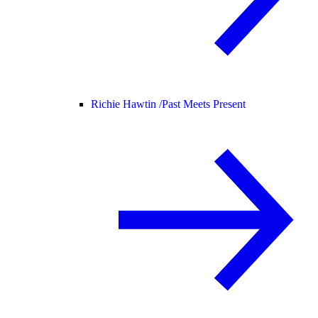
Richie Hawtin /
Past Meets Present