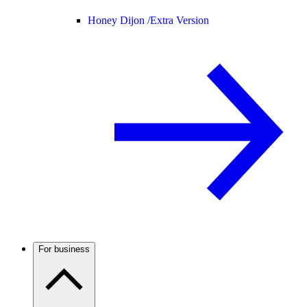
Honey Dijon /
Extra Version
For business