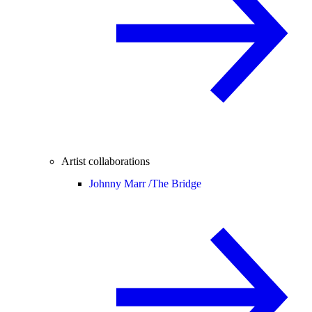
Artist collaborations
Johnny Marr /
The Bridge