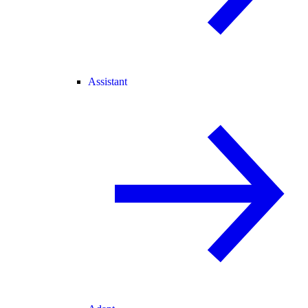
Assistant