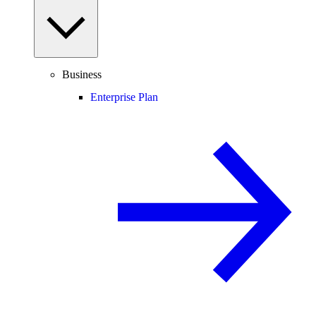
Business
Enterprise Plan