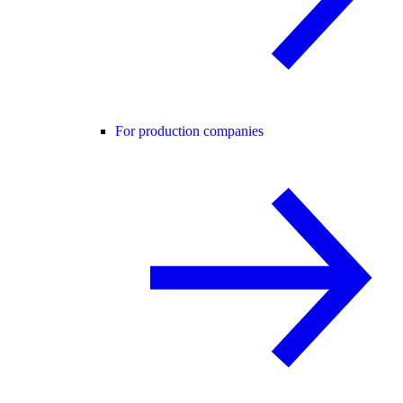
For production companies