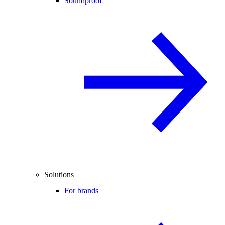
Soundproof
Solutions
For brands