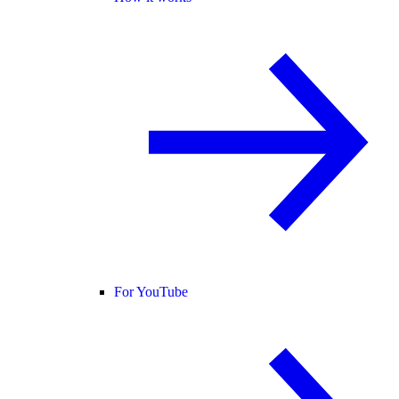
For YouTube