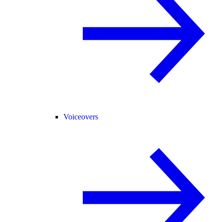
Voiceovers