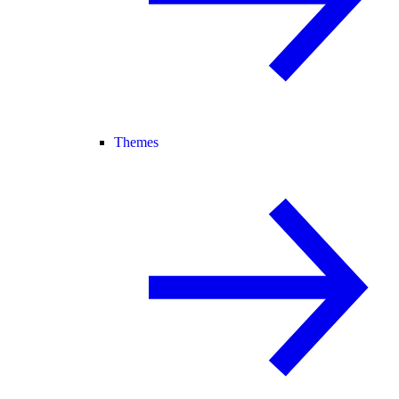
Themes