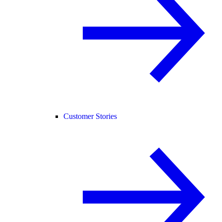
Customer Stories