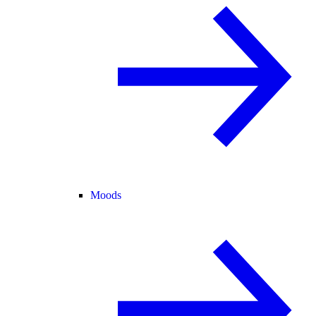
Moods