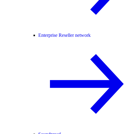
Enterprise Reseller network