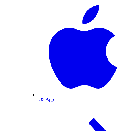
iOS App