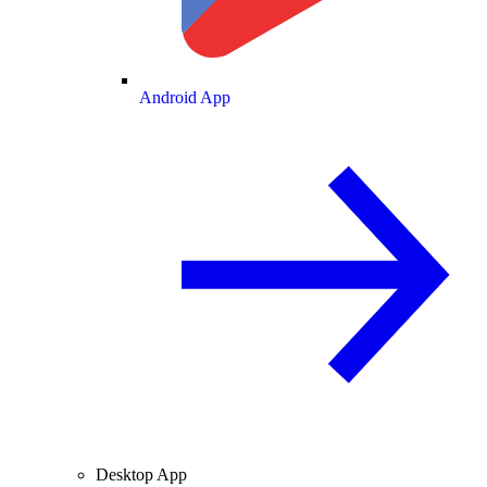
Android App
Desktop App