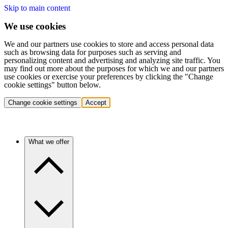
Skip to main content
We use cookies
We and our partners use cookies to store and access personal data
such as browsing data for purposes such as serving and
personalizing content and advertising and analyzing site traffic. You
may find out more about the purposes for which we and our partners
use cookies or exercise your preferences by clicking the "Change
cookie settings" button below.
Change cookie settings
Accept
What we offer