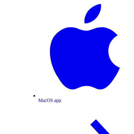
MacOS app