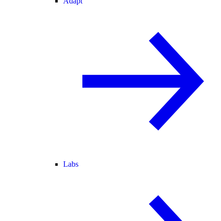
Adapt
Labs