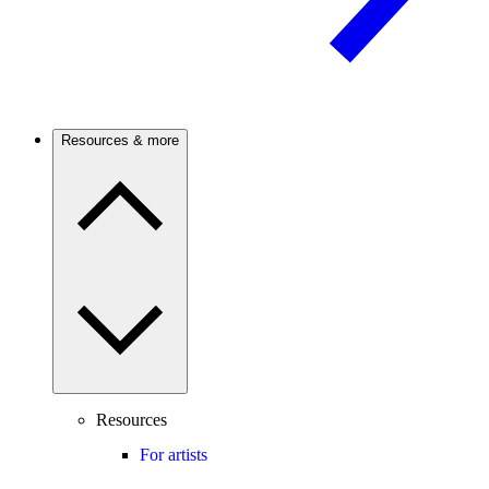
Resources & more
Resources
For artists