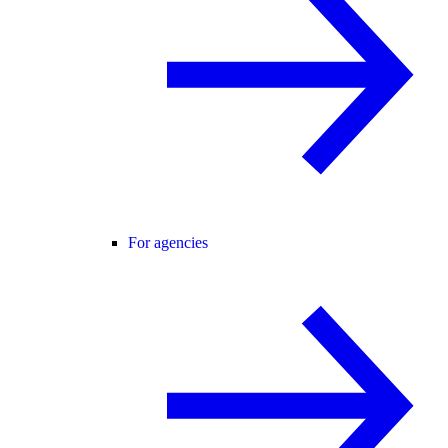
For agencies