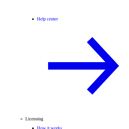
Help center
Licensing
How it works