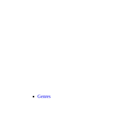
Genres