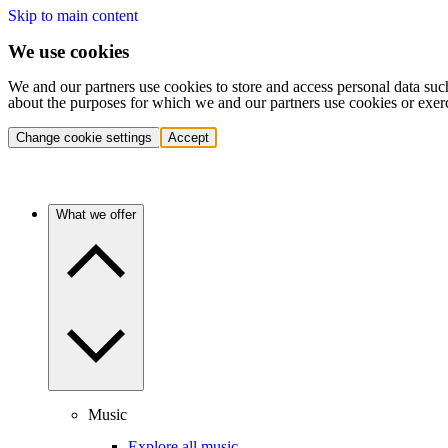
Skip to main content
We use cookies
We and our partners use cookies to store and access personal data suc
about the purposes for which we and our partners use cookies or exer
Change cookie settings
Accept
What we offer
Music
Explore all music