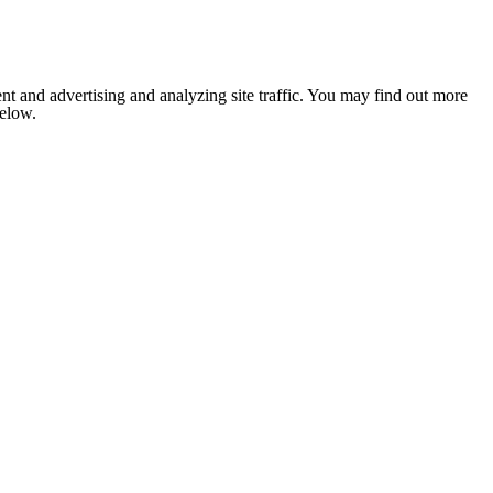
nt and advertising and analyzing site traffic. You may find out more
below.