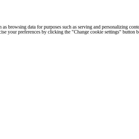
h as browsing data for purposes such as serving and personalizing conte
cise your preferences by clicking the "Change cookie settings" button 