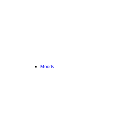
Moods