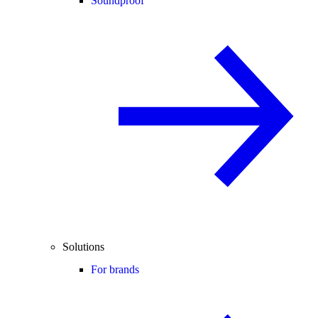
Soundproof
Solutions
For brands