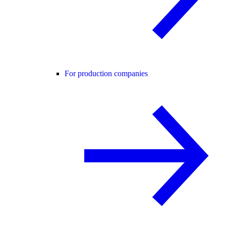
For production companies