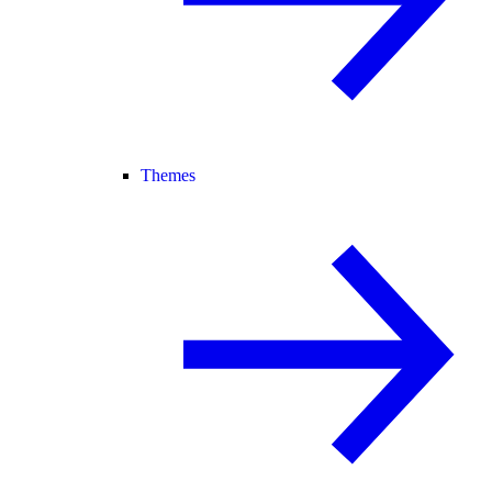
Themes