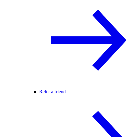
Refer a friend