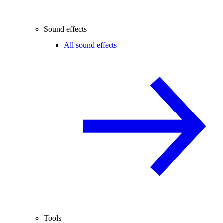
Sound effects
All sound effects
Tools