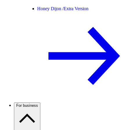
Honey Dijon /
Extra Version
For business