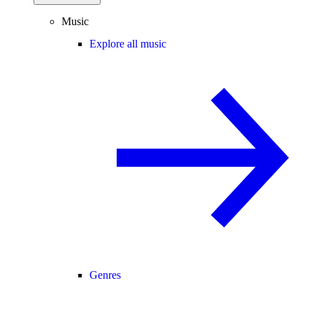
Music
Explore all music
Genres