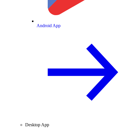
Android App
Desktop App