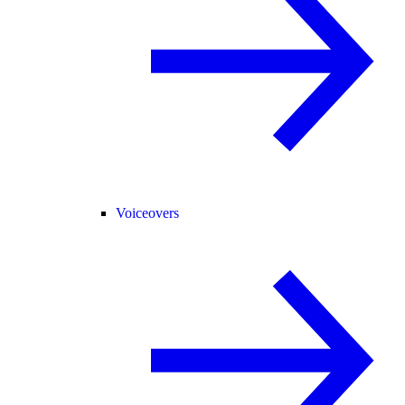
Voiceovers