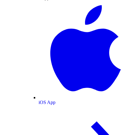
iOS App