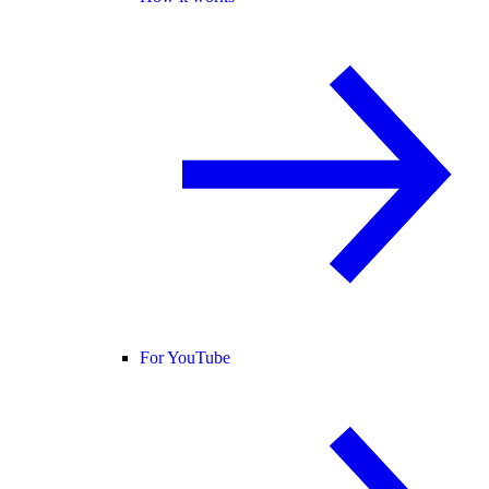
For YouTube