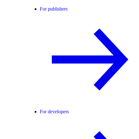
For publishers
For developers