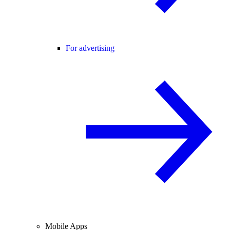
For advertising
Mobile Apps