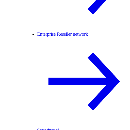
Enterprise Reseller network