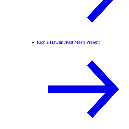
Richie Hawtin /
Past Meets Present