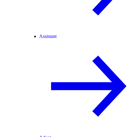
Assistant