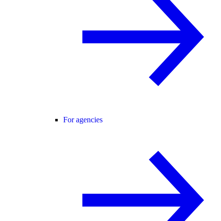
For agencies