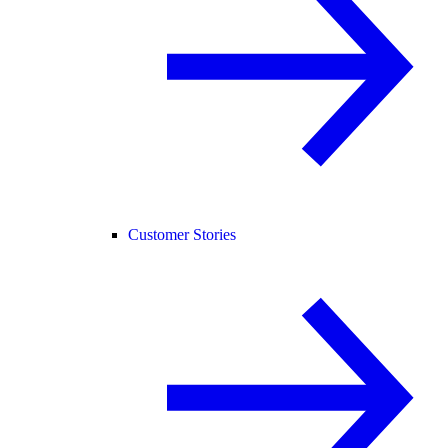
Customer Stories