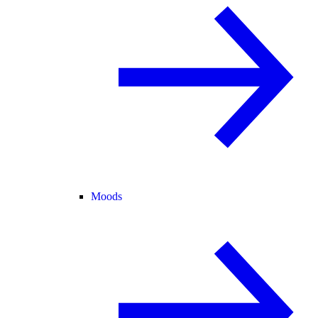
Moods