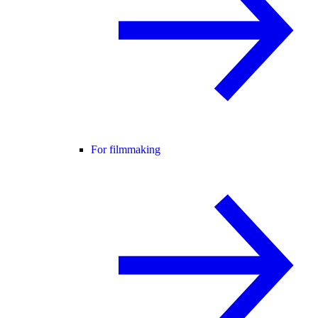
For filmmaking