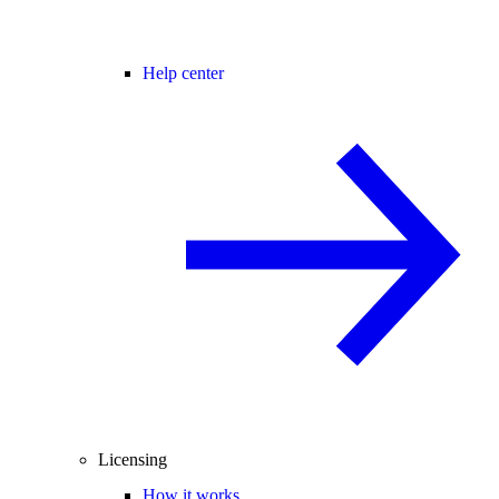
Help center
Licensing
How it works