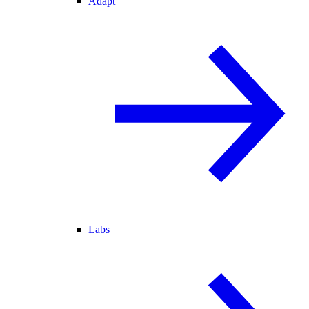
Adapt
Labs