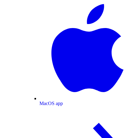
MacOS app