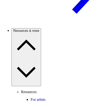
Resources & more
Resources
For artists