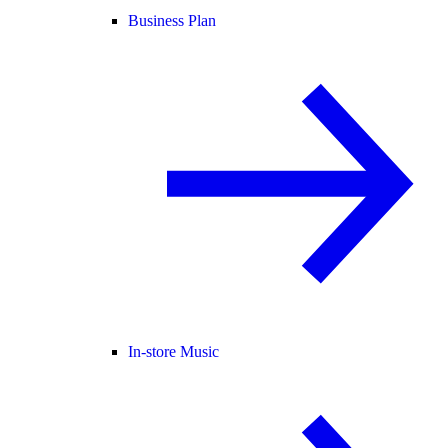
Business Plan
In-store Music