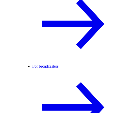
For broadcasters