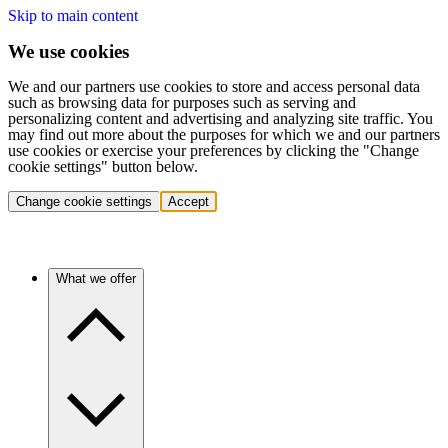
Skip to main content
We use cookies
We and our partners use cookies to store and access personal data
such as browsing data for purposes such as serving and
personalizing content and advertising and analyzing site traffic. You
may find out more about the purposes for which we and our partners
use cookies or exercise your preferences by clicking the "Change
cookie settings" button below.
Change cookie settings
Accept
What we offer