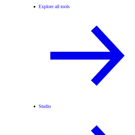
Explore all tools
Studio