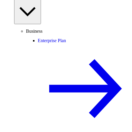
Business
Enterprise Plan