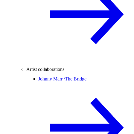
Artist collaborations
Johnny Marr /
The Bridge