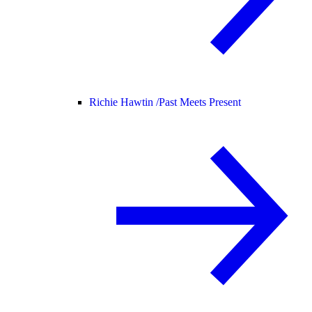
Richie Hawtin /
Past Meets Present