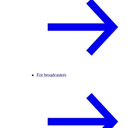
For broadcasters