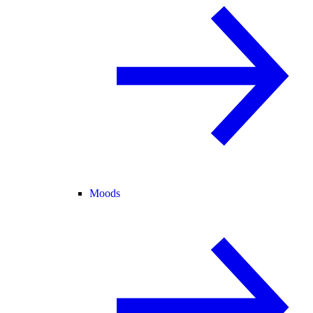
Moods