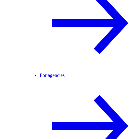
For agencies