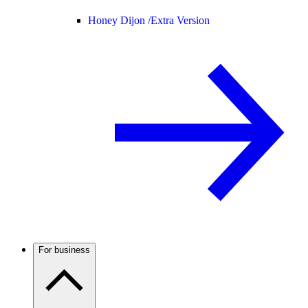
Honey Dijon /
Extra Version
For business