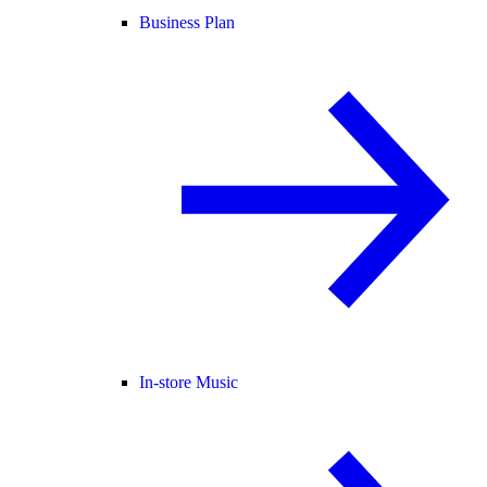
Business Plan
In-store Music