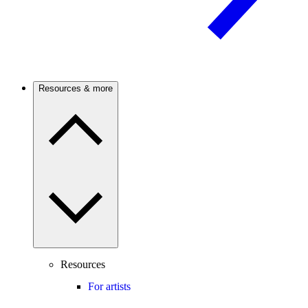
Resources & more
Resources
For artists