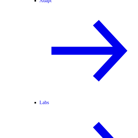
Adapt
Labs