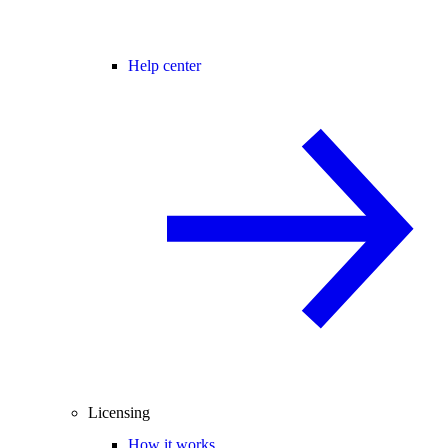
Help center
Licensing
How it works