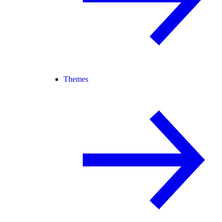
Themes