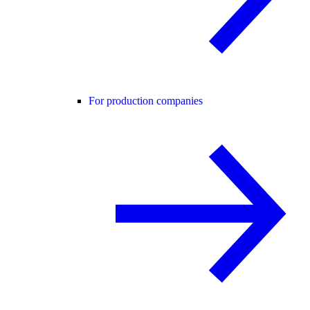
For production companies