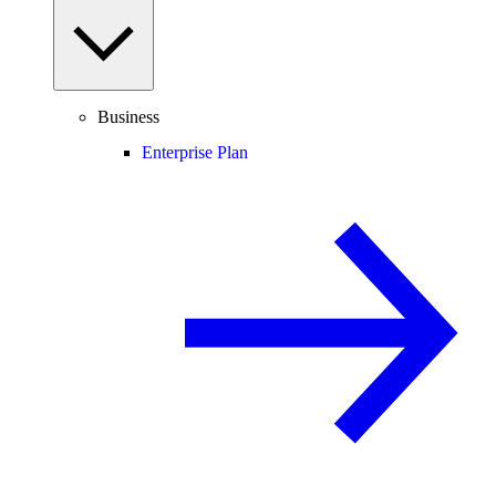
Business
Enterprise Plan