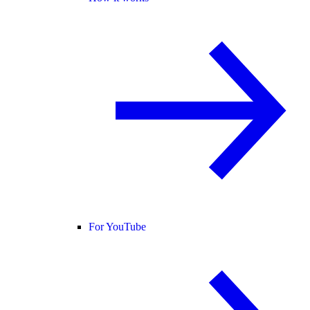
For YouTube