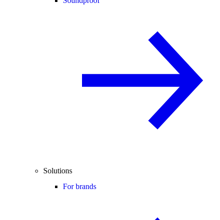
Soundproof
Solutions
For brands