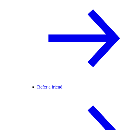
Refer a friend