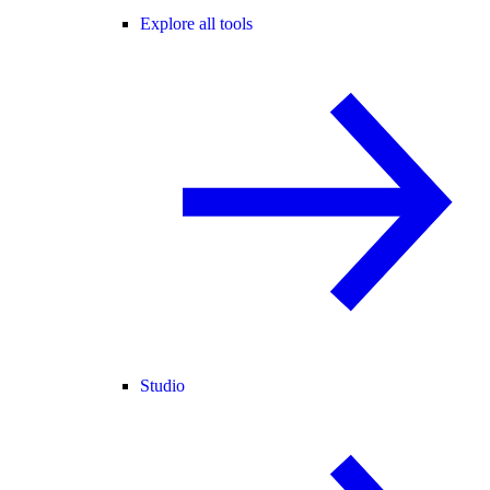
Explore all tools
Studio