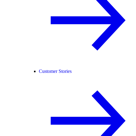
Customer Stories