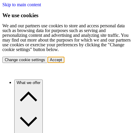
Skip to main content
We use cookies
We and our partners use cookies to store and access personal data
such as browsing data for purposes such as serving and
personalizing content and advertising and analyzing site traffic. You
may find out more about the purposes for which we and our partners
use cookies or exercise your preferences by clicking the "Change
cookie settings" button below.
Change cookie settings
Accept
What we offer