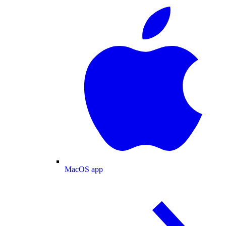
MacOS app