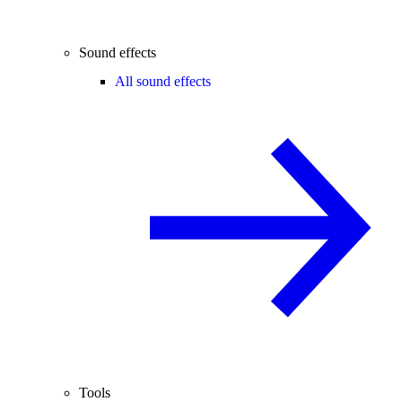
Sound effects
All sound effects
Tools