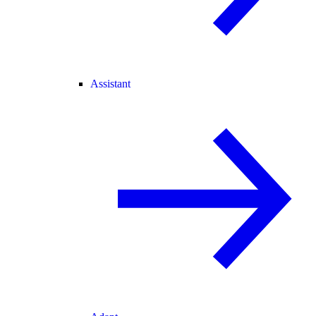
Assistant