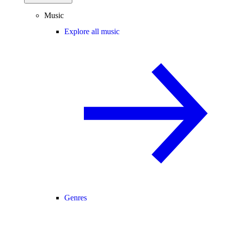
Music
Explore all music
Genres