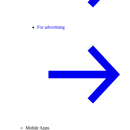
For advertising
Mobile Apps