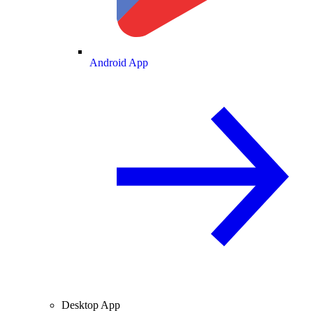
Android App
Desktop App