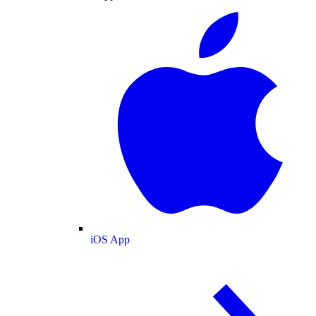
iOS App