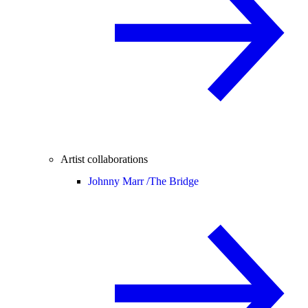
Artist collaborations
Johnny Marr /
The Bridge