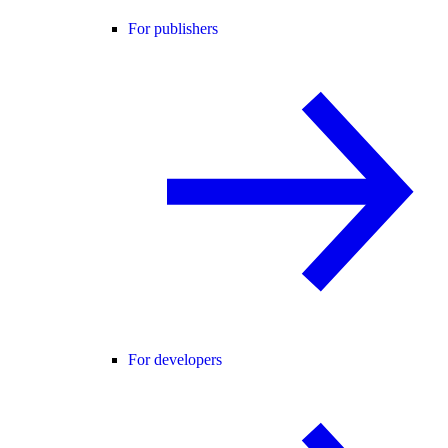
For publishers
For developers