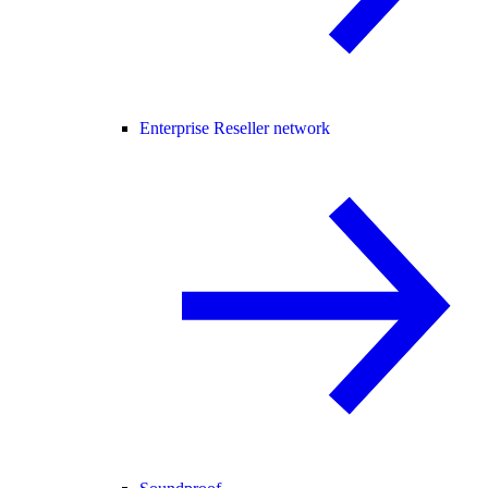
Enterprise Reseller network