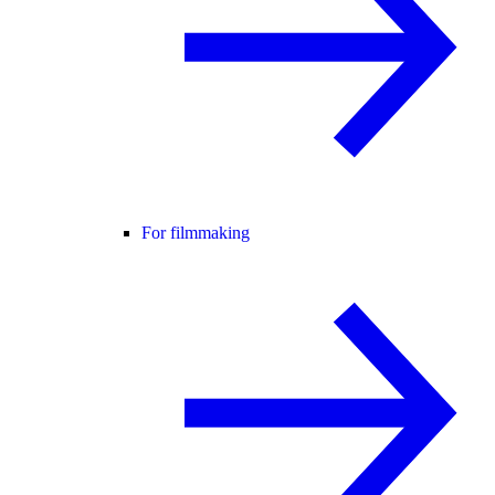
For filmmaking