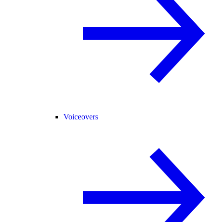
Voiceovers