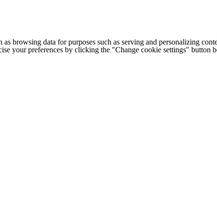
h as browsing data for purposes such as serving and personalizing conte
cise your preferences by clicking the "Change cookie settings" button 