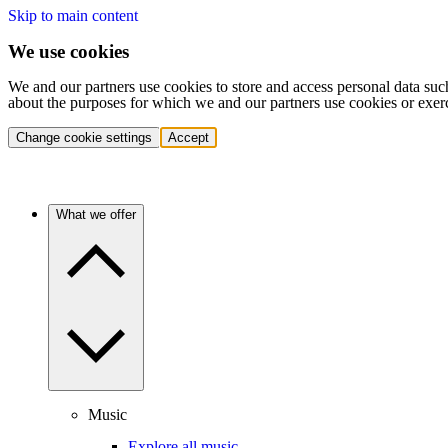
Skip to main content
We use cookies
We and our partners use cookies to store and access personal data suc
about the purposes for which we and our partners use cookies or exer
Change cookie settings
Accept
What we offer
Music
Explore all music