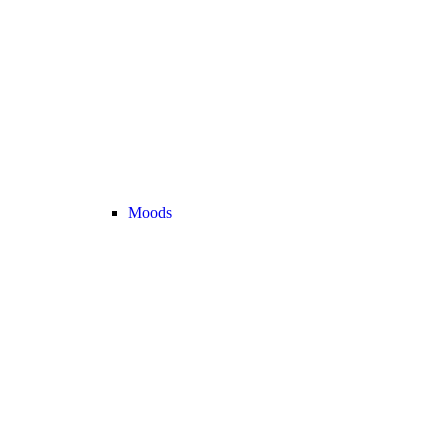
Moods