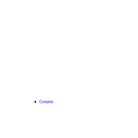
Genres