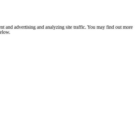
nt and advertising and analyzing site traffic. You may find out more
below.