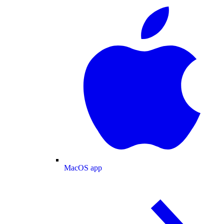
MacOS app