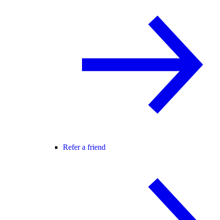
Refer a friend