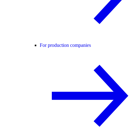
For production companies