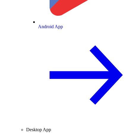
Android App
Desktop App