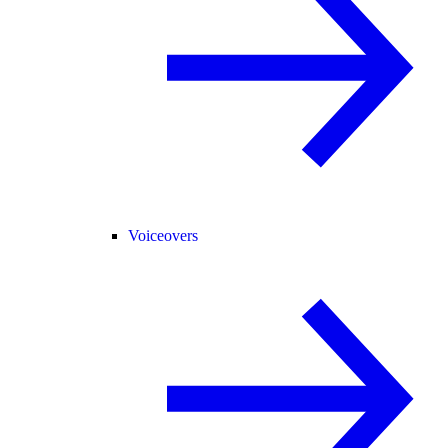
Voiceovers