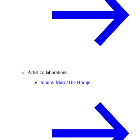
Artist collaborations
Johnny Marr /
The Bridge