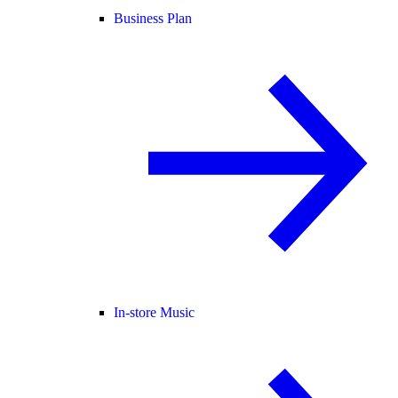
Business Plan
In-store Music