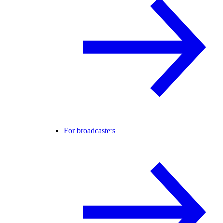
For broadcasters