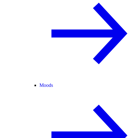
Moods