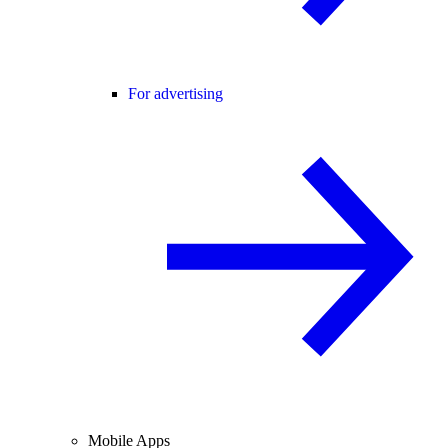
For advertising
Mobile Apps