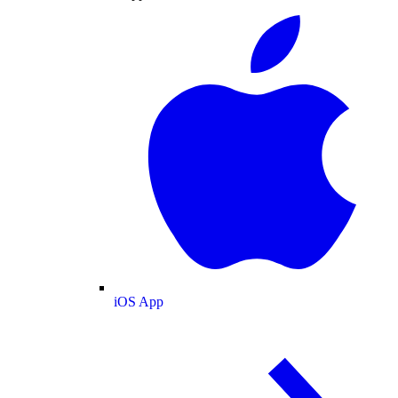
iOS App