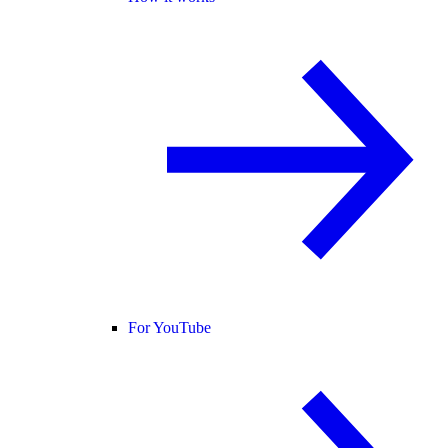
For YouTube