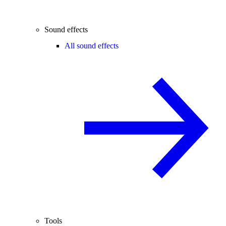
Sound effects
All sound effects
Tools