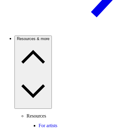
Resources & more
Resources
For artists