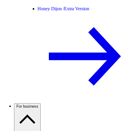
Honey Dijon /
Extra Version
For business