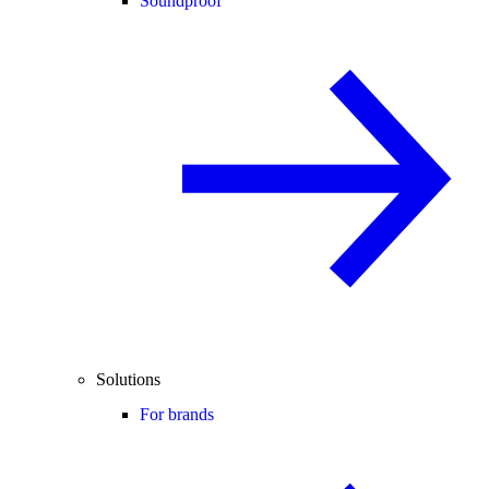
Soundproof
Solutions
For brands