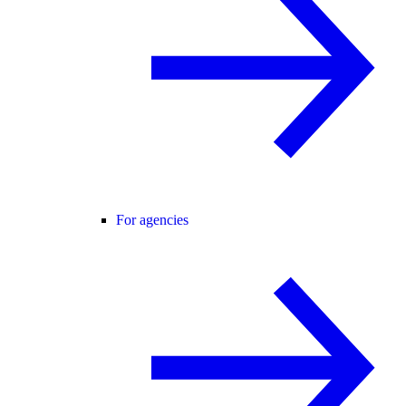
For agencies