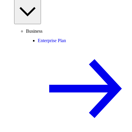
Business
Enterprise Plan