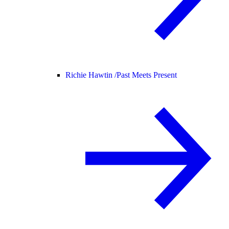
Richie Hawtin /
Past Meets Present