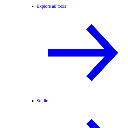
Explore all tools
Studio