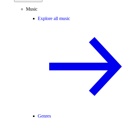
Music
Explore all music
Genres