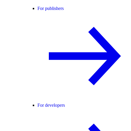
For publishers
For developers