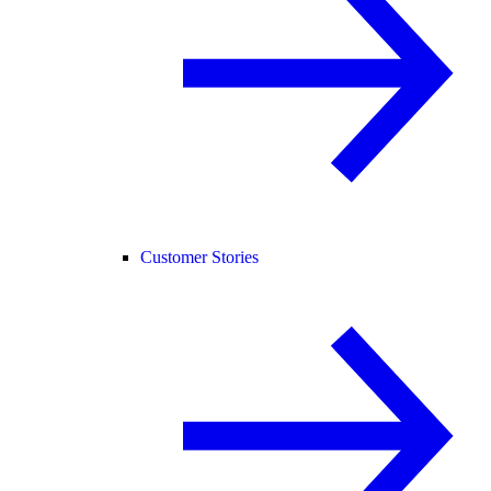
Customer Stories