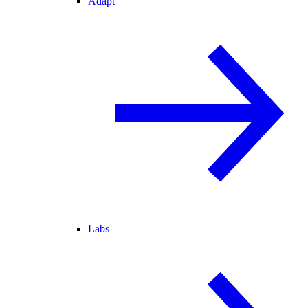
Adapt
Labs