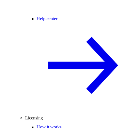
Help center
Licensing
How it works