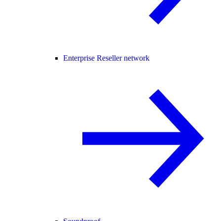
Enterprise Reseller network