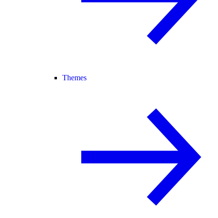
Themes