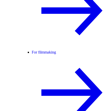
For filmmaking