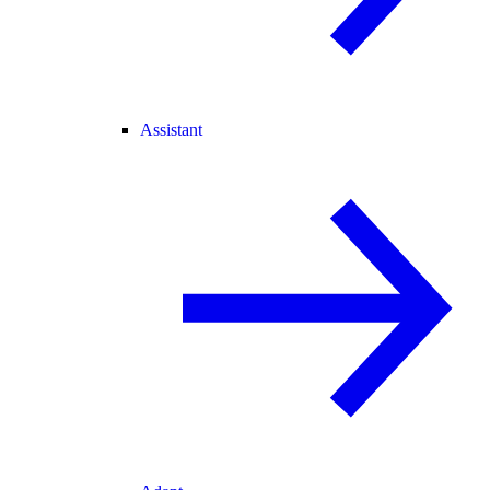
Assistant