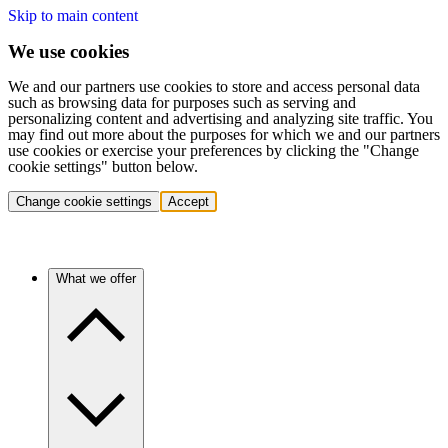
Skip to main content
We use cookies
We and our partners use cookies to store and access personal data
such as browsing data for purposes such as serving and
personalizing content and advertising and analyzing site traffic. You
may find out more about the purposes for which we and our partners
use cookies or exercise your preferences by clicking the "Change
cookie settings" button below.
Change cookie settings
Accept
What we offer