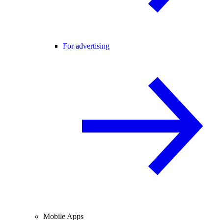
For advertising
Mobile Apps