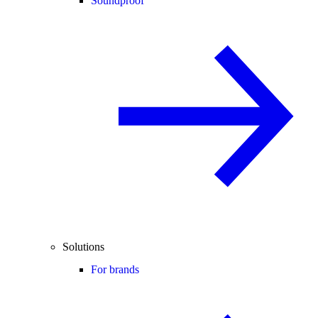
Soundproof
Solutions
For brands