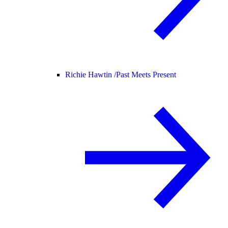
Richie Hawtin /
Past Meets Present