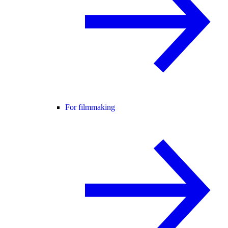
For filmmaking