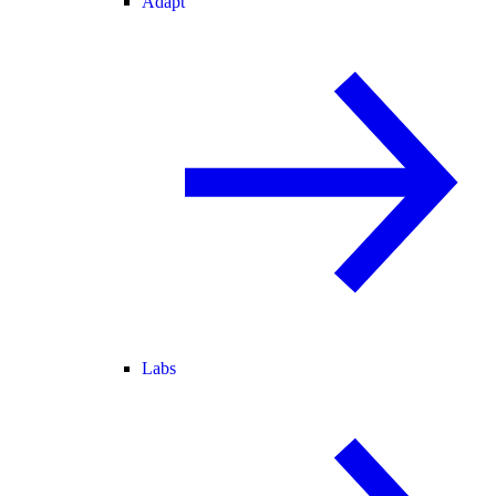
Adapt
Labs