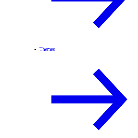
Themes