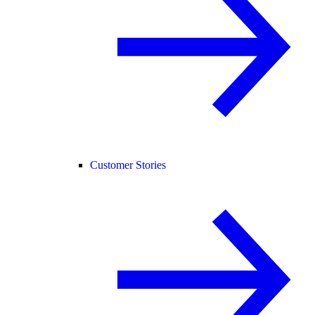
Customer Stories