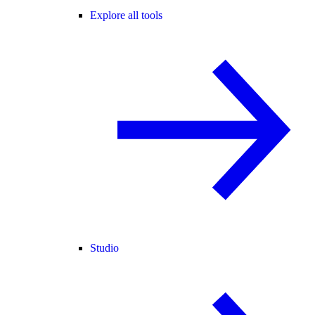
Explore all tools
Studio