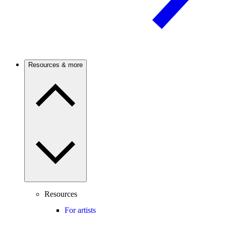
Resources & more
Resources
For artists