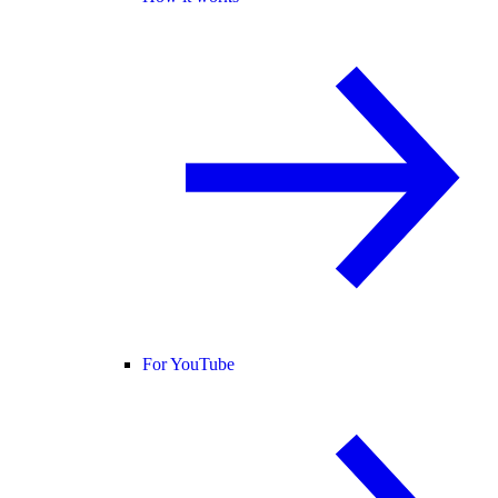
For YouTube