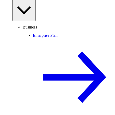
Business
Enterprise Plan