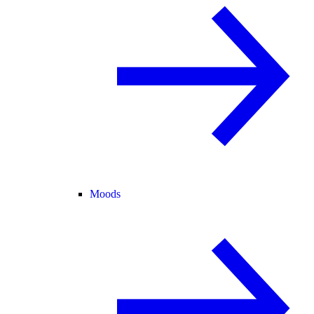
Moods