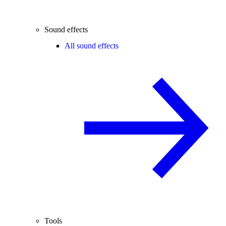
Sound effects
All sound effects
Tools