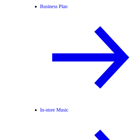
Business Plan
In-store Music