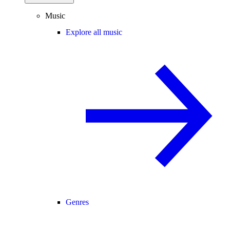
Music
Explore all music
Genres