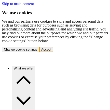
Skip to main content
We use cookies
We and our partners use cookies to store and access personal data
such as browsing data for purposes such as serving and
personalizing content and advertising and analyzing site traffic. You
may find out more about the purposes for which we and our partners
use cookies or exercise your preferences by clicking the "Change
cookie settings" button below.
Change cookie settings
Accept
What we offer