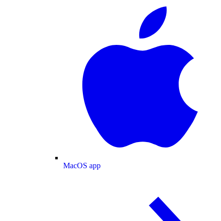
MacOS app