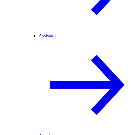
Assistant