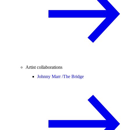
Artist collaborations
Johnny Marr /
The Bridge