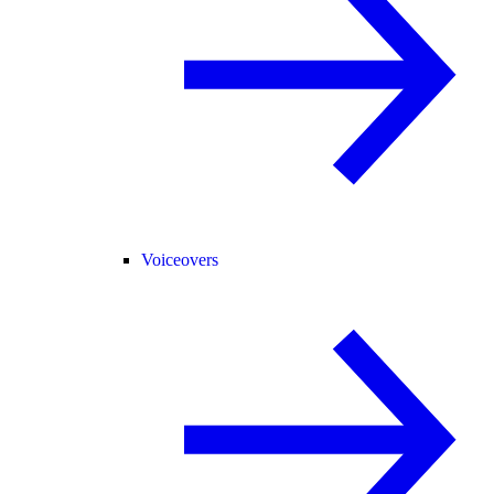
Voiceovers