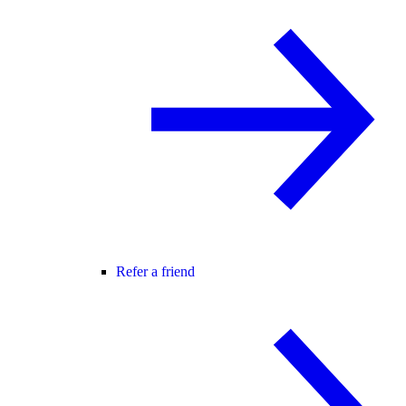
Refer a friend