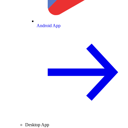
Android App
Desktop App