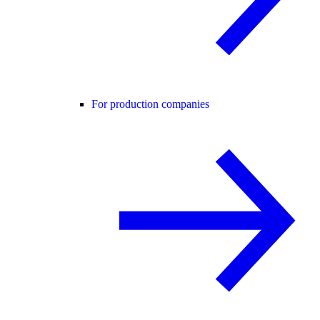
For production companies