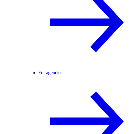
For agencies