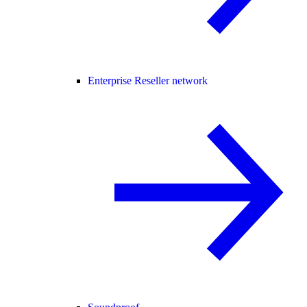
Enterprise Reseller network