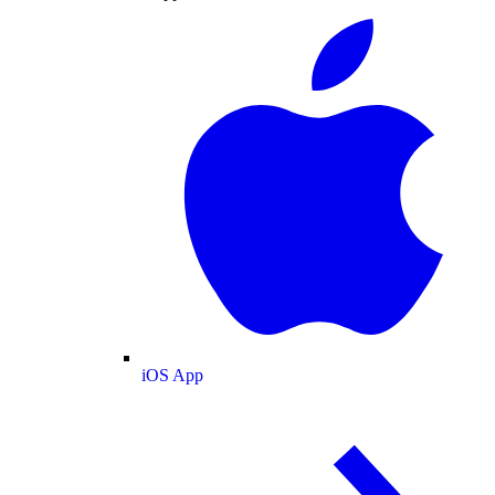
iOS App