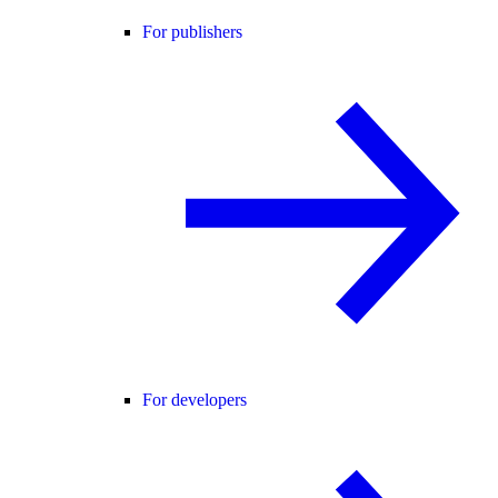
For publishers
For developers