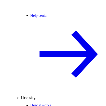
Help center
Licensing
How it works