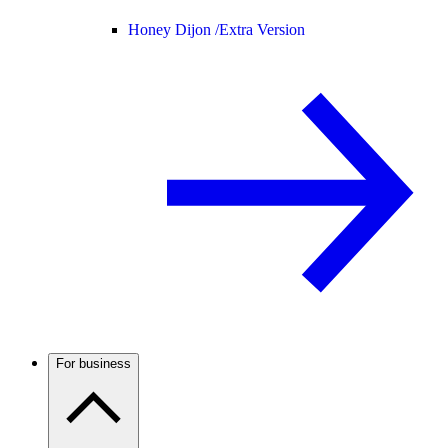
Honey Dijon /
Extra Version
For business