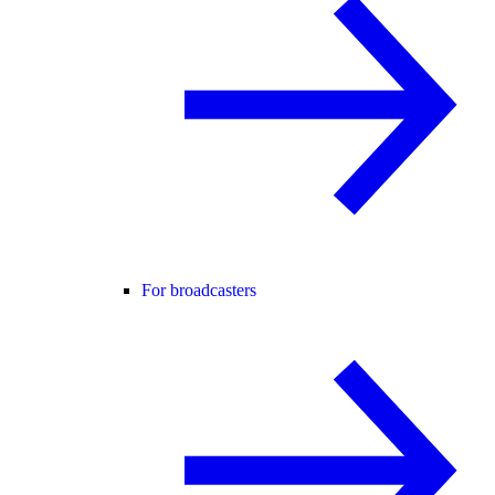
For broadcasters