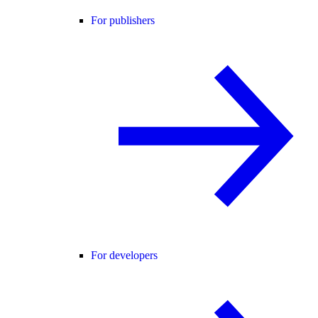
For publishers
For developers