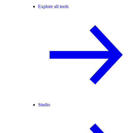
Explore all tools
Studio