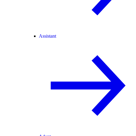
Assistant