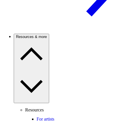
Resources & more
Resources
For artists