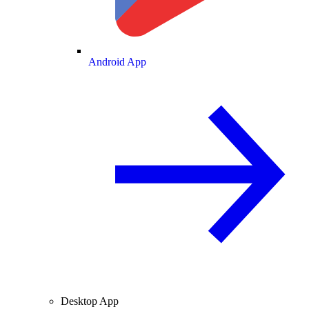
Android App
Desktop App