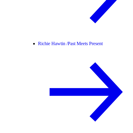
Richie Hawtin /
Past Meets Present