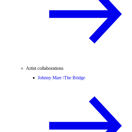
Artist collaborations
Johnny Marr /
The Bridge