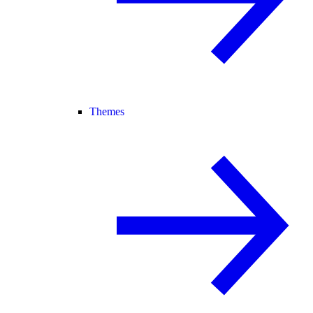
Themes