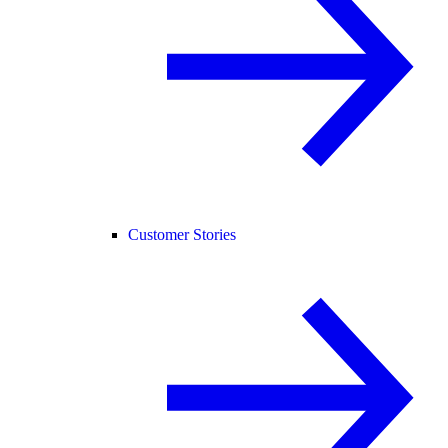
Customer Stories