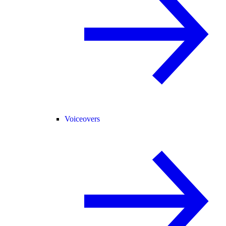
Voiceovers