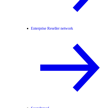
Enterprise Reseller network