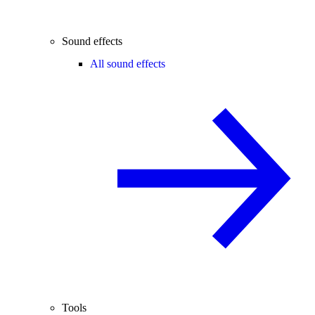
Sound effects
All sound effects
Tools