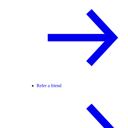
Refer a friend