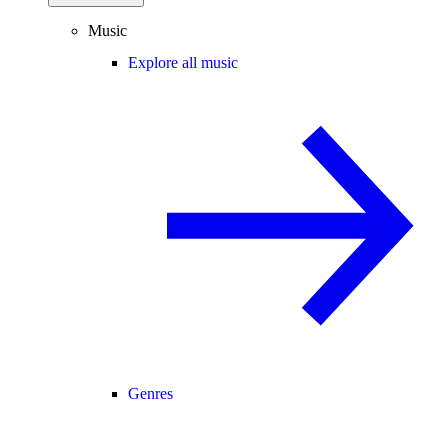
Music
Explore all music
Genres