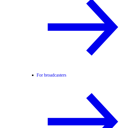
For broadcasters