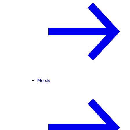
Moods