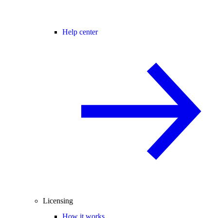
Help center
Licensing
How it works