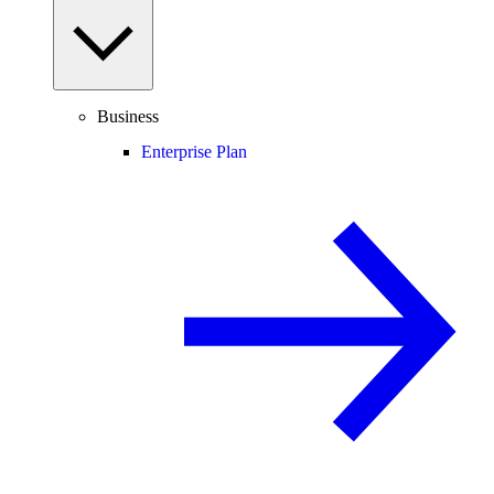
Business
Enterprise Plan