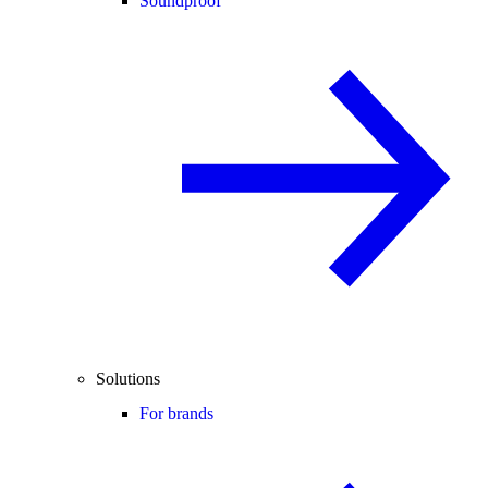
Soundproof
Solutions
For brands