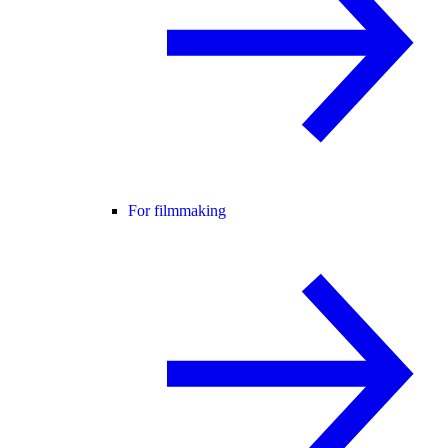
For filmmaking