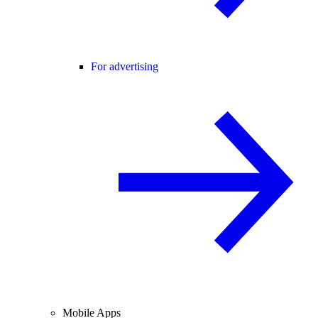
For advertising
Mobile Apps