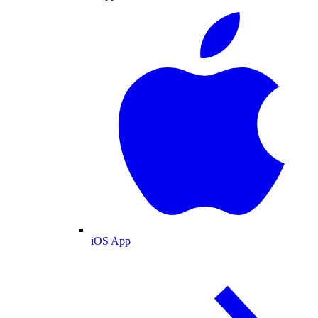
iOS App