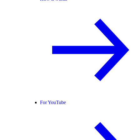
For YouTube