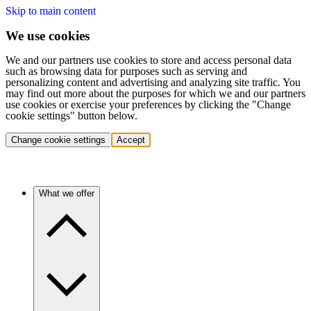
Skip to main content
We use cookies
We and our partners use cookies to store and access personal data
such as browsing data for purposes such as serving and
personalizing content and advertising and analyzing site traffic. You
may find out more about the purposes for which we and our partners
use cookies or exercise your preferences by clicking the "Change
cookie settings" button below.
Change cookie settings
Accept
What we offer