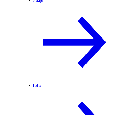
Adapt
Labs