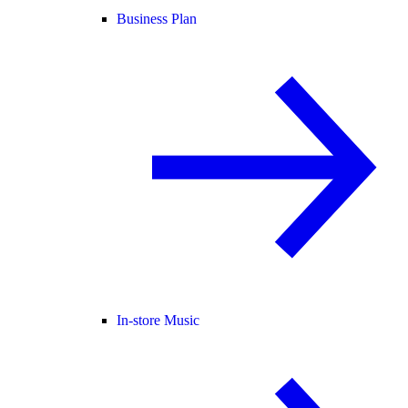
Business Plan
In-store Music