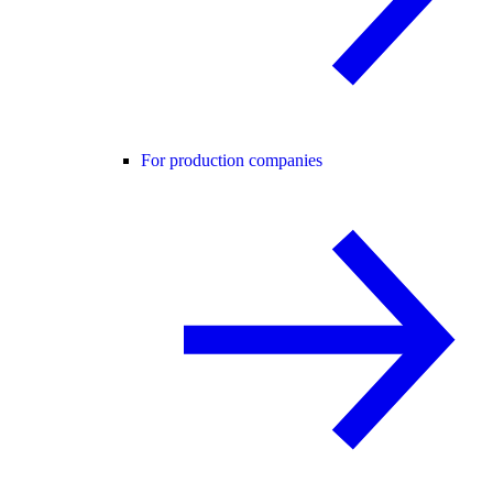
For production companies