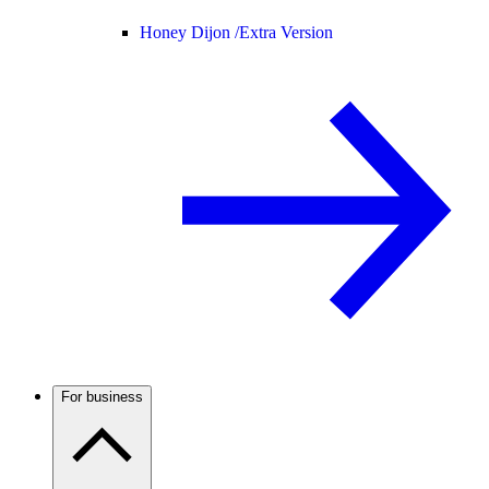
Honey Dijon /
Extra Version
For business