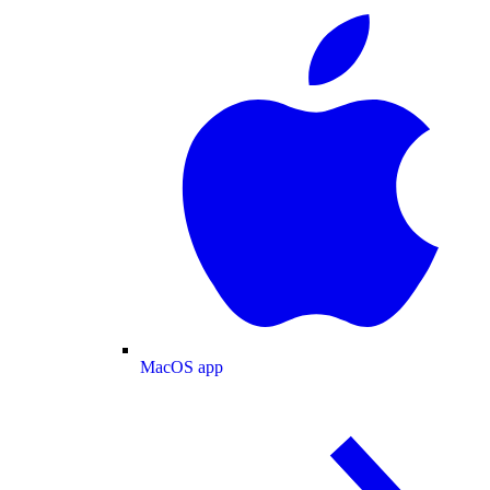
MacOS app