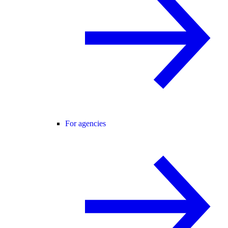
For agencies