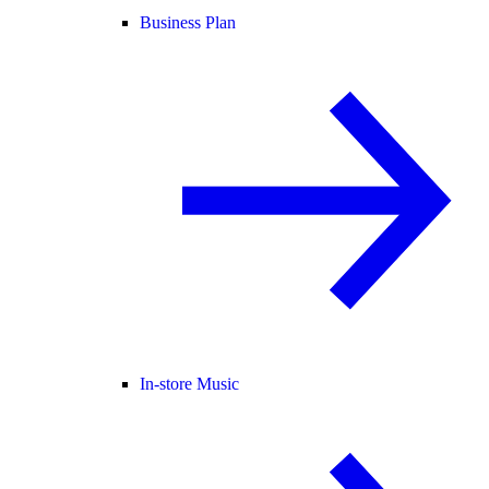
Business Plan
In-store Music