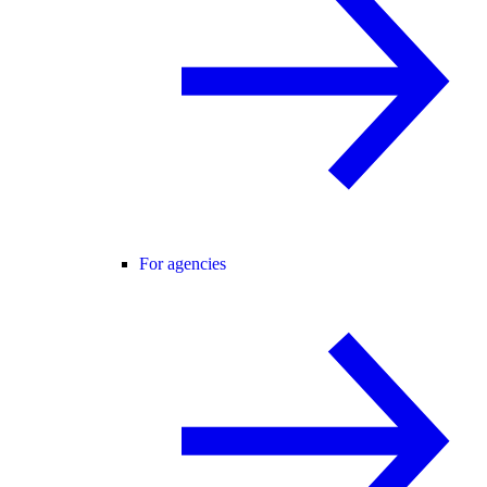
For agencies