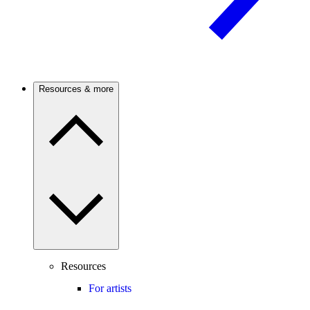
Resources & more
Resources
For artists