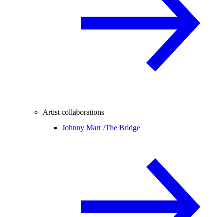
Artist collaborations
Johnny Marr /
The Bridge