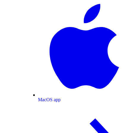
MacOS app