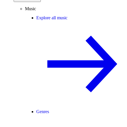
Music
Explore all music
Genres