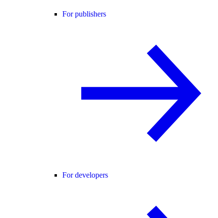
For publishers
For developers