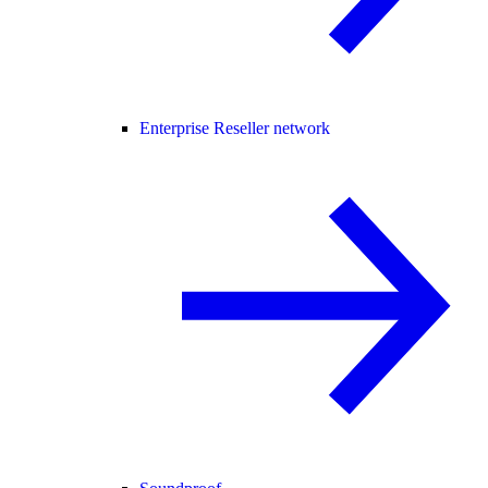
Enterprise Reseller network