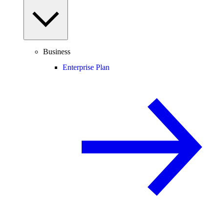
Business
Enterprise Plan