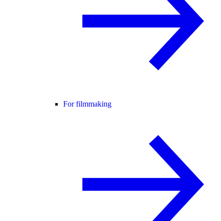
For filmmaking