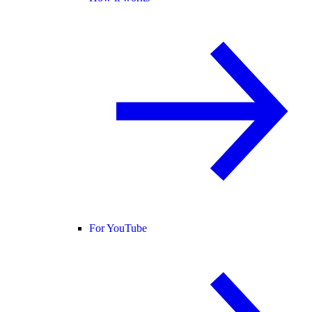
For YouTube