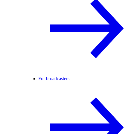
For broadcasters