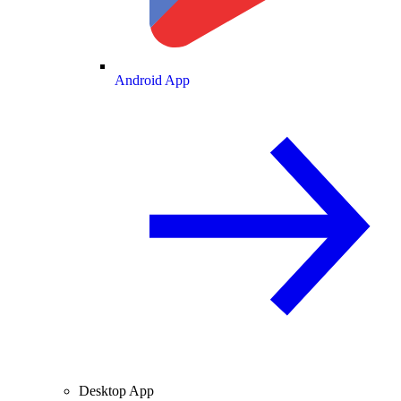
Android App
Desktop App