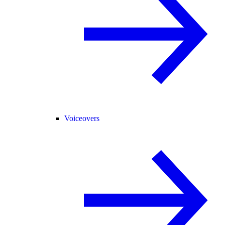
Voiceovers