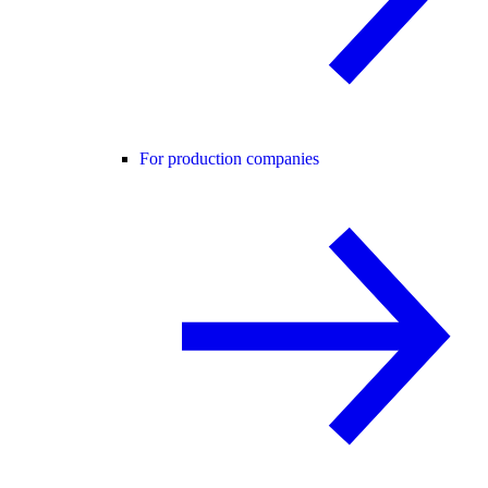
For production companies