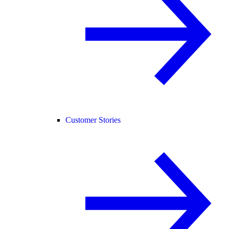
Customer Stories