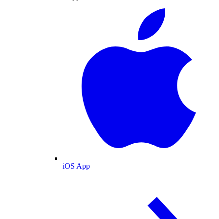
iOS App