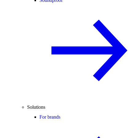
Soundproof
Solutions
For brands