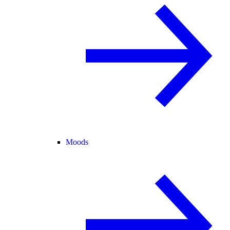
Moods