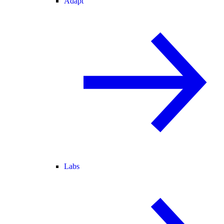
Adapt
Labs