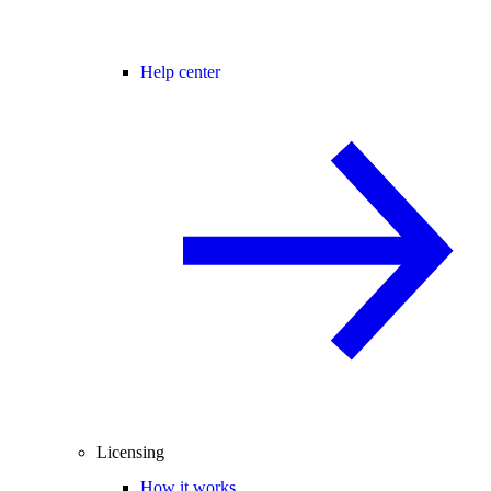
Help center
Licensing
How it works