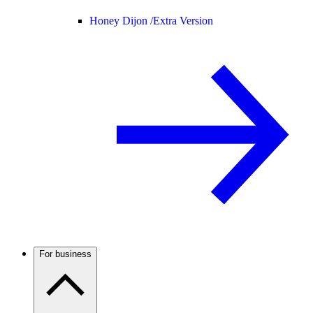
Honey Dijon /
Extra Version
For business