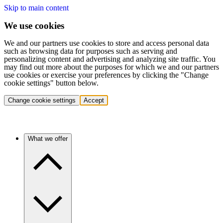
Skip to main content
We use cookies
We and our partners use cookies to store and access personal data
such as browsing data for purposes such as serving and
personalizing content and advertising and analyzing site traffic. You
may find out more about the purposes for which we and our partners
use cookies or exercise your preferences by clicking the "Change
cookie settings" button below.
Change cookie settings
Accept
What we offer