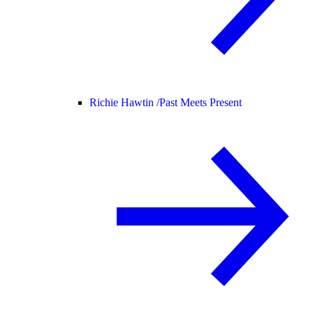
Richie Hawtin /
Past Meets Present