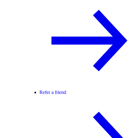
Refer a friend