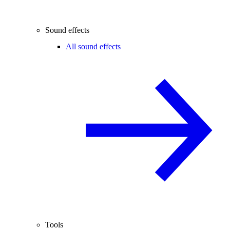
Sound effects
All sound effects
Tools