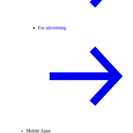
For advertising
Mobile Apps