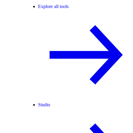
Explore all tools
Studio