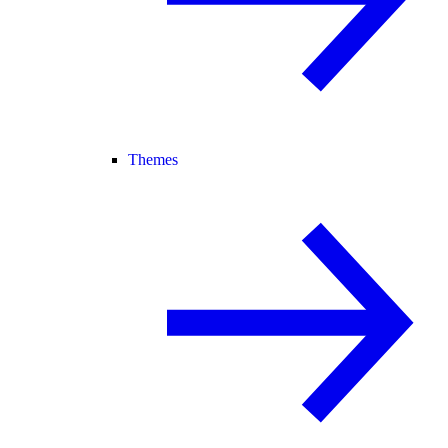
Themes