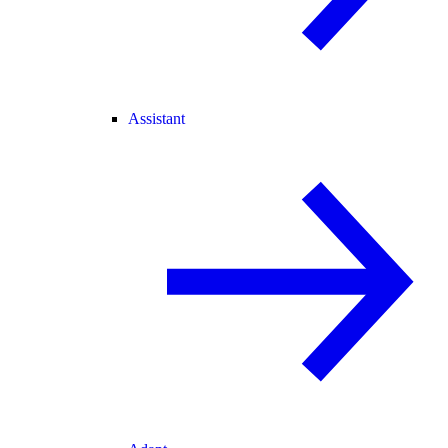
Assistant