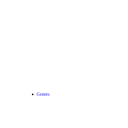
Genres