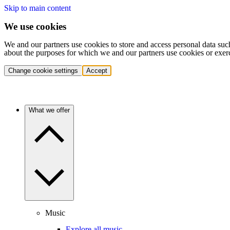
Skip to main content
We use cookies
We and our partners use cookies to store and access personal data suc
about the purposes for which we and our partners use cookies or exer
Change cookie settings
Accept
What we offer
Music
Explore all music