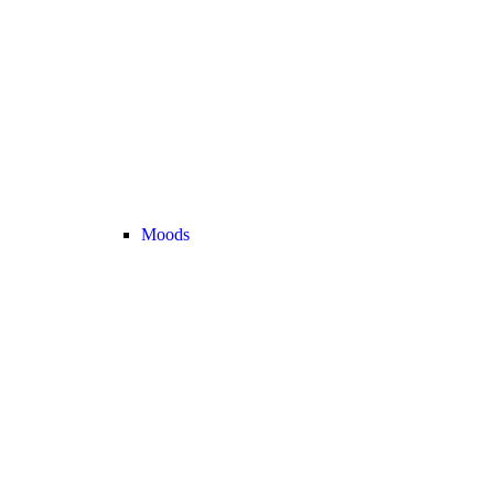
Moods