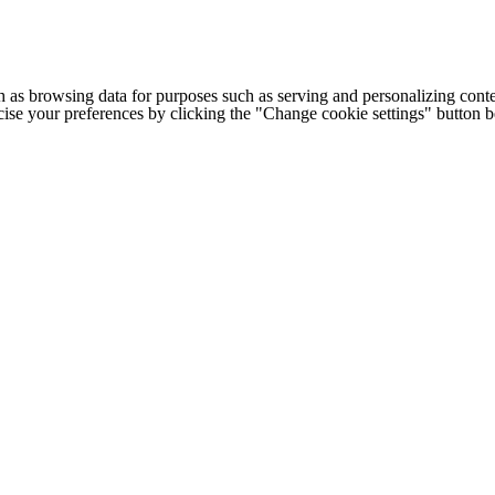
h as browsing data for purposes such as serving and personalizing conte
cise your preferences by clicking the "Change cookie settings" button 