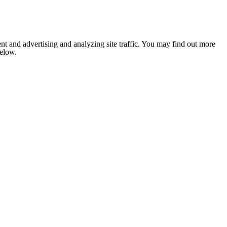
nt and advertising and analyzing site traffic. You may find out more
below.