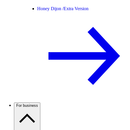
Honey Dijon /
Extra Version
For business