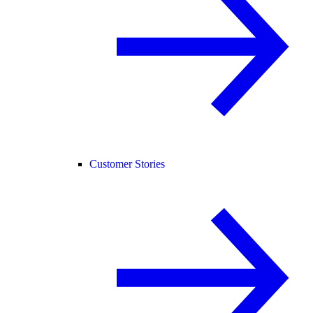
Customer Stories