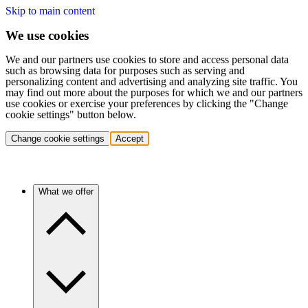
Skip to main content
We use cookies
We and our partners use cookies to store and access personal data
such as browsing data for purposes such as serving and
personalizing content and advertising and analyzing site traffic. You
may find out more about the purposes for which we and our partners
use cookies or exercise your preferences by clicking the "Change
cookie settings" button below.
Change cookie settings
Accept
What we offer