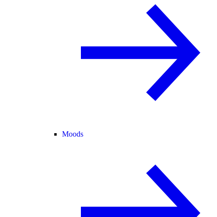
Moods