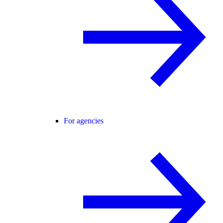
For agencies