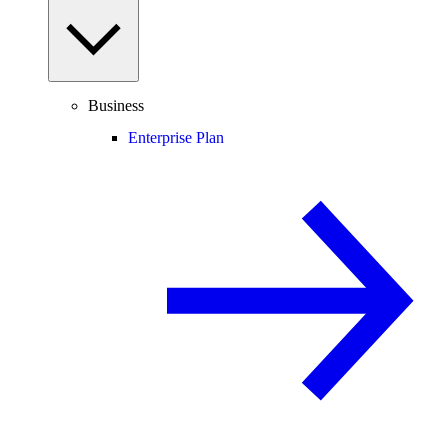
Business
Enterprise Plan