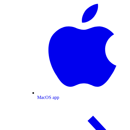
MacOS app