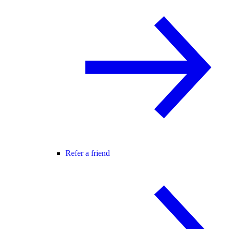
Refer a friend