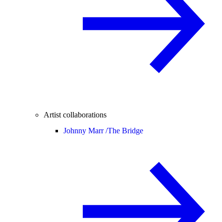
Artist collaborations
Johnny Marr /
The Bridge