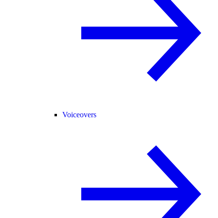
Voiceovers