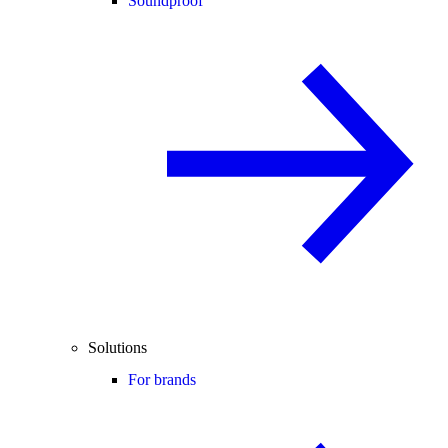
Soundproof
Solutions
For brands