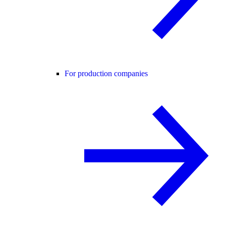
For production companies