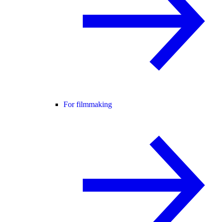
For filmmaking