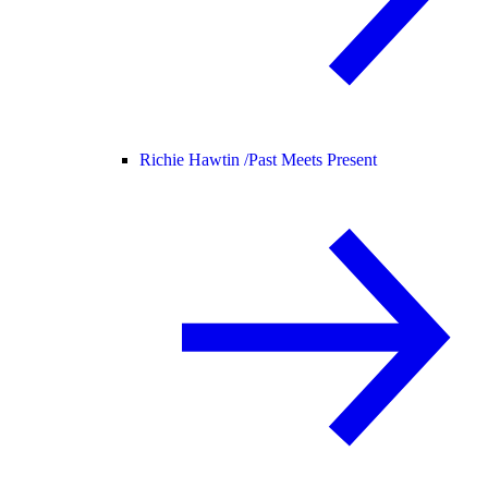
Richie Hawtin /
Past Meets Present