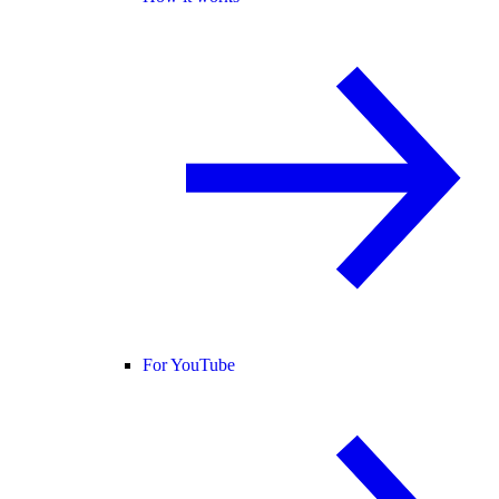
For YouTube