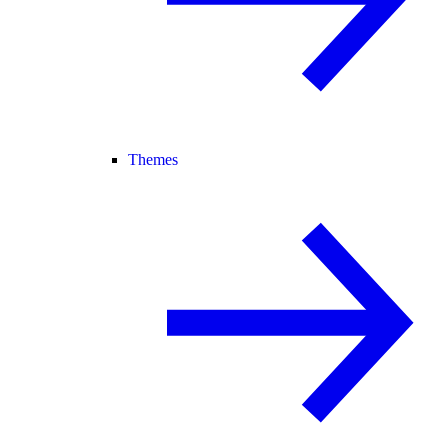
Themes