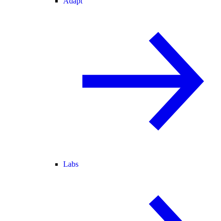
Adapt
Labs