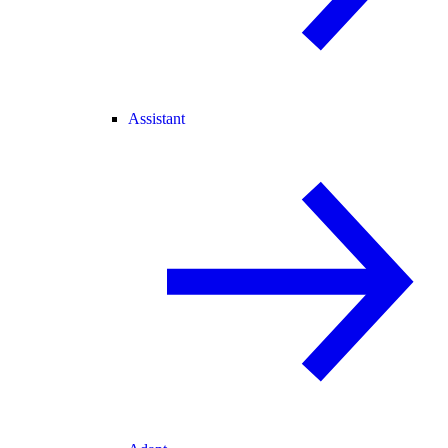
Assistant