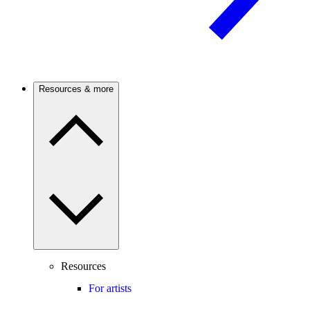
Resources & more
Resources
For artists