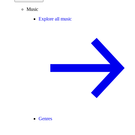
Music
Explore all music
Genres