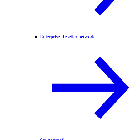
Enterprise Reseller network