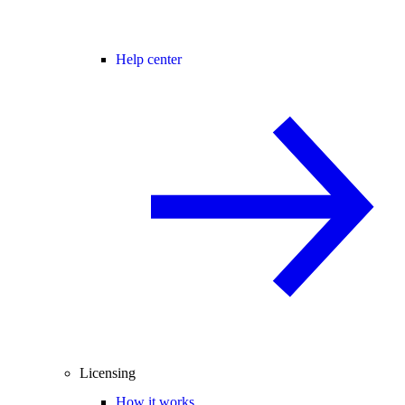
Help center
Licensing
How it works