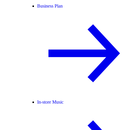
Business Plan
In-store Music