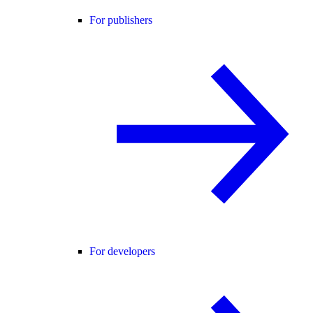
For publishers
For developers