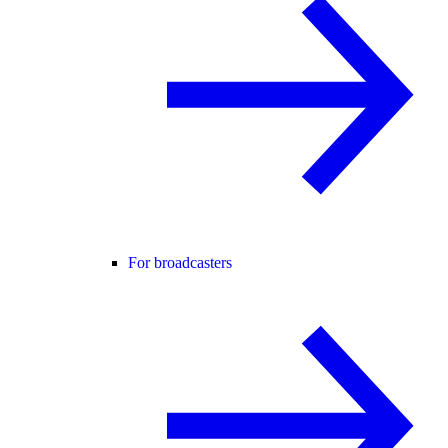
For broadcasters