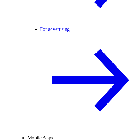
For advertising
Mobile Apps