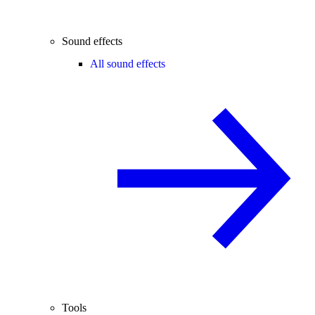
Sound effects
All sound effects
Tools