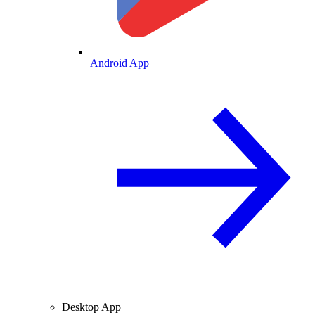
Android App
Desktop App