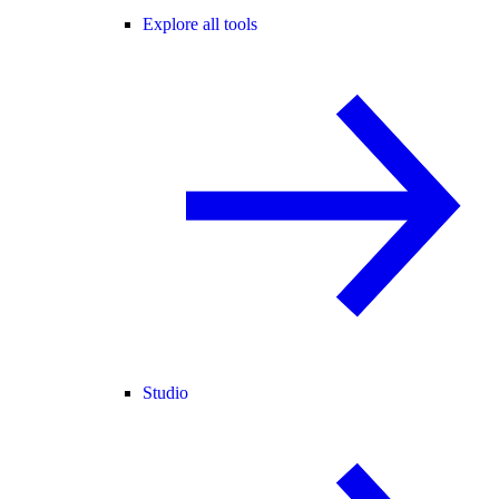
Explore all tools
Studio