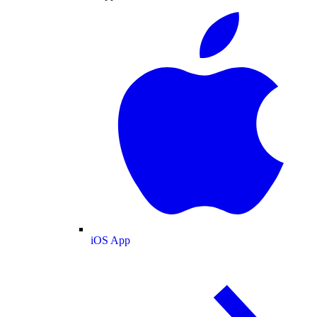
iOS App