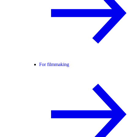
For filmmaking