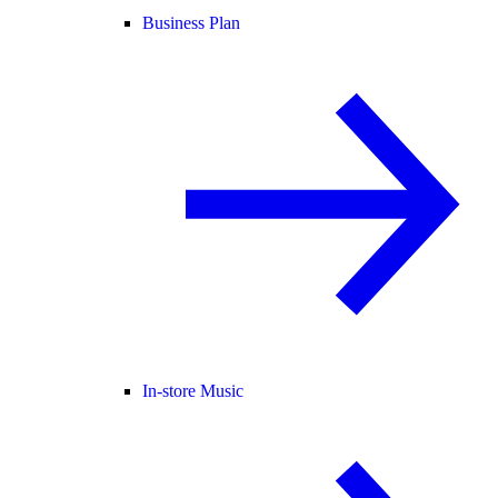
Business Plan
In-store Music