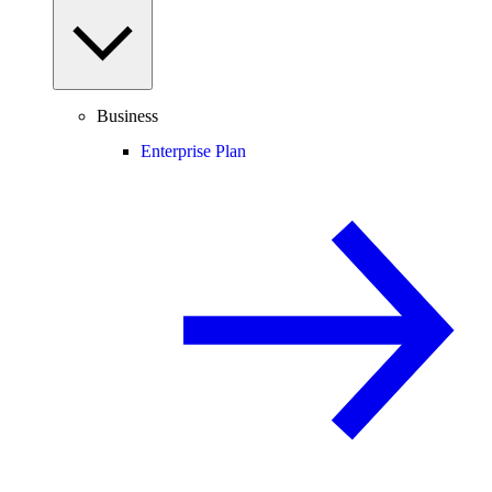
Business
Enterprise Plan