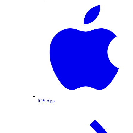
iOS App