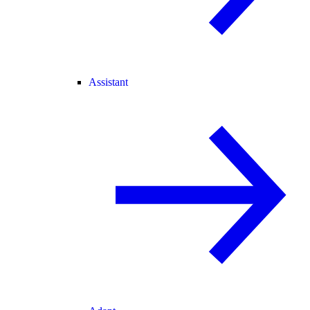
Assistant