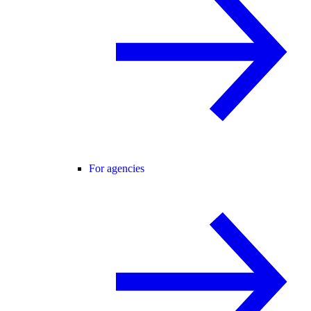
For agencies