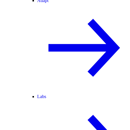
Adapt
Labs