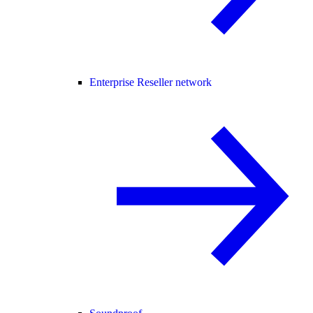
Enterprise Reseller network