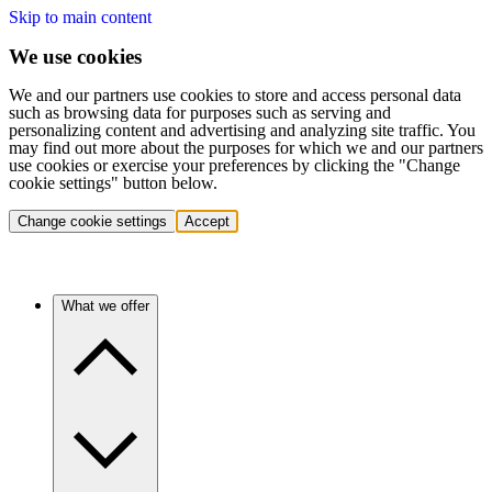
Skip to main content
We use cookies
We and our partners use cookies to store and access personal data
such as browsing data for purposes such as serving and
personalizing content and advertising and analyzing site traffic. You
may find out more about the purposes for which we and our partners
use cookies or exercise your preferences by clicking the "Change
cookie settings" button below.
Change cookie settings
Accept
What we offer