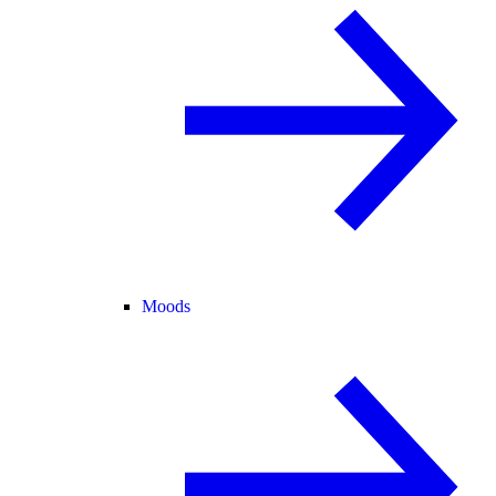
Moods