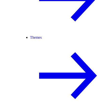
Themes