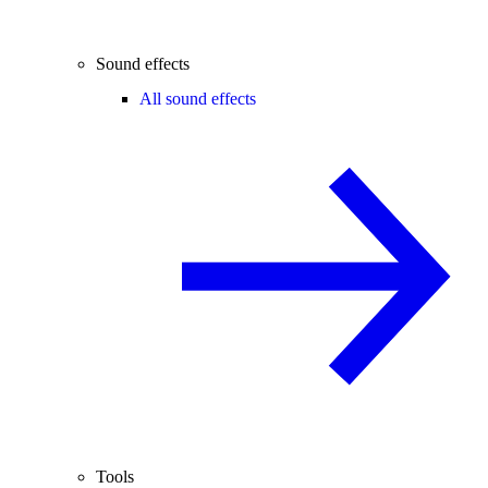
Sound effects
All sound effects
Tools