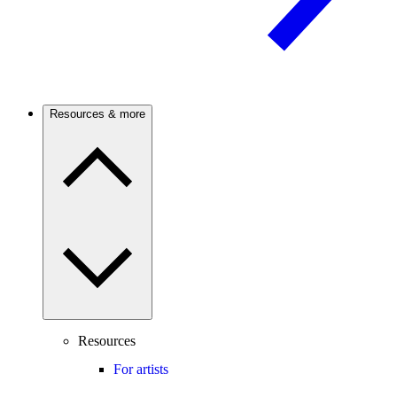
Resources & more
Resources
For artists