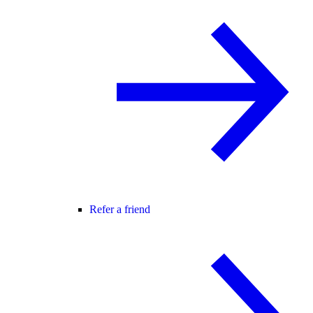
Refer a friend