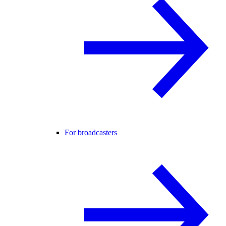
For broadcasters