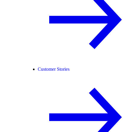
Customer Stories