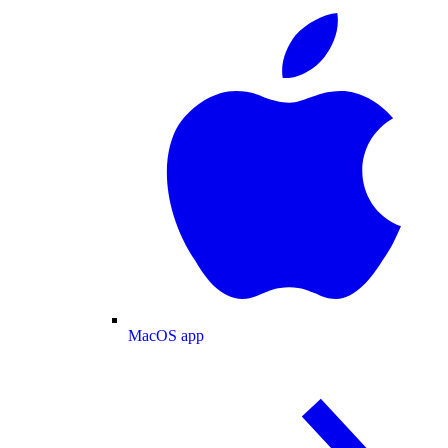
MacOS app