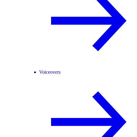
Voiceovers