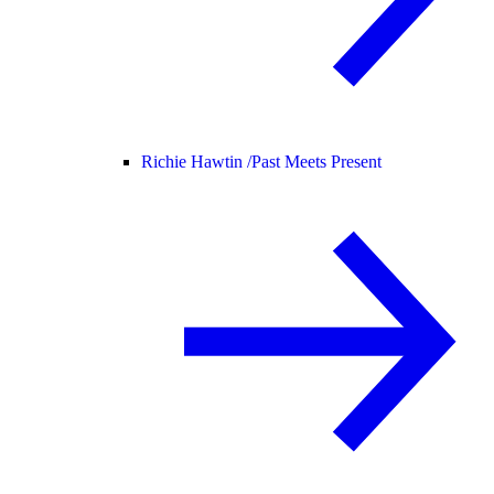
Richie Hawtin /
Past Meets Present