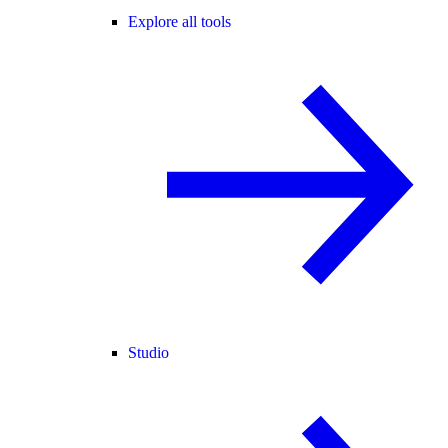
Explore all tools
Studio