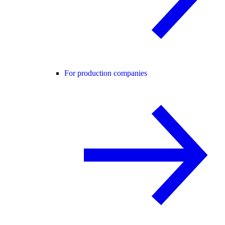
For production companies