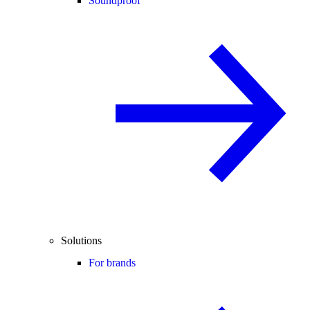
Soundproof
Solutions
For brands