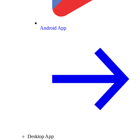
Android App
Desktop App