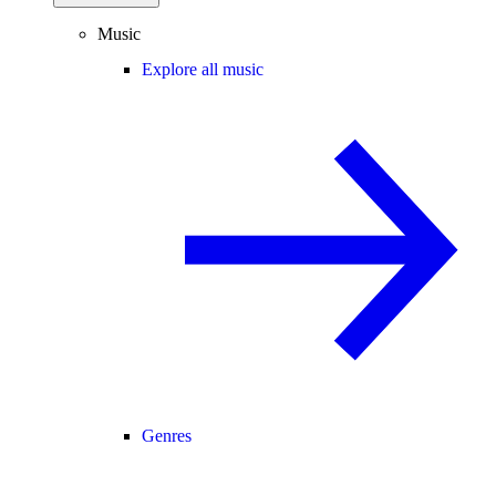
Music
Explore all music
Genres