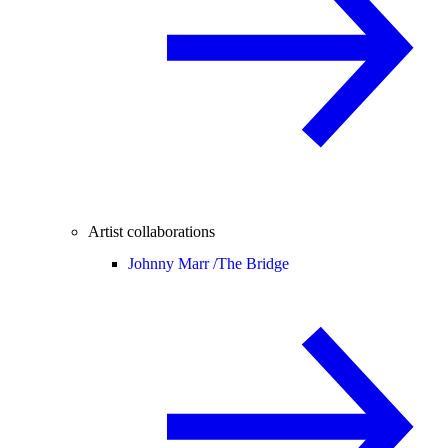
Artist collaborations
Johnny Marr /
The Bridge