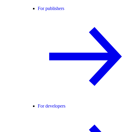
For publishers
For developers