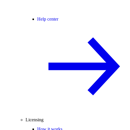
Help center
Licensing
How it works