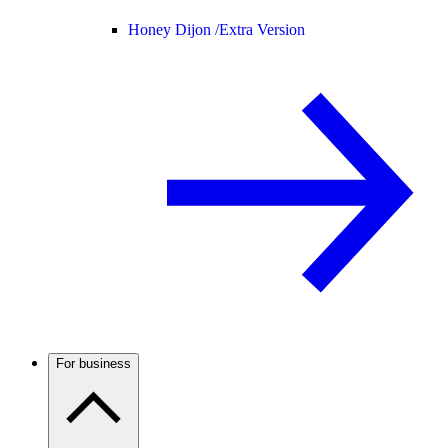
Honey Dijon /
Extra Version
For business