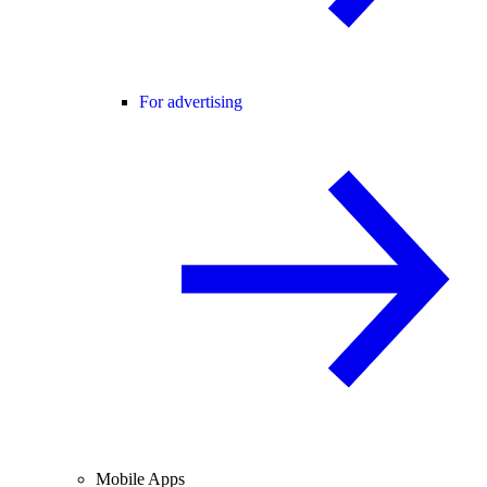
For advertising
Mobile Apps