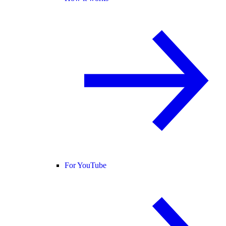
For YouTube