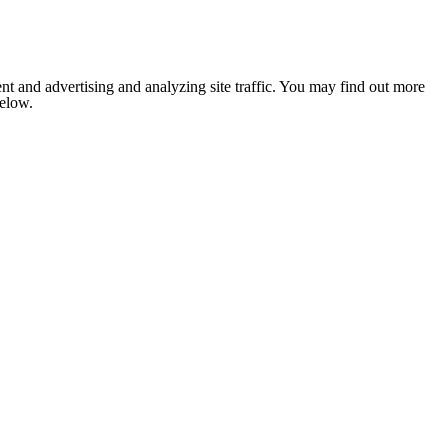
nt and advertising and analyzing site traffic. You may find out more
below.