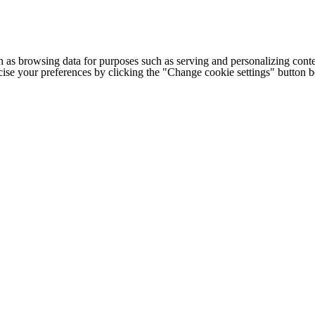
h as browsing data for purposes such as serving and personalizing conte
cise your preferences by clicking the "Change cookie settings" button 