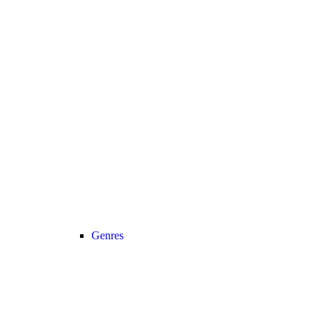
Genres