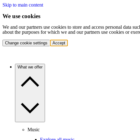
Skip to main content
We use cookies
We and our partners use cookies to store and access personal data suc
about the purposes for which we and our partners use cookies or exer
Change cookie settings
Accept
What we offer
Music
Explore all music