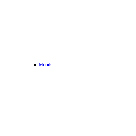
Moods