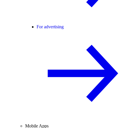
For advertising
Mobile Apps