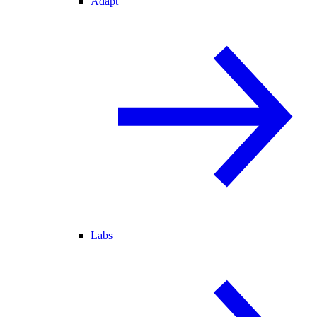
Adapt
Labs