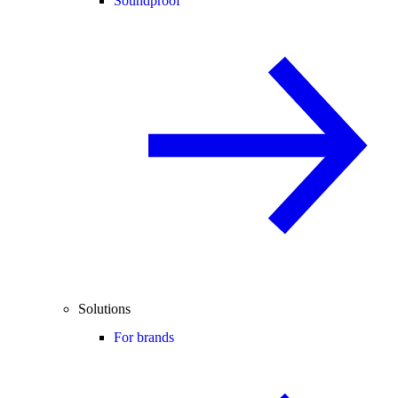
Soundproof
Solutions
For brands