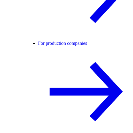
For production companies