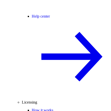
Help center
Licensing
How it works