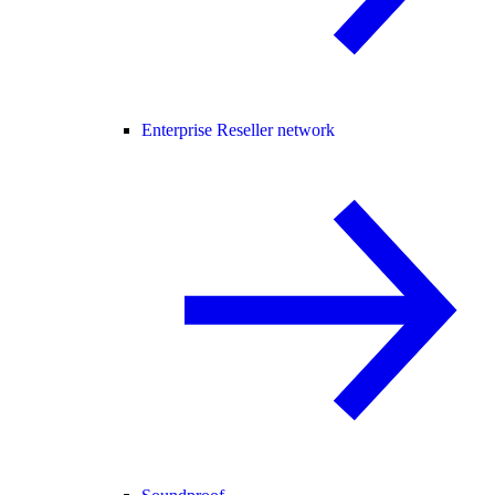
Enterprise Reseller network