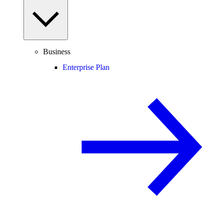
Business
Enterprise Plan