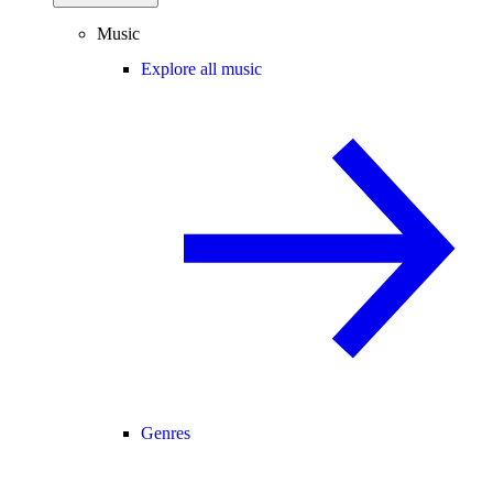
Music
Explore all music
Genres