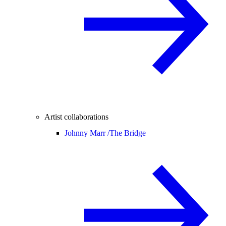
Artist collaborations
Johnny Marr /
The Bridge