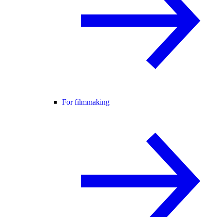
For filmmaking