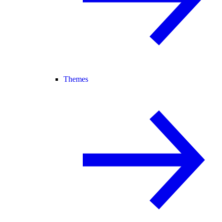
Themes