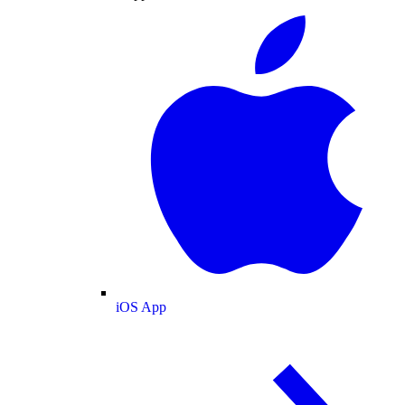
iOS App