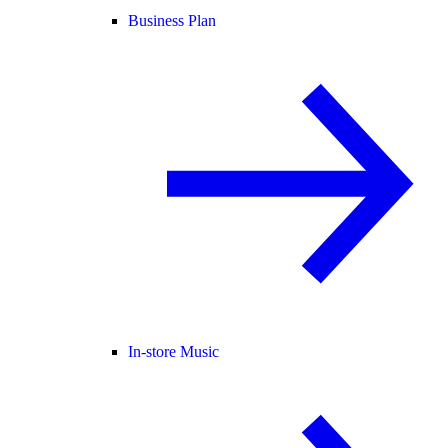
Business Plan
In-store Music