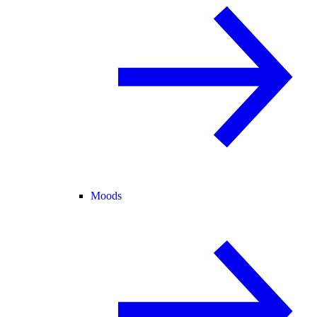
Moods