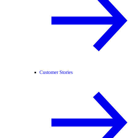
Customer Stories