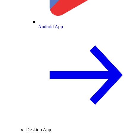
Android App
Desktop App