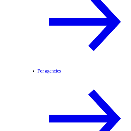
For agencies