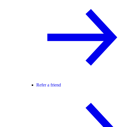
Refer a friend