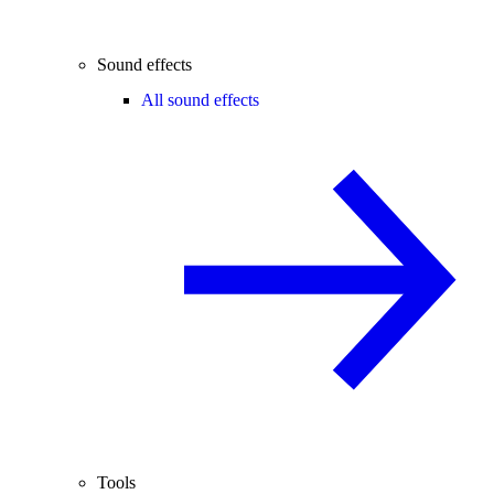
Sound effects
All sound effects
Tools