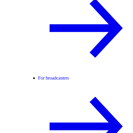
For broadcasters