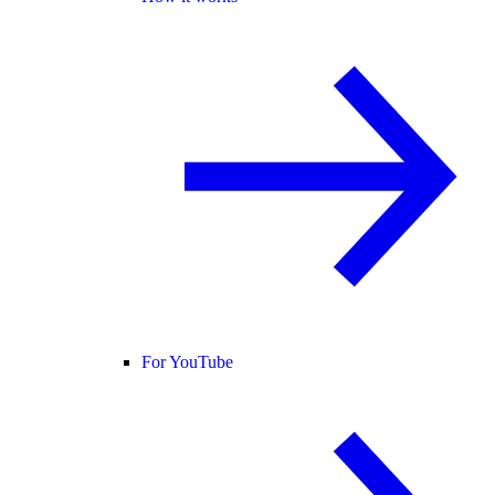
For YouTube