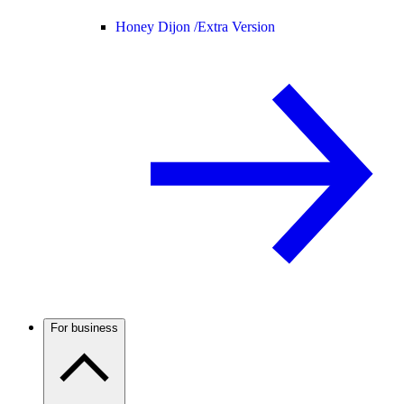
Honey Dijon /
Extra Version
For business