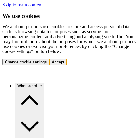
Skip to main content
We use cookies
We and our partners use cookies to store and access personal data
such as browsing data for purposes such as serving and
personalizing content and advertising and analyzing site traffic. You
may find out more about the purposes for which we and our partners
use cookies or exercise your preferences by clicking the "Change
cookie settings" button below.
Change cookie settings
Accept
What we offer