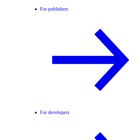
For publishers
For developers