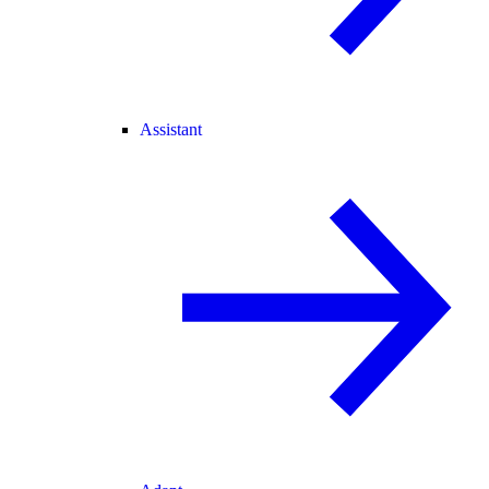
Assistant