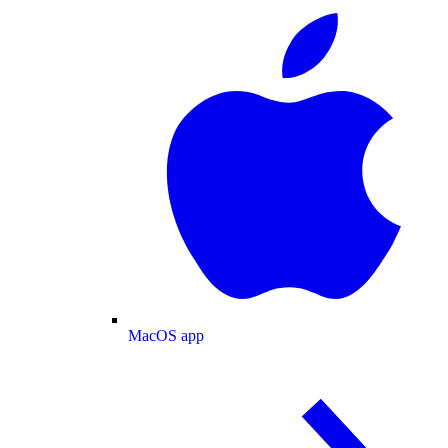
MacOS app