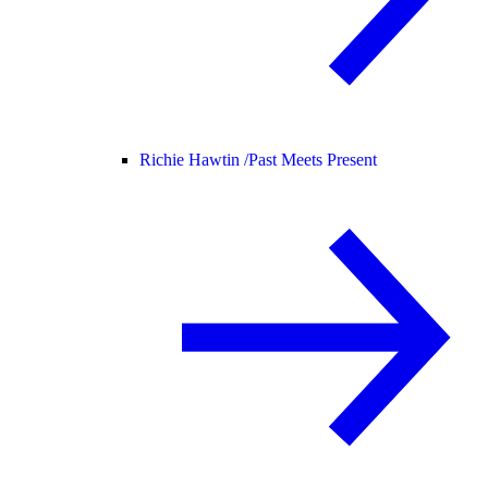
Richie Hawtin /
Past Meets Present