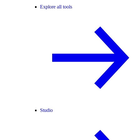
Explore all tools
Studio