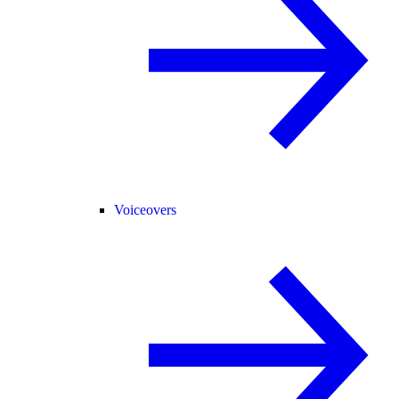
Voiceovers