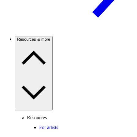
Resources & more
Resources
For artists