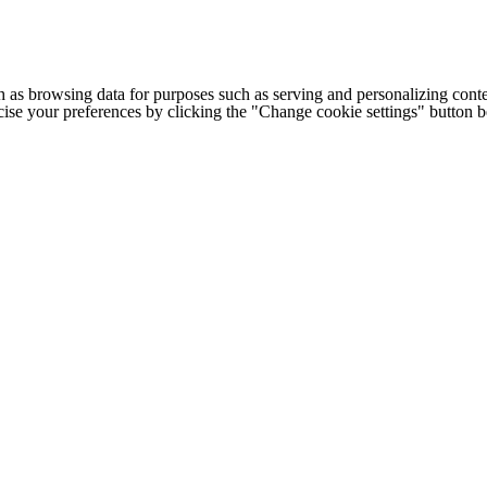
h as browsing data for purposes such as serving and personalizing conte
cise your preferences by clicking the "Change cookie settings" button 