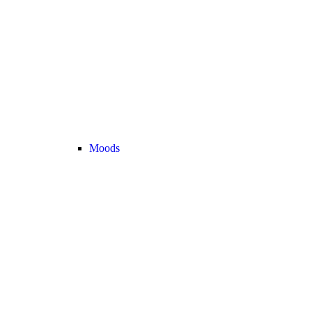
Moods