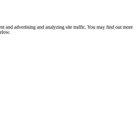
nt and advertising and analyzing site traffic. You may find out more
below.