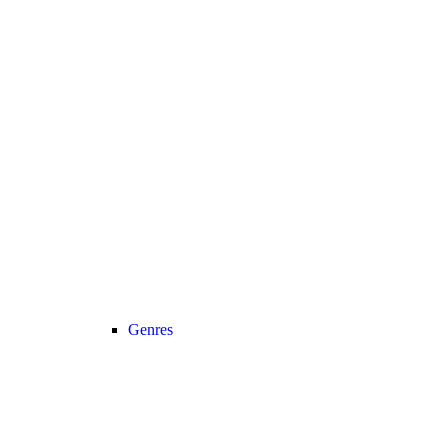
Genres