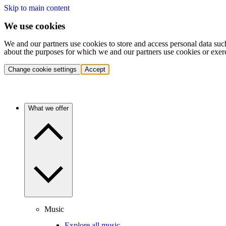
Skip to main content
We use cookies
We and our partners use cookies to store and access personal data suc
about the purposes for which we and our partners use cookies or exer
Change cookie settings
Accept
What we offer
Music
Explore all music