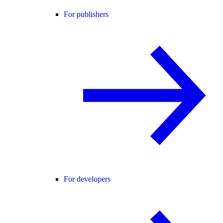
For publishers
For developers