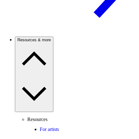
Resources & more
Resources
For artists