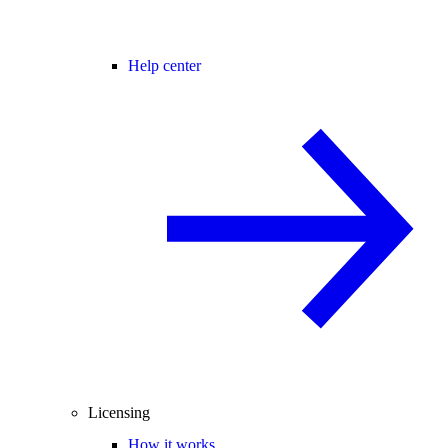
Help center
Licensing
How it works