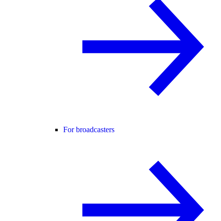
For broadcasters