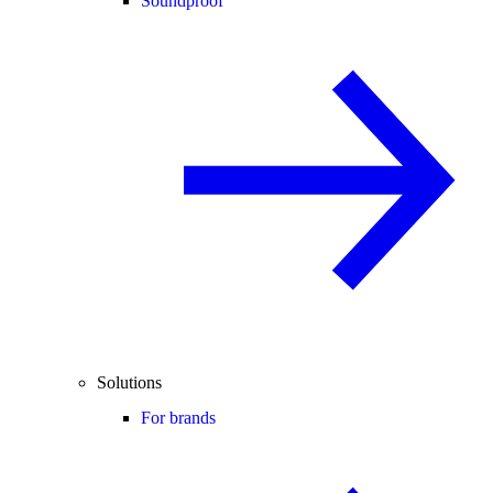
Soundproof
Solutions
For brands