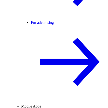
For advertising
Mobile Apps