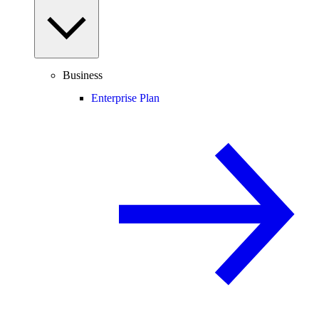
Business
Enterprise Plan