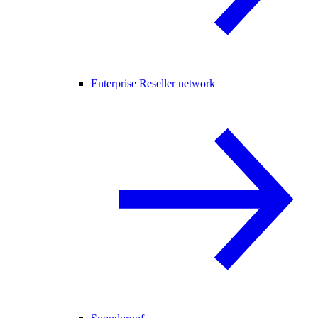
Enterprise Reseller network