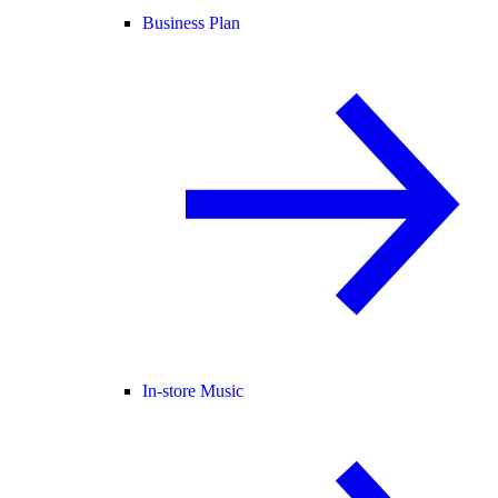
Business Plan
In-store Music