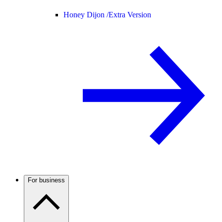
Honey Dijon /
Extra Version
For business