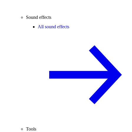
Sound effects
All sound effects
Tools