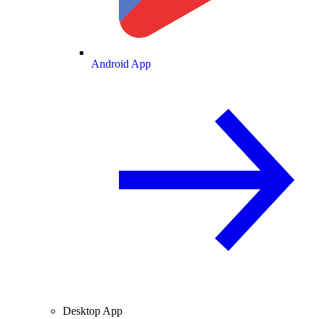
Android App
Desktop App