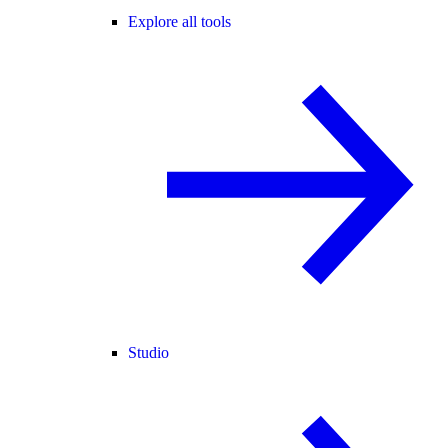
Explore all tools
Studio