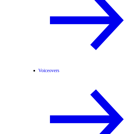
Voiceovers