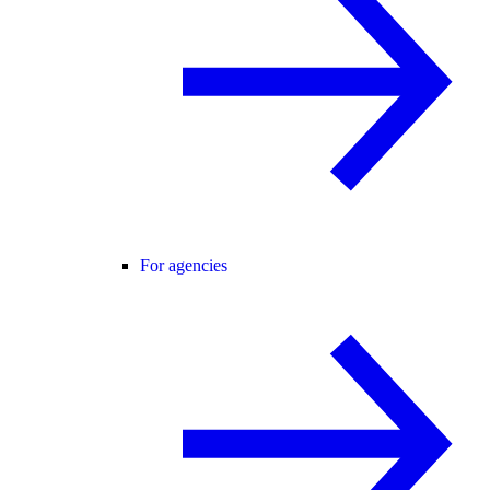
For agencies