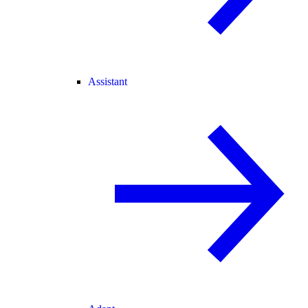
Assistant