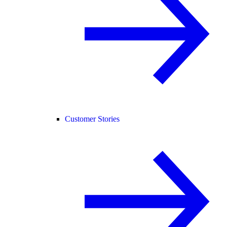
Customer Stories