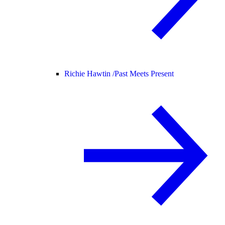
Richie Hawtin /
Past Meets Present