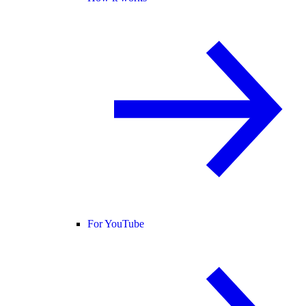
For YouTube