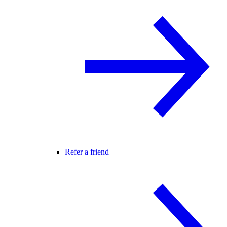
Refer a friend