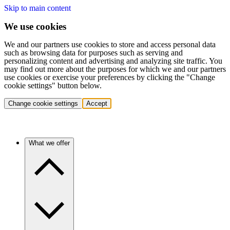
Skip to main content
We use cookies
We and our partners use cookies to store and access personal data
such as browsing data for purposes such as serving and
personalizing content and advertising and analyzing site traffic. You
may find out more about the purposes for which we and our partners
use cookies or exercise your preferences by clicking the "Change
cookie settings" button below.
Change cookie settings
Accept
What we offer