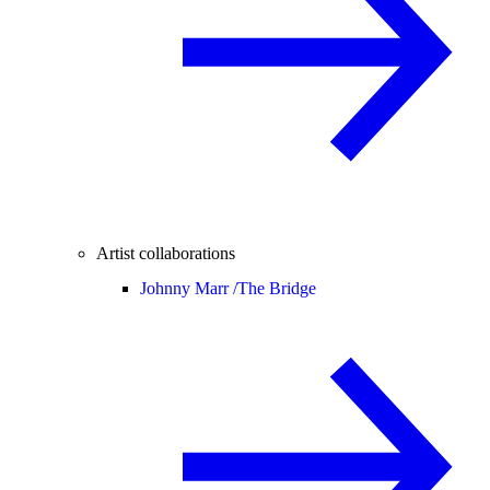
Artist collaborations
Johnny Marr /
The Bridge