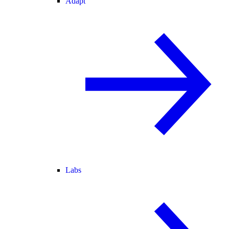
Adapt
Labs