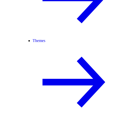
Themes