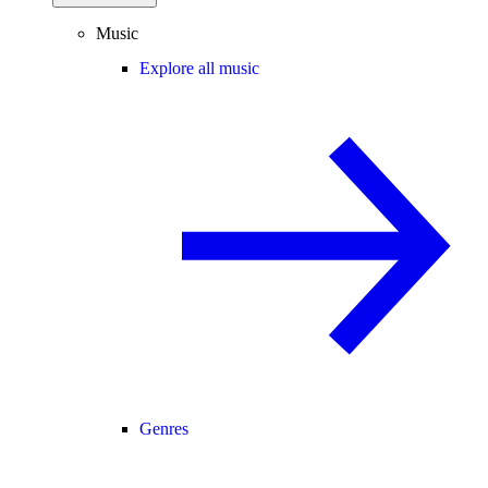
Music
Explore all music
Genres