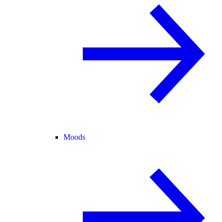
Moods