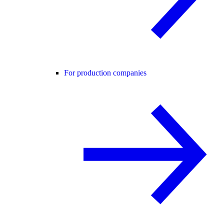
For production companies