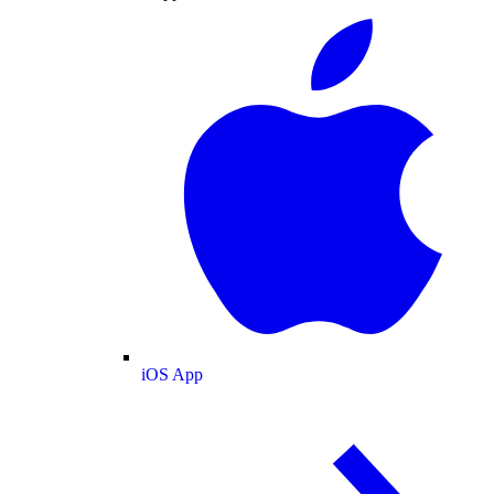
iOS App