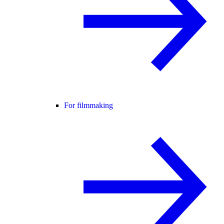
For filmmaking