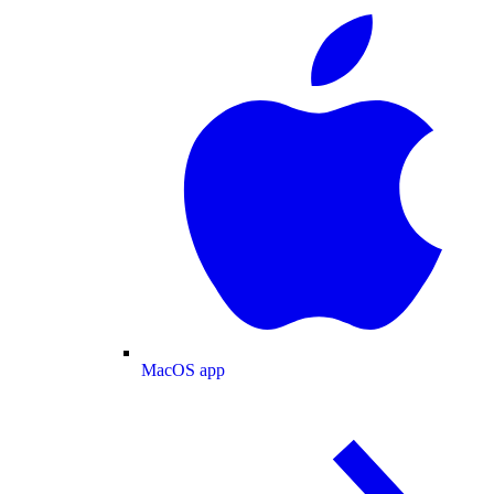
MacOS app