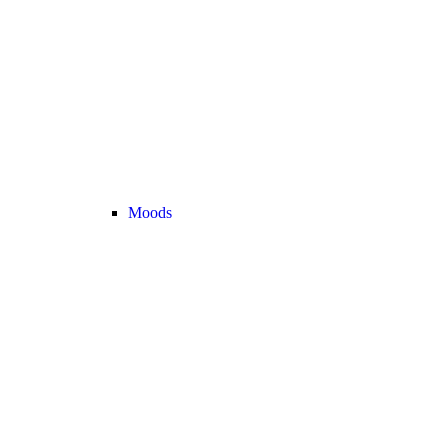
Moods