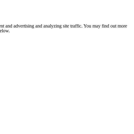
nt and advertising and analyzing site traffic. You may find out more
below.