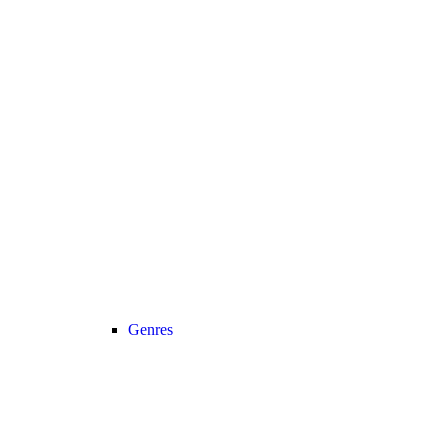
Genres