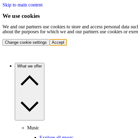
Skip to main content
We use cookies
We and our partners use cookies to store and access personal data suc
about the purposes for which we and our partners use cookies or exer
Change cookie settings
Accept
What we offer
Music
Explore all music