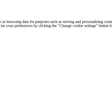
h as browsing data for purposes such as serving and personalizing conte
cise your preferences by clicking the "Change cookie settings" button 