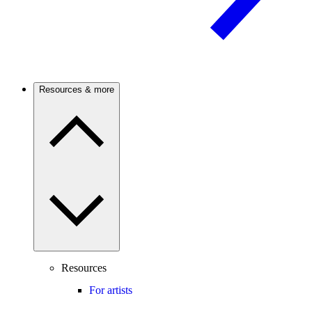
Resources & more
Resources
For artists