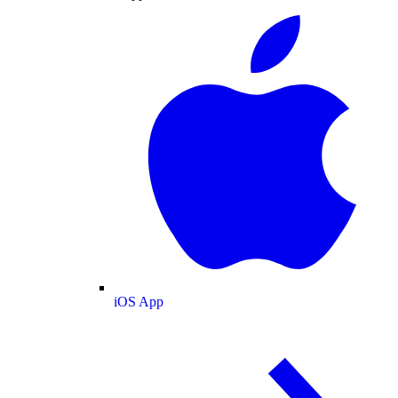
iOS App