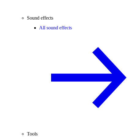
Sound effects
All sound effects
Tools