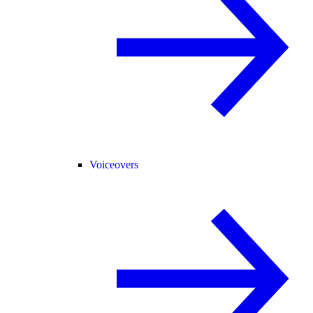
Voiceovers