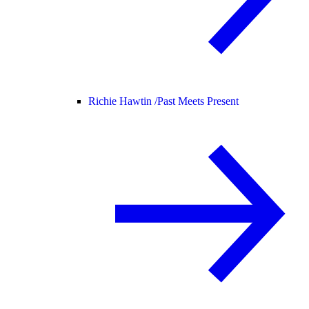
Richie Hawtin /
Past Meets Present