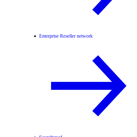
Enterprise Reseller network