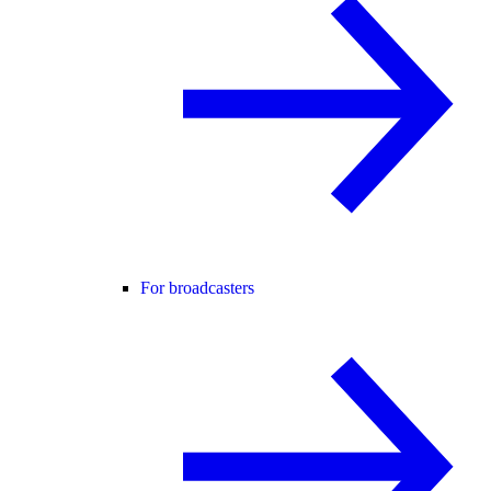
For broadcasters