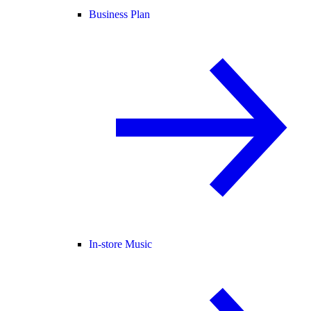
Business Plan
In-store Music