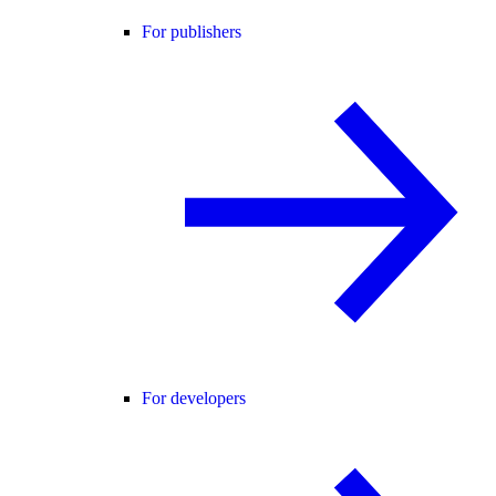
For publishers
For developers