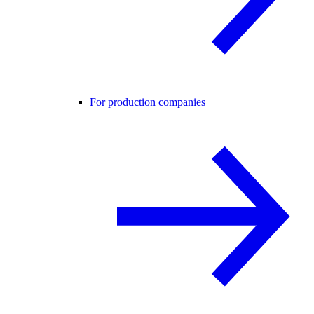
For production companies