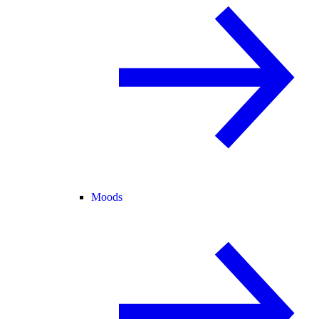
Moods