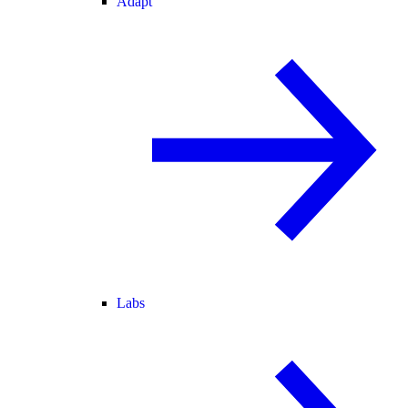
Adapt
Labs