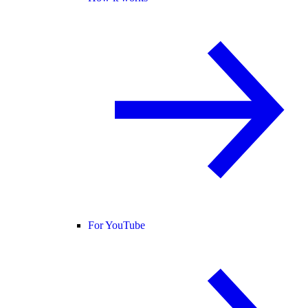
For YouTube