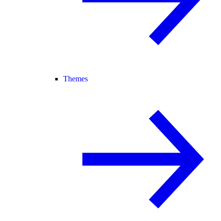
Themes