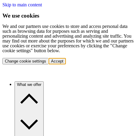
Skip to main content
We use cookies
We and our partners use cookies to store and access personal data
such as browsing data for purposes such as serving and
personalizing content and advertising and analyzing site traffic. You
may find out more about the purposes for which we and our partners
use cookies or exercise your preferences by clicking the "Change
cookie settings" button below.
Change cookie settings
Accept
What we offer