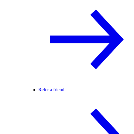
Refer a friend