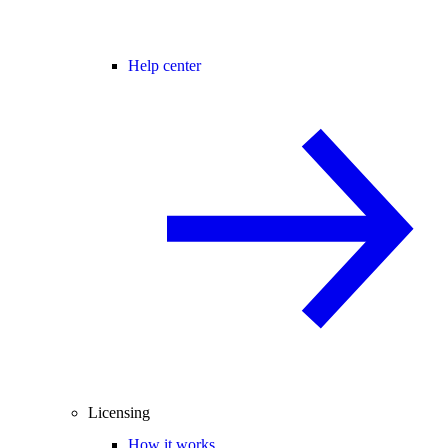
Help center
Licensing
How it works