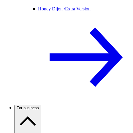
Honey Dijon /
Extra Version
For business