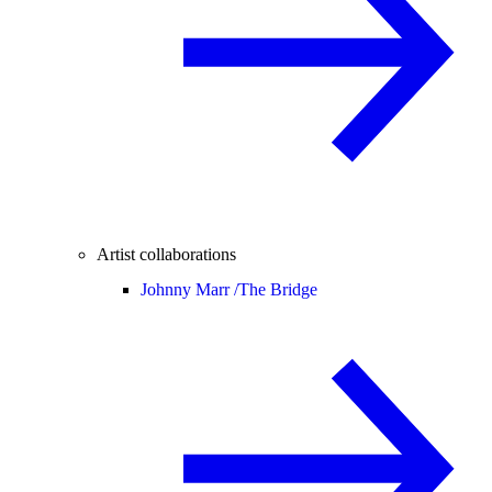
Artist collaborations
Johnny Marr /
The Bridge