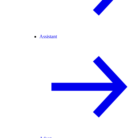
Assistant