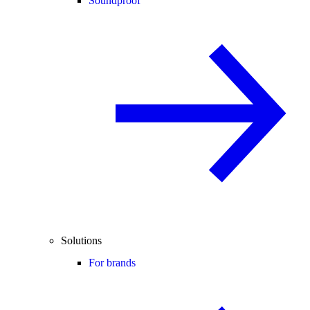
Soundproof
Solutions
For brands