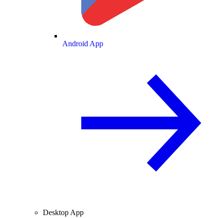
Android App
Desktop App