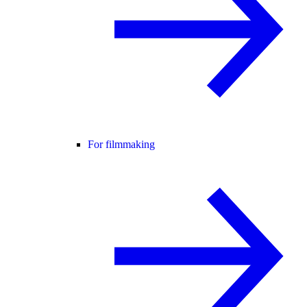
For filmmaking