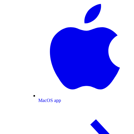
MacOS app