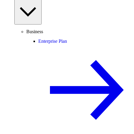
Business
Enterprise Plan