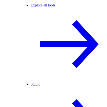
Explore all tools
Studio