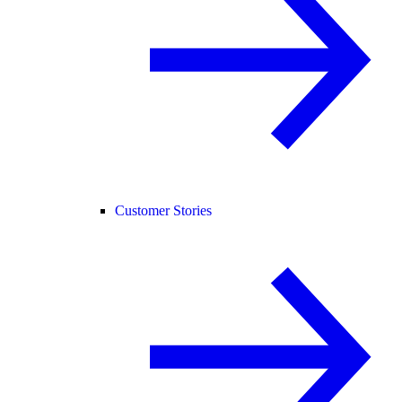
Customer Stories