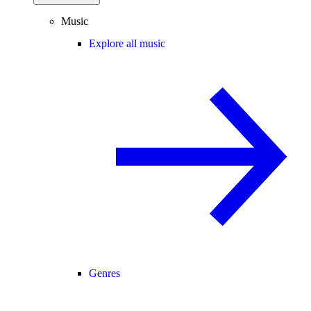
Music
Explore all music
Genres