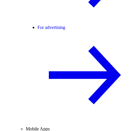
For advertising
Mobile Apps