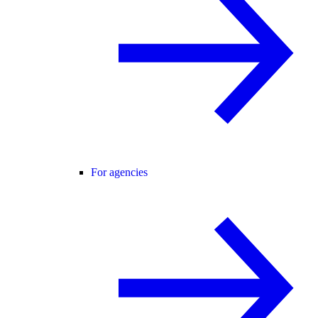
For agencies