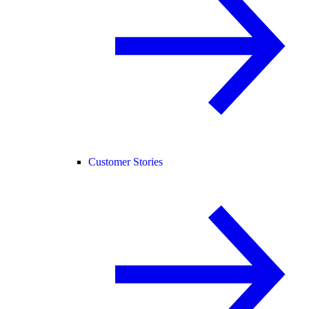
Customer Stories