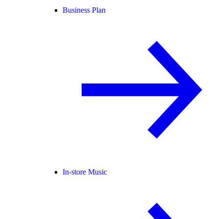
Business Plan
In-store Music