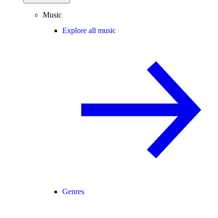
Music
Explore all music
Genres