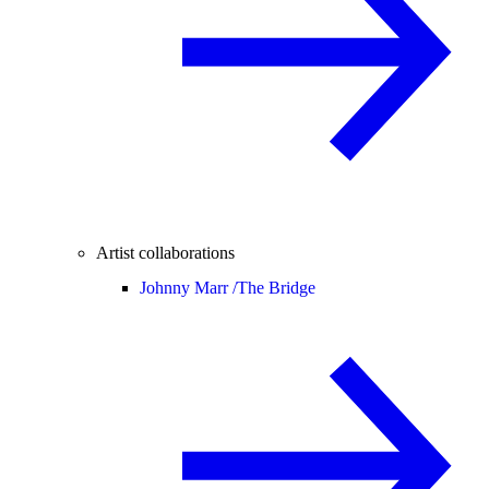
Artist collaborations
Johnny Marr /
The Bridge