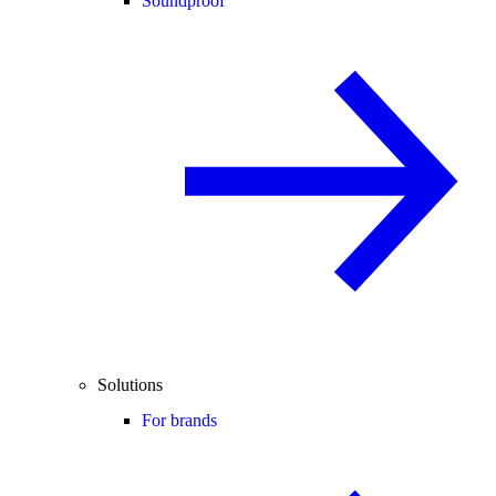
Soundproof
Solutions
For brands