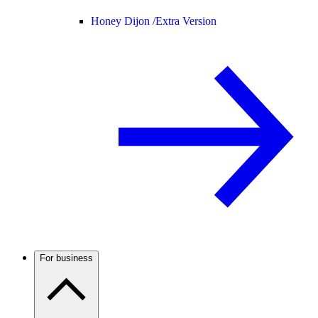
Honey Dijon /
Extra Version
For business