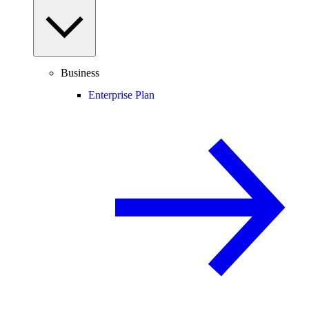
Business
Enterprise Plan