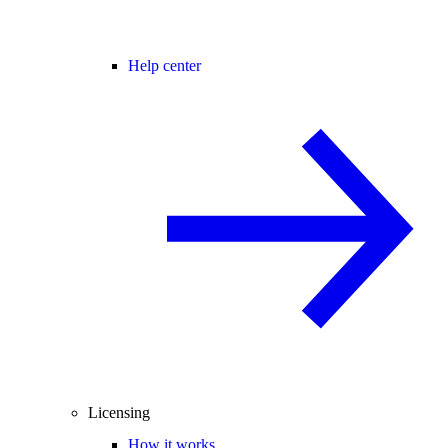
Help center
Licensing
How it works