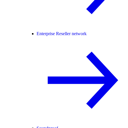
Enterprise Reseller network