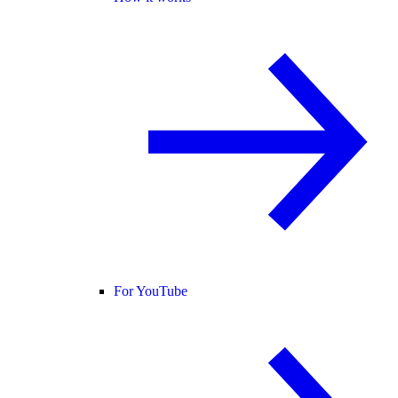
For YouTube