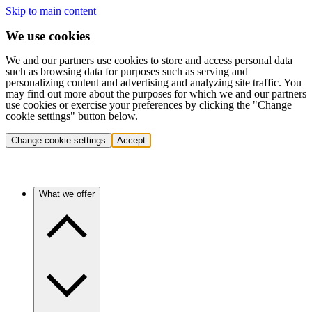
Skip to main content
We use cookies
We and our partners use cookies to store and access personal data
such as browsing data for purposes such as serving and
personalizing content and advertising and analyzing site traffic. You
may find out more about the purposes for which we and our partners
use cookies or exercise your preferences by clicking the "Change
cookie settings" button below.
Change cookie settings
Accept
What we offer