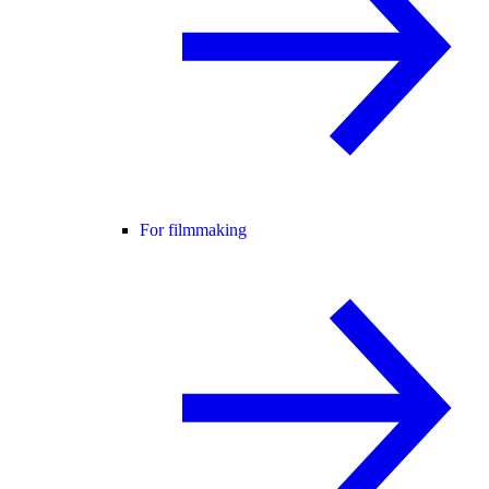
For filmmaking