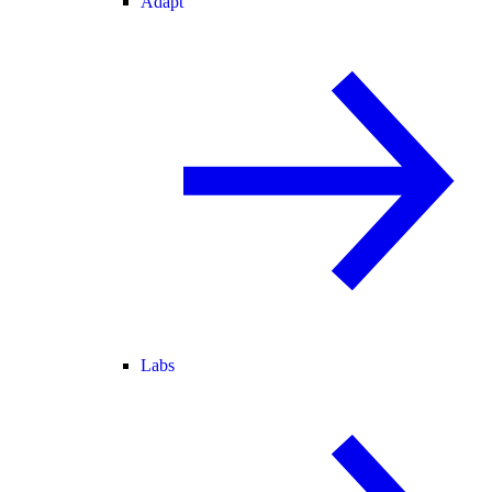
Adapt
Labs