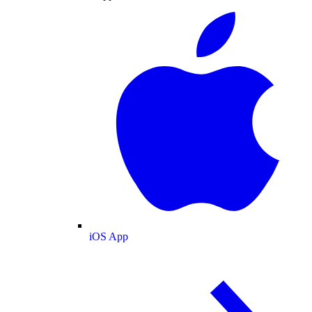
iOS App