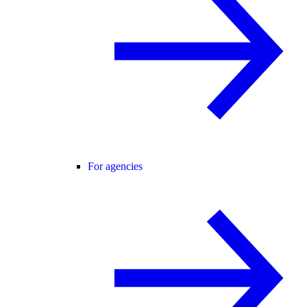
For agencies