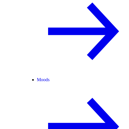
Moods