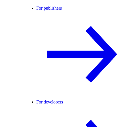
For publishers
For developers