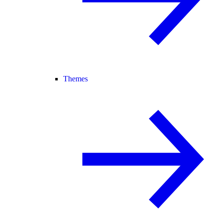
Themes