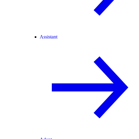
Assistant