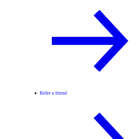
Refer a friend