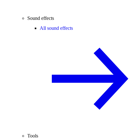
Sound effects
All sound effects
Tools