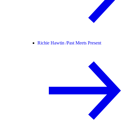
Richie Hawtin /
Past Meets Present