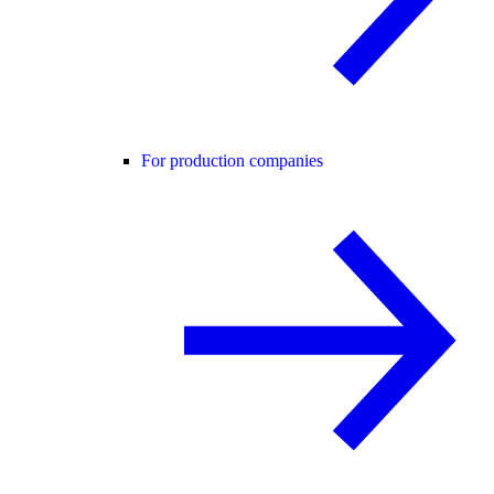
For production companies