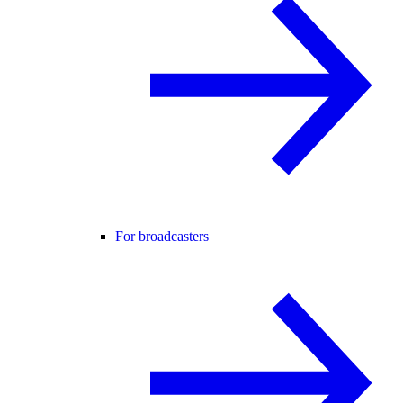
For broadcasters