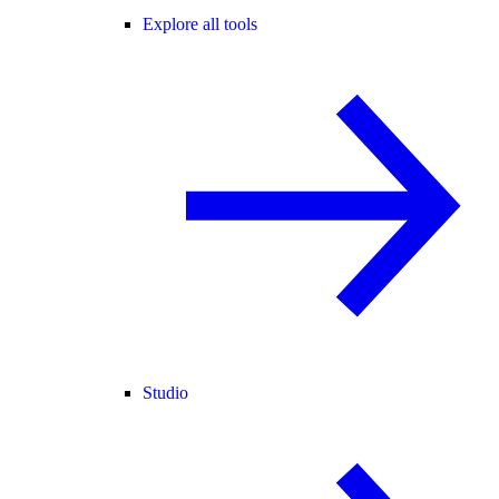
Explore all tools
Studio