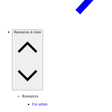
Resources & more
Resources
For artists