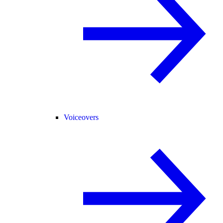
Voiceovers