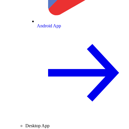
Android App
Desktop App