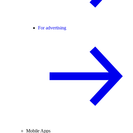
For advertising
Mobile Apps