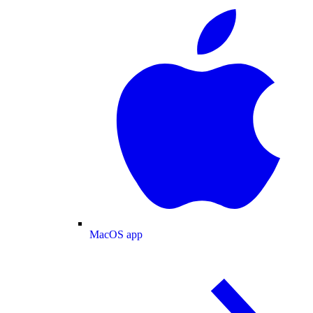
MacOS app