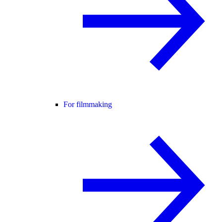
For filmmaking