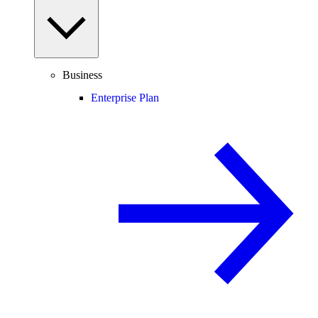
Business
Enterprise Plan