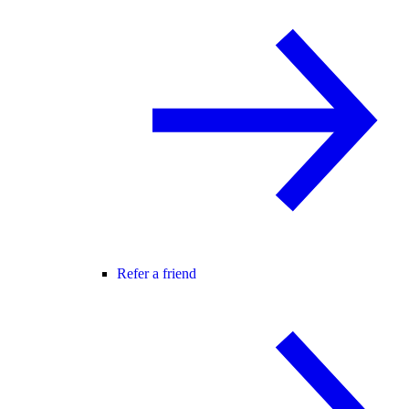
Refer a friend