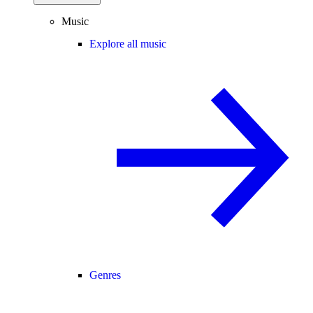
Music
Explore all music
Genres