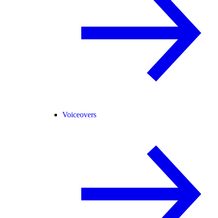
Voiceovers