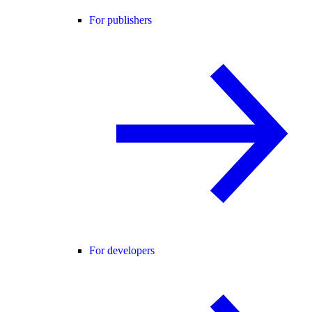
For publishers
For developers