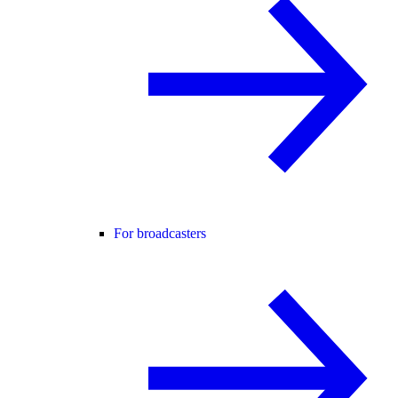
For broadcasters