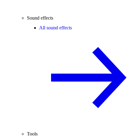
Sound effects
All sound effects
Tools