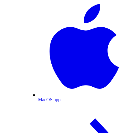
MacOS app