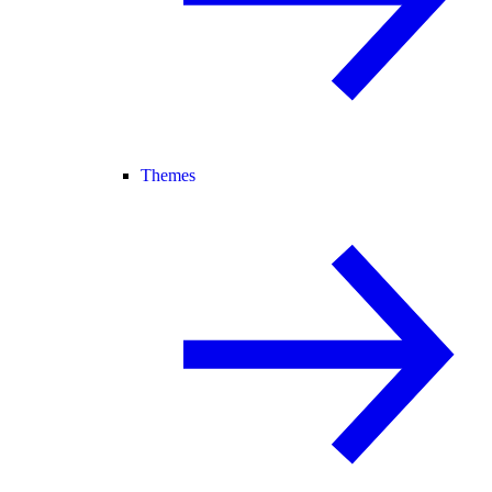
Themes