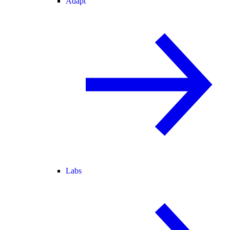
Adapt
Labs