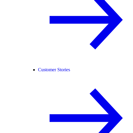
Customer Stories