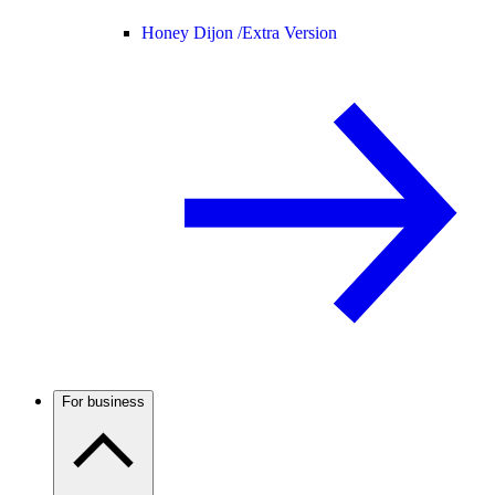
Honey Dijon /
Extra Version
For business