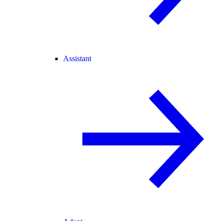
Assistant