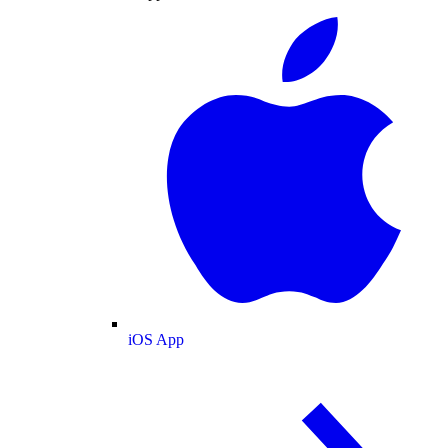
iOS App