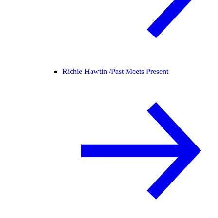
Richie Hawtin /
Past Meets Present