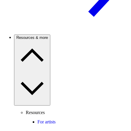
Resources & more
Resources
For artists