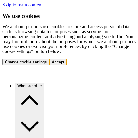
Skip to main content
We use cookies
We and our partners use cookies to store and access personal data
such as browsing data for purposes such as serving and
personalizing content and advertising and analyzing site traffic. You
may find out more about the purposes for which we and our partners
use cookies or exercise your preferences by clicking the "Change
cookie settings" button below.
Change cookie settings
Accept
What we offer