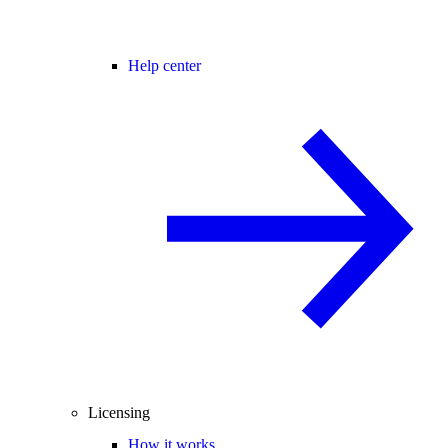
Help center
Licensing
How it works