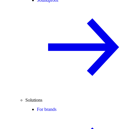
Soundproof
Solutions
For brands