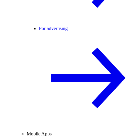
For advertising
Mobile Apps