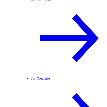
For YouTube