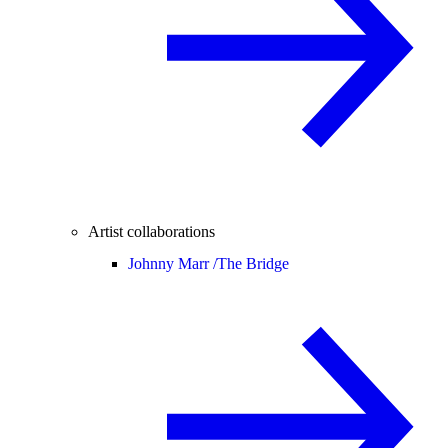
Artist collaborations
Johnny Marr /
The Bridge