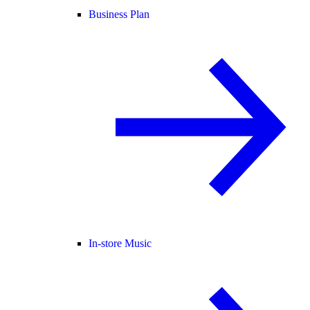
Business Plan
In-store Music