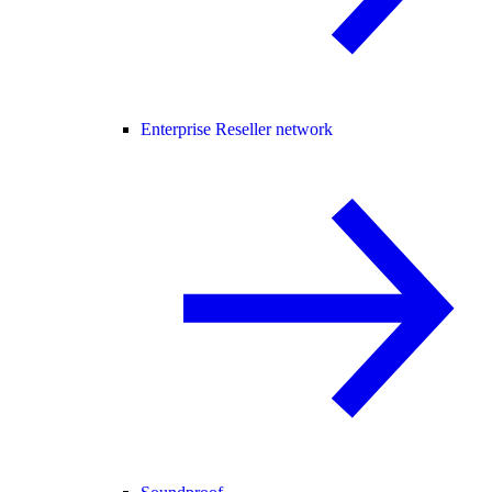
Enterprise Reseller network