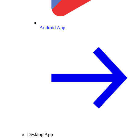
Android App
Desktop App