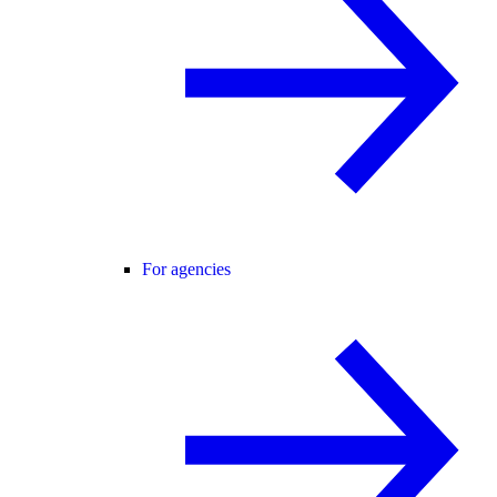
For agencies