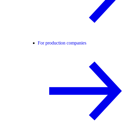
For production companies