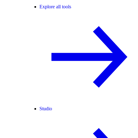
Explore all tools
Studio