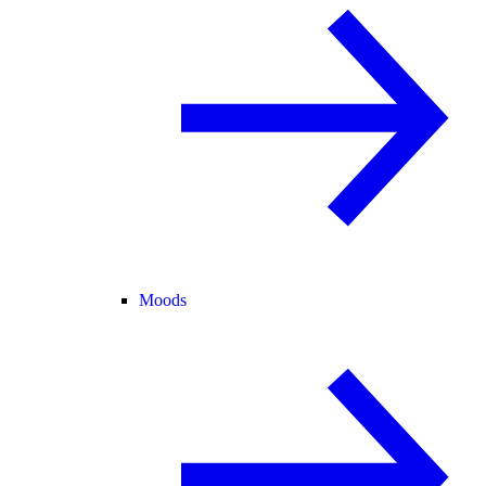
Moods