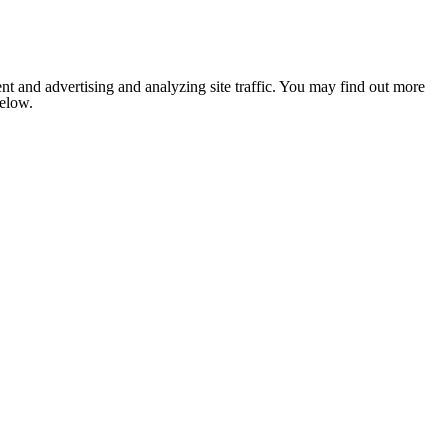
nt and advertising and analyzing site traffic. You may find out more
below.