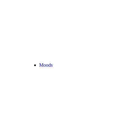
Moods