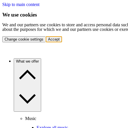
Skip to main content
We use cookies
We and our partners use cookies to store and access personal data suc
about the purposes for which we and our partners use cookies or exer
Change cookie settings
Accept
What we offer
Music
Explore all music