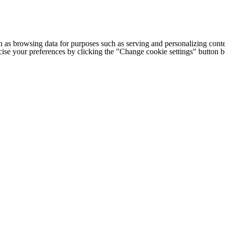
h as browsing data for purposes such as serving and personalizing conte
cise your preferences by clicking the "Change cookie settings" button 