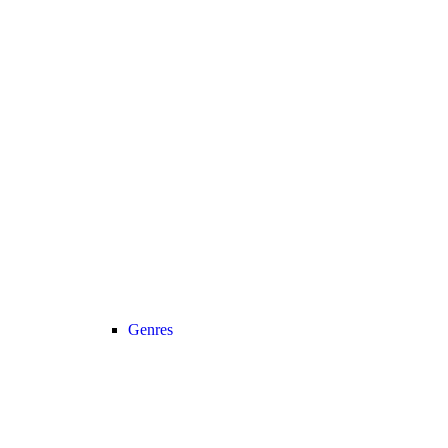
Genres