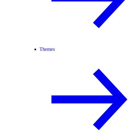
Themes