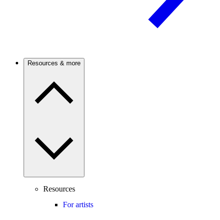
Resources & more
Resources
For artists