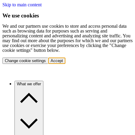
Skip to main content
We use cookies
We and our partners use cookies to store and access personal data
such as browsing data for purposes such as serving and
personalizing content and advertising and analyzing site traffic. You
may find out more about the purposes for which we and our partners
use cookies or exercise your preferences by clicking the "Change
cookie settings" button below.
Change cookie settings
Accept
What we offer