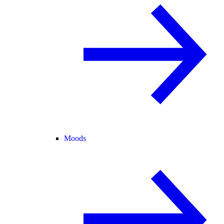
Moods