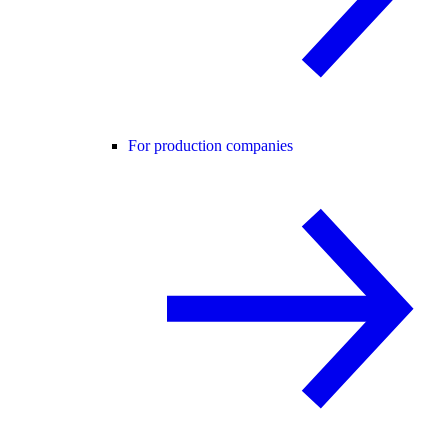
For production companies