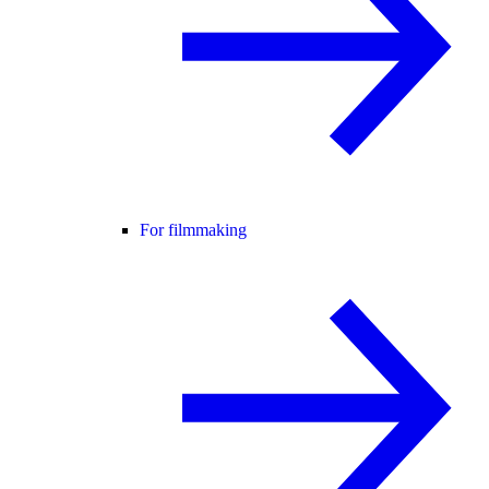
For filmmaking