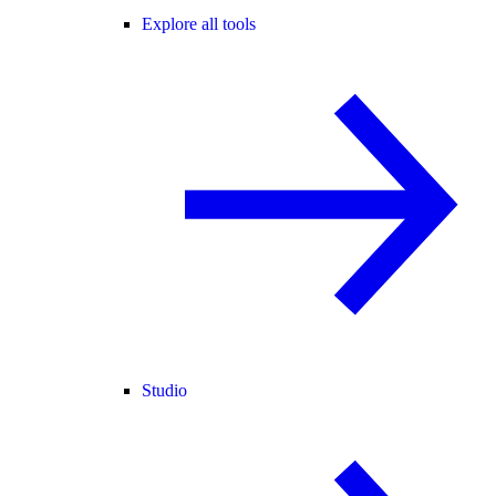
Explore all tools
Studio