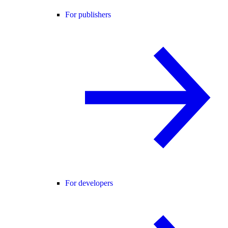
For publishers
For developers