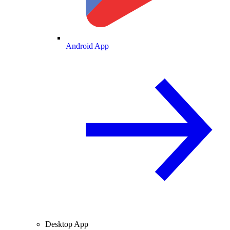
Android App
Desktop App