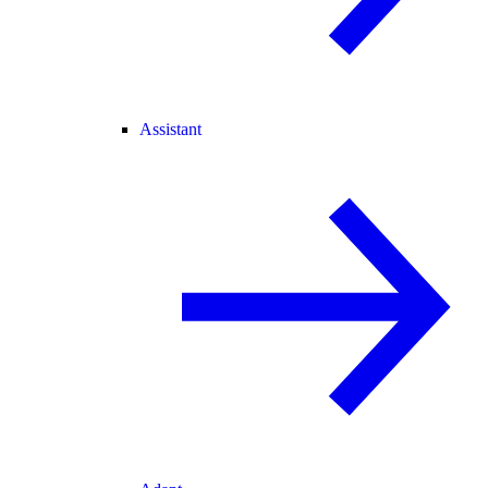
Assistant