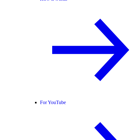
For YouTube