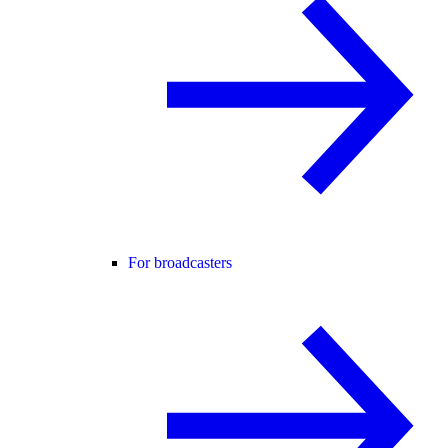
For broadcasters