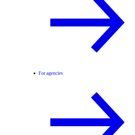
For agencies