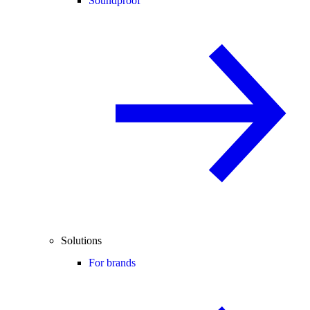
Soundproof
Solutions
For brands