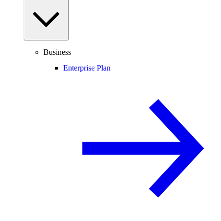
Business
Enterprise Plan