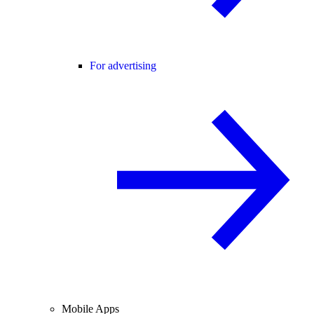
For advertising
Mobile Apps