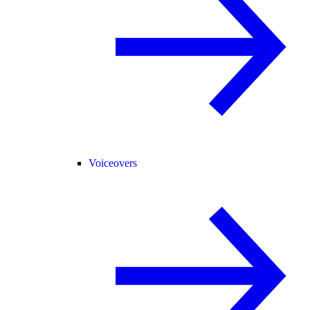
Voiceovers