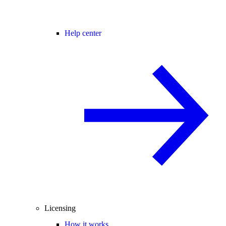
Help center
Licensing
How it works