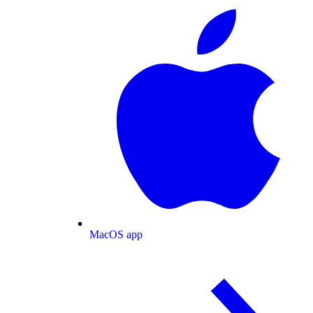
MacOS app