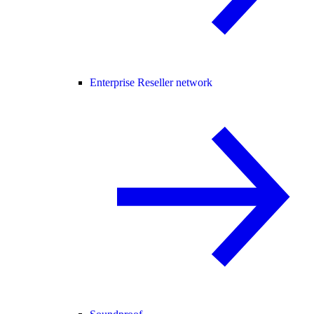
Enterprise Reseller network