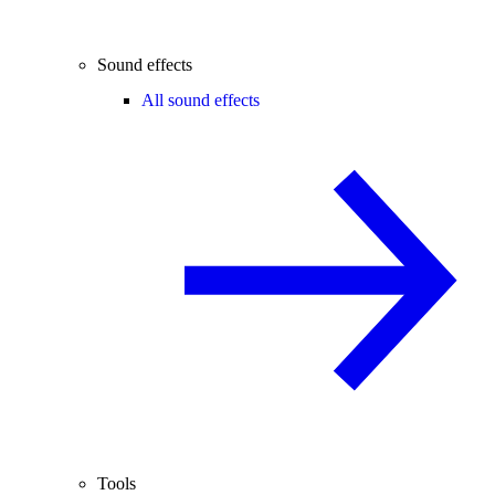
Sound effects
All sound effects
Tools