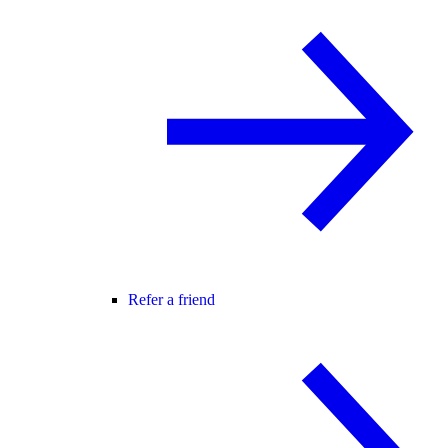
Refer a friend