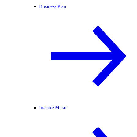
Business Plan
In-store Music