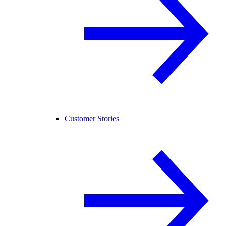
Customer Stories