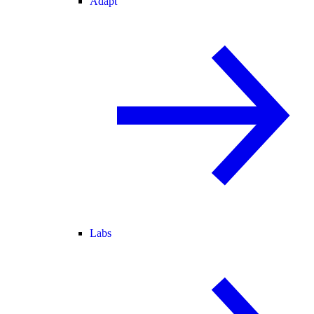
Adapt
Labs