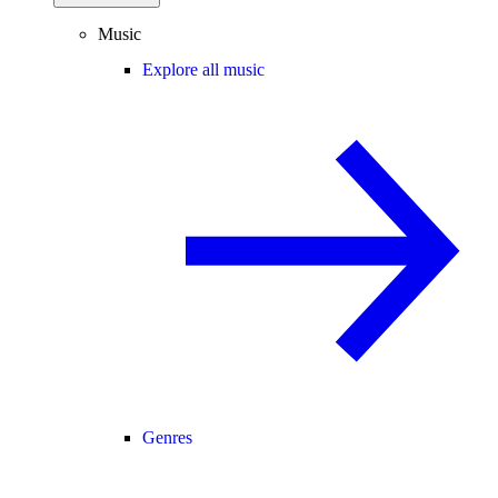
Music
Explore all music
Genres