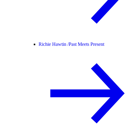
Richie Hawtin /
Past Meets Present