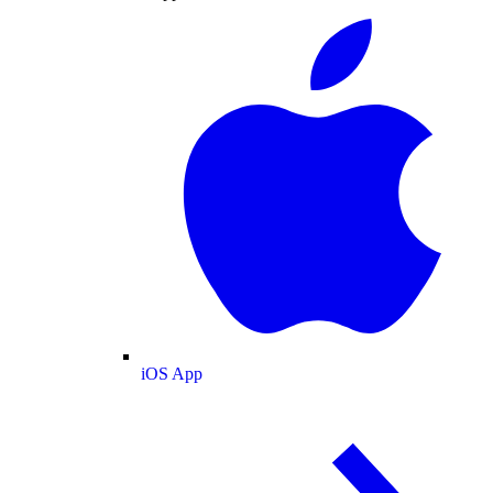
iOS App