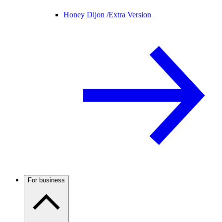
Honey Dijon /
Extra Version
For business