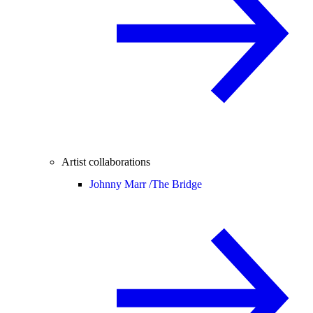
Artist collaborations
Johnny Marr /
The Bridge