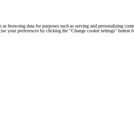
h as browsing data for purposes such as serving and personalizing conte
cise your preferences by clicking the "Change cookie settings" button 