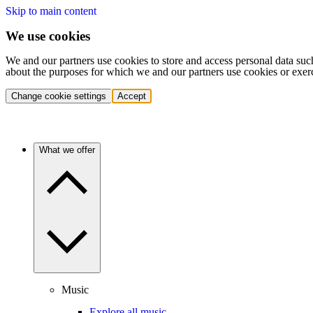
Skip to main content
We use cookies
We and our partners use cookies to store and access personal data suc
about the purposes for which we and our partners use cookies or exer
Change cookie settings
Accept
What we offer
Music
Explore all music