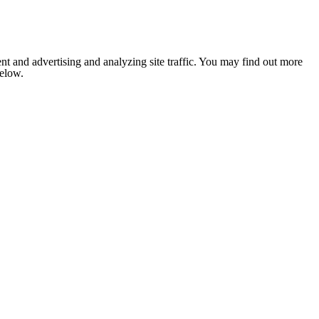
nt and advertising and analyzing site traffic. You may find out more
below.