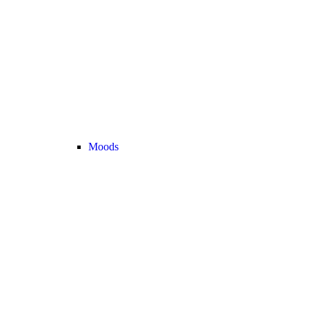
Moods