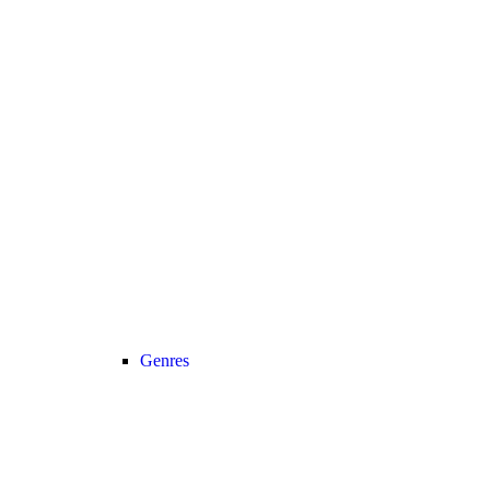
Genres