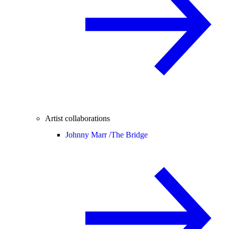
Artist collaborations
Johnny Marr /
The Bridge