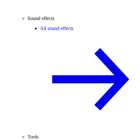
Sound effects
All sound effects
Tools