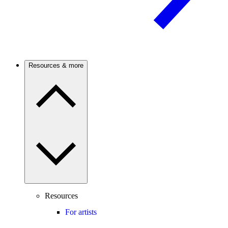
Resources & more
Resources
For artists