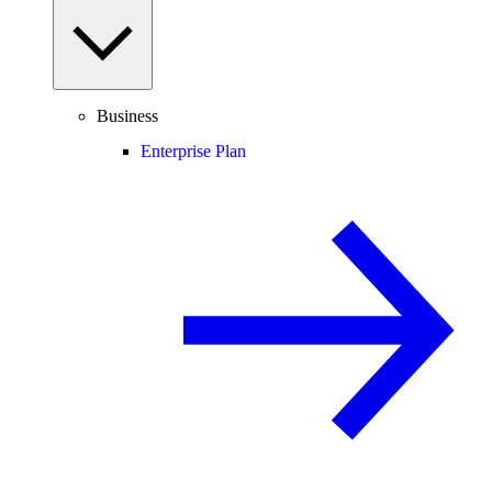
Business
Enterprise Plan