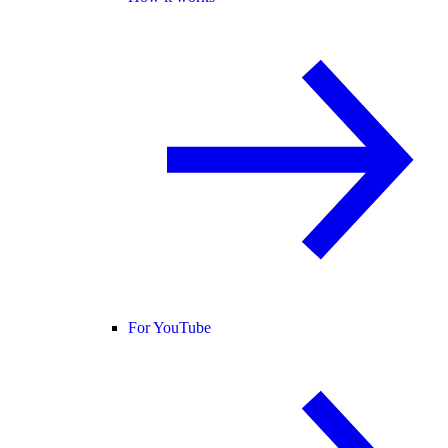
For YouTube