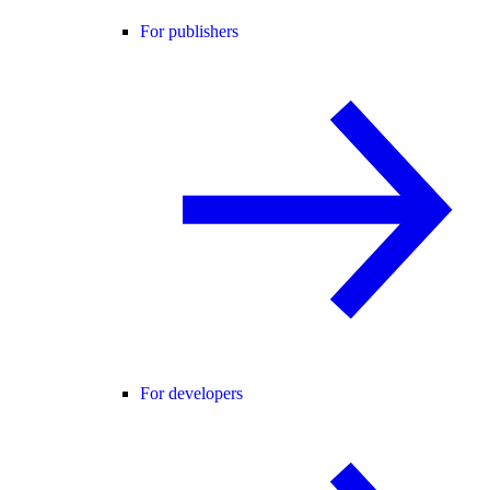
For publishers
For developers