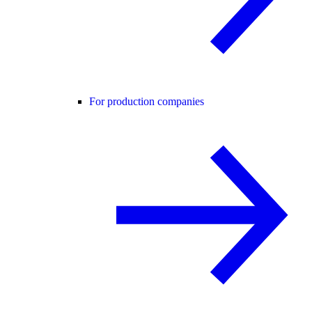
For production companies