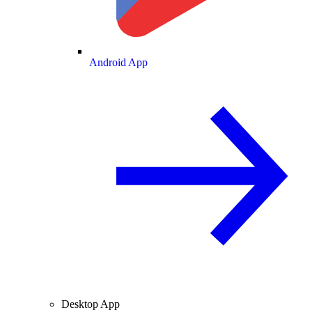
Android App
Desktop App