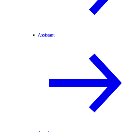
Assistant