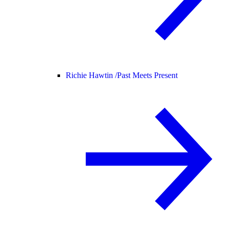
Richie Hawtin /
Past Meets Present