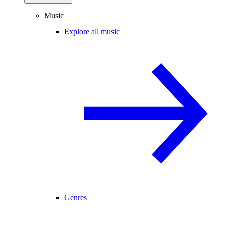
Music
Explore all music
Genres