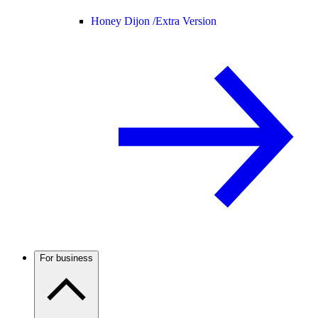
Honey Dijon /
Extra Version
For business