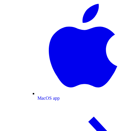
MacOS app