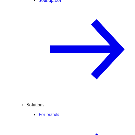
Soundproof
Solutions
For brands