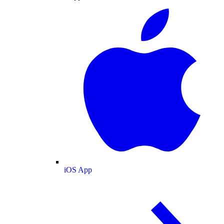
iOS App