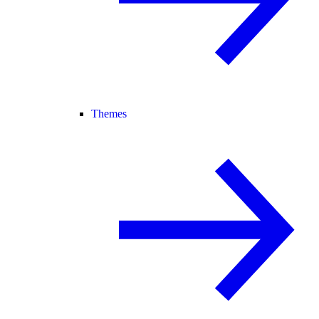
Themes