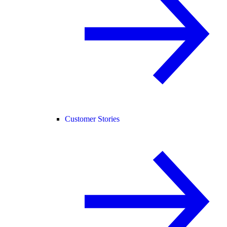
Customer Stories