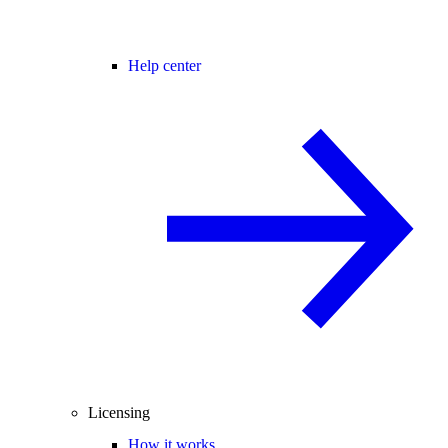
Help center
Licensing
How it works