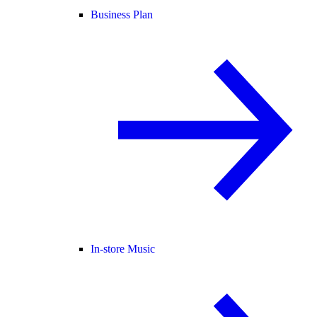
Business Plan
In-store Music