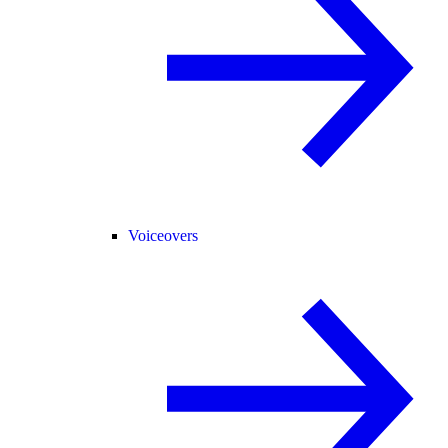
Voiceovers