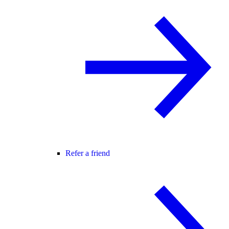
Refer a friend