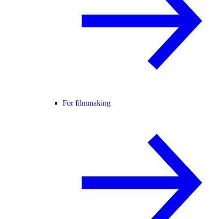
For filmmaking