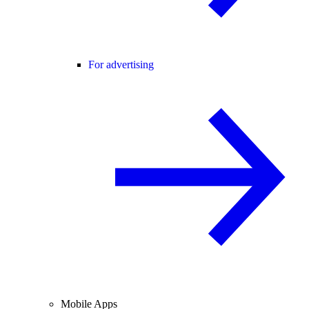
For advertising
Mobile Apps