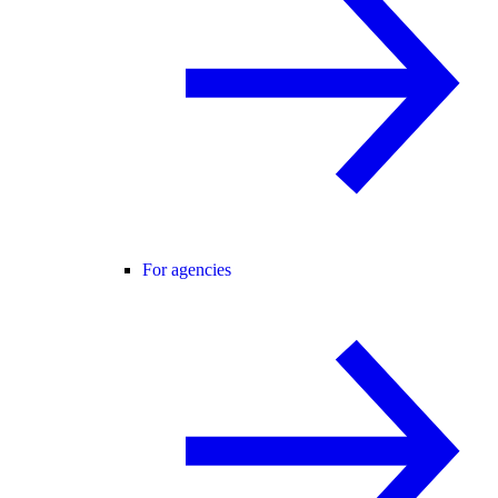
For agencies