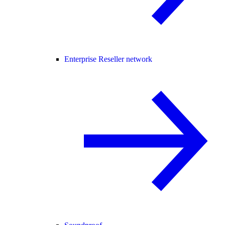
Enterprise Reseller network