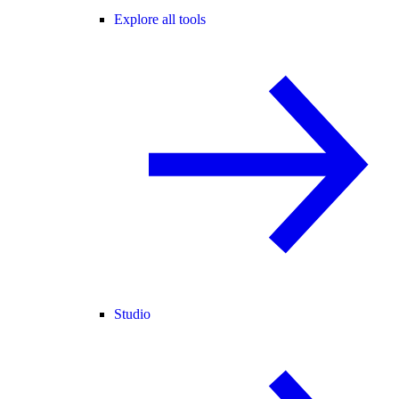
Explore all tools
Studio