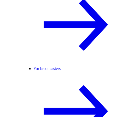
For broadcasters