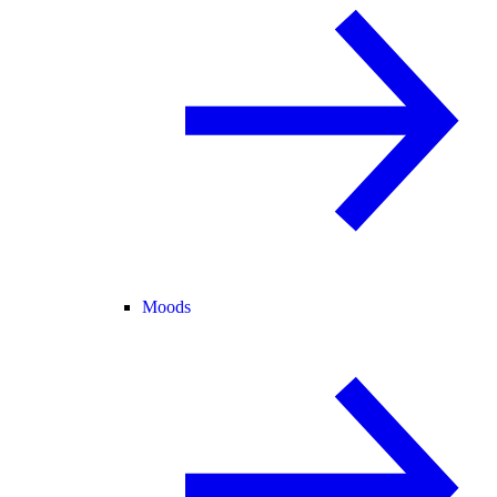
Moods