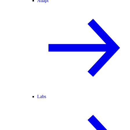
Adapt
Labs