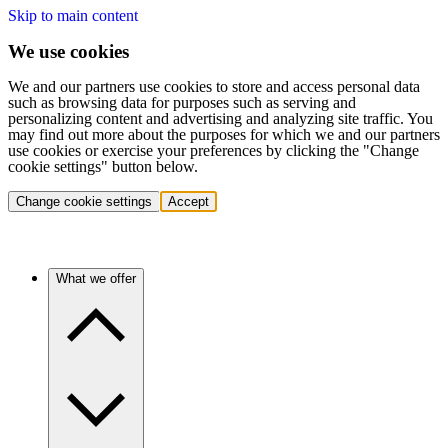
Skip to main content
We use cookies
We and our partners use cookies to store and access personal data
such as browsing data for purposes such as serving and
personalizing content and advertising and analyzing site traffic. You
may find out more about the purposes for which we and our partners
use cookies or exercise your preferences by clicking the "Change
cookie settings" button below.
Change cookie settings
Accept
What we offer