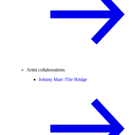
Artist collaborations
Johnny Marr /
The Bridge