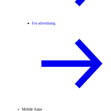
For advertising
Mobile Apps