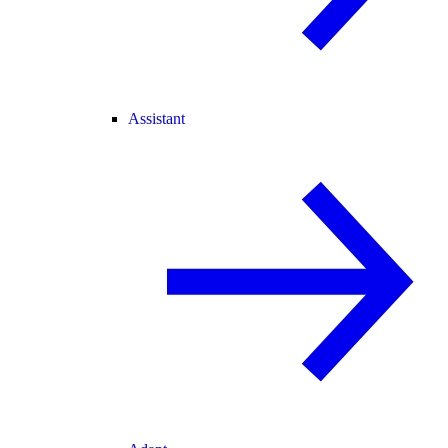
Assistant