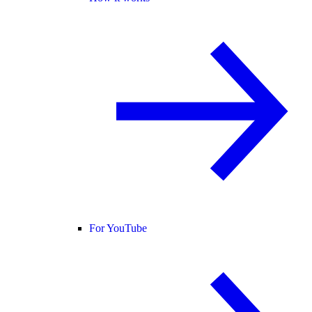
For YouTube