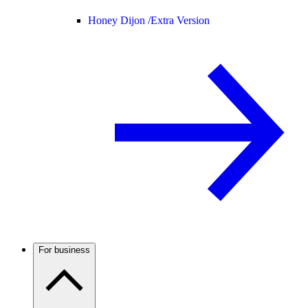
Honey Dijon /
Extra Version
For business