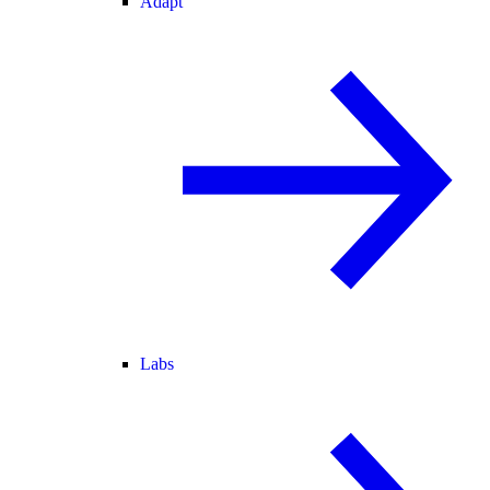
Adapt
Labs