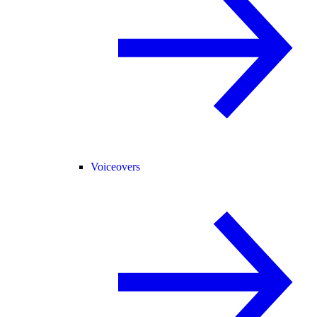
Voiceovers