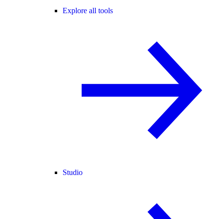
Explore all tools
Studio