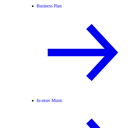
Business Plan
In-store Music