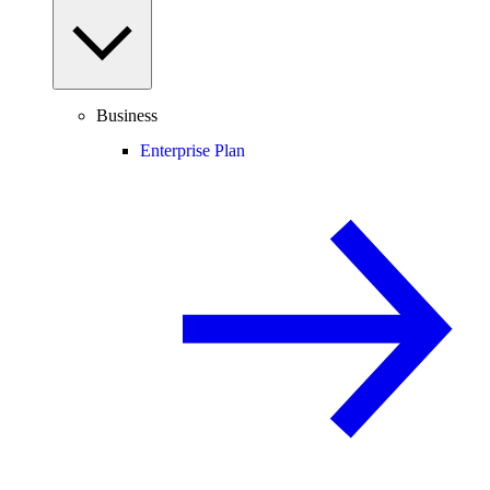
Business
Enterprise Plan