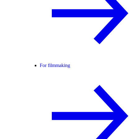
For filmmaking