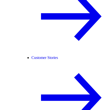
Customer Stories