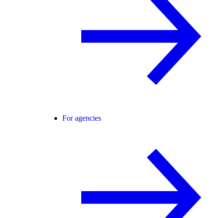
For agencies