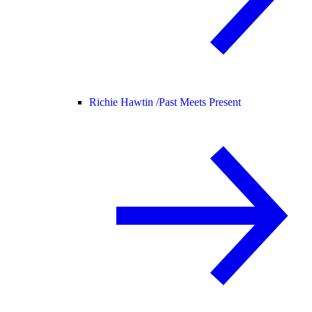
Richie Hawtin /
Past Meets Present