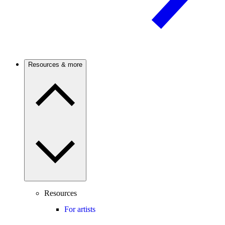
Resources & more
Resources
For artists