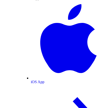
iOS App