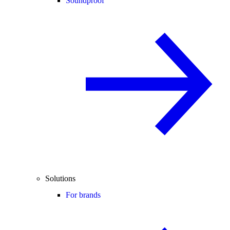
Soundproof
Solutions
For brands