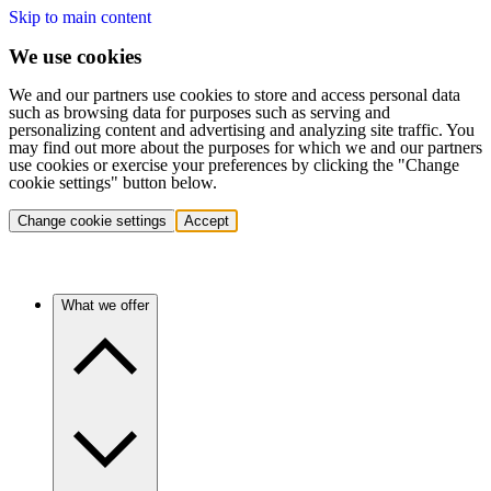
Skip to main content
We use cookies
We and our partners use cookies to store and access personal data
such as browsing data for purposes such as serving and
personalizing content and advertising and analyzing site traffic. You
may find out more about the purposes for which we and our partners
use cookies or exercise your preferences by clicking the "Change
cookie settings" button below.
Change cookie settings
Accept
What we offer