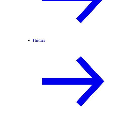
Themes