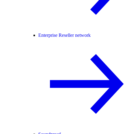
Enterprise Reseller network