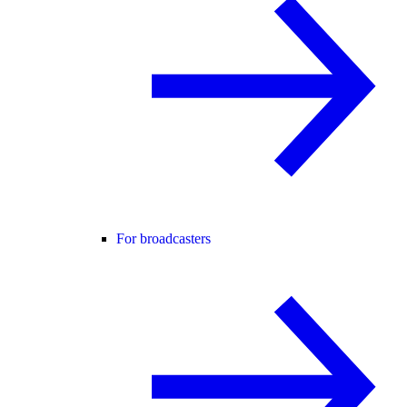
For broadcasters