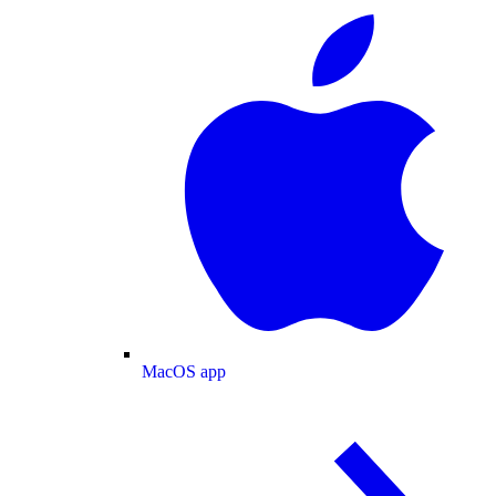
MacOS app