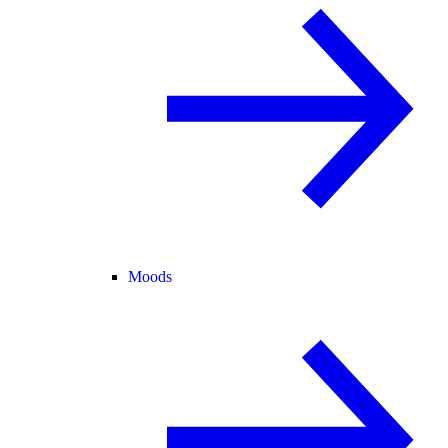
Moods