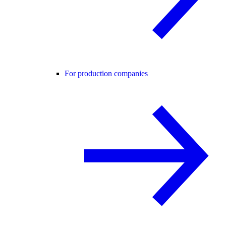
For production companies