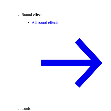
Sound effects
All sound effects
Tools