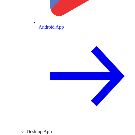
Android App
Desktop App