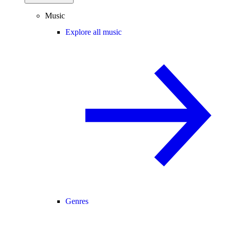
Music
Explore all music
Genres