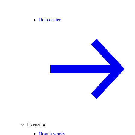
Help center
Licensing
How it works