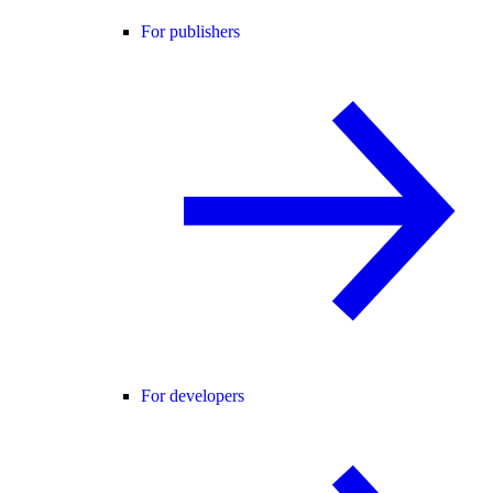
For publishers
For developers