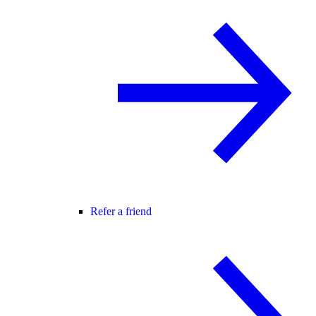
Refer a friend