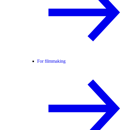
For filmmaking