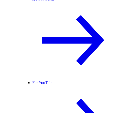
For YouTube