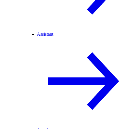
Assistant