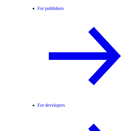
For publishers
For developers