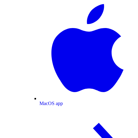
MacOS app