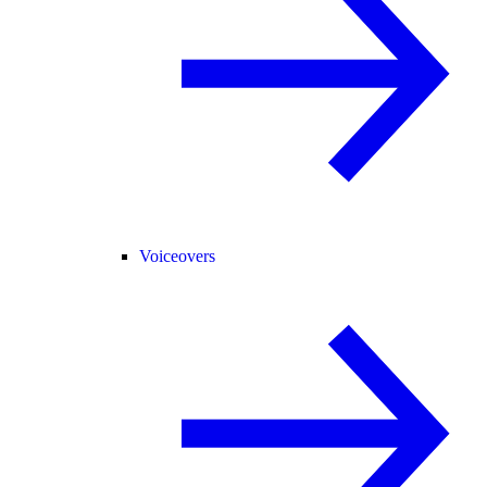
Voiceovers