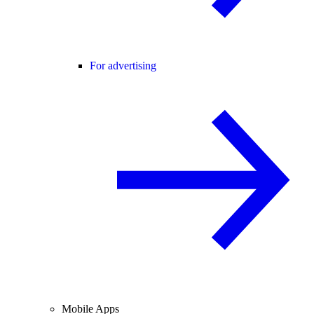
For advertising
Mobile Apps