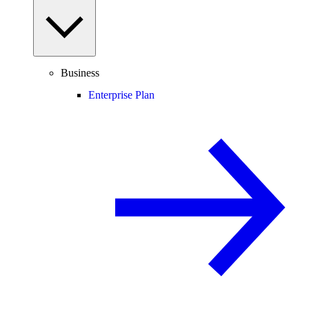
Business
Enterprise Plan