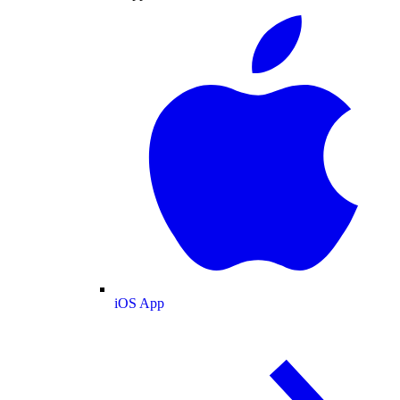
iOS App