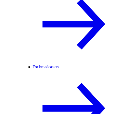
For broadcasters