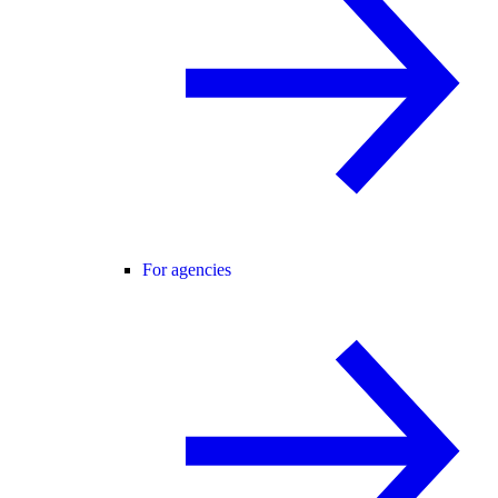
For agencies