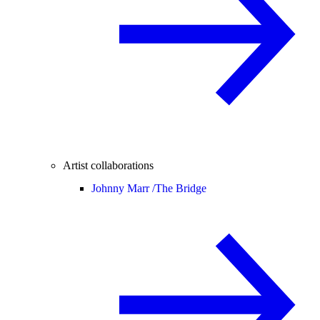
Artist collaborations
Johnny Marr /
The Bridge