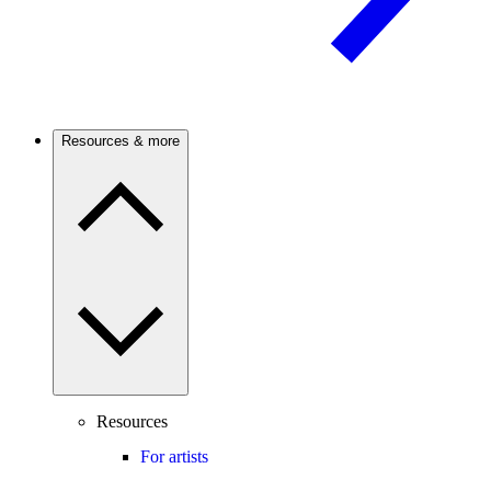
Resources & more
Resources
For artists