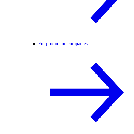
For production companies