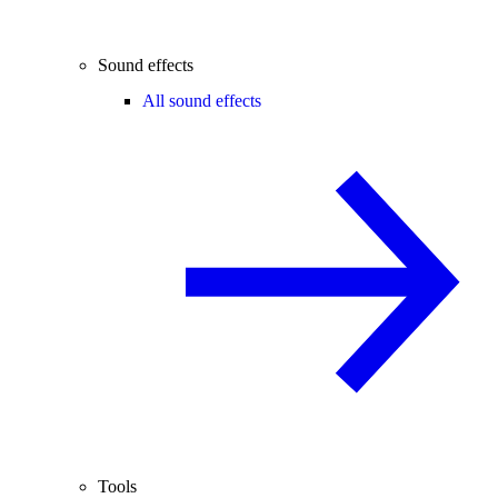
Sound effects
All sound effects
Tools