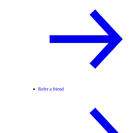
Refer a friend