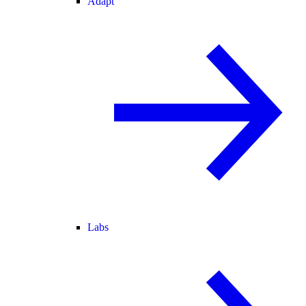
Adapt
Labs