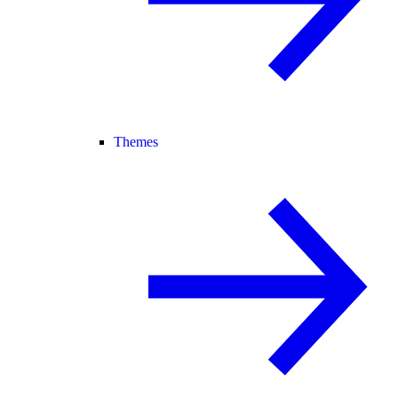
Themes