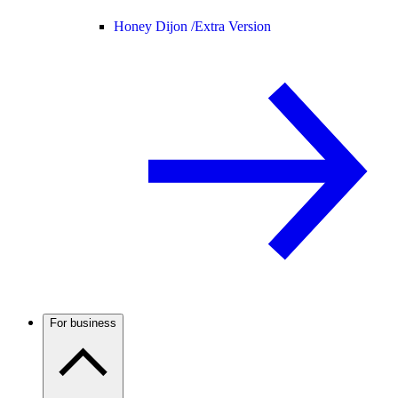
Honey Dijon /
Extra Version
For business