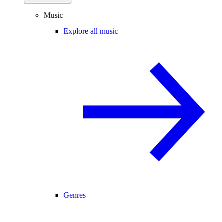
Music
Explore all music
Genres