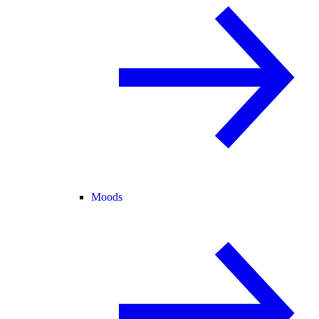
Moods