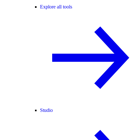
Explore all tools
Studio