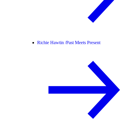
Richie Hawtin /
Past Meets Present