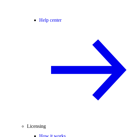
Help center
Licensing
How it works