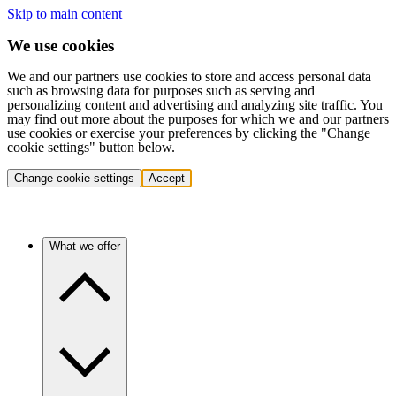
Skip to main content
We use cookies
We and our partners use cookies to store and access personal data
such as browsing data for purposes such as serving and
personalizing content and advertising and analyzing site traffic. You
may find out more about the purposes for which we and our partners
use cookies or exercise your preferences by clicking the "Change
cookie settings" button below.
Change cookie settings
Accept
What we offer