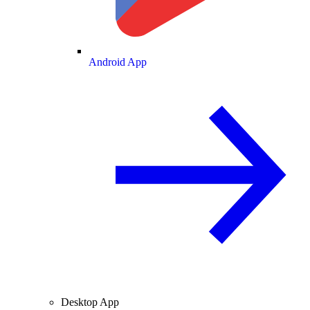
Android App
Desktop App