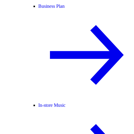
Business Plan
In-store Music