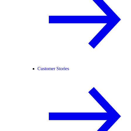
Customer Stories