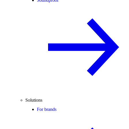
Soundproof
Solutions
For brands