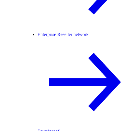
Enterprise Reseller network