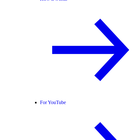
For YouTube