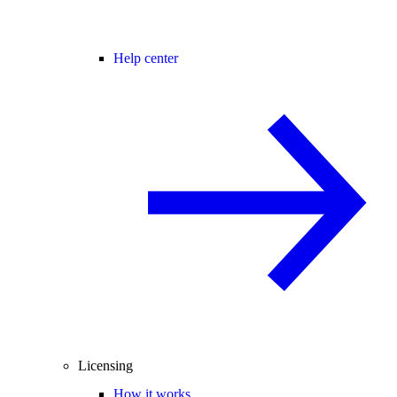
Help center
Licensing
How it works