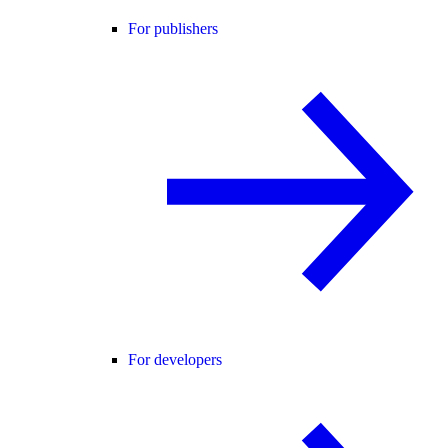
For publishers
For developers