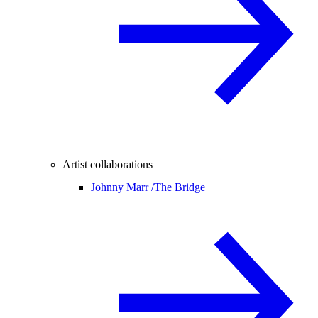
Artist collaborations
Johnny Marr /
The Bridge