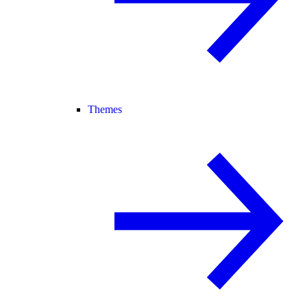
Themes