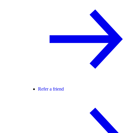
Refer a friend