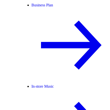
Business Plan
In-store Music