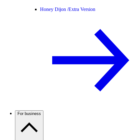
Honey Dijon /
Extra Version
For business