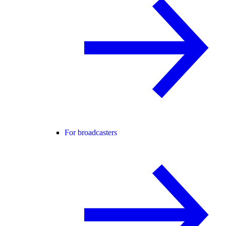
For broadcasters