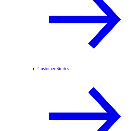
Customer Stories