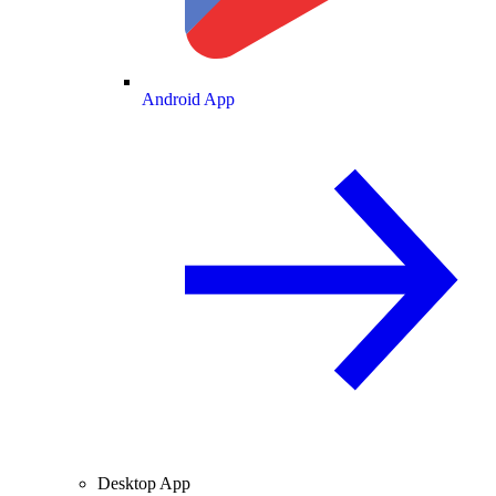
Android App
Desktop App