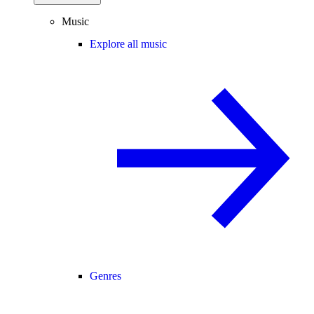
Music
Explore all music
Genres