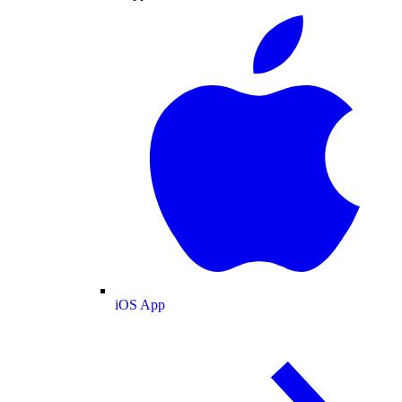
iOS App