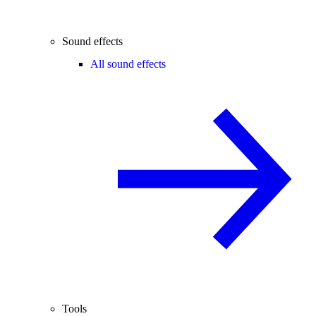
Sound effects
All sound effects
Tools