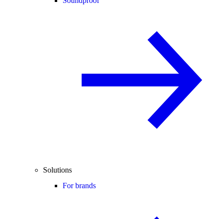
Soundproof
Solutions
For brands