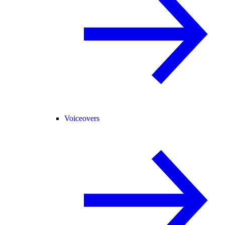
Voiceovers