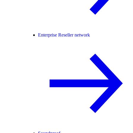
Enterprise Reseller network