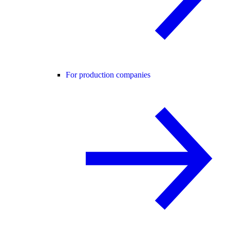
For production companies