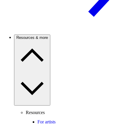
Resources & more
Resources
For artists