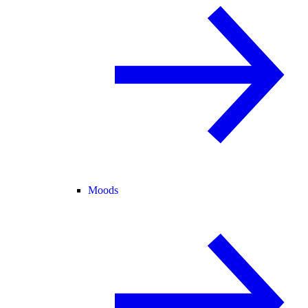
Moods