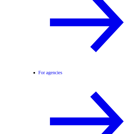
For agencies