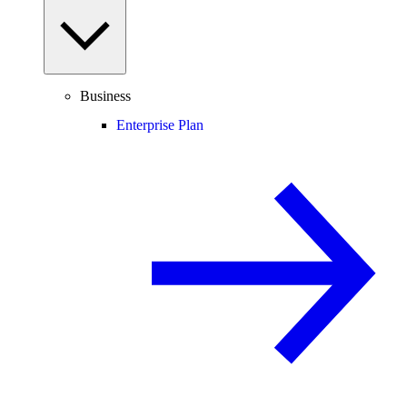
Business
Enterprise Plan