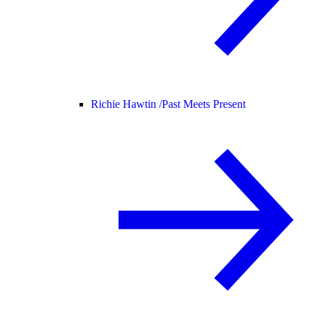
Richie Hawtin /
Past Meets Present