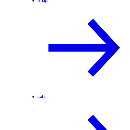
Adapt
Labs