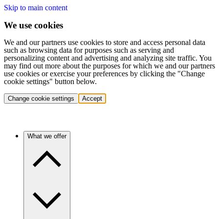
Skip to main content
We use cookies
We and our partners use cookies to store and access personal data
such as browsing data for purposes such as serving and
personalizing content and advertising and analyzing site traffic. You
may find out more about the purposes for which we and our partners
use cookies or exercise your preferences by clicking the "Change
cookie settings" button below.
Change cookie settings
Accept
What we offer