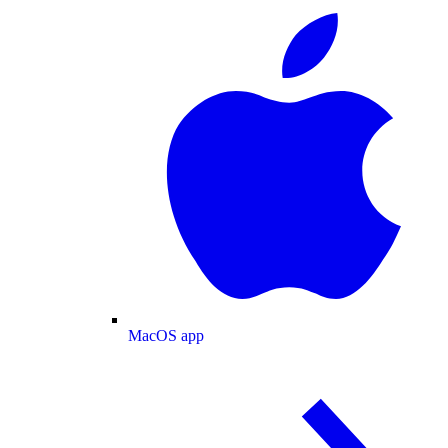
MacOS app