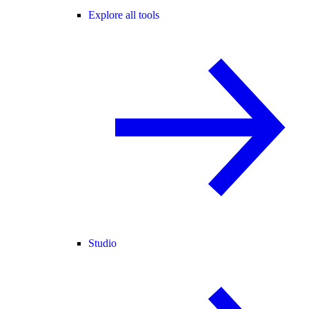
Explore all tools
Studio