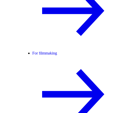
For filmmaking