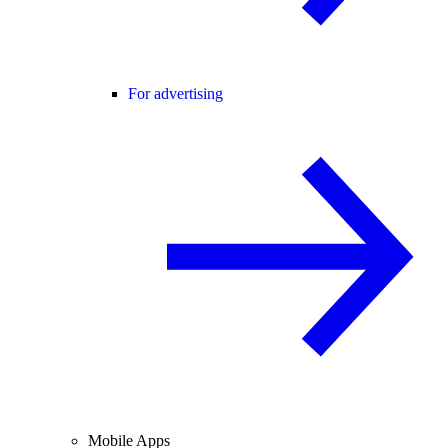
For advertising
Mobile Apps