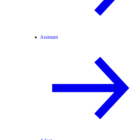
Assistant