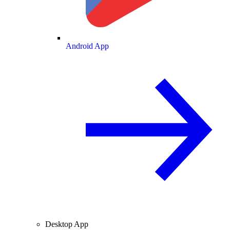
Android App
Desktop App