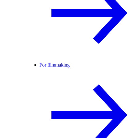
For filmmaking