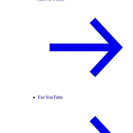
For YouTube