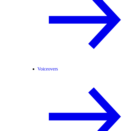
Voiceovers