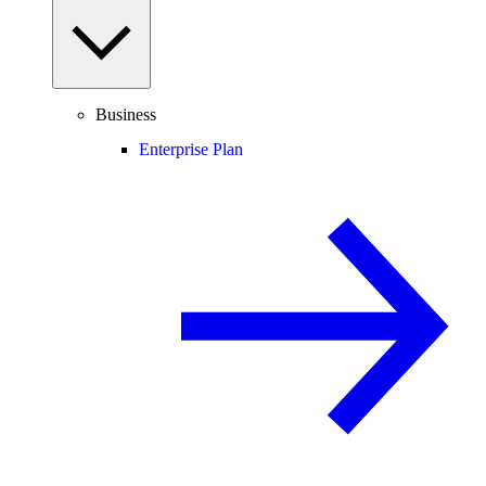
Business
Enterprise Plan