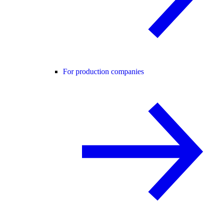
For production companies