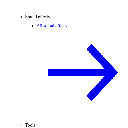
Sound effects
All sound effects
Tools