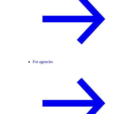
For agencies