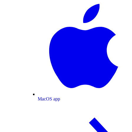
MacOS app