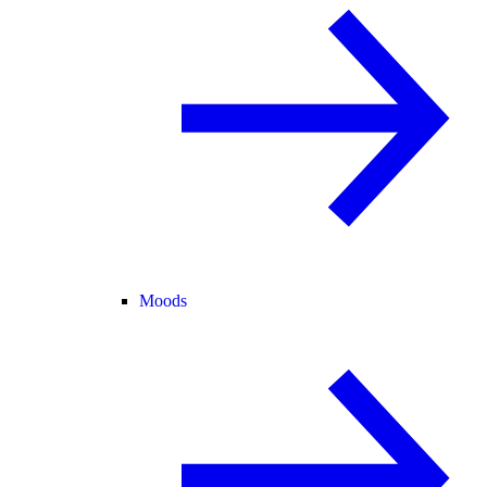
Moods