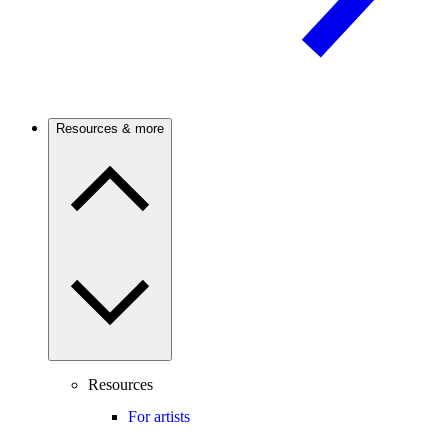
Resources & more
Resources
For artists