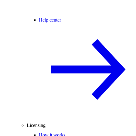
Help center
Licensing
How it works