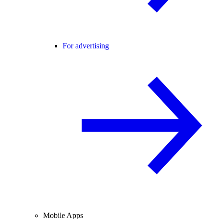
For advertising
Mobile Apps