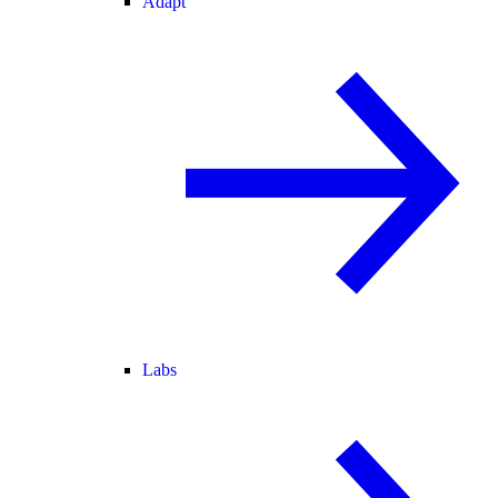
Adapt
Labs