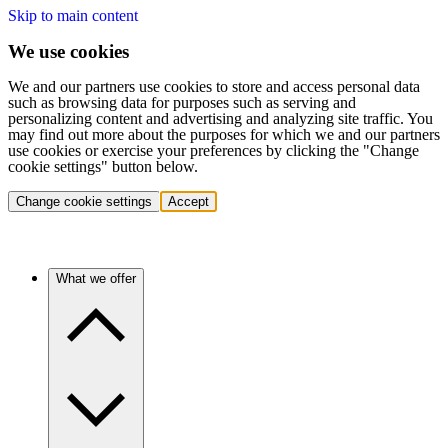
Skip to main content
We use cookies
We and our partners use cookies to store and access personal data
such as browsing data for purposes such as serving and
personalizing content and advertising and analyzing site traffic. You
may find out more about the purposes for which we and our partners
use cookies or exercise your preferences by clicking the "Change
cookie settings" button below.
Change cookie settings
Accept
What we offer