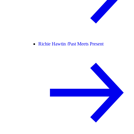
Richie Hawtin /
Past Meets Present