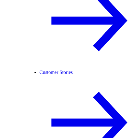
Customer Stories