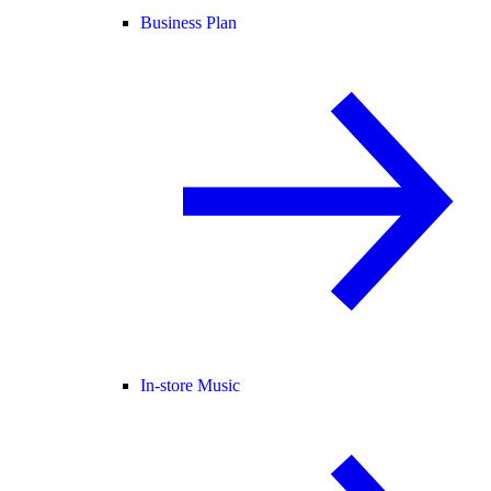
Business Plan
In-store Music