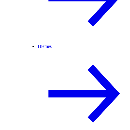
Themes