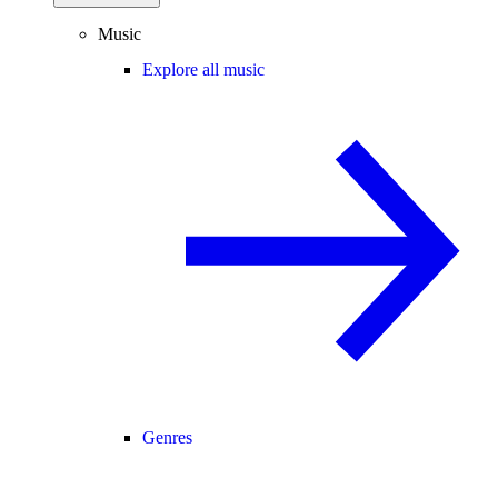
Music
Explore all music
Genres