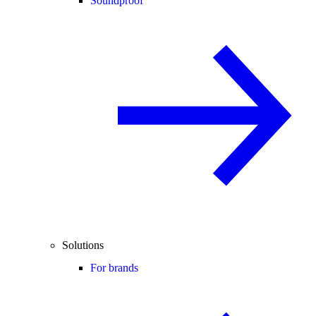
Soundproof
Solutions
For brands