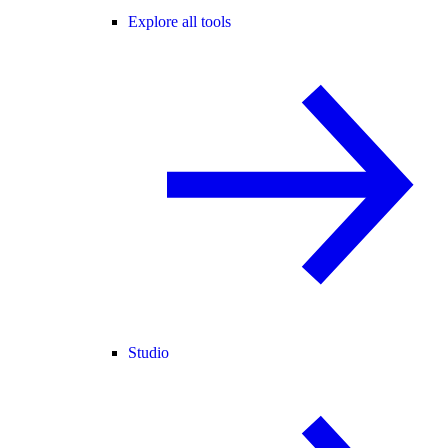
Explore all tools
Studio