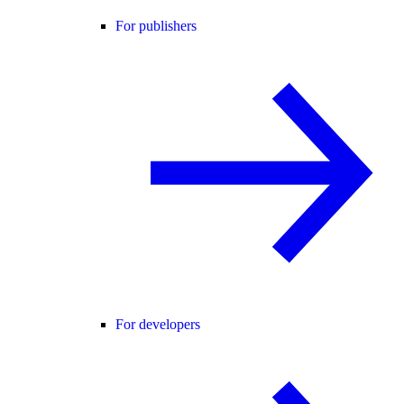
For publishers
For developers