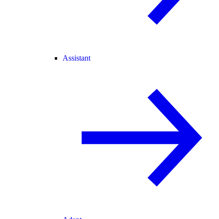
Assistant