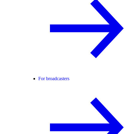
For broadcasters