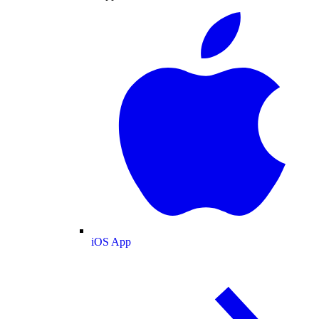
iOS App