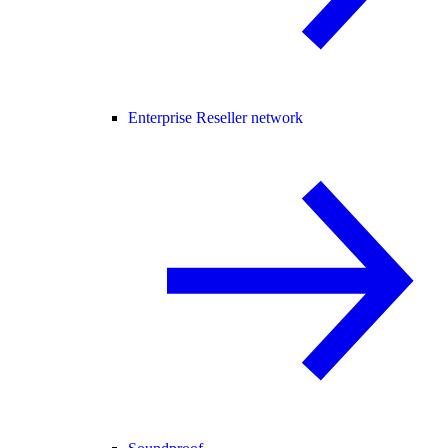
Enterprise Reseller network