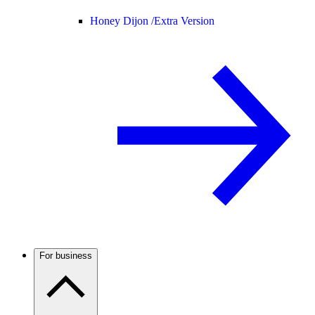
Honey Dijon /
Extra Version
For business