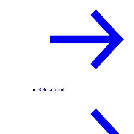
Refer a friend