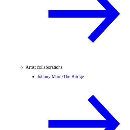
Artist collaborations
Johnny Marr /
The Bridge