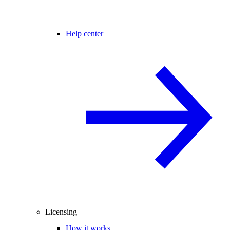
Help center
Licensing
How it works