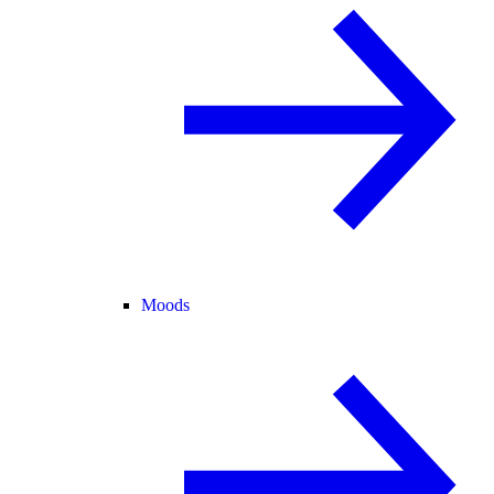
Moods