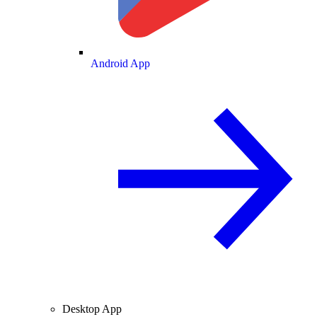
Android App
Desktop App