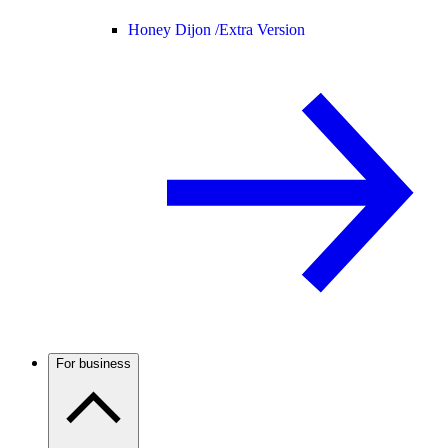
Honey Dijon /
Extra Version
For business