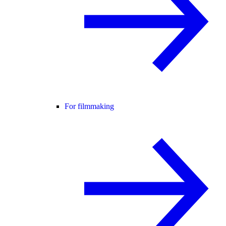
For filmmaking