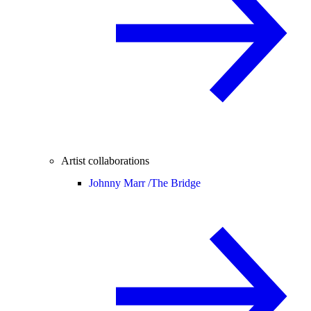
Artist collaborations
Johnny Marr /
The Bridge