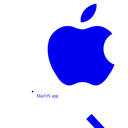
MacOS app