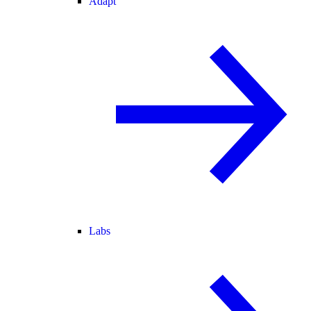
Adapt
Labs