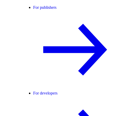
For publishers
For developers