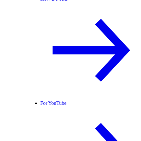
For YouTube