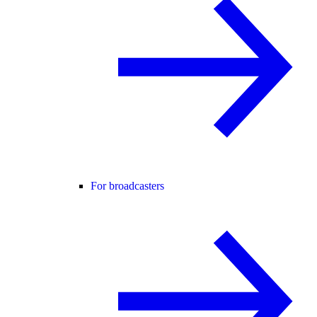
For broadcasters