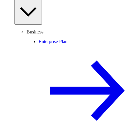
Business
Enterprise Plan