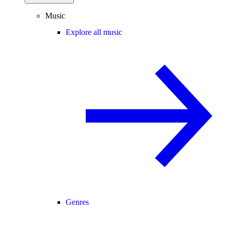
Music
Explore all music
Genres