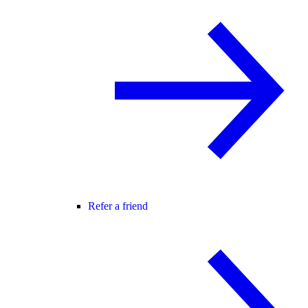
Refer a friend