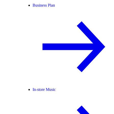
Business Plan
In-store Music