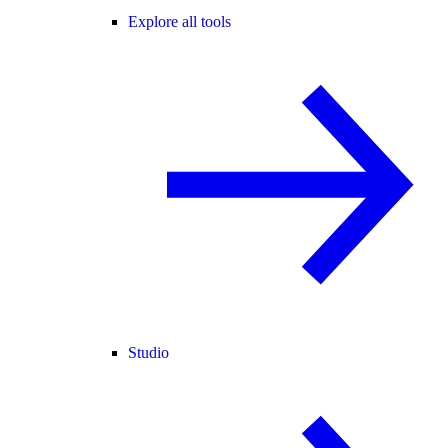
Explore all tools
Studio