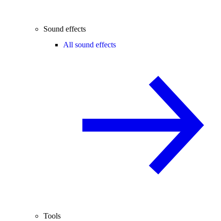
Sound effects
All sound effects
Tools