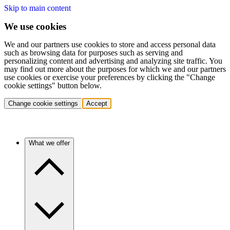
Skip to main content
We use cookies
We and our partners use cookies to store and access personal data
such as browsing data for purposes such as serving and
personalizing content and advertising and analyzing site traffic. You
may find out more about the purposes for which we and our partners
use cookies or exercise your preferences by clicking the "Change
cookie settings" button below.
Change cookie settings
Accept
What we offer