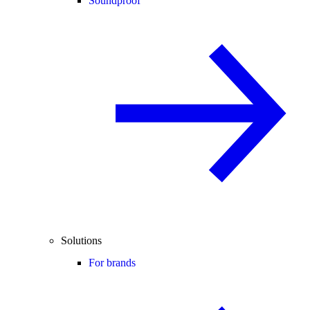
Soundproof
Solutions
For brands