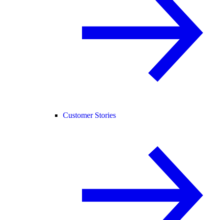
Customer Stories