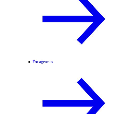
For agencies