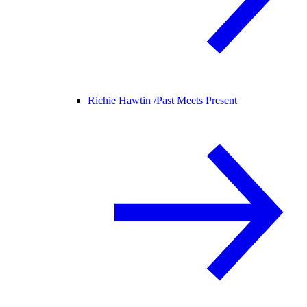
Richie Hawtin /
Past Meets Present