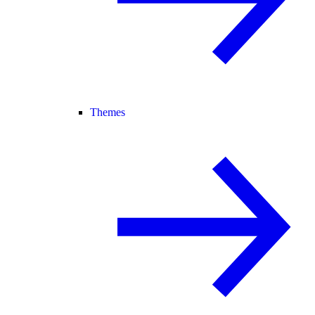
Themes