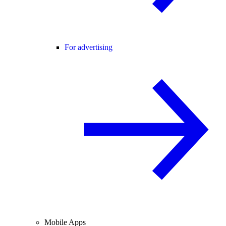
For advertising
Mobile Apps