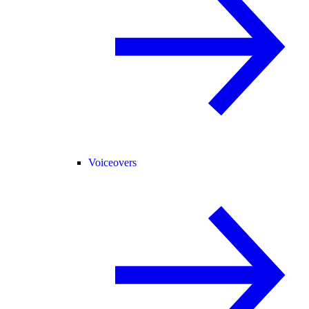
Voiceovers