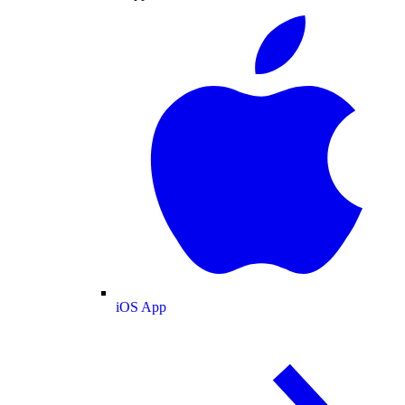
iOS App