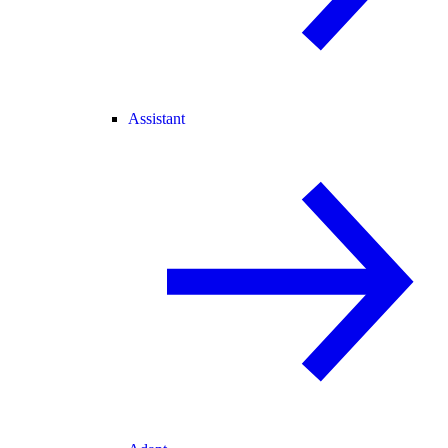
Assistant