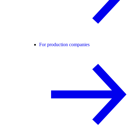
For production companies