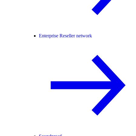
Enterprise Reseller network