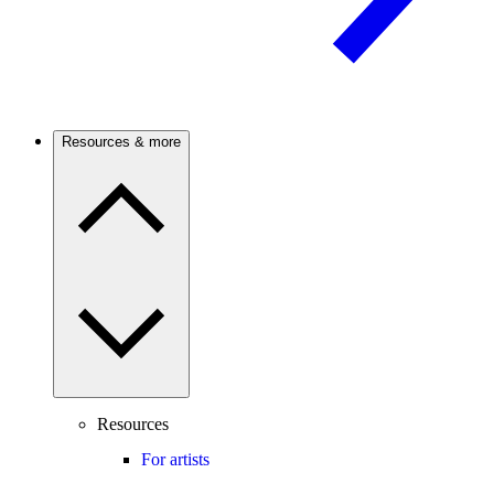
Resources & more
Resources
For artists