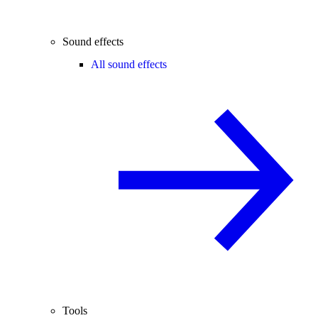
Sound effects
All sound effects
Tools