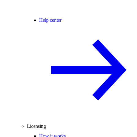
Help center
Licensing
How it works