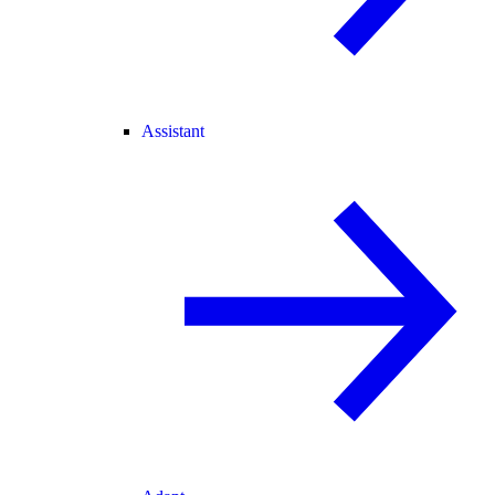
Assistant