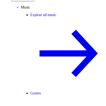
Music
Explore all music
Genres