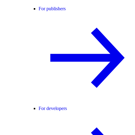
For publishers
For developers