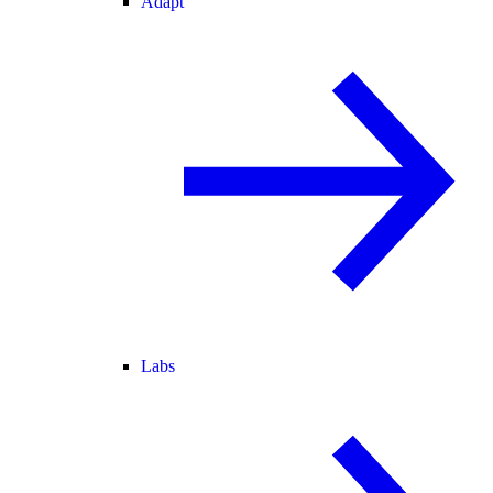
Adapt
Labs