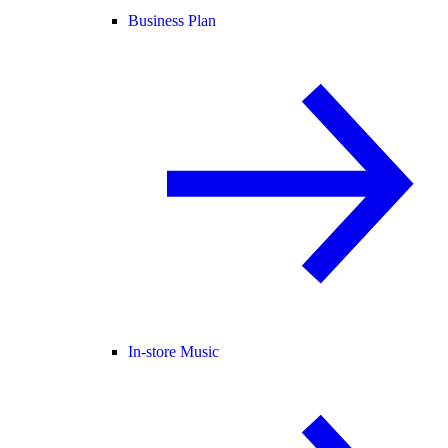
Business Plan
In-store Music