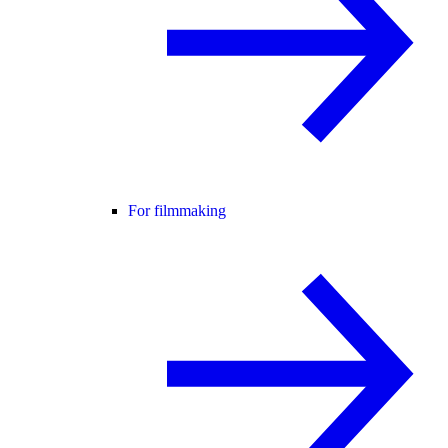
For filmmaking