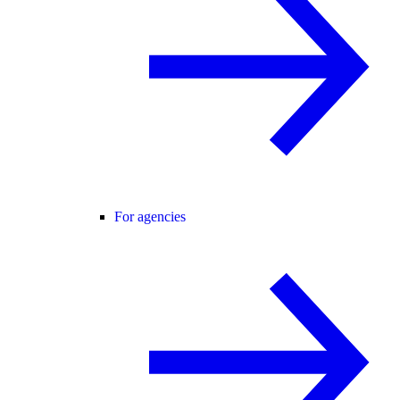
For agencies