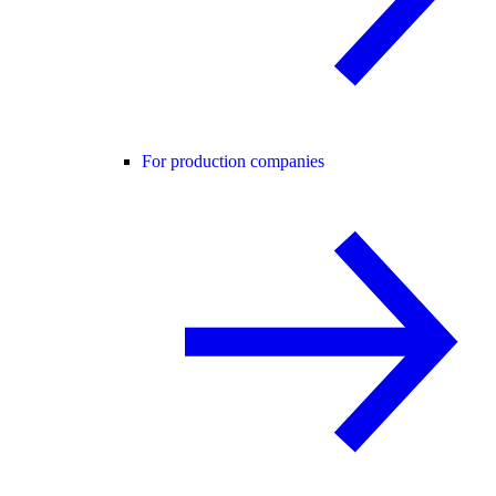
For production companies