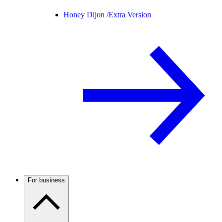
Honey Dijon /
Extra Version
For business