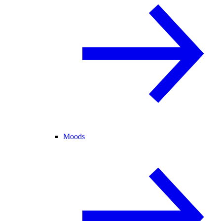
Moods