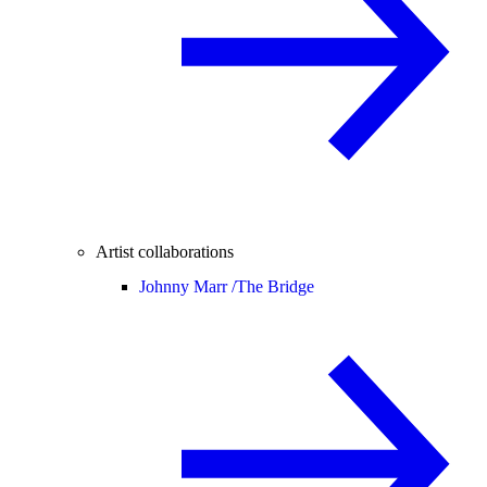
Artist collaborations
Johnny Marr /
The Bridge