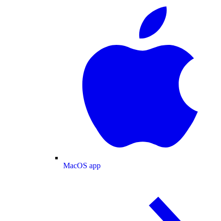
MacOS app