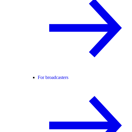
For broadcasters