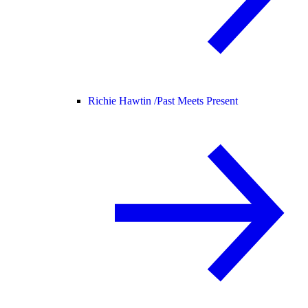
Richie Hawtin /
Past Meets Present