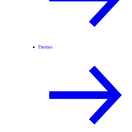
Themes