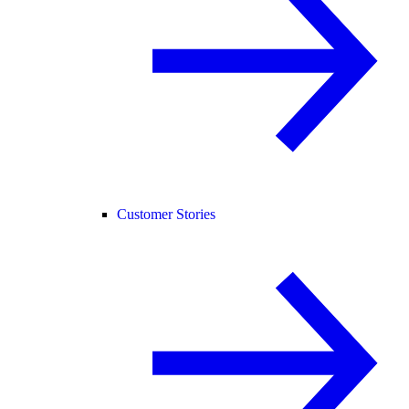
Customer Stories