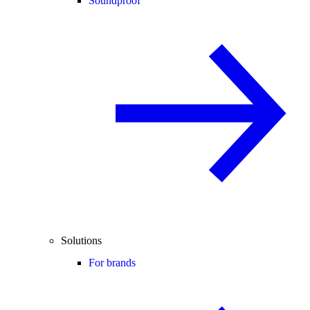
Soundproof
Solutions
For brands