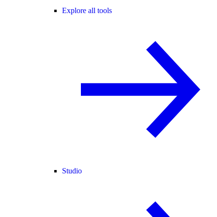
Explore all tools
Studio