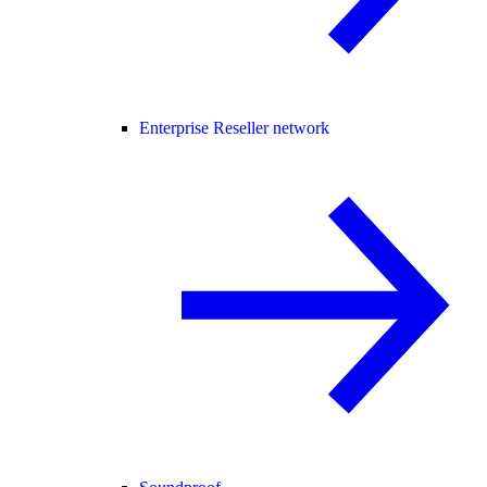
Enterprise Reseller network