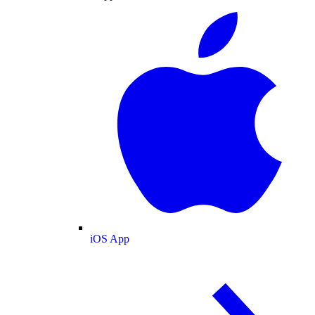
iOS App