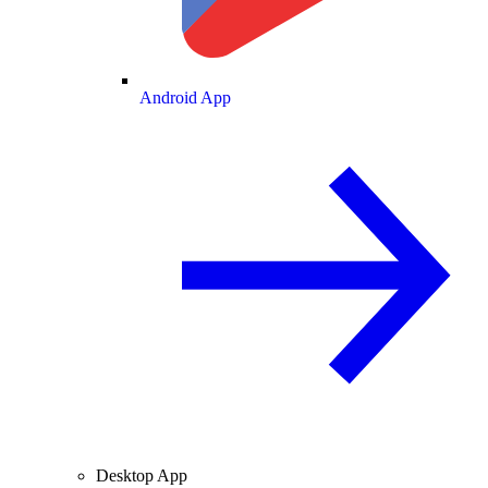
Android App
Desktop App