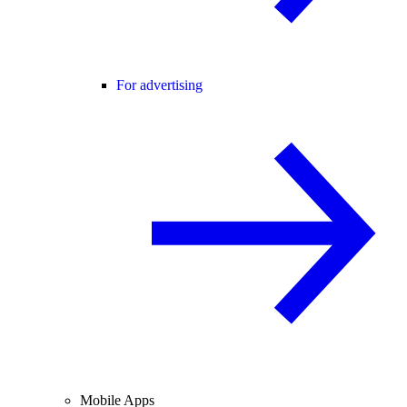
For advertising
Mobile Apps