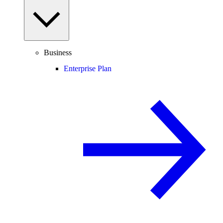
Business
Enterprise Plan