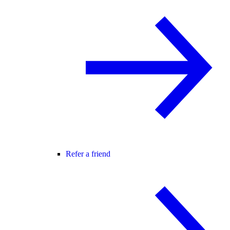
Refer a friend