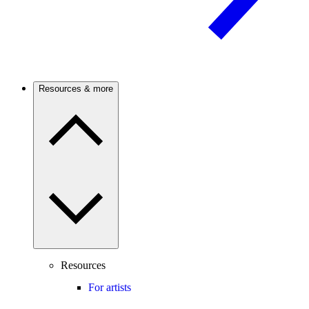
Resources & more
Resources
For artists