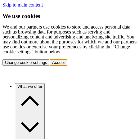
Skip to main content
We use cookies
We and our partners use cookies to store and access personal data
such as browsing data for purposes such as serving and
personalizing content and advertising and analyzing site traffic. You
may find out more about the purposes for which we and our partners
use cookies or exercise your preferences by clicking the "Change
cookie settings" button below.
Change cookie settings
Accept
What we offer