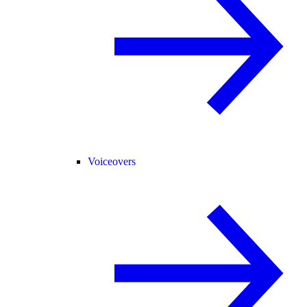
Voiceovers