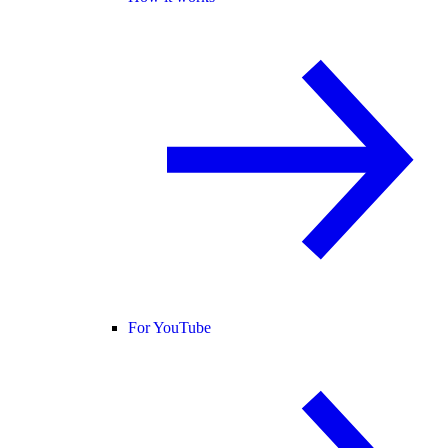
For YouTube