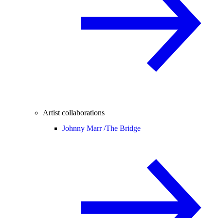
Artist collaborations
Johnny Marr /
The Bridge