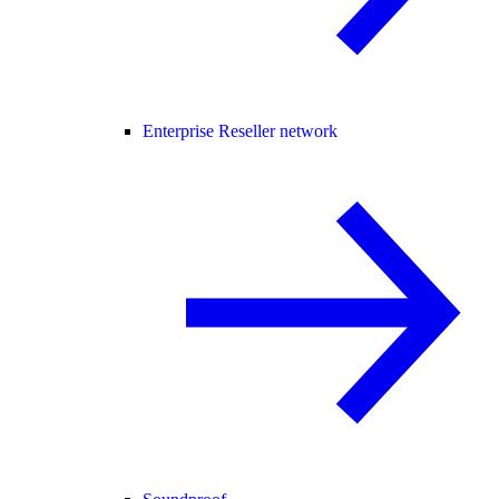
Enterprise Reseller network