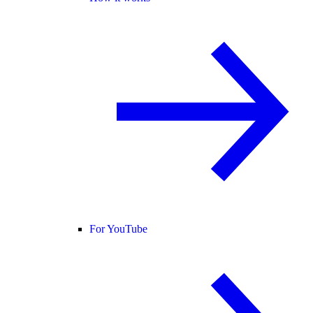
For YouTube