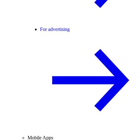
For advertising
Mobile Apps