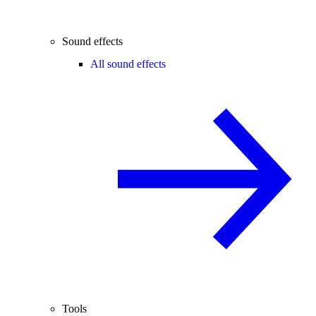
Sound effects
All sound effects
Tools