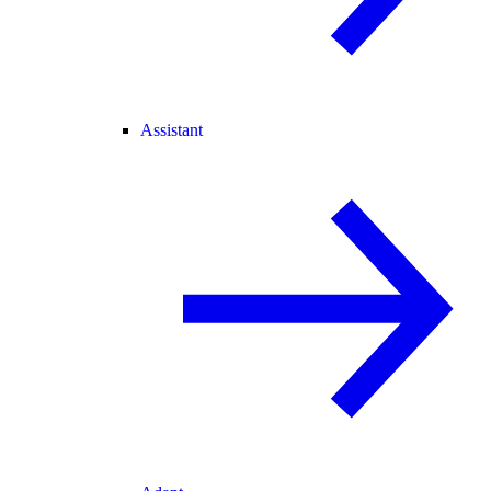
Assistant