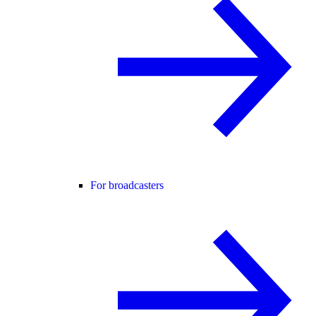
For broadcasters