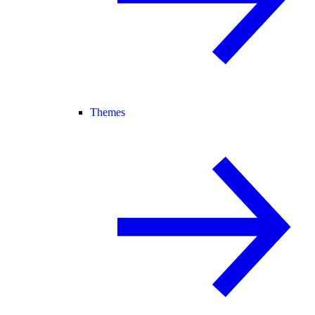
Themes