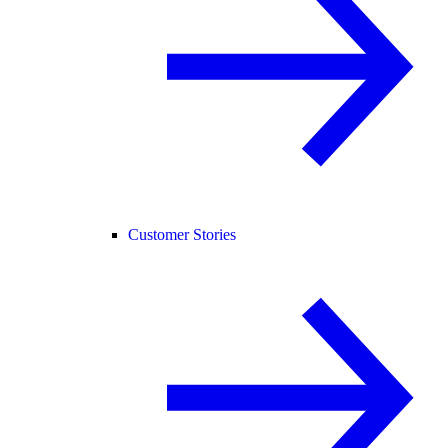
Customer Stories