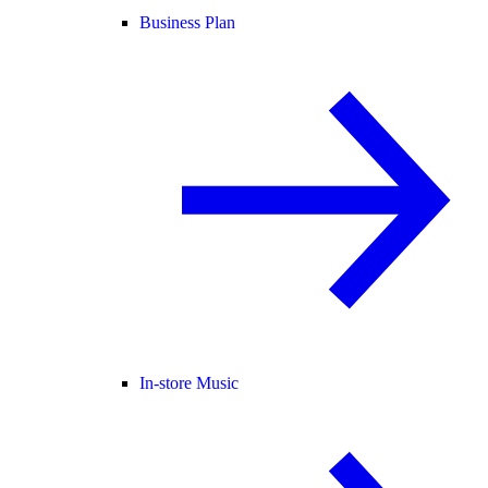
Business Plan
In-store Music