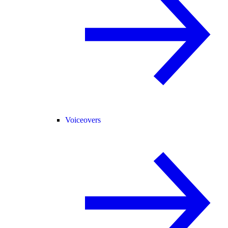
Voiceovers