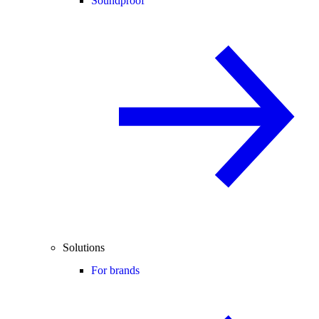
Soundproof
Solutions
For brands