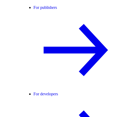
For publishers
For developers