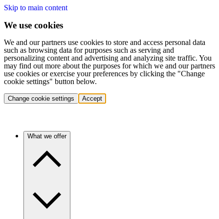
Skip to main content
We use cookies
We and our partners use cookies to store and access personal data
such as browsing data for purposes such as serving and
personalizing content and advertising and analyzing site traffic. You
may find out more about the purposes for which we and our partners
use cookies or exercise your preferences by clicking the "Change
cookie settings" button below.
Change cookie settings
Accept
What we offer