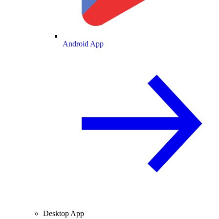
Android App
Desktop App