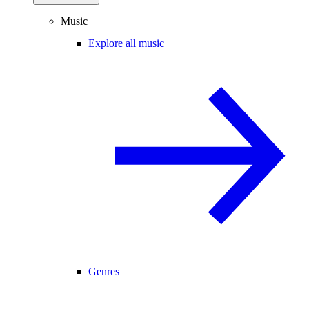
Music
Explore all music
Genres