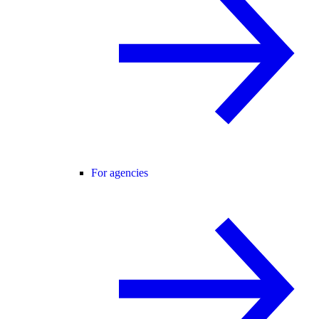
For agencies