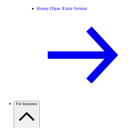
Honey Dijon /
Extra Version
For business