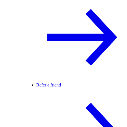
Refer a friend