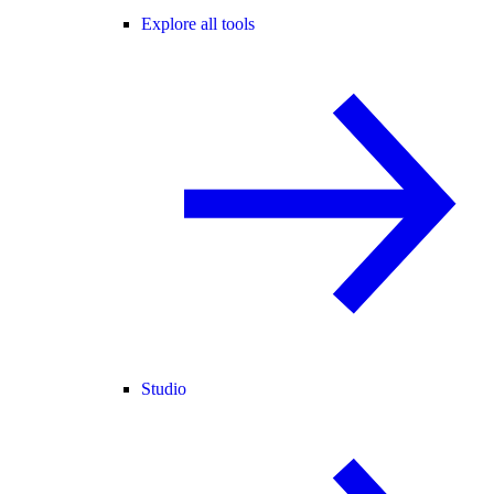
Explore all tools
Studio