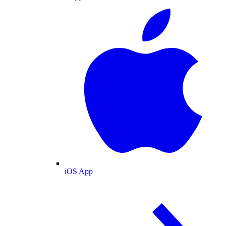
iOS App