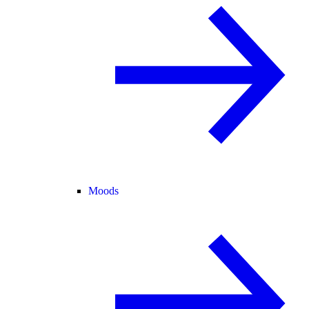
Moods