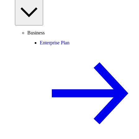
Business
Enterprise Plan