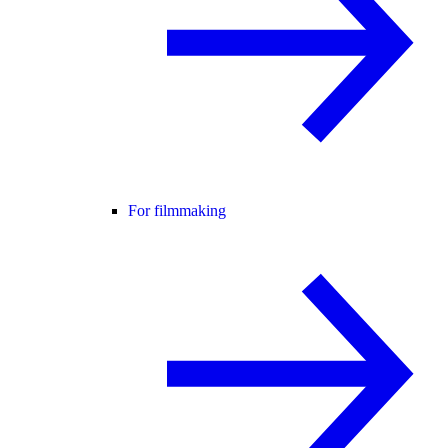
For filmmaking