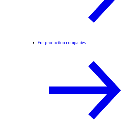
For production companies