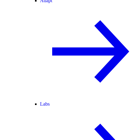
Adapt
Labs