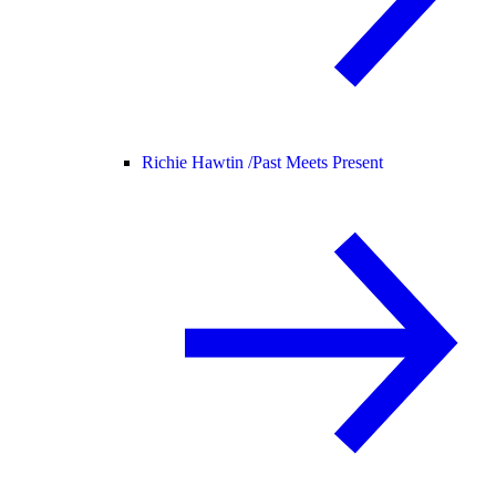
Richie Hawtin /
Past Meets Present