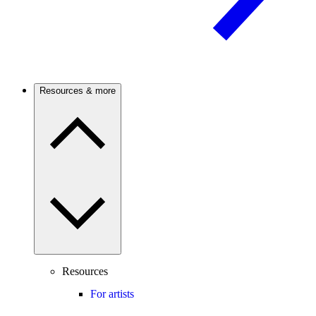
Resources & more
Resources
For artists