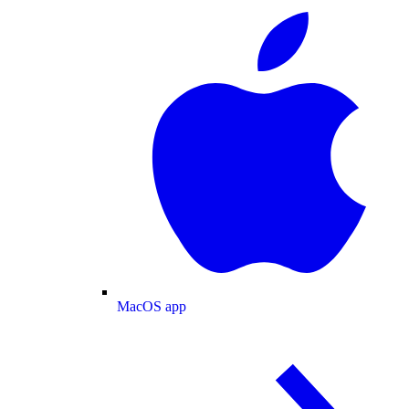
MacOS app