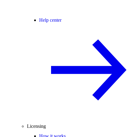
Help center
Licensing
How it works