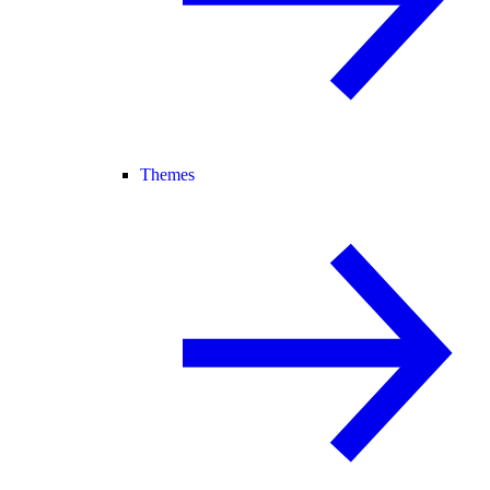
Themes