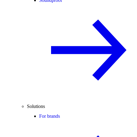
Soundproof
Solutions
For brands