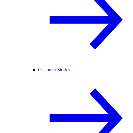
Customer Stories