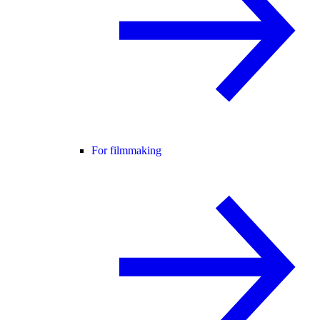
For filmmaking