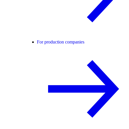
For production companies