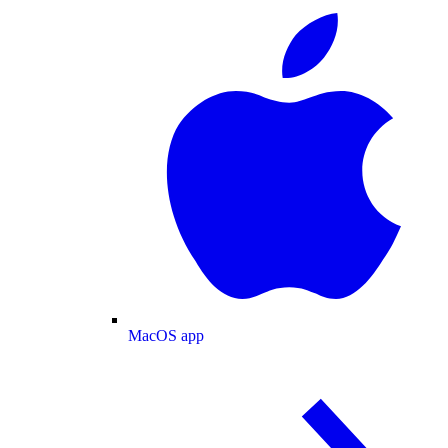
MacOS app