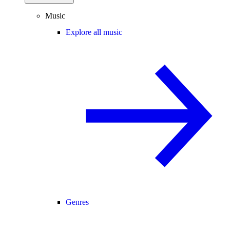
Music
Explore all music
Genres