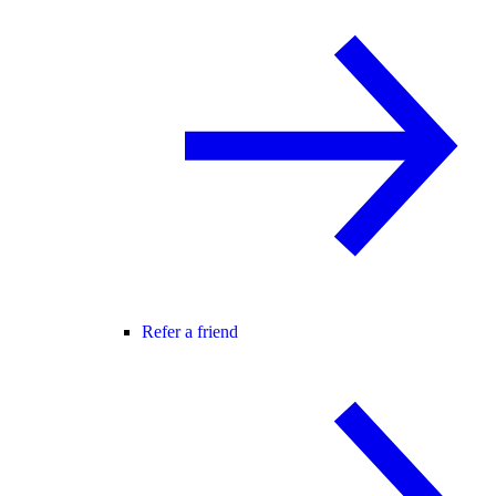
Refer a friend