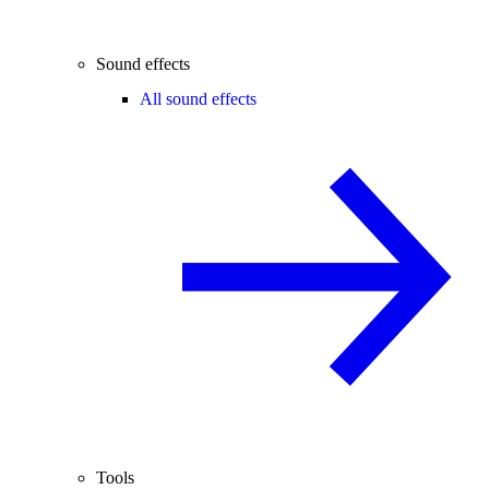
Sound effects
All sound effects
Tools