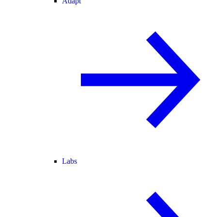
Adapt
Labs