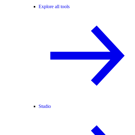
Explore all tools
Studio