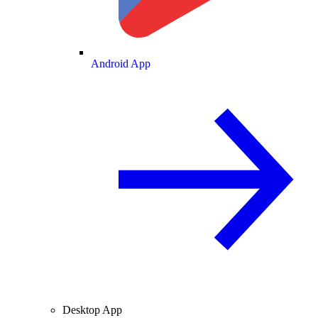
Android App
Desktop App