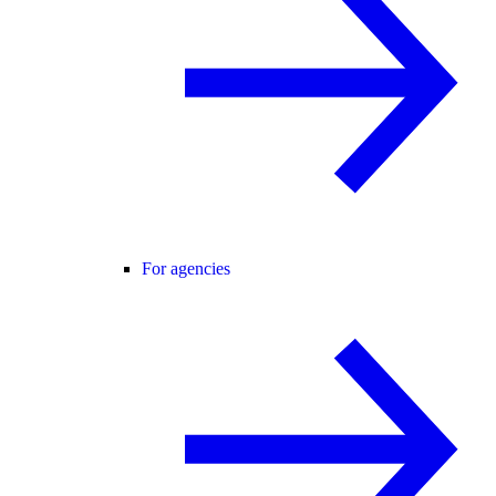
For agencies