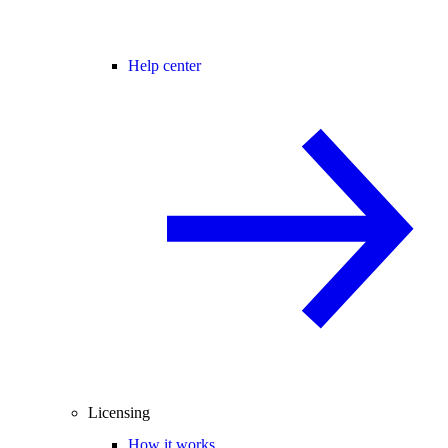
Help center
Licensing
How it works