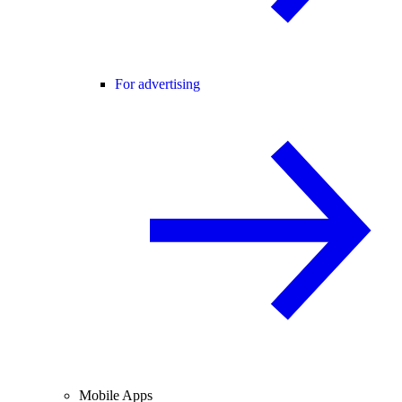
For advertising
Mobile Apps