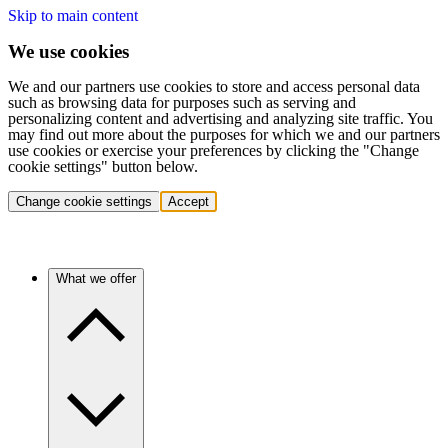
Skip to main content
We use cookies
We and our partners use cookies to store and access personal data
such as browsing data for purposes such as serving and
personalizing content and advertising and analyzing site traffic. You
may find out more about the purposes for which we and our partners
use cookies or exercise your preferences by clicking the "Change
cookie settings" button below.
Change cookie settings
Accept
What we offer