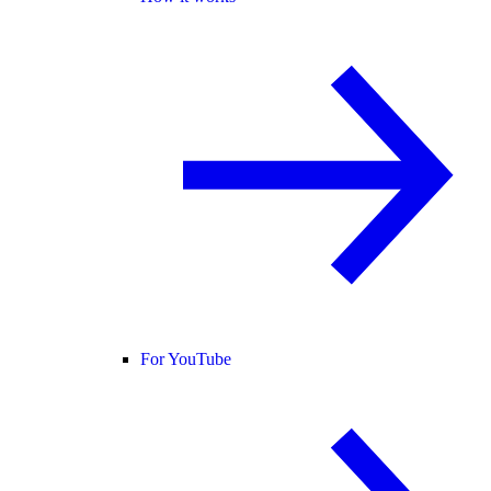
For YouTube