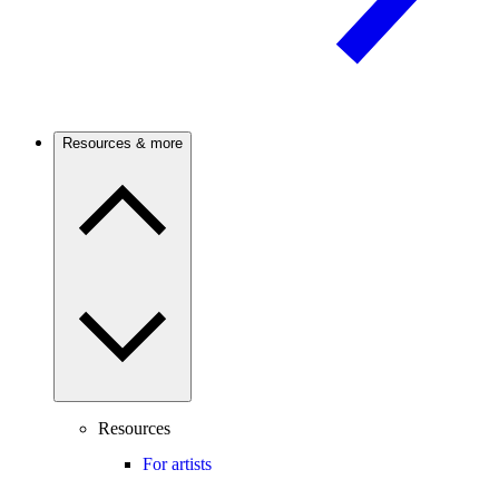
Resources & more
Resources
For artists