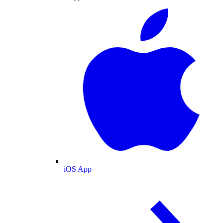
iOS App