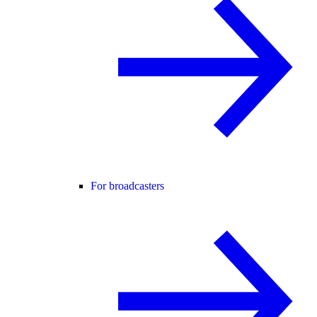
For broadcasters