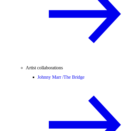
Artist collaborations
Johnny Marr /
The Bridge