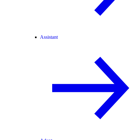
Assistant