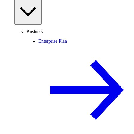
Business
Enterprise Plan