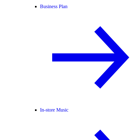
Business Plan
In-store Music