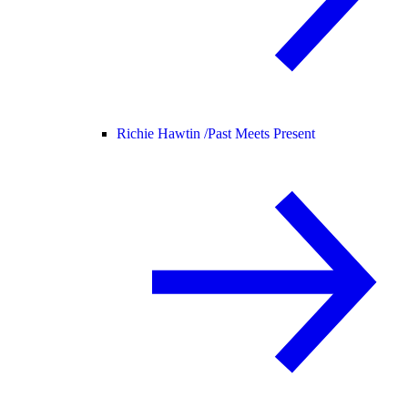
Richie Hawtin /
Past Meets Present