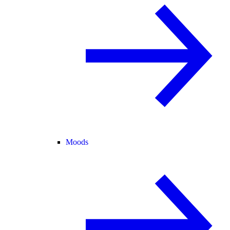
Moods