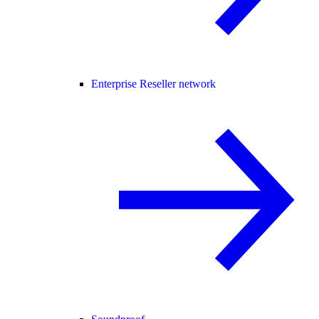
Enterprise Reseller network