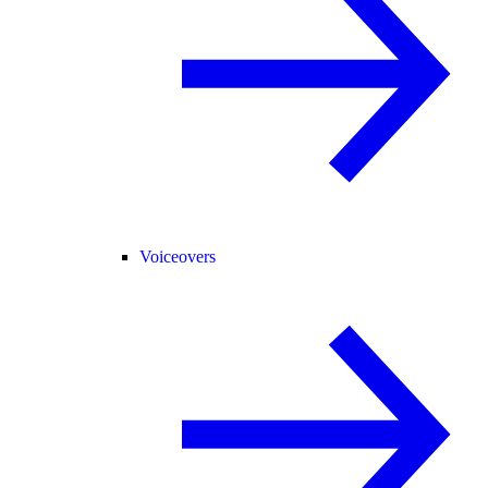
Voiceovers