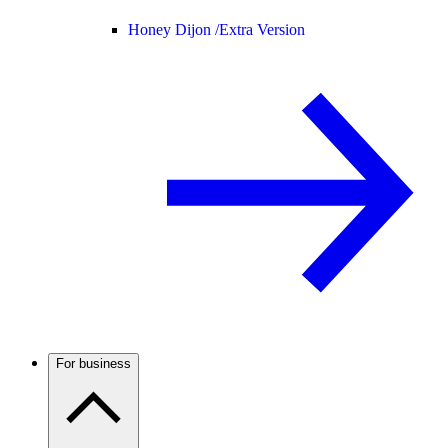
Honey Dijon /
Extra Version
For business