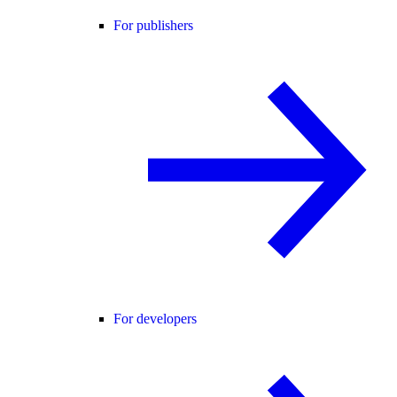
For publishers
For developers