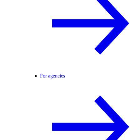
For agencies