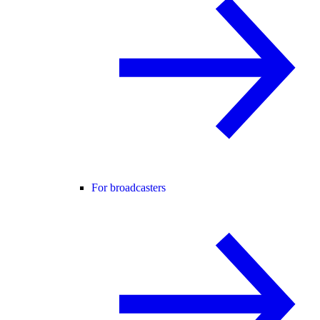
For broadcasters