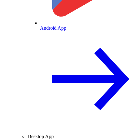
Android App
Desktop App