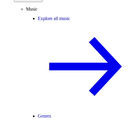
Music
Explore all music
Genres