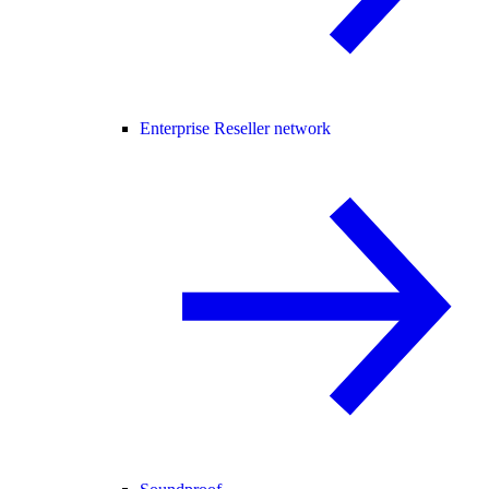
Enterprise Reseller network