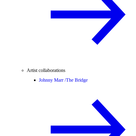
Artist collaborations
Johnny Marr /
The Bridge