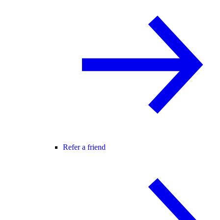
Refer a friend