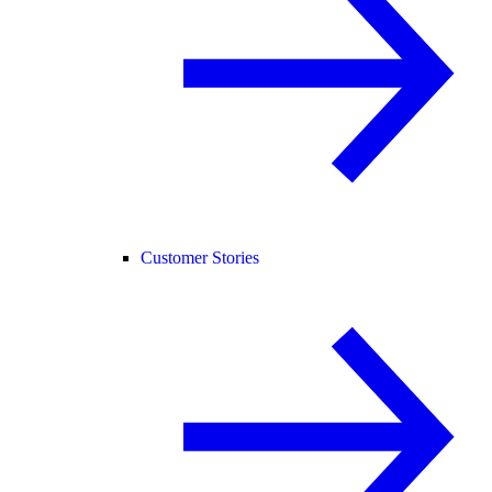
Customer Stories