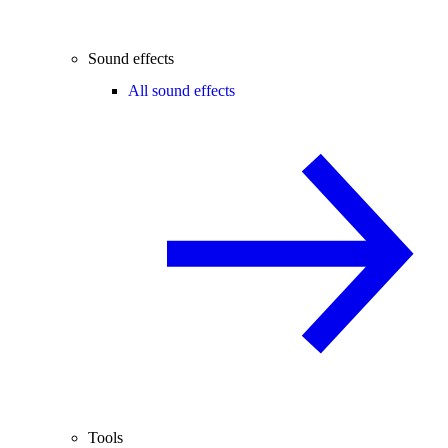
Sound effects
All sound effects
Tools