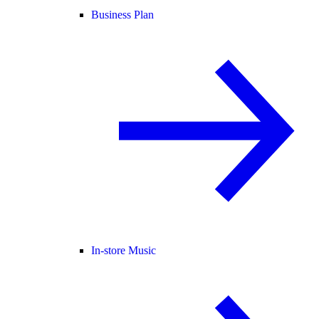
Business Plan
In-store Music