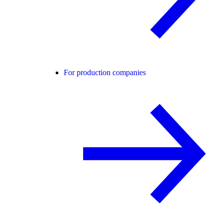
For production companies