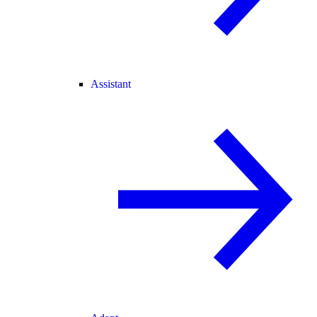
Assistant