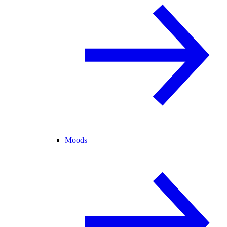
Moods