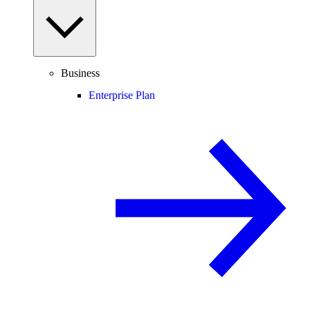
Business
Enterprise Plan