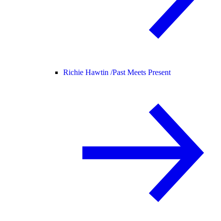
Richie Hawtin /
Past Meets Present