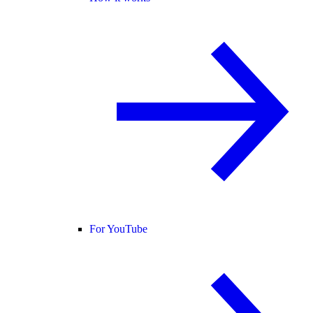
For YouTube