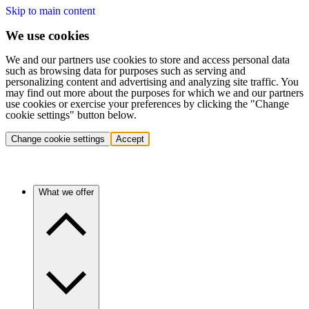
Skip to main content
We use cookies
We and our partners use cookies to store and access personal data
such as browsing data for purposes such as serving and
personalizing content and advertising and analyzing site traffic. You
may find out more about the purposes for which we and our partners
use cookies or exercise your preferences by clicking the "Change
cookie settings" button below.
Change cookie settings
Accept
What we offer