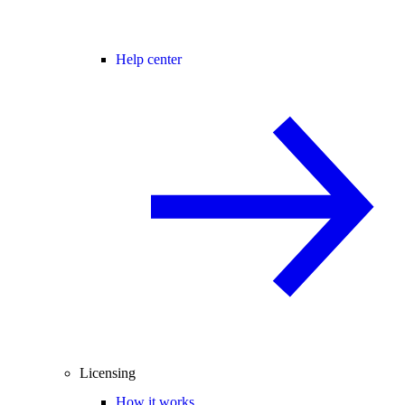
Help center
Licensing
How it works