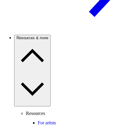
Resources & more
Resources
For artists