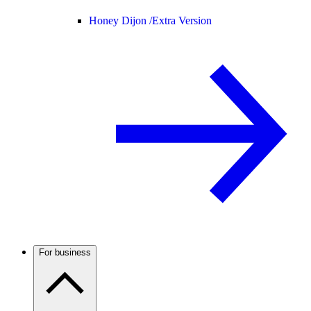
Honey Dijon /
Extra Version
For business