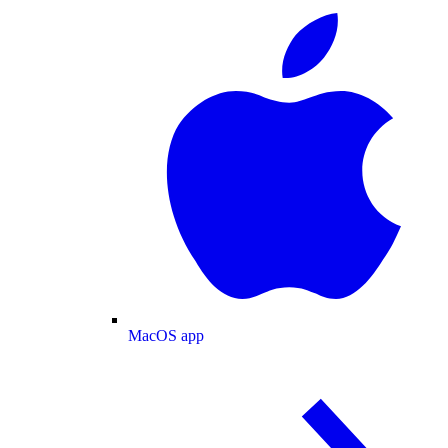
MacOS app