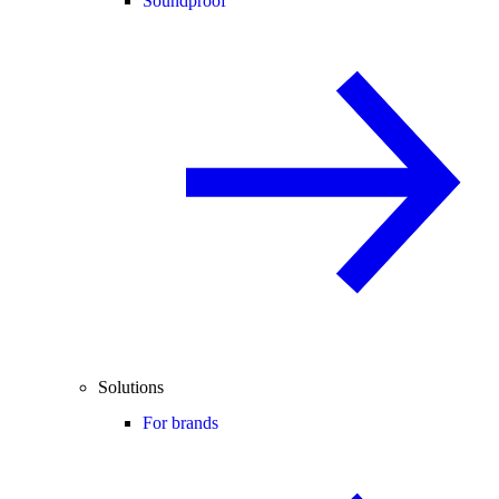
Soundproof
Solutions
For brands