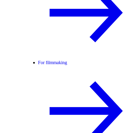
For filmmaking