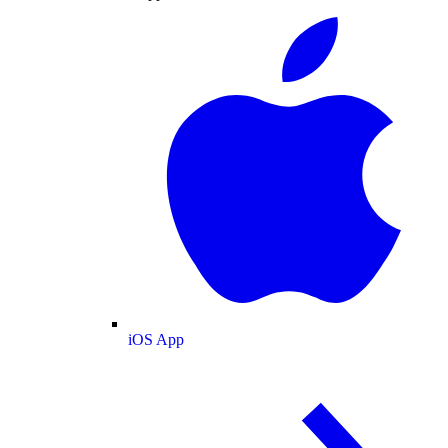
iOS App