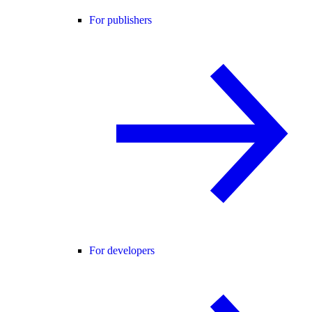
For publishers
For developers