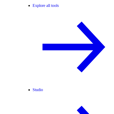
Explore all tools
Studio