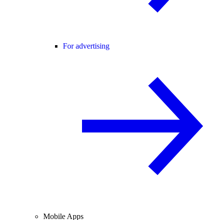
For advertising
Mobile Apps