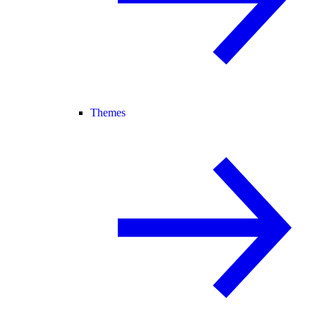
Themes