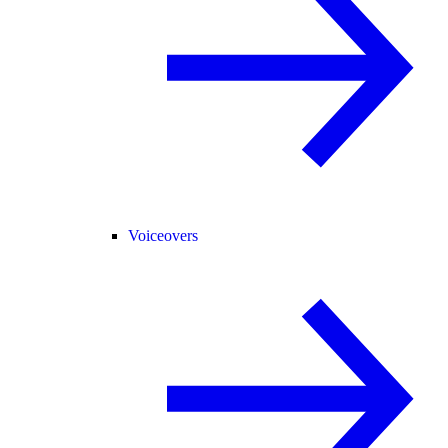
Voiceovers