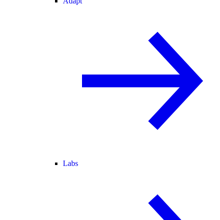
Adapt
Labs