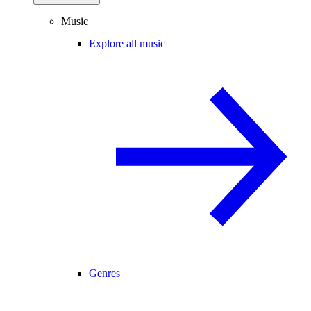
Music
Explore all music
Genres