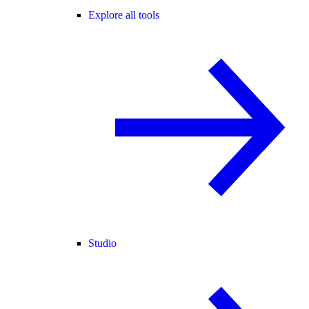
Explore all tools
Studio