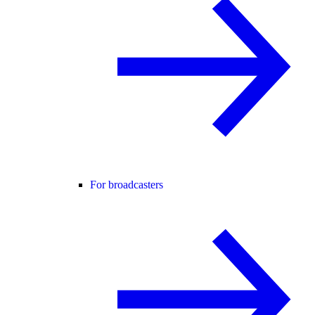
For broadcasters