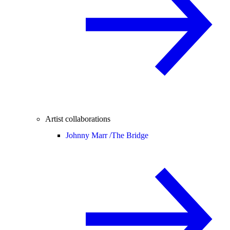
Artist collaborations
Johnny Marr /
The Bridge