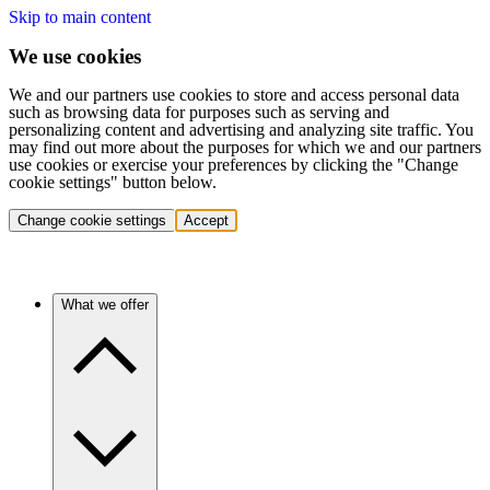
Skip to main content
We use cookies
We and our partners use cookies to store and access personal data
such as browsing data for purposes such as serving and
personalizing content and advertising and analyzing site traffic. You
may find out more about the purposes for which we and our partners
use cookies or exercise your preferences by clicking the "Change
cookie settings" button below.
Change cookie settings
Accept
What we offer