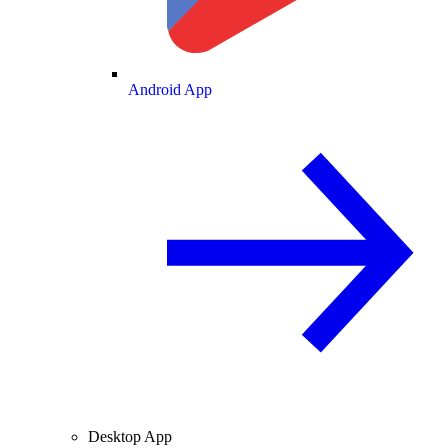
Android App
Desktop App