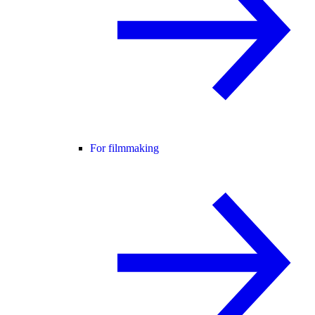
For filmmaking