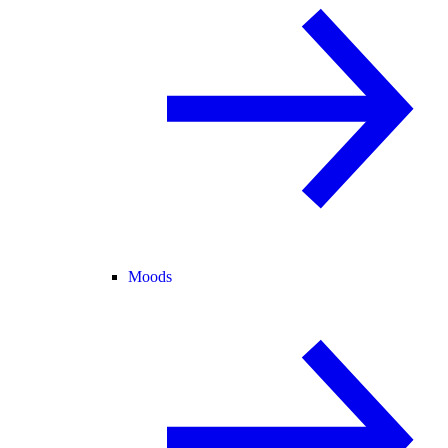
Moods