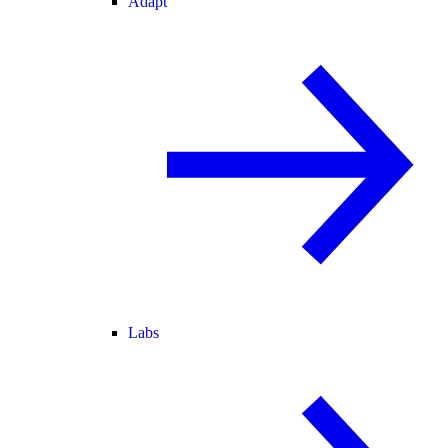
Adapt
Labs