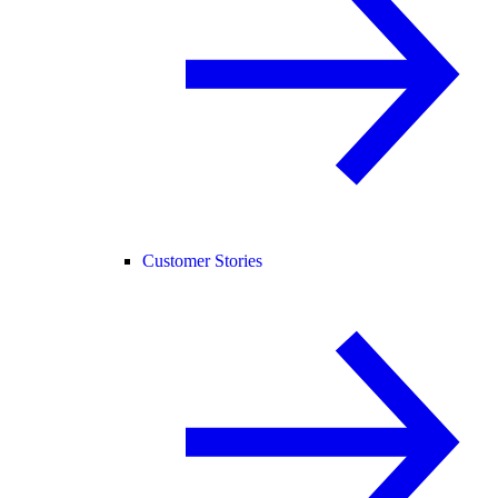
Customer Stories