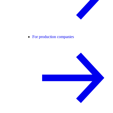
For production companies