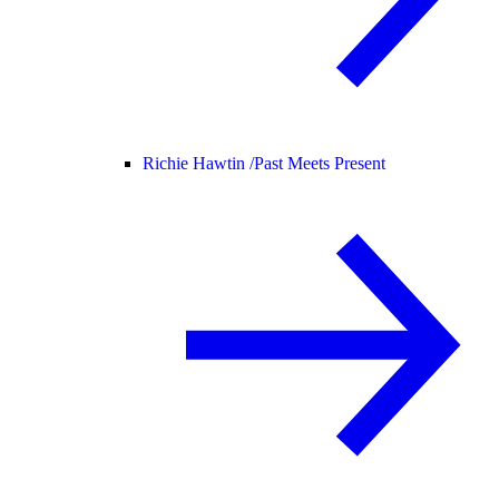
Richie Hawtin /
Past Meets Present