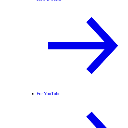
For YouTube