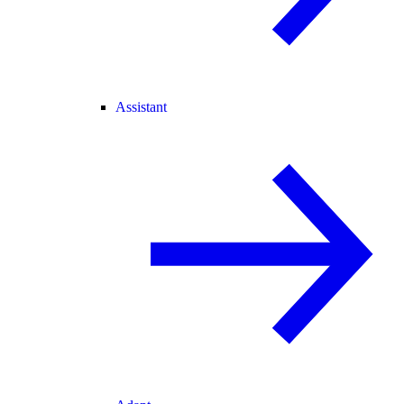
Assistant