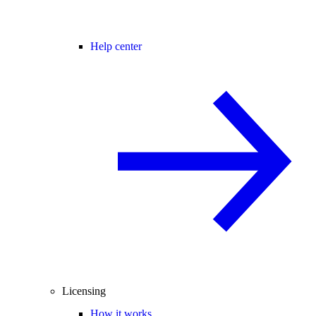
Help center
Licensing
How it works