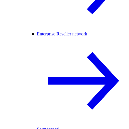
Enterprise Reseller network