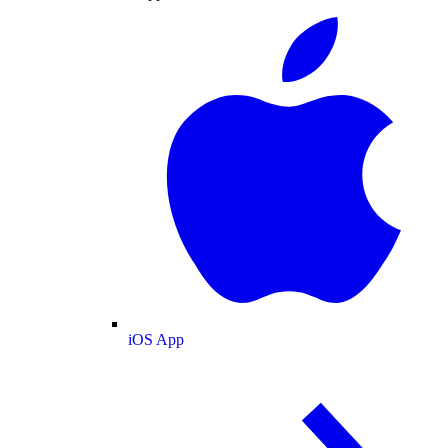
iOS App