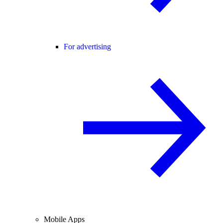
For advertising
Mobile Apps