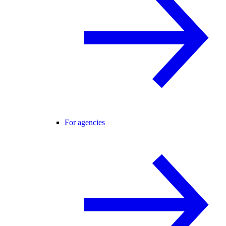
For agencies