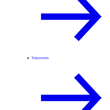
Voiceovers