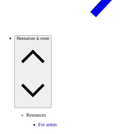
Resources & more
Resources
For artists