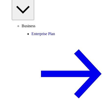
Business
Enterprise Plan