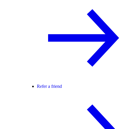
Refer a friend