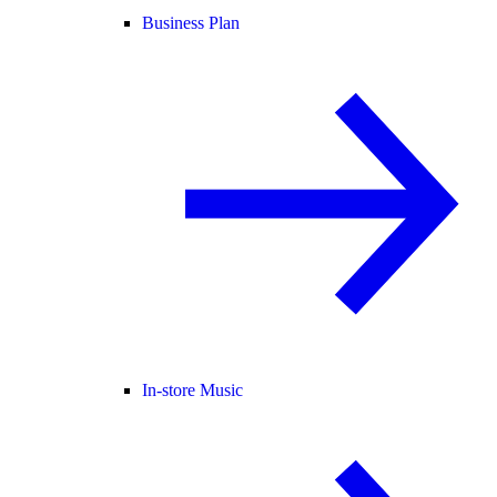
Business Plan
In-store Music