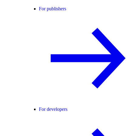
For publishers
For developers