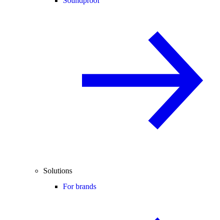
Soundproof
Solutions
For brands