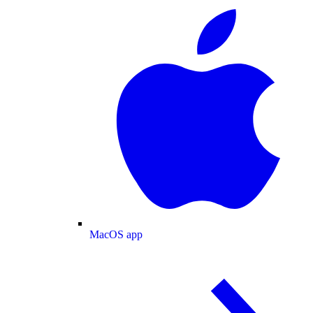
MacOS app