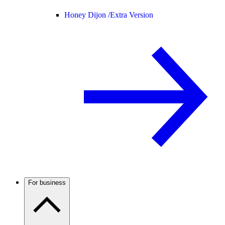
Honey Dijon /
Extra Version
For business