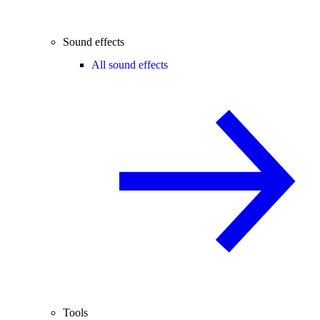
Sound effects
All sound effects
Tools