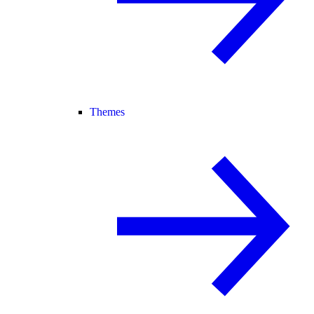
Themes