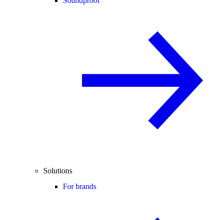
Soundproof
Solutions
For brands