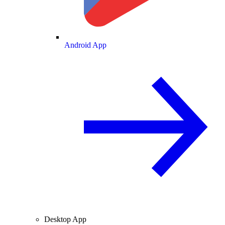
Android App
Desktop App