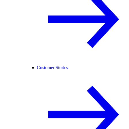
Customer Stories