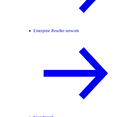
Enterprise Reseller network