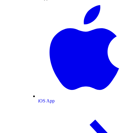
iOS App