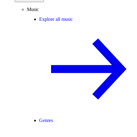
Music
Explore all music
Genres