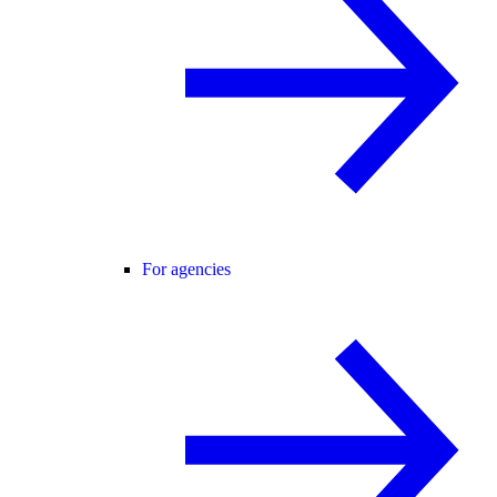
For agencies