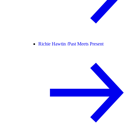
Richie Hawtin /
Past Meets Present