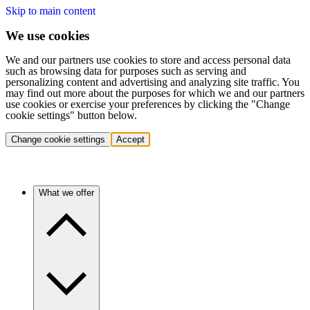
Skip to main content
We use cookies
We and our partners use cookies to store and access personal data
such as browsing data for purposes such as serving and
personalizing content and advertising and analyzing site traffic. You
may find out more about the purposes for which we and our partners
use cookies or exercise your preferences by clicking the "Change
cookie settings" button below.
Change cookie settings
Accept
What we offer