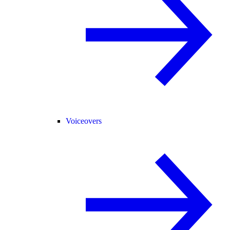
Voiceovers