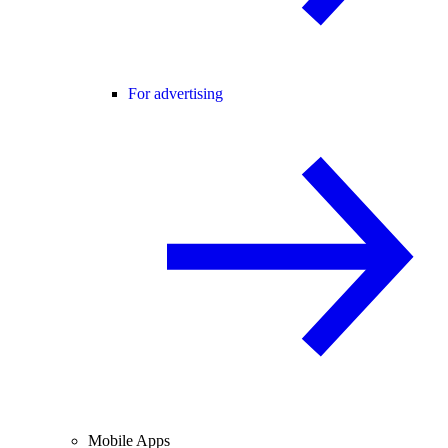
For advertising
Mobile Apps