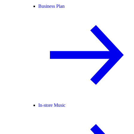
Business Plan
In-store Music