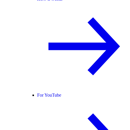
For YouTube