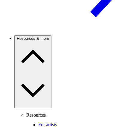
Resources & more
Resources
For artists