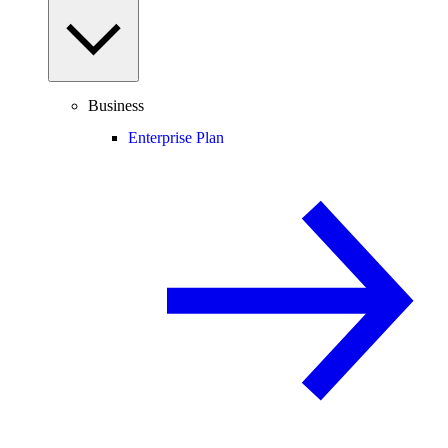
Business
Enterprise Plan