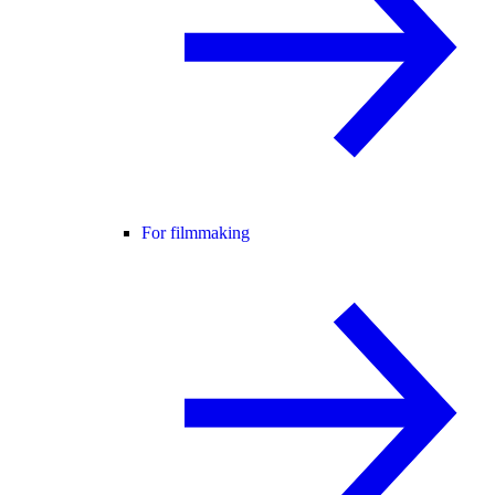
For filmmaking