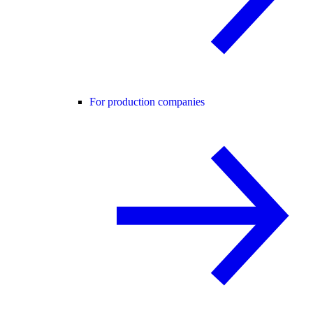
For production companies