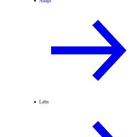
Adapt
Labs