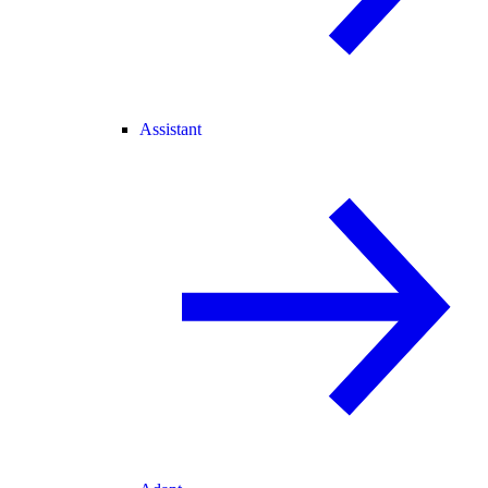
Assistant