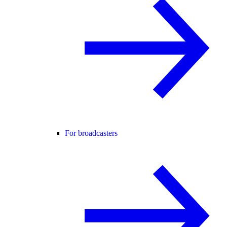
For broadcasters