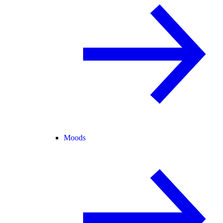
Moods