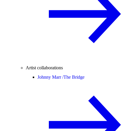
Artist collaborations
Johnny Marr /
The Bridge