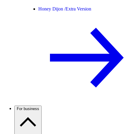
Honey Dijon /
Extra Version
For business