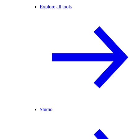
Explore all tools
Studio