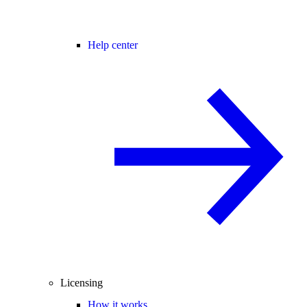
Help center
Licensing
How it works