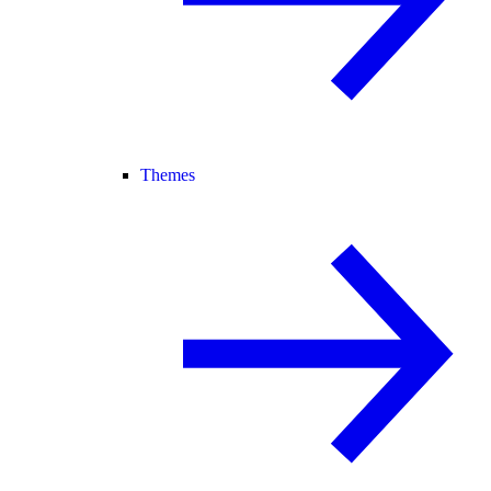
Themes