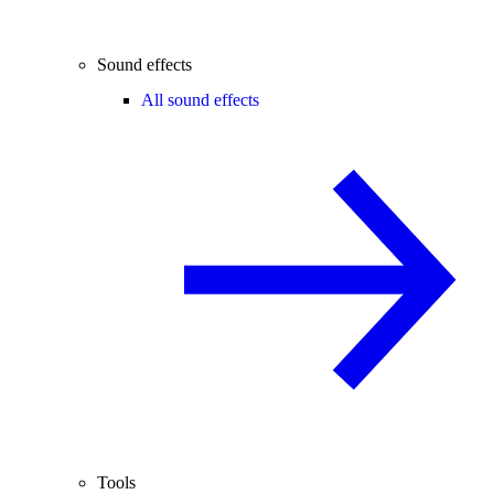
Sound effects
All sound effects
Tools