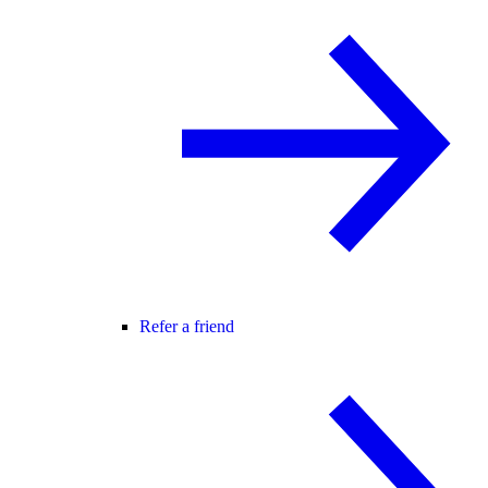
Refer a friend