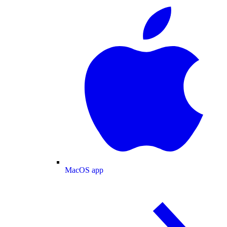
MacOS app