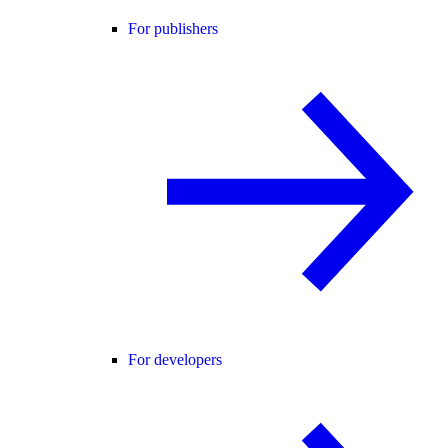
For publishers
For developers