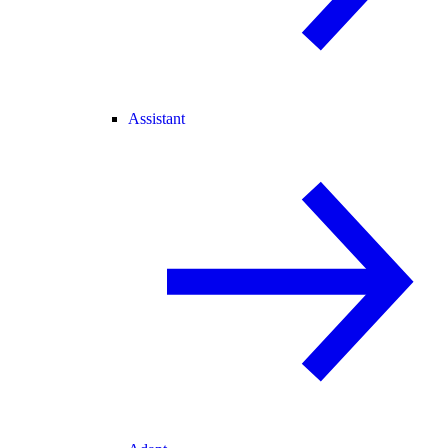
Assistant