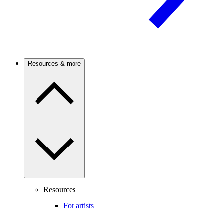
Resources & more
Resources
For artists