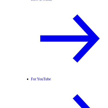
For YouTube