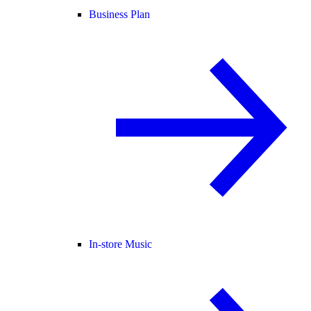
Business Plan
In-store Music