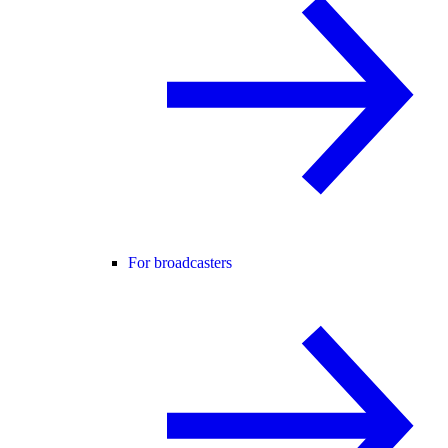
For broadcasters