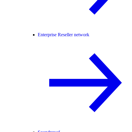
Enterprise Reseller network