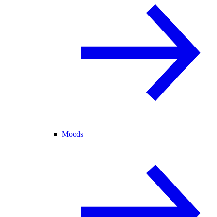
Moods