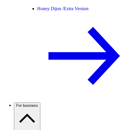
Honey Dijon /
Extra Version
For business