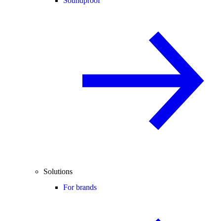
Soundproof
Solutions
For brands