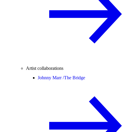
Artist collaborations
Johnny Marr /
The Bridge