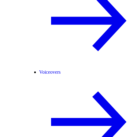
Voiceovers