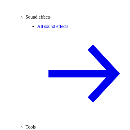
Sound effects
All sound effects
Tools