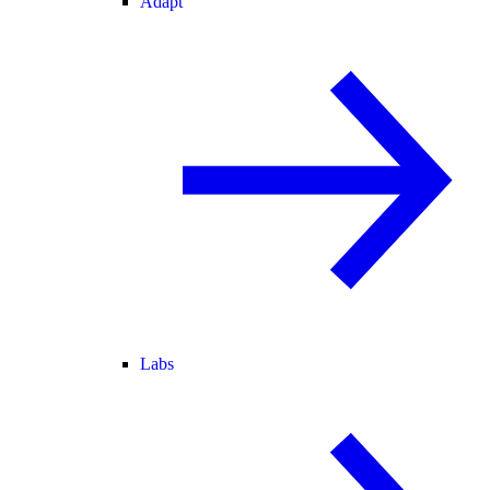
Adapt
Labs