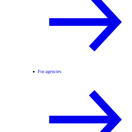
For agencies