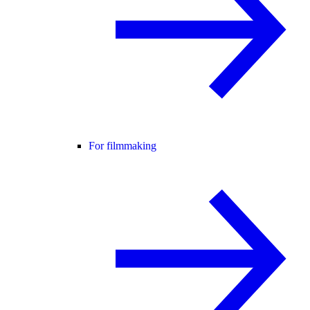
For filmmaking