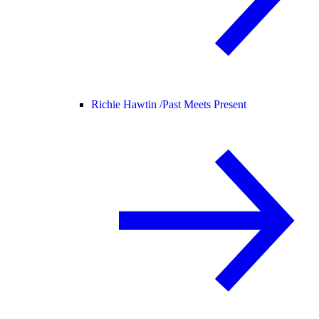
Richie Hawtin /
Past Meets Present