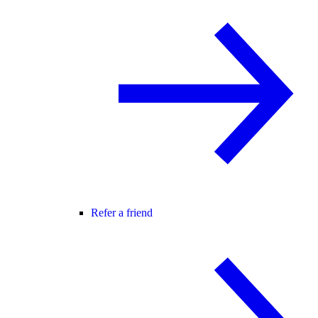
Refer a friend