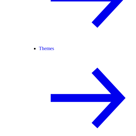
Themes