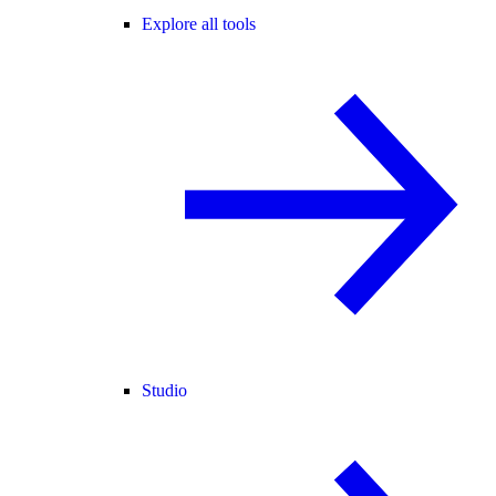
Explore all tools
Studio