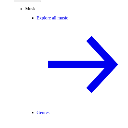
Music
Explore all music
Genres