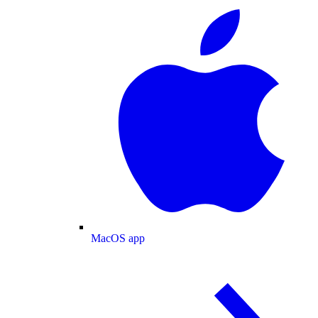
MacOS app