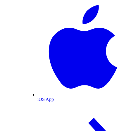
iOS App