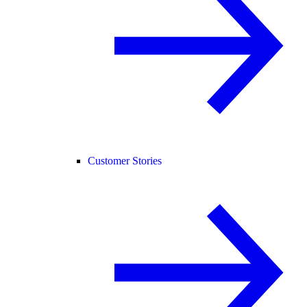
Customer Stories