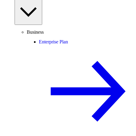
Business
Enterprise Plan