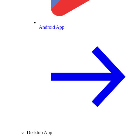
Android App
Desktop App