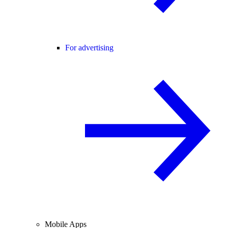
For advertising
Mobile Apps