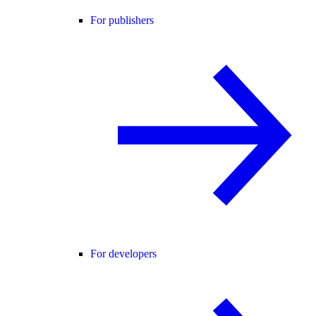
For publishers
For developers