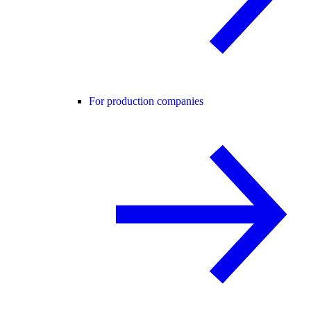
For production companies