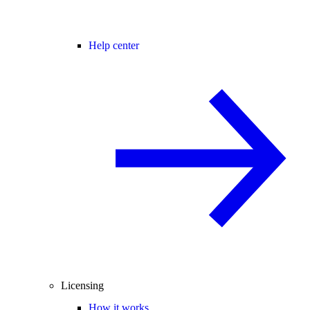
Help center
Licensing
How it works