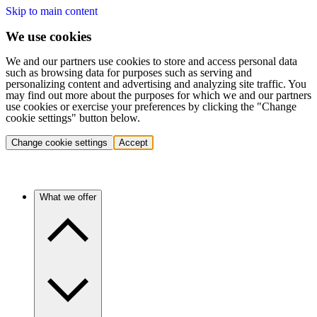
Skip to main content
We use cookies
We and our partners use cookies to store and access personal data
such as browsing data for purposes such as serving and
personalizing content and advertising and analyzing site traffic. You
may find out more about the purposes for which we and our partners
use cookies or exercise your preferences by clicking the "Change
cookie settings" button below.
Change cookie settings
Accept
What we offer