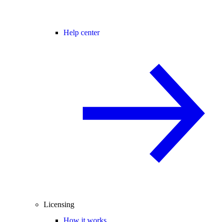
Help center
Licensing
How it works