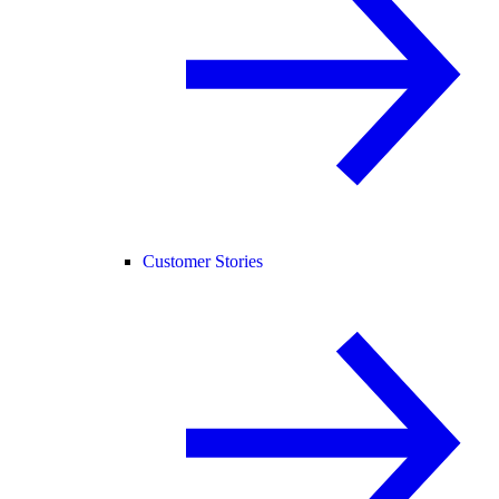
Customer Stories