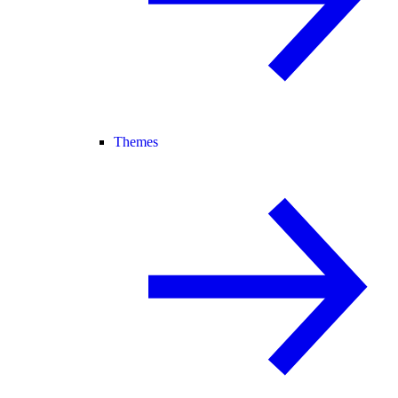
Themes