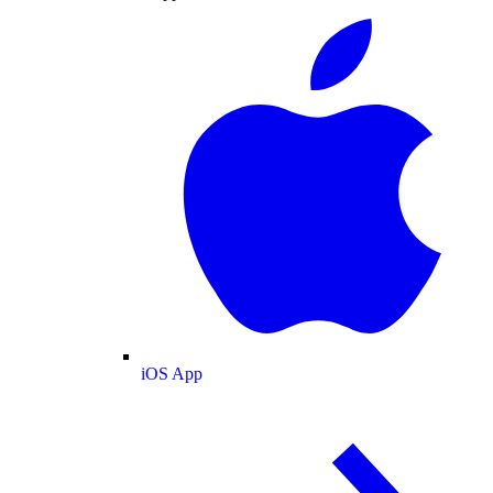
iOS App