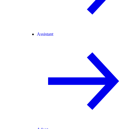
Assistant