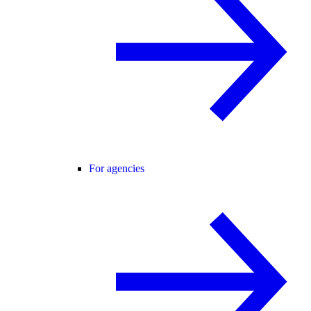
For agencies