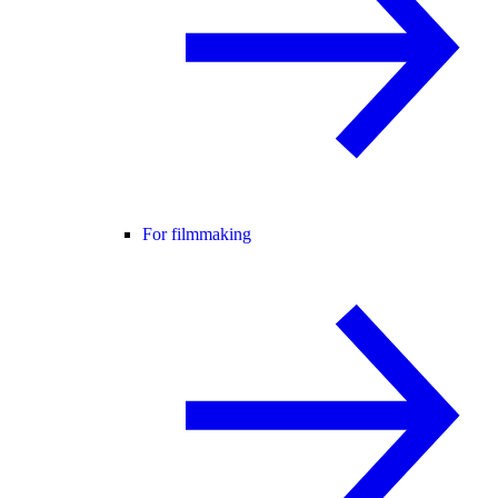
For filmmaking