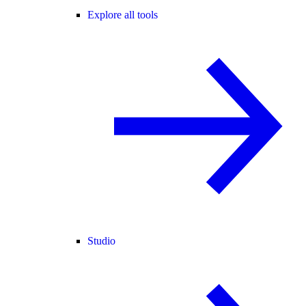
Explore all tools
Studio