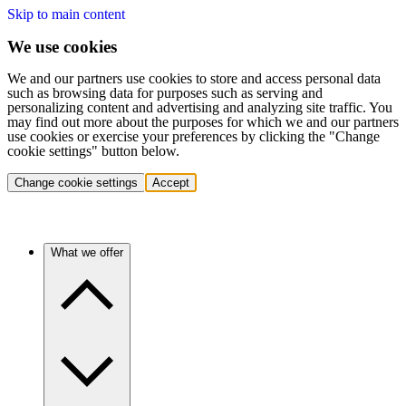
Skip to main content
We use cookies
We and our partners use cookies to store and access personal data
such as browsing data for purposes such as serving and
personalizing content and advertising and analyzing site traffic. You
may find out more about the purposes for which we and our partners
use cookies or exercise your preferences by clicking the "Change
cookie settings" button below.
Change cookie settings
Accept
What we offer