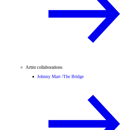
Artist collaborations
Johnny Marr /
The Bridge