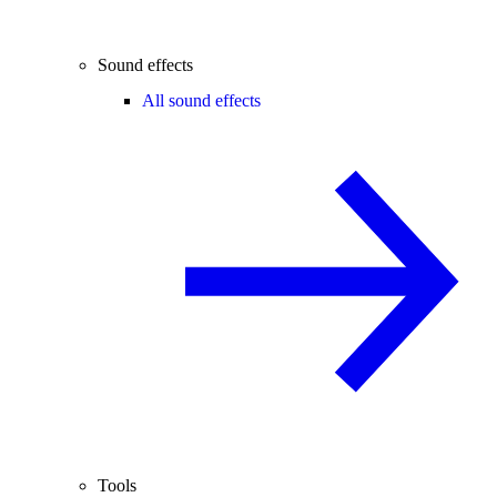
Sound effects
All sound effects
Tools