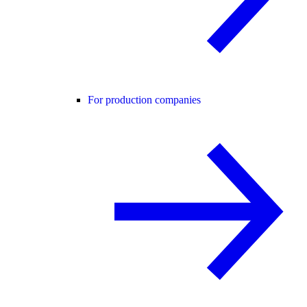
For production companies