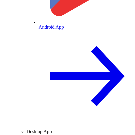
Android App
Desktop App