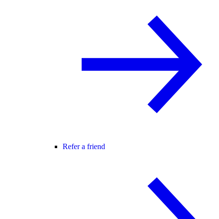
Refer a friend