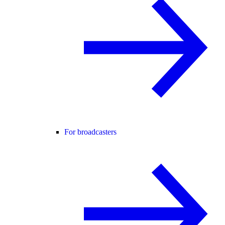
For broadcasters