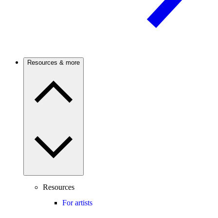
Resources & more
Resources
For artists