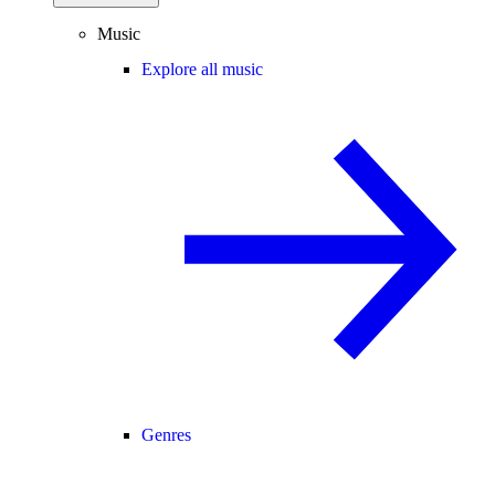
Music
Explore all music
Genres