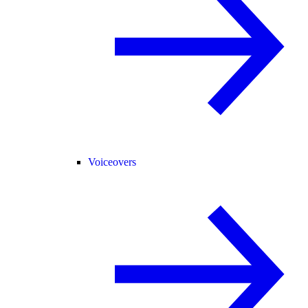
Voiceovers