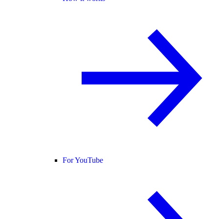
For YouTube