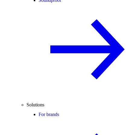
Soundproof
Solutions
For brands