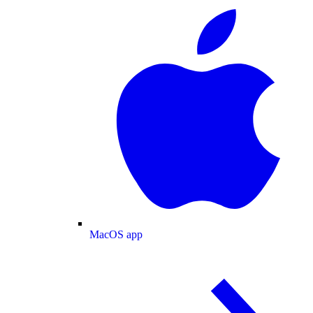
MacOS app