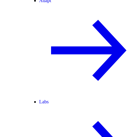
Adapt
Labs