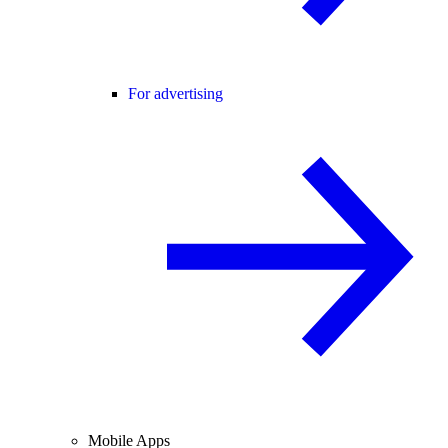
For advertising
Mobile Apps