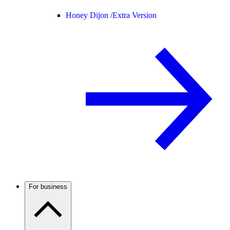
Honey Dijon /
Extra Version
For business