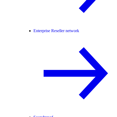
Enterprise Reseller network