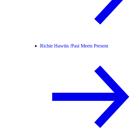
Richie Hawtin /
Past Meets Present