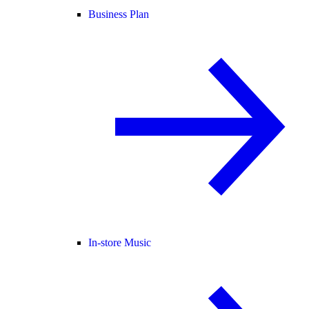
Business Plan
In-store Music