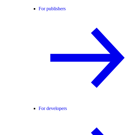
For publishers
For developers