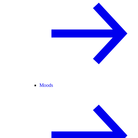
Moods