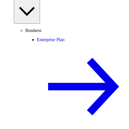
Business
Enterprise Plan