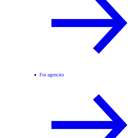
For agencies