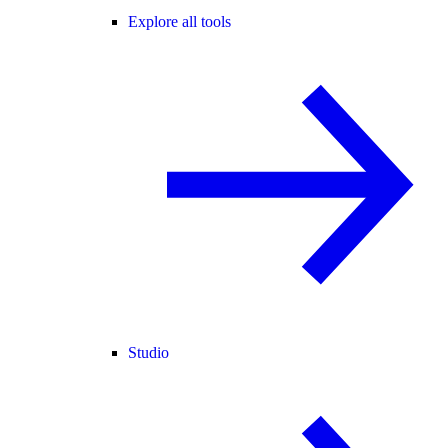
Explore all tools
Studio