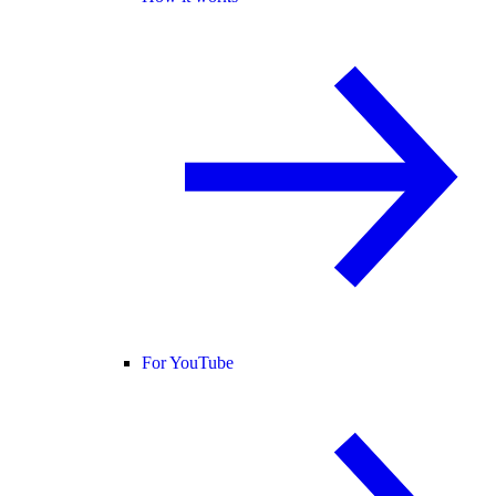
For YouTube