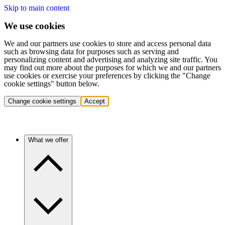
Skip to main content
We use cookies
We and our partners use cookies to store and access personal data
such as browsing data for purposes such as serving and
personalizing content and advertising and analyzing site traffic. You
may find out more about the purposes for which we and our partners
use cookies or exercise your preferences by clicking the "Change
cookie settings" button below.
Change cookie settings
Accept
What we offer