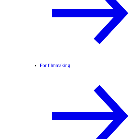
For filmmaking