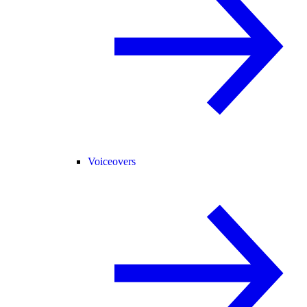
Voiceovers