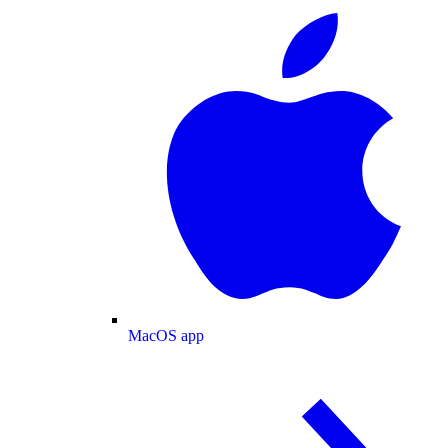
MacOS app