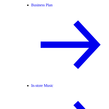
Business Plan
In-store Music