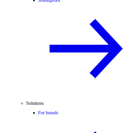
Soundproof
Solutions
For brands