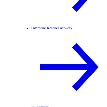
Enterprise Reseller network