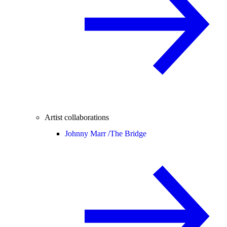
Artist collaborations
Johnny Marr /
The Bridge