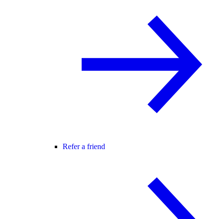
Refer a friend