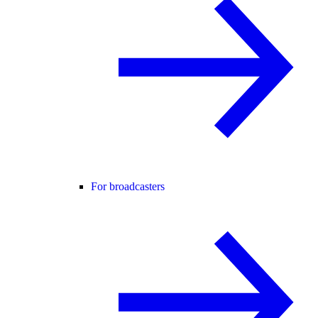
For broadcasters