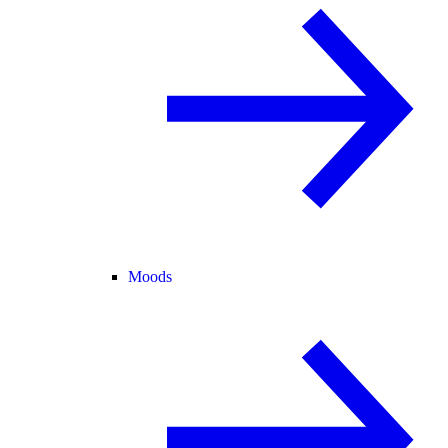
Moods