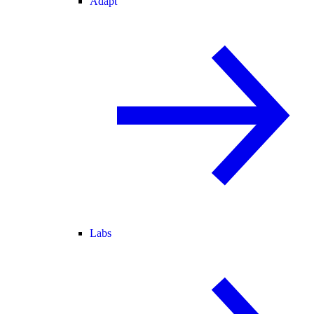
Adapt
Labs