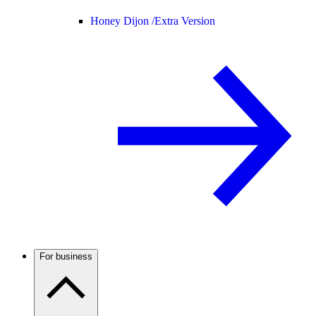
Honey Dijon /
Extra Version
For business