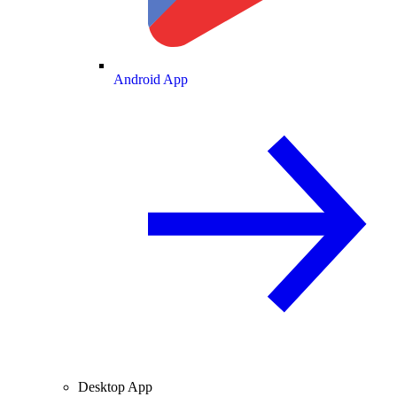
Android App
Desktop App