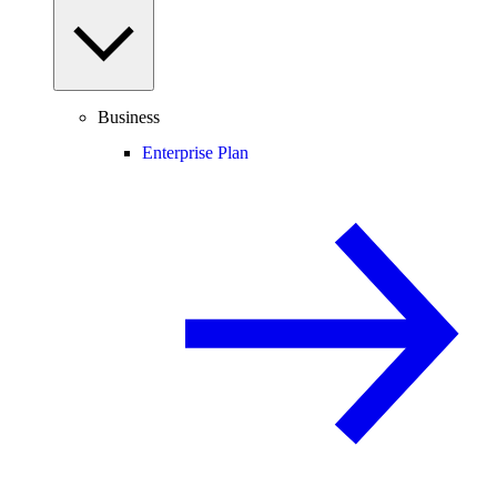
Business
Enterprise Plan