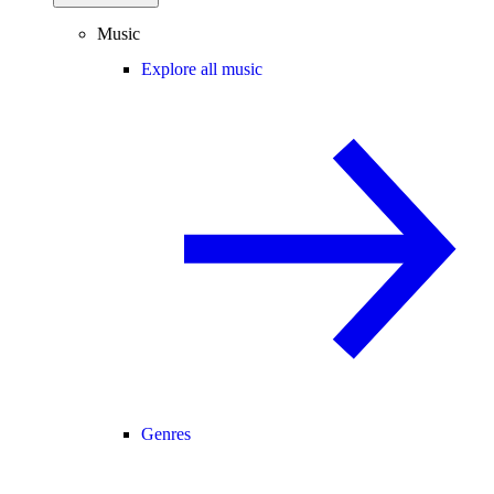
Music
Explore all music
Genres