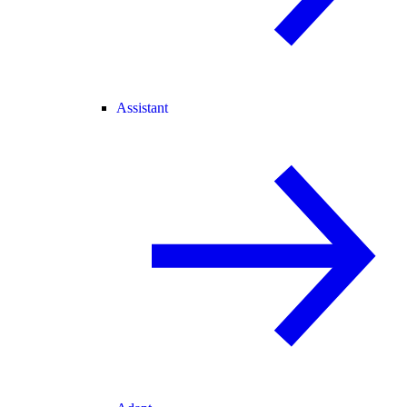
Assistant