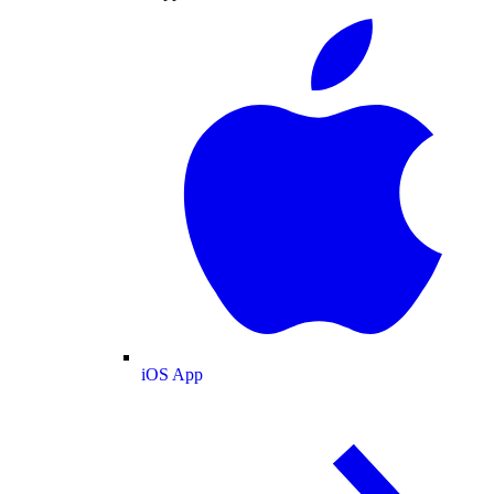
iOS App