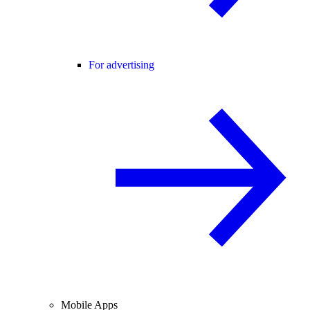
For advertising
Mobile Apps