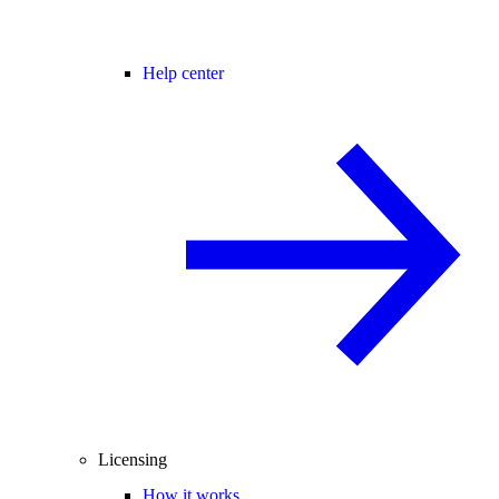
Help center
Licensing
How it works