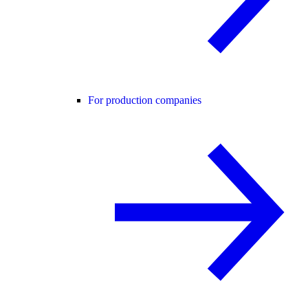
For production companies