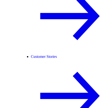
Customer Stories