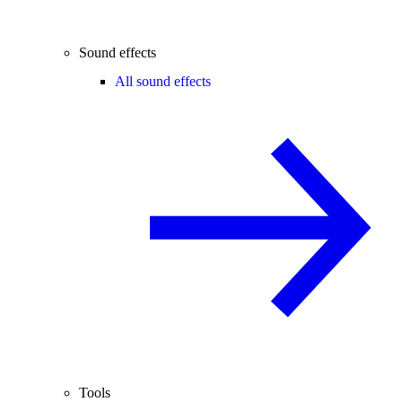
Sound effects
All sound effects
Tools