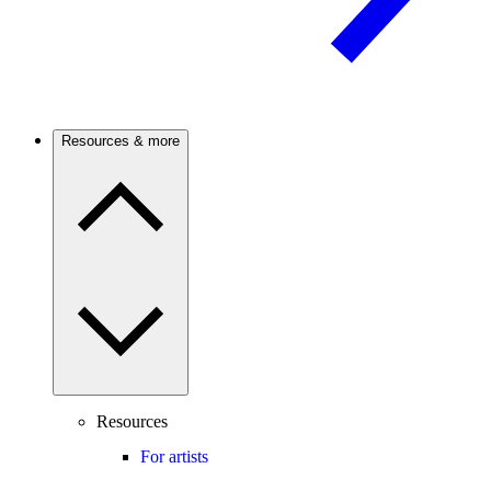
Resources & more
Resources
For artists