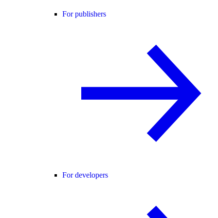
For publishers
For developers