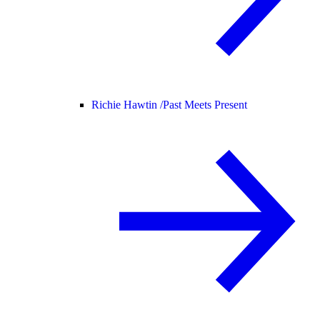
Richie Hawtin /
Past Meets Present