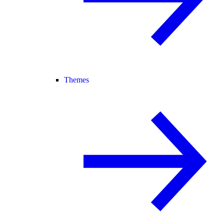
Themes