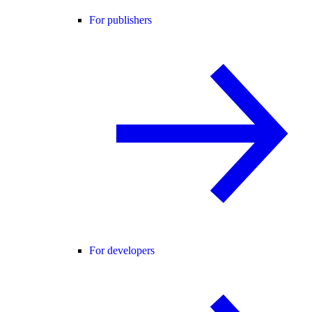
For publishers
For developers