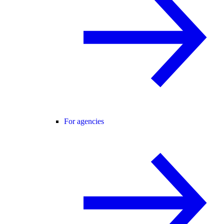
For agencies