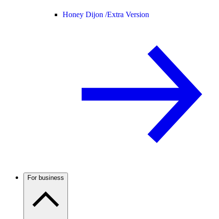
Honey Dijon /
Extra Version
For business