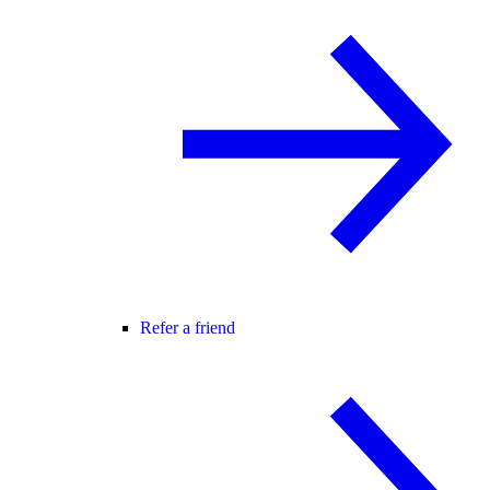
Refer a friend