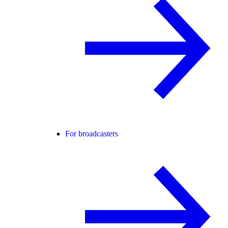
For broadcasters