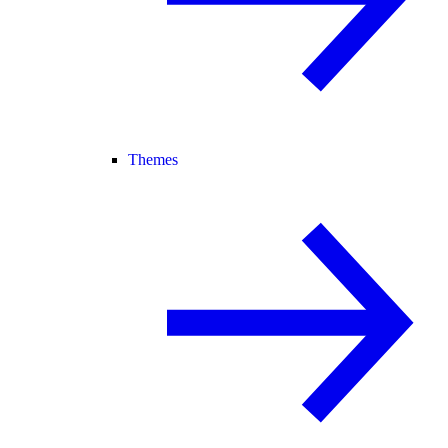
Themes