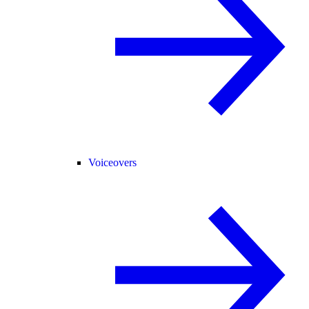
Voiceovers