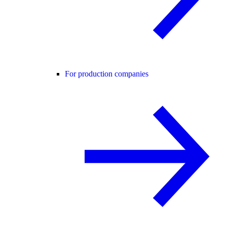
For production companies