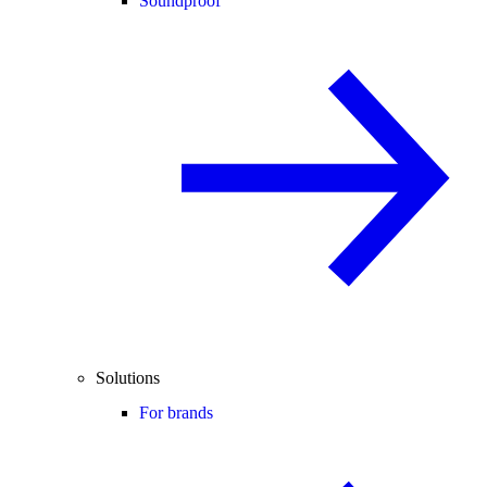
Soundproof
Solutions
For brands