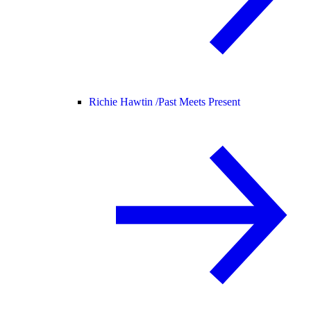
Richie Hawtin /
Past Meets Present