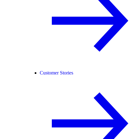
Customer Stories