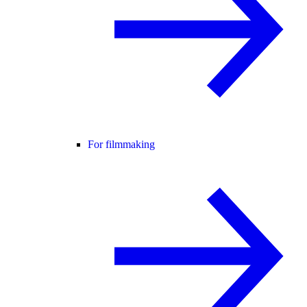
For filmmaking