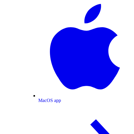
MacOS app