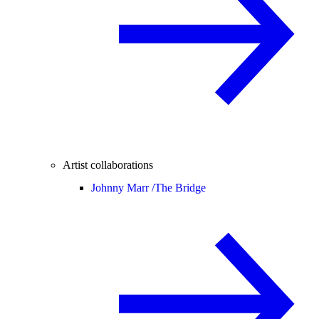
Artist collaborations
Johnny Marr /
The Bridge