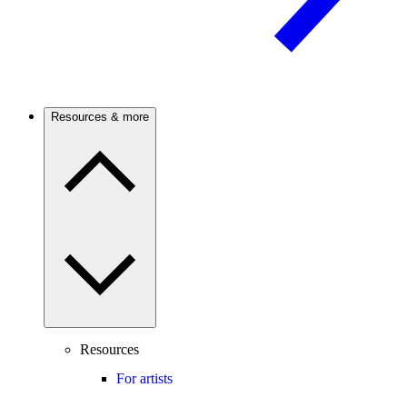
Resources & more
Resources
For artists