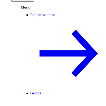
Music
Explore all music
Genres