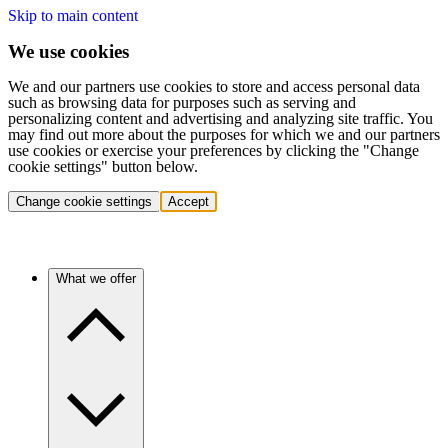
Skip to main content
We use cookies
We and our partners use cookies to store and access personal data
such as browsing data for purposes such as serving and
personalizing content and advertising and analyzing site traffic. You
may find out more about the purposes for which we and our partners
use cookies or exercise your preferences by clicking the "Change
cookie settings" button below.
Change cookie settings
Accept
What we offer