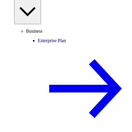
Business
Enterprise Plan