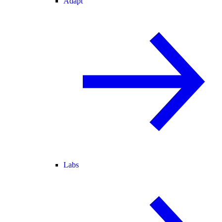
Adapt
Labs