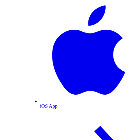
iOS App