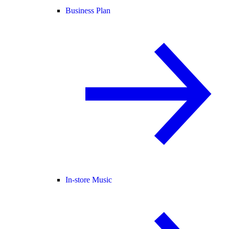
Business Plan
In-store Music