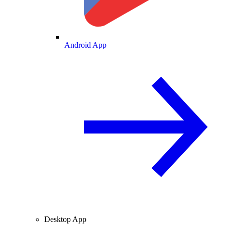
Android App
Desktop App