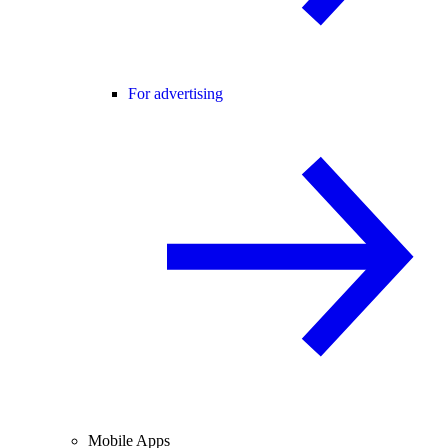
For advertising
Mobile Apps