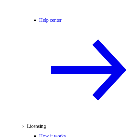
Help center
Licensing
How it works