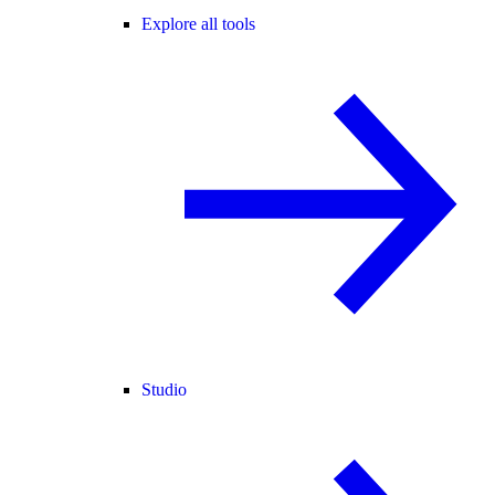
Explore all tools
Studio