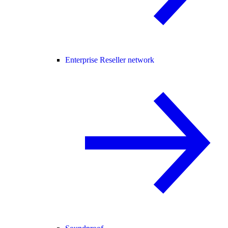
Enterprise Reseller network