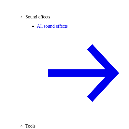
Sound effects
All sound effects
Tools