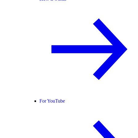
For YouTube