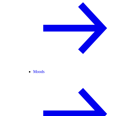
Moods