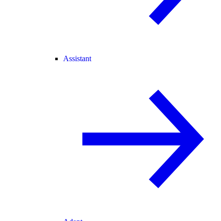
Assistant