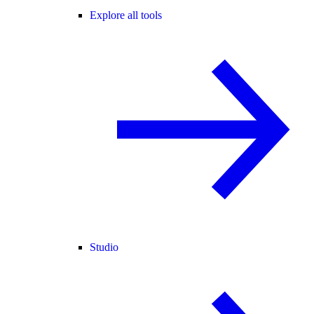
Explore all tools
Studio