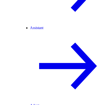
Assistant