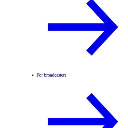
For broadcasters