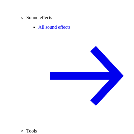
Sound effects
All sound effects
Tools