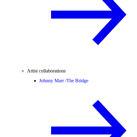
Artist collaborations
Johnny Marr /
The Bridge