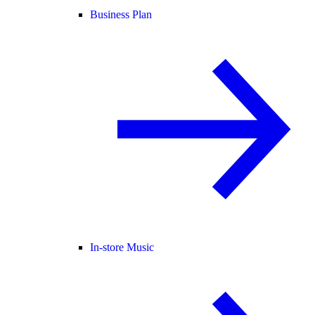
Business Plan
In-store Music