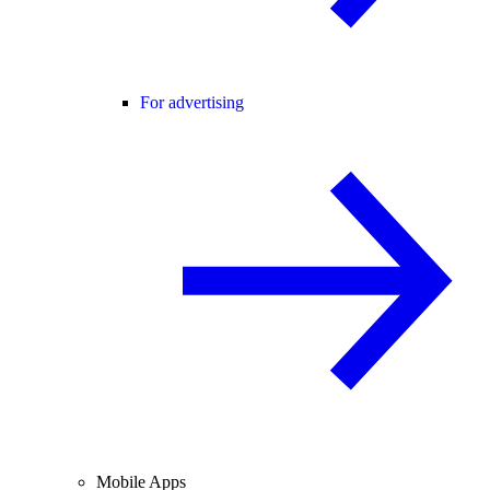
For advertising
Mobile Apps