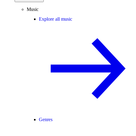
Music
Explore all music
Genres