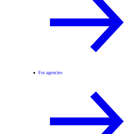
For agencies