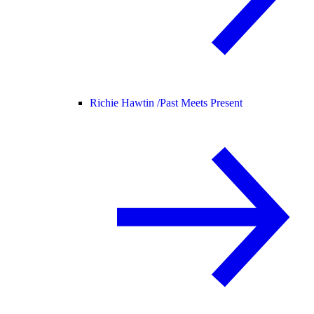
Richie Hawtin /
Past Meets Present