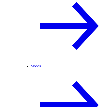
Moods