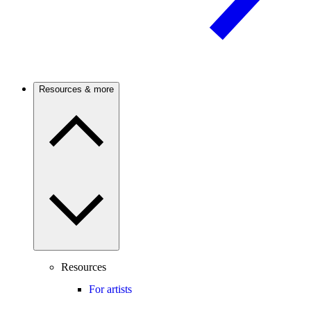
Resources & more
Resources
For artists