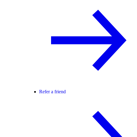
Refer a friend