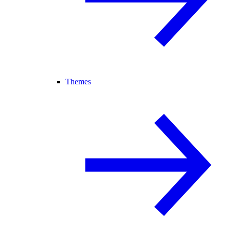
Themes