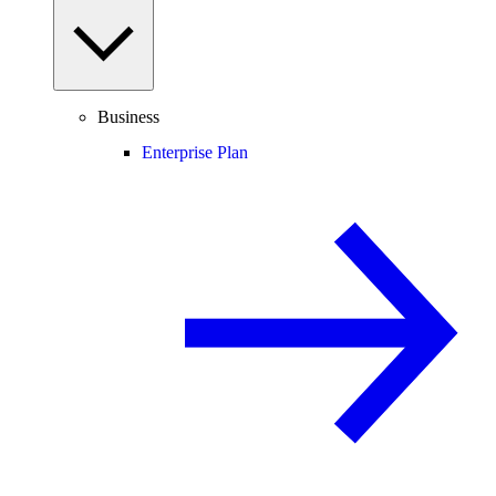
Business
Enterprise Plan