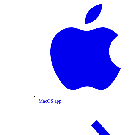
MacOS app