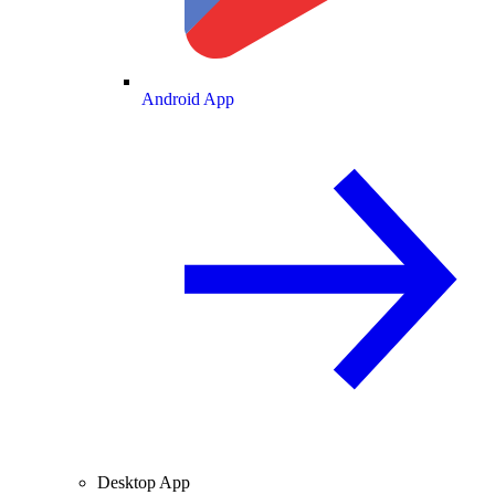
Android App
Desktop App