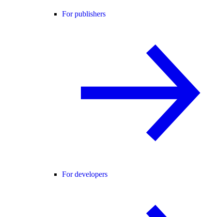
For publishers
For developers