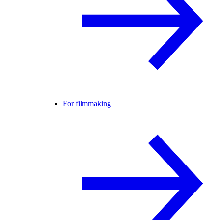
For filmmaking