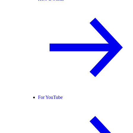
For YouTube