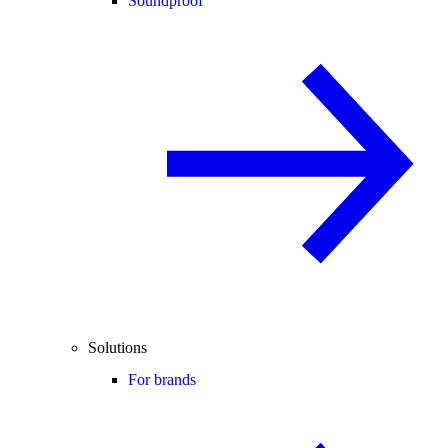
Soundproof
Solutions
For brands