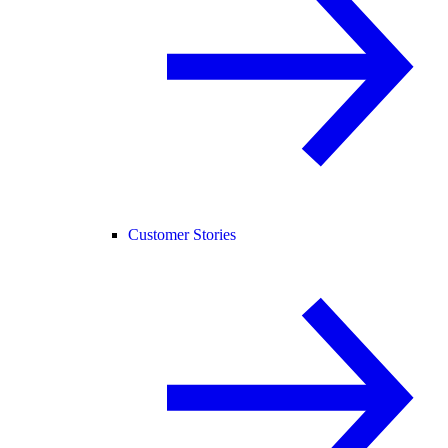
Customer Stories