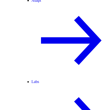
Adapt
Labs