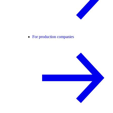
For production companies