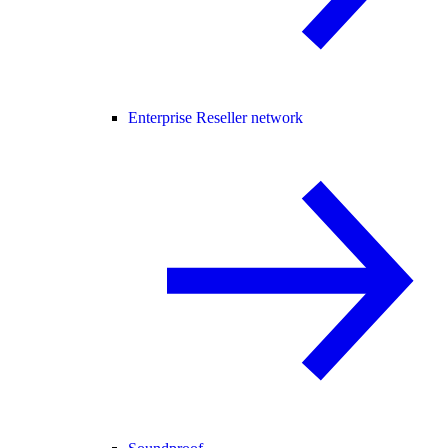
Enterprise Reseller network