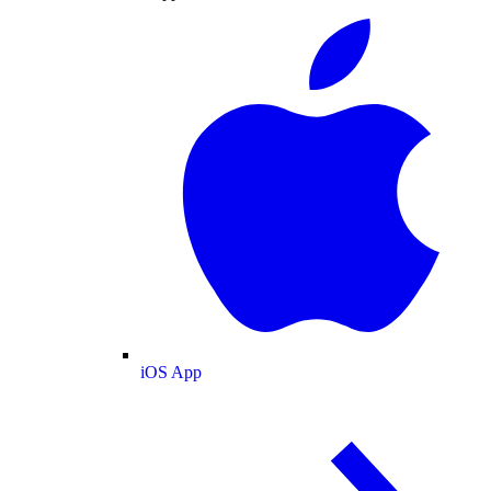
iOS App