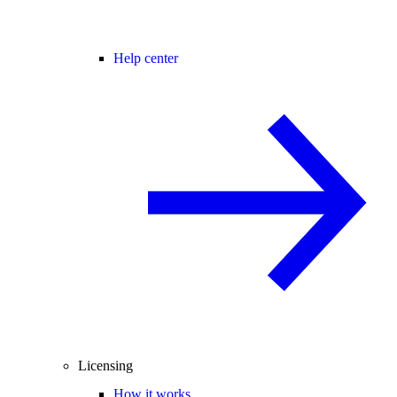
Help center
Licensing
How it works