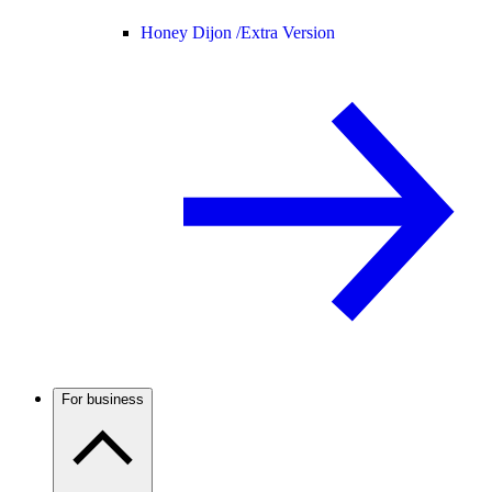
Honey Dijon /
Extra Version
For business