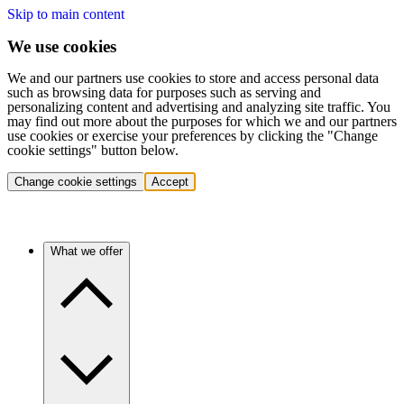
Skip to main content
We use cookies
We and our partners use cookies to store and access personal data
such as browsing data for purposes such as serving and
personalizing content and advertising and analyzing site traffic. You
may find out more about the purposes for which we and our partners
use cookies or exercise your preferences by clicking the "Change
cookie settings" button below.
Change cookie settings
Accept
What we offer