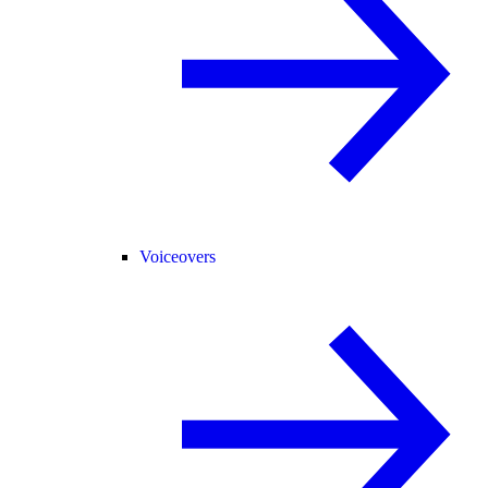
Voiceovers