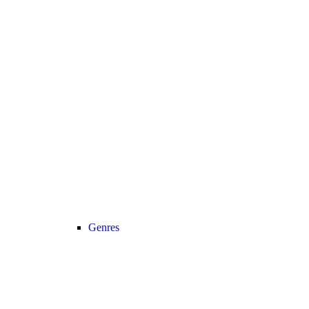
Genres