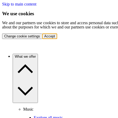
Skip to main content
We use cookies
We and our partners use cookies to store and access personal data suc
about the purposes for which we and our partners use cookies or exer
Change cookie settings
Accept
What we offer
Music
Explore all music