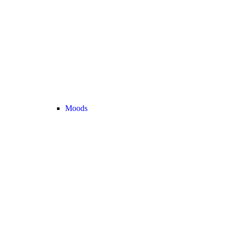
Moods