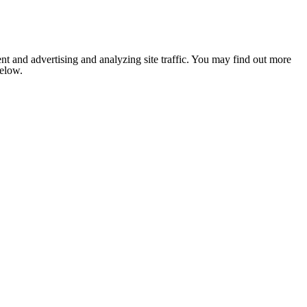
nt and advertising and analyzing site traffic. You may find out more
below.