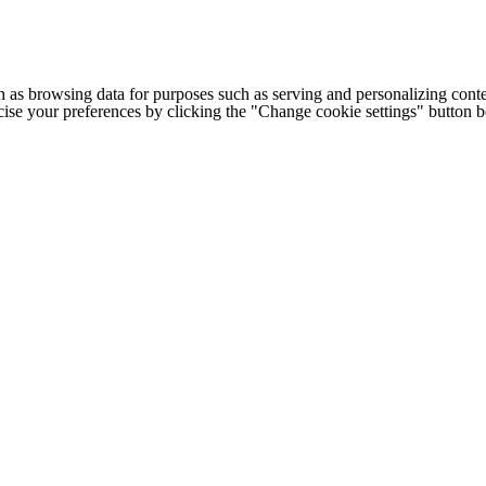
h as browsing data for purposes such as serving and personalizing conte
cise your preferences by clicking the "Change cookie settings" button 