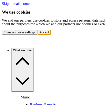
Skip to main content
We use cookies
We and our partners use cookies to store and access personal data suc
about the purposes for which we and our partners use cookies or exer
Change cookie settings
Accept
What we offer
Music
Explore all music