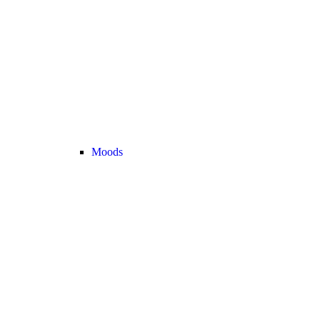
Moods