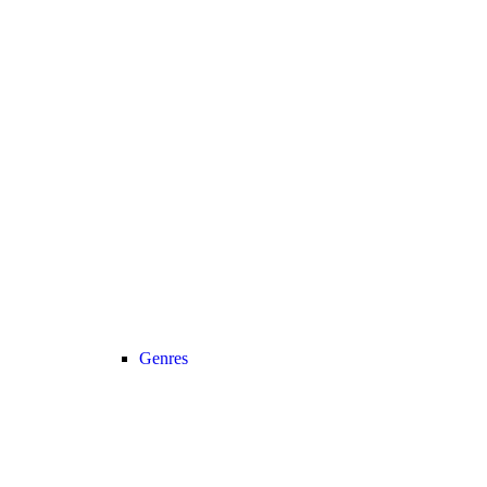
Genres