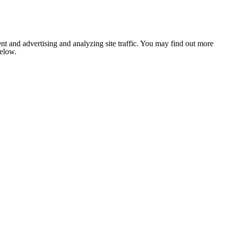
nt and advertising and analyzing site traffic. You may find out more
below.