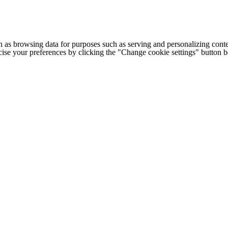
h as browsing data for purposes such as serving and personalizing conte
cise your preferences by clicking the "Change cookie settings" button 